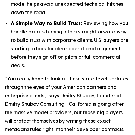
model helps avoid unexpected technical hitches
down the road.
A Simple Way to Build Trust:
Reviewing how you
handle data is turning into a straightforward way
to build trust with corporate clients. U.S. buyers are
starting to look for clear operational alignment
before they sign off on pilots or full commercial
deals.
"You really have to look at these state-level updates
through the eyes of your American partners and
enterprise clients," says Dmitry Shubov, founder of
Dmitry Shubov Consulting. "California is going after
the massive model providers, but those big players
will protect themselves by writing these exact
metadata rules right into their developer contracts.