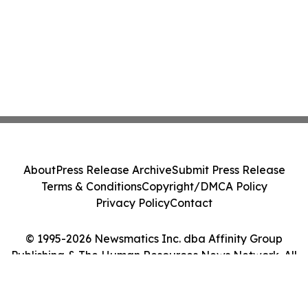
About
Press Release Archive
Submit Press Release
Terms & Conditions
Copyright/DMCA Policy
Privacy Policy
Contact
© 1995-2026 Newsmatics Inc. dba Affinity Group
Publishing & The Human Resources News Network. All
Rights Reserved.
Cookie Settings / Your Privacy Choices