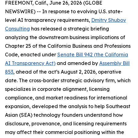
FREEMONT, Calif., June 26, 2026 (GLOBE
NEWSWIRE) -- In response to evolving U.S. state-
level AI transparency requirements,
Dmitry Shubov
Consulting
has released a strategic briefing
analyzing the downstream business implications of
Chapter 25 of the California Business and Professions
Code, enacted under
Senate Bill 942 (the California
AI Transparency Act)
and amended by
Assembly Bill
853
, ahead of the act’s August 2, 2026, operative
date. The cross-border strategic advisory firm, which
specializes in corporate alignment, licensing
compliance, and market readiness for international
expansion, developed the analysis to help Southeast
Asian (SEA) technology founders understand how
disclosure, provenance, and licensing requirements
may affect their commercial positioning within the