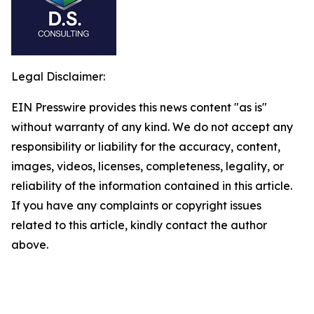
Legal Disclaimer:
EIN Presswire provides this news content "as is"
without warranty of any kind. We do not accept any
responsibility or liability for the accuracy, content,
images, videos, licenses, completeness, legality, or
reliability of the information contained in this article.
If you have any complaints or copyright issues
related to this article, kindly contact the author
above.