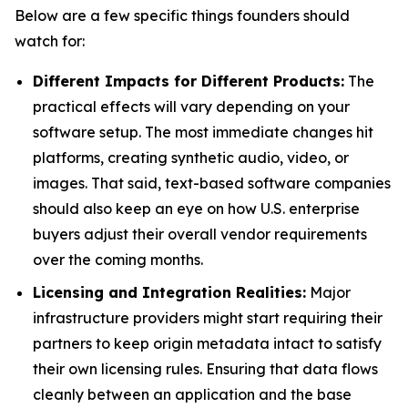
Below are a few specific things founders should
watch for:
Different Impacts for Different Products:
The
practical effects will vary depending on your
software setup. The most immediate changes hit
platforms, creating synthetic audio, video, or
images. That said, text-based software companies
should also keep an eye on how U.S. enterprise
buyers adjust their overall vendor requirements
over the coming months.
Licensing and Integration Realities:
Major
infrastructure providers might start requiring their
partners to keep origin metadata intact to satisfy
their own licensing rules. Ensuring that data flows
cleanly between an application and the base