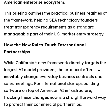
American enterprise ecosystem.
This briefing outlines the practical business realities of
the framework, helping SEA technology founders
treat transparency requirements as a standard,
manageable part of their U.S. market entry strategy.
How the New Rules Touch International
Partnerships
While California’s new framework directly targets the
largest AI model providers, the practical effects will
inevitably change everyday business contracts and
sales meetings. For international startups building
software on top of American AI infrastructure,
tracking these changes now is a straightforward way
to protect their commercial partnerships.