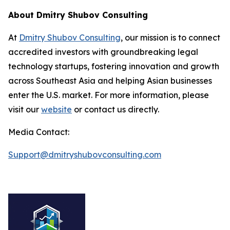
About Dmitry Shubov Consulting
At
Dmitry Shubov Consulting
, our mission is to connect
accredited investors with groundbreaking legal
technology startups, fostering innovation and growth
across Southeast Asia and helping Asian businesses
enter the U.S. market. For more information, please
visit our
website
or contact us directly.
Media Contact:
Support@dmitryshubovconsulting.com