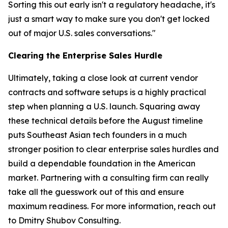
Sorting this out early isn't a regulatory headache, it's
just a smart way to make sure you don't get locked
out of major U.S. sales conversations."
Clearing the Enterprise Sales Hurdle
Ultimately, taking a close look at current vendor
contracts and software setups is a highly practical
step when planning a U.S. launch. Squaring away
these technical details before the August timeline
puts Southeast Asian tech founders in a much
stronger position to clear enterprise sales hurdles and
build a dependable foundation in the American
market. Partnering with a consulting firm can really
take all the guesswork out of this and ensure
maximum readiness. For more information, reach out
to Dmitry Shubov Consulting.