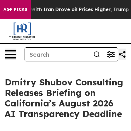
t
As war With Iran Drove oil Prices Higher, Trump Gav
AGP PICKS
Dmitry Shubov Consulting
Releases Briefing on
California’s August 2026
AI Transparency Deadline