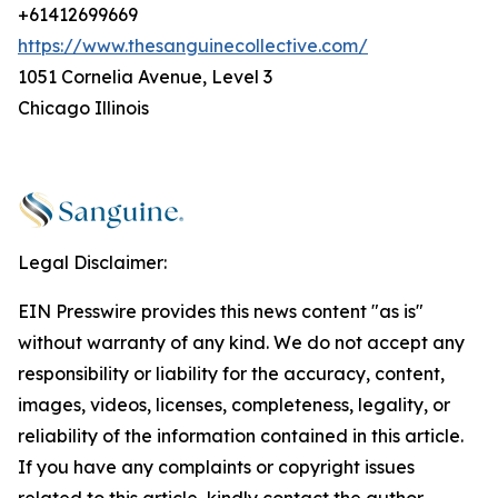
+61412699669
https://www.thesanguinecollective.com/
1051 Cornelia Avenue, Level 3
Chicago Illinois
Legal Disclaimer:
EIN Presswire provides this news content "as is"
without warranty of any kind. We do not accept any
responsibility or liability for the accuracy, content,
images, videos, licenses, completeness, legality, or
reliability of the information contained in this article.
If you have any complaints or copyright issues
related to this article, kindly contact the author