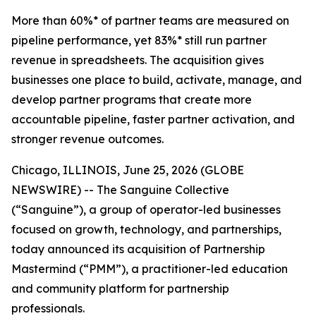
More than 60%* of partner teams are measured on
pipeline performance, yet 83%* still run partner
revenue in spreadsheets. The acquisition gives
businesses one place to build, activate, manage, and
develop partner programs that create more
accountable pipeline, faster partner activation, and
stronger revenue outcomes.
Chicago, ILLINOIS, June 25, 2026 (GLOBE
NEWSWIRE) -- The Sanguine Collective
(“Sanguine”), a group of operator-led businesses
focused on growth, technology, and partnerships,
today announced its acquisition of Partnership
Mastermind (“PMM”), a practitioner-led education
and community platform for partnership
professionals.