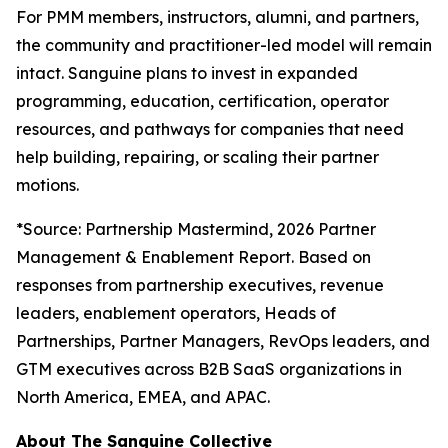
For PMM members, instructors, alumni, and partners,
the community and practitioner-led model will remain
intact. Sanguine plans to invest in expanded
programming, education, certification, operator
resources, and pathways for companies that need
help building, repairing, or scaling their partner
motions.
*
Source: Partnership Mastermind, 2026 Partner
Management & Enablement Report. Based on
responses from partnership executives, revenue
leaders, enablement operators, Heads of
Partnerships, Partner Managers, RevOps leaders, and
GTM executives across B2B SaaS organizations in
North America, EMEA, and APAC.
About The Sanguine Collective