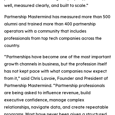
well, measured clearly, and built to scale.”
Partnership Mastermind has measured more than 500
alumni and trained more than 400 partnership
operators with a community that includes
professionals from top tech companies across the
country.
“Partnerships have become one of the most important
growth channels in business, but the profession itself
has not kept pace with what companies now expect
from it,”
said Chris Lavoie, Founder and President of
Partnership Mastermind.
“Partnership professionals
are being asked to influence revenue, build
executive confidence, manage complex
relationships, navigate data, and create repeatable
programs. Most have never been given a structured