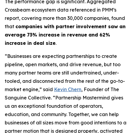
The performance gap is significant. Aggregated
Crossbeam ecosystem data referenced in PMM’s
report, covering more than 30,000 companies, found
that
companies with partner involvement saw an
average 73% increase in revenue and 62%
increase in deal size
.
“Businesses are expecting partnerships to create
pipeline, open markets, and drive revenue, but too
many partner teams are still undertrained, under-
tooled, and disconnected from the rest of the go-to-
market engine,”
said
Kevin Chern
, Founder of The
Sanguine Collective.
“Partnership Mastermind gives
us an exceptional foundation of operators,
education, and community. Together, we can help
businesses of all sizes move from good intentions to a
partner motion that is designed properly, activated