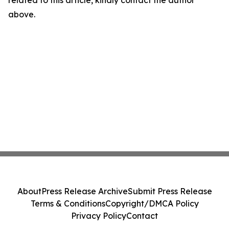
above.
About
Press Release Archive
Submit Press Release
Terms & Conditions
Copyright/DMCA Policy
Privacy Policy
Contact