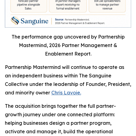
The performance gap uncovered by Partnership
Mastermind, 2026 Partner Management &
Enablement Report.
Partnership Mastermind will continue to operate as
an independent business within The Sanguine
Collective under the leadership of Founder, President,
and minority owner
Chris Lavoie.
The acquisition brings together the full partner-
growth journey under one connected platform:
helping businesses design a partner program,
activate and manage it, build the operational