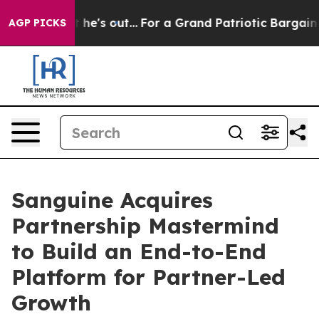
st he's out...
For a Grand Patriotic Bargain Democra
AGP PICKS
Sanguine Acquires
Partnership Mastermind
to Build an End-to-End
Platform for Partner-Led
Growth