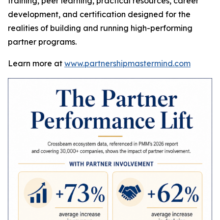
training, peer learning, practical resources, career
development, and certification designed for the
realities of building and running high-performing
partner programs.
Learn more at
www.partnershipmastermind.com