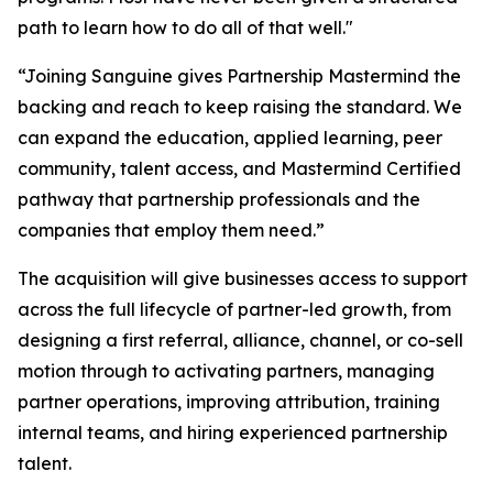
path to learn how to do all of that well."
“Joining Sanguine gives Partnership Mastermind the
backing and reach to keep raising the standard. We
can expand the education, applied learning, peer
community, talent access, and Mastermind Certified
pathway that partnership professionals and the
companies that employ them need.”
The acquisition will give businesses access to support
across the full lifecycle of partner-led growth, from
designing a first referral, alliance, channel, or co-sell
motion through to activating partners, managing
partner operations, improving attribution, training
internal teams, and hiring experienced partnership
talent.