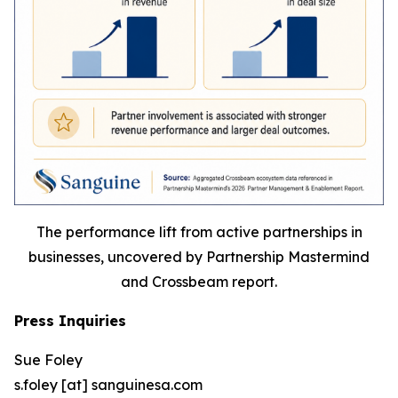
The performance lift from active partnerships in
businesses, uncovered by Partnership Mastermind
and Crossbeam report.
Press Inquiries
Sue Foley
s.foley [at] sanguinesa.com