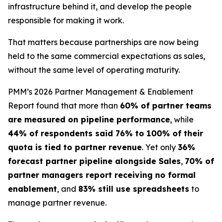
infrastructure behind it, and develop the people
responsible for making it work.
That matters because partnerships are now being
held to the same commercial expectations as sales,
without the same level of operating maturity.
PMM’s 2026 Partner Management & Enablement
Report found that more than
60% of partner teams
are measured on pipeline performance
, while
44% of respondents said 76% to 100% of their
quota is tied to partner revenue
. Yet only
36%
forecast partner pipeline alongside Sales
,
70% of
partner managers report receiving no formal
enablement
, and
83% still use spreadsheets
to
manage partner revenue.