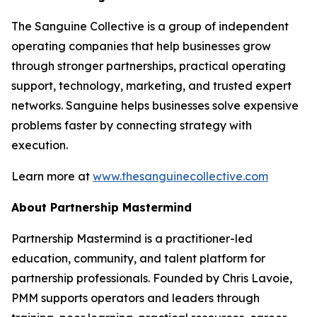
The Sanguine Collective is a group of independent
operating companies that help businesses grow
through stronger partnerships, practical operating
support, technology, marketing, and trusted expert
networks. Sanguine helps businesses solve expensive
problems faster by connecting strategy with
execution.
Learn more at
www.thesanguinecollective.com
About Partnership Mastermind
Partnership Mastermind is a practitioner-led
education, community, and talent platform for
partnership professionals. Founded by Chris Lavoie,
PMM supports operators and leaders through