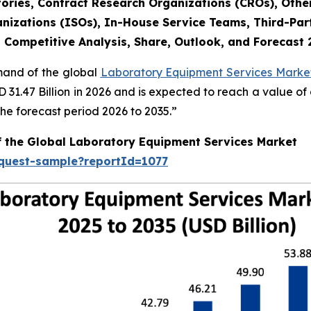
ories, Contract Research Organizations (CROs), Othe
nizations (ISOs), In-House Service Teams, Third-Part
, Competitive Analysis, Share, Outlook, and Forecast
emand of the global
Laboratory Equipment Services Market
SD 31.47 Billion in 2026 and is expected to reach a value o
e forecast period 2026 to 2035.”
f the Global Laboratory Equipment Services Market
equest-sample?reportId=1077