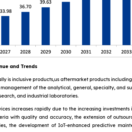
nue and Trends
y is inclusive products,us aftermarket products including
t management of the analytical, general, specialty, and su
earch, and industrial laboratories.
ces increases rapidly due to the increasing investments 
eria with quality and accuracy, the extension of outsour
ies, the development of IoT-enhanced predictive maint