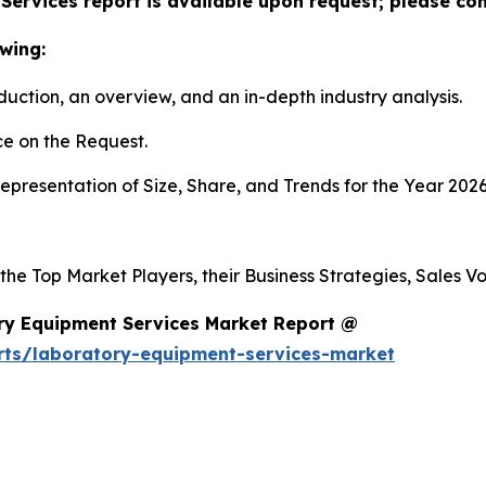
ervices report is available upon request; please con
wing:
duction, an overview, and an in-depth industry analysis.
e on the Request.
presentation of Size, Share, and Trends for the Year 2026
 the Top Market Players, their Business Strategies, Sales 
ry Equipment Services Market Report @
rts/laboratory-equipment-services-market