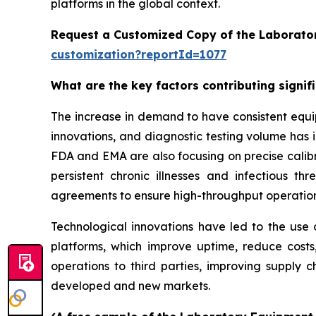
platforms in the global context.
Request a Customized Copy of the Laborato
customization?reportId=1077
What are the key factors contributing signi
The increase in demand to have consistent equi
innovations, and diagnostic testing volume has 
FDA and EMA are also focusing on precise calibr
persistent chronic illnesses and infectious th
agreements to ensure high-throughput operatio
Technological innovations have led to the use o
platforms, which improve uptime, reduce costs
operations to third parties, improving supply c
developed and new markets.