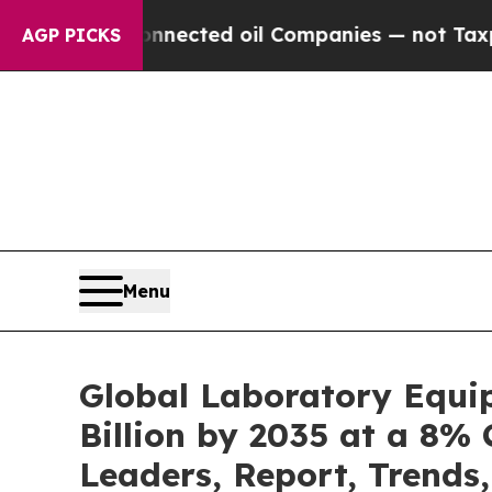
Connected oil Companies — not Taxpayers — the C
AGP PICKS
Menu
Global Laboratory Equi
Billion by 2035 at a 8% 
Leaders, Report, Trends