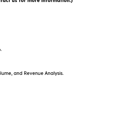
tact us for more information.)
.
Volume, and Revenue Analysis.