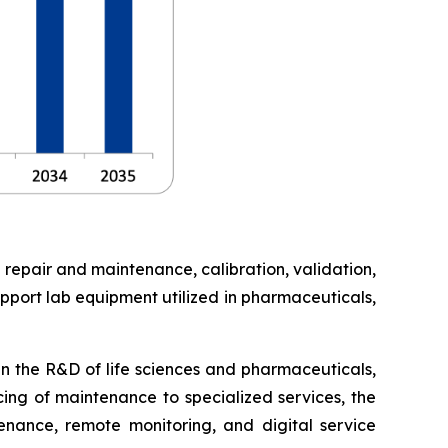
 repair and maintenance, calibration, validation,
pport lab equipment utilized in pharmaceuticals,
in the R&D of life sciences and pharmaceuticals,
cing of maintenance to specialized services, the
enance, remote monitoring, and digital service