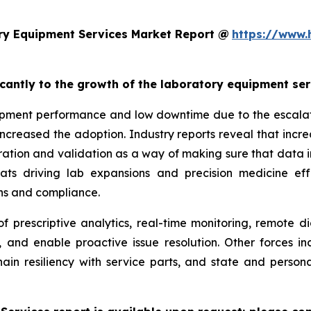
ry Equipment Services Market Report @
https://www.
ficantly to the growth of the laboratory equipment se
pment performance and low downtime due to the escalatin
increased the adoption. Industry reports reveal that inc
ation and validation as a way of making sure that data i
reats driving lab expansions and precision medicine eff
ns and compliance.
f prescriptive analytics, real-time monitoring, remote d
, and enable proactive issue resolution. Other forces i
hain resiliency with service parts, and state and persona