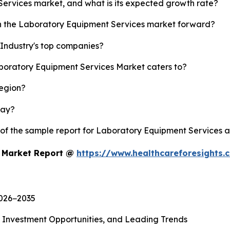
Services market, and what is its expected growth rate?
sh the Laboratory Equipment Services market forward?
Industry's top companies?
aboratory Equipment Services Market caters to?
region?
lay?
y of the sample report for Laboratory Equipment Services 
s Market Report @
https://www.healthcareforesights
2026−2035
, Investment Opportunities, and Leading Trends