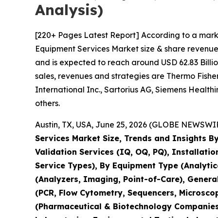
Analysis)
[220+ Pages Latest Report] According to a mark
Equipment Services Market size & share revenue 
and is expected to reach around USD 62.83 Billio
sales, revenues and strategies are Thermo Fisher 
International Inc., Sartorius AG, Siemens Healt
others.
Austin, TX, USA, June 25, 2026 (GLOBE NEWSWIRE
Services Market Size, Trends and Insights By
Validation Services (IQ, OQ, PQ), Installati
Service Types), By Equipment Type (Analyti
(Analyzers, Imaging, Point-of-Care), Genera
(PCR, Flow Cytometry, Sequencers, Microsco
(Pharmaceutical & Biotechnology Companies,