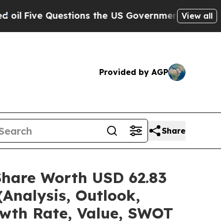
stions the US Government Should Answer About I
View all
Provided by AGP
Share
Share Worth USD 62.83
(Analysis, Outlook,
owth Rate, Value, SWOT