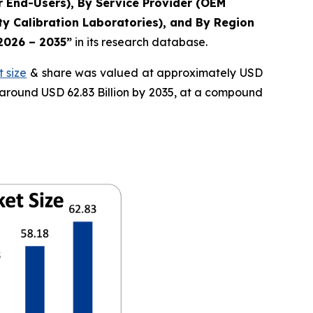
r End-Users), By Service Provider (OEM
y Calibration Laboratories), and By Region
 2026 – 2035”
in its research database.
 size
& share was valued at approximately USD
f around USD 62.83 Billion by 2035, at a compound