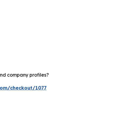
and company profiles?
.com/checkout/1077