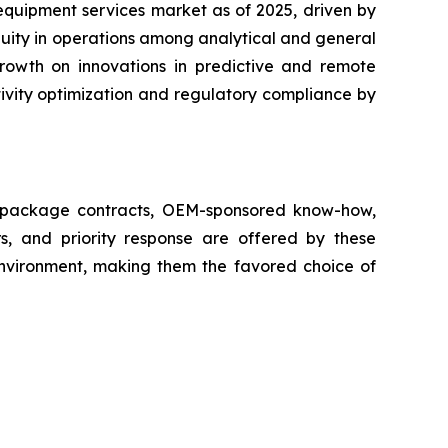
equipment services market as of 2025, driven by
nuity in operations among analytical and general
growth on innovations in predictive and remote
ivity optimization and regulatory compliance by
ll package contracts, OEM-sponsored know-how,
s, and priority response are offered by these
 environment, making them the favored choice of