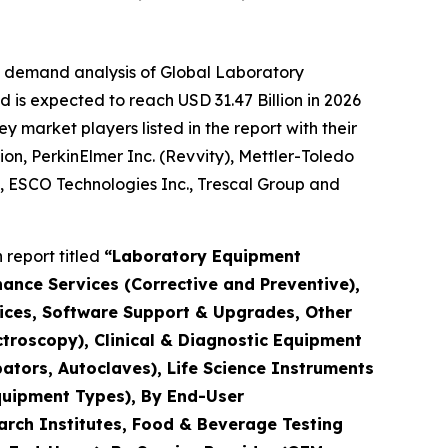
e demand analysis of Global Laboratory
 is expected to reach USD 31.47 Billion in 2026
market players listed in the report with their
ion, PerkinElmer Inc. (Revvity), Mettler-Toledo
., ESCO Technologies Inc., Trescal Group and
report titled
“Laboratory Equipment
nance Services (Corrective and Preventive),
rvices, Software Support & Upgrades, Other
troscopy), Clinical & Diagnostic Equipment
ators, Autoclaves), Life Science Instruments
quipment Types), By End-User
arch Institutes, Food & Beverage Testing