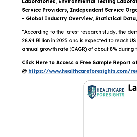
Laboratories, Environmental Testing Laborat
Service Providers, Independent Service Orga
- Global Industry Overview, Statistical Data
“According to the latest research study, the d
28.94 Billion in 2025 and is expected to reach U
annual growth rate (CAGR) of about 8% during th
Click Here to Access a Free Sample Report o
@
https://www.healthcareforesights.com/r