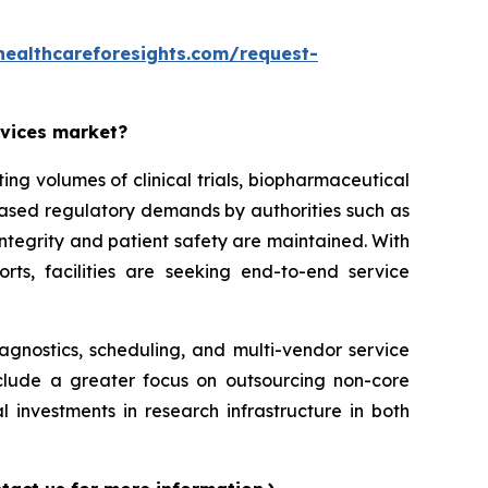
healthcareforesights.com/request-
rvices market?
g volumes of clinical trials, biopharmaceutical
reased regulatory demands by authorities such as
ntegrity and patient safety are maintained. With
orts, facilities are seeking end-to-end service
iagnostics, scheduling, and multi-vendor service
nclude a greater focus on outsourcing non-core
l investments in research infrastructure in both