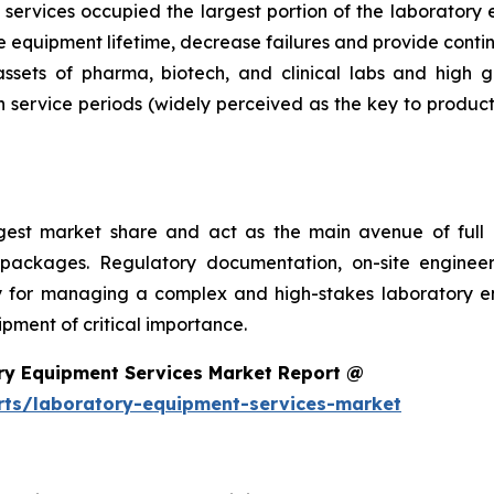
services occupied the largest portion of the laboratory 
 equipment lifetime, decrease failures and provide conti
 assets of pharma, biotech, and clinical labs and high 
 service periods (widely perceived as the key to product
argest market share and act as the main avenue of fu
 packages. Regulatory documentation, on-site engineer
ality for managing a complex and high-stakes laboratory
ment of critical importance.
ry Equipment Services Market Report @
rts/laboratory-equipment-services-market