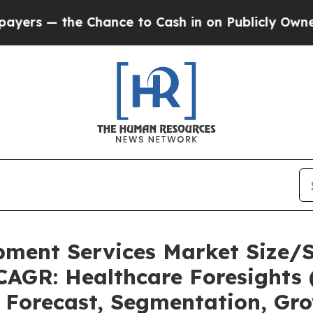
hance to Cash in on Publicly Owned oil
Five Que
pment Services Market Size/
CAGR: Healthcare Foresights 
, Forecast, Segmentation, Gr