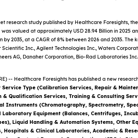
et research study published by Healthcare Foresights, th
was valued at approximately USD 28.94 Billion in 2025 and
n by 2035, at a CAGR of 8% between 2026 and 2035. The key 
Scientific Inc., Agilent Technologies Inc., Waters Corporat
hineers AG, Danaher Corporation, Bio-Rad Laboratories Inc
) -- Healthcare Foresights has published a new research 
 Service Type (Calibration Services, Repair & Mainte
on & Qualification Services, Training & Consulting Se
cal Instruments (Chromatography, Spectrometry, Spec
l Laboratory Equipment (Balances, Centrifuges, Incub
pes), Liquid Handling & Automation Systems, Other E
 Hospitals & Clinical Laboratories, Academic & Rese