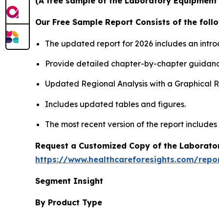
(A free sample of the Laboratory Equipment S
Our Free Sample Report Consists of the follo
The updated report for 2026 includes an intro
Provide detailed chapter-by-chapter guidanc
Updated Regional Analysis with a Graphical Re
Includes updated tables and figures.
The most recent version of the report includes
Request a Customized Copy of the Laborato
https://www.healthcareforesights.com/repo
Segment Insight
By Product Type