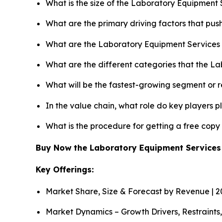
What is the size of the Laboratory Equipment 
What are the primary driving factors that pu
What are the Laboratory Equipment Services 
What are the different categories that the L
What will be the fastest-growing segment or 
In the value chain, what role do key players p
What is the procedure for getting a free cop
Buy Now the Laboratory Equipment Service
Key Offerings:
Market Share, Size & Forecast by Revenue | 
Market Dynamics – Growth Drivers, Restraints