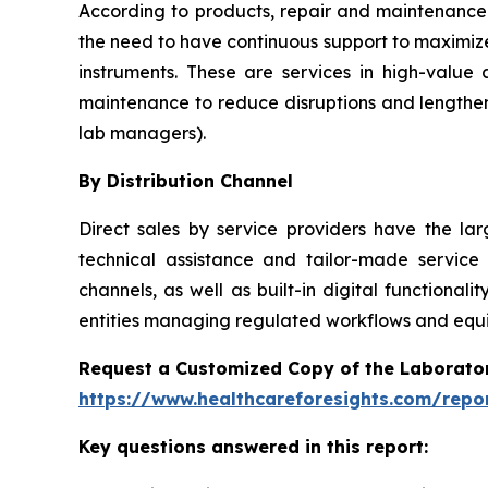
According to products, repair and maintenance 
the need to have continuous support to maximize
instruments. These are services in high-value
maintenance to reduce disruptions and lengthen
lab managers).
By Distribution Channel
Direct sales by service providers have the l
technical assistance and tailor-made service
channels, as well as built-in digital function
entities managing regulated workflows and equip
Request a Customized Copy of the Laborato
https://www.healthcareforesights.com/repo
Key questions answered in this report: