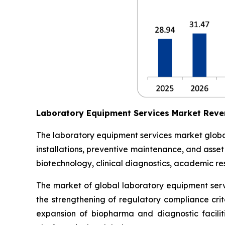
Laboratory Equipment Services Market Reve
The laboratory equipment services market globall
installations, preventive maintenance, and asse
biotechnology, clinical diagnostics, academic res
The market of global laboratory equipment servi
the strengthening of regulatory compliance crit
expansion of biopharma and diagnostic facilit