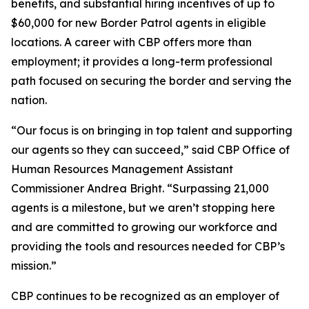
benefits, and substantial hiring incentives of up to
$60,000 for new Border Patrol agents in eligible
locations. A career with CBP offers more than
employment; it provides a long-term professional
path focused on securing the border and serving the
nation.
“Our focus is on bringing in top talent and supporting
our agents so they can succeed,” said CBP Office of
Human Resources Management Assistant
Commissioner Andrea Bright. “Surpassing 21,000
agents is a milestone, but we aren’t stopping here
and are committed to growing our workforce and
providing the tools and resources needed for CBP’s
mission.”
CBP continues to be recognized as an employer of