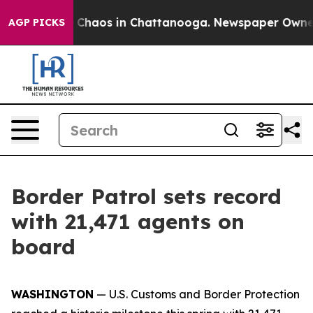
l Collapse
Chaos in Chattanooga. Newspaper Owner Cal
AGP PICKS
Border Patrol sets record
with 21,471 agents on
board
WASHINGTON
— U.S. Customs and Border Protection