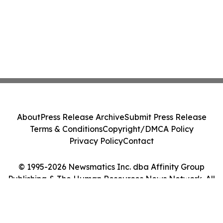
About
Press Release Archive
Submit Press Release
Terms & Conditions
Copyright/DMCA Policy
Privacy Policy
Contact
© 1995-2026 Newsmatics Inc. dba Affinity Group
Publishing & The Human Resources News Network. All
Rights Reserved.
Cookie Settings / Your Privacy Choices