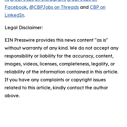
Facebook
,
@CBPJobs on Threads
and
CBP on
LinkedIn
.
Legal Disclaimer:
EIN Presswire provides this news content "as is"
without warranty of any kind. We do not accept any
responsibility or liability for the accuracy, content,
images, videos, licenses, completeness, legality, or
reliability of the information contained in this article.
If you have any complaints or copyright issues
related to this article, kindly contact the author
above.