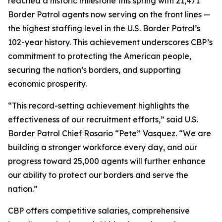
reached a historic milestone this spring with 21,471
Border Patrol agents now serving on the front lines —
the highest staffing level in the U.S. Border Patrol’s
102-year history. This achievement underscores CBP’s
commitment to protecting the American people,
securing the nation’s borders, and supporting
economic prosperity.
“This record-setting achievement highlights the
effectiveness of our recruitment efforts,” said U.S.
Border Patrol Chief Rosario “Pete” Vasquez. “We are
building a stronger workforce every day, and our
progress toward 25,000 agents will further enhance
our ability to protect our borders and serve the
nation.”
CBP offers competitive salaries, comprehensive