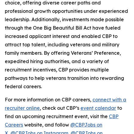
choice, offering diverse career paths and
professional growth opportunities under experienced
leadership. Additionally, investments made possible
through the One Big Beautiful Bill Act have fueled
increased applicant interest and enabled CBP to
attract top talent, including veterans and military
family members. By offering Veterans’ Preference,
expedited hiring authorities, and a variety of
recruitment incentives, CBP provides multiple
pathways to help veterans transition into rewarding
federal careers.
For more information on CBP careers,
connect with a
recruiter online
, check out CBP’s
event calendar
to
find an upcoming recruitment event, visit the
CBP
Careers
website, and follow
@CBPJobs on
X
,
@CBPJobs on Instagram
,
@CBPJobs on