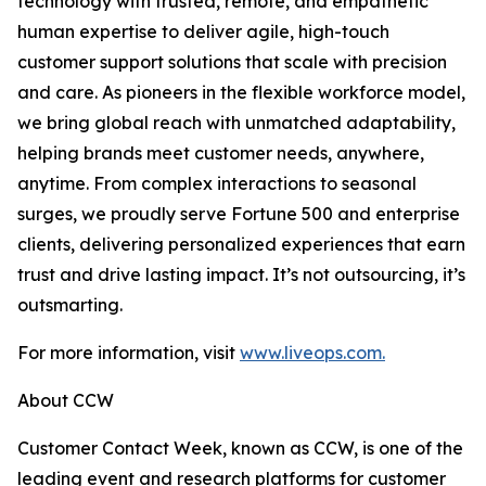
technology with trusted, remote, and empathetic
human expertise to deliver agile, high-touch
customer support solutions that scale with precision
and care. As pioneers in the flexible workforce model,
we bring global reach with unmatched adaptability,
helping brands meet customer needs, anywhere,
anytime. From complex interactions to seasonal
surges, we proudly serve Fortune 500 and enterprise
clients, delivering personalized experiences that earn
trust and drive lasting impact. It’s not outsourcing, it’s
outsmarting.
For more information, visit
www.liveops.com.
About CCW
Customer Contact Week, known as CCW, is one of the
leading event and research platforms for customer