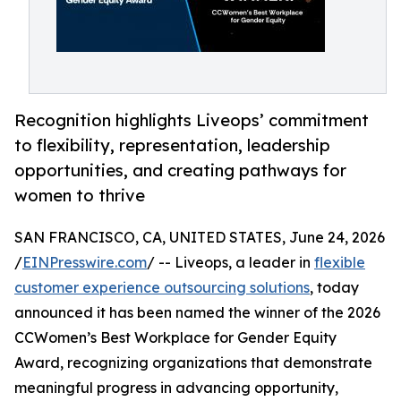
Recognition highlights Liveops’ commitment
to flexibility, representation, leadership
opportunities, and creating pathways for
women to thrive
SAN FRANCISCO, CA, UNITED STATES, June 24, 2026
/
EINPresswire.com
/ -- Liveops, a leader in
flexible
customer experience outsourcing solutions
, today
announced it has been named the winner of the 2026
CCWomen’s Best Workplace for Gender Equity
Award, recognizing organizations that demonstrate
meaningful progress in advancing opportunity,