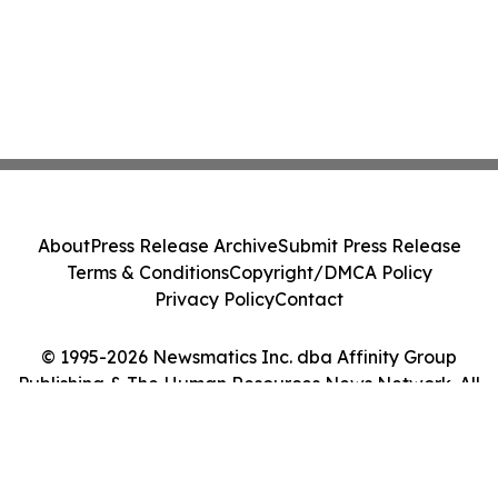
About
Press Release Archive
Submit Press Release
Terms & Conditions
Copyright/DMCA Policy
Privacy Policy
Contact
© 1995-2026 Newsmatics Inc. dba Affinity Group
Publishing & The Human Resources News Network. All
Rights Reserved.
Cookie Settings / Your Privacy Choices