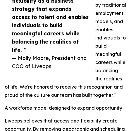
flexibility as a business
by traditional
strategy that expands
employment
access to talent and enables
models, and
individuals to build
enables
meaningful careers while
individuals to
balancing the realities of
build
life. ”
meaningful
— Molly Moore, President and
careers while
COO of Liveops
balancing
the realities
of life. We're honored to receive this recognition and
proud of the culture our team has built together.”
A workforce model designed to expand opportunity
Liveops believes that access and flexibility create
opportunity. By removing geographic and scheduling