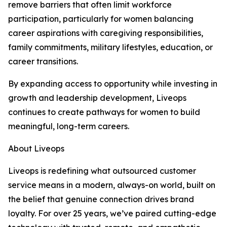
remove barriers that often limit workforce
participation, particularly for women balancing
career aspirations with caregiving responsibilities,
family commitments, military lifestyles, education, or
career transitions.
By expanding access to opportunity while investing in
growth and leadership development, Liveops
continues to create pathways for women to build
meaningful, long-term careers.
About Liveops
Liveops is redefining what outsourced customer
service means in a modern, always-on world, built on
the belief that genuine connection drives brand
loyalty. For over 25 years, we’ve paired cutting-edge