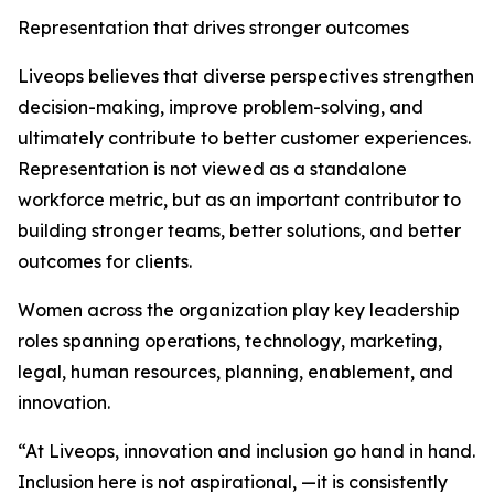
Representation that drives stronger outcomes
Liveops believes that diverse perspectives strengthen
decision-making, improve problem-solving, and
ultimately contribute to better customer experiences.
Representation is not viewed as a standalone
workforce metric, but as an important contributor to
building stronger teams, better solutions, and better
outcomes for clients.
Women across the organization play key leadership
roles spanning operations, technology, marketing,
legal, human resources, planning, enablement, and
innovation.
“At Liveops, innovation and inclusion go hand in hand.
Inclusion here is not aspirational, —it is consistently