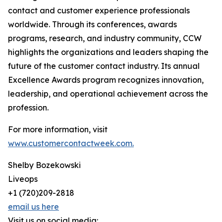
contact and customer experience professionals
worldwide. Through its conferences, awards
programs, research, and industry community, CCW
highlights the organizations and leaders shaping the
future of the customer contact industry. Its annual
Excellence Awards program recognizes innovation,
leadership, and operational achievement across the
profession.
For more information, visit
www.customercontactweek.com.
Shelby Bozekowski
Liveops
+1 (720)209-2818
email us here
Visit us on social media: