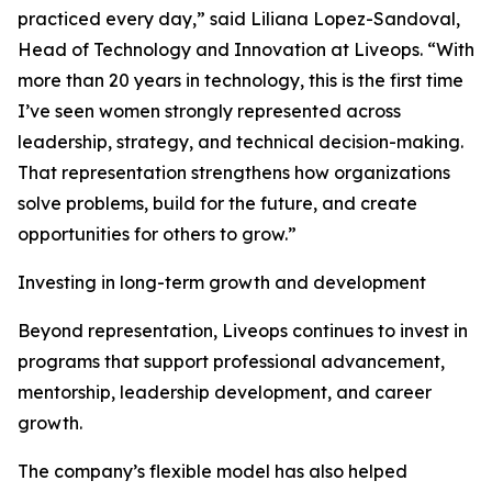
practiced every day,” said Liliana Lopez-Sandoval,
Head of Technology and Innovation at Liveops. “With
more than 20 years in technology, this is the first time
I’ve seen women strongly represented across
leadership, strategy, and technical decision-making.
That representation strengthens how organizations
solve problems, build for the future, and create
opportunities for others to grow.”
Investing in long-term growth and development
Beyond representation, Liveops continues to invest in
programs that support professional advancement,
mentorship, leadership development, and career
growth.
The company’s flexible model has also helped