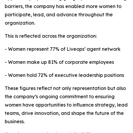
barriers, the company has enabled more women to
participate, lead, and advance throughout the
organization.
This is reflected across the organization:
- Women represent 77% of Liveops’ agent network
- Women make up 81% of corporate employees
- Women hold 72% of executive leadership positions
These figures reflect not only representation but also
the company’s ongoing commitment to ensuring
women have opportunities to influence strategy, lead
teams, drive innovation, and shape the future of the
business.