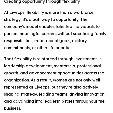
Creating opportunity through flexibility
At Liveops, flexibility is more than a workforce
strategy; it's a pathway to opportunity. The
company's model enables talented individuals to
pursue meaningful careers without sacrificing family
responsibilities, educational goals, military
commitments, or other life priorities.
That flexibility is reinforced through investments in
leadership development, mentorship, professional
growth, and advancement opportunities across the
organization. As a result, women are not only well
represented at Liveops, but they're also actively
shaping strategy, leading teams, driving innovation,
and advancing into leadership roles throughout the
business.