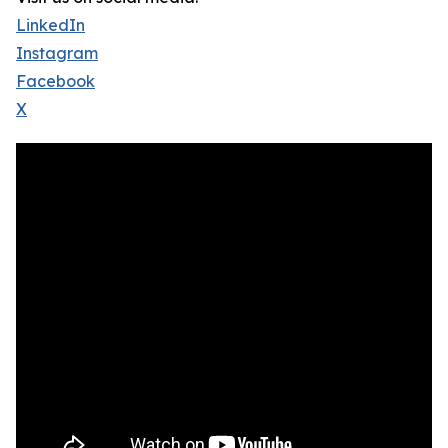
LinkedIn
Instagram
Facebook
X