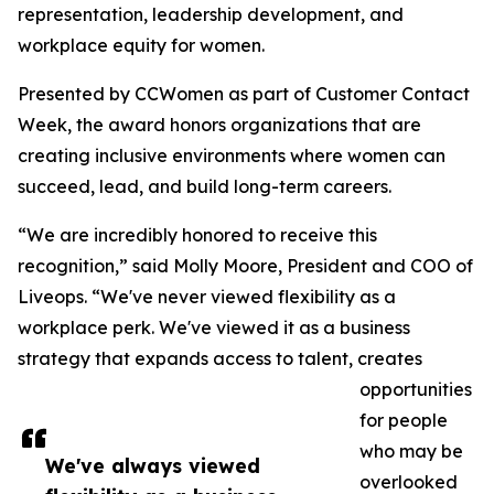
representation, leadership development, and
workplace equity for women.
Presented by CCWomen as part of Customer Contact
Week, the award honors organizations that are
creating inclusive environments where women can
succeed, lead, and build long-term careers.
“We are incredibly honored to receive this
recognition,” said Molly Moore, President and COO of
Liveops. “We've never viewed flexibility as a
workplace perk. We've viewed it as a business
strategy that expands access to talent, creates
opportunities
for people
who may be
We've always viewed
overlooked