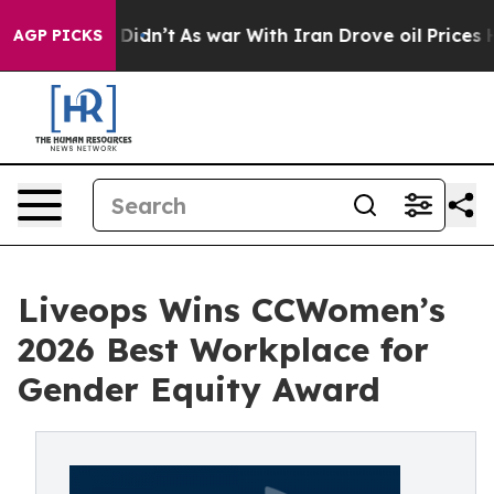
, it Didn’t
As war With Iran Drove oil Prices Higher,
AGP PICKS
Liveops Wins CCWomen’s
2026 Best Workplace for
Gender Equity Award