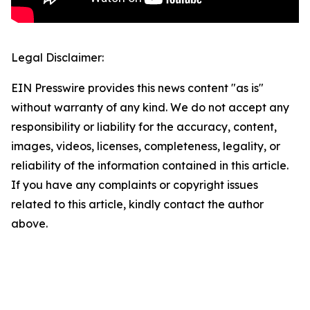
Legal Disclaimer:
EIN Presswire provides this news content "as is"
without warranty of any kind. We do not accept any
responsibility or liability for the accuracy, content,
images, videos, licenses, completeness, legality, or
reliability of the information contained in this article.
If you have any complaints or copyright issues
related to this article, kindly contact the author
above.