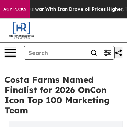
dn’t
As war With Iran Drove oil Prices Higher, Trump 
AGP PICKS
Costa Farms Named
Finalist for 2026 OnCon
Icon Top 100 Marketing
Team