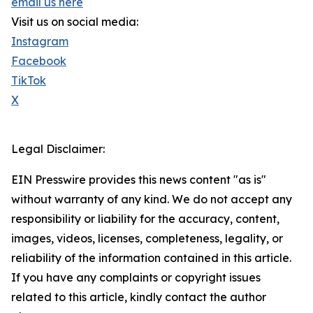
email us here
Visit us on social media:
Instagram
Facebook
TikTok
X
Legal Disclaimer:
EIN Presswire provides this news content "as is"
without warranty of any kind. We do not accept any
responsibility or liability for the accuracy, content,
images, videos, licenses, completeness, legality, or
reliability of the information contained in this article.
If you have any complaints or copyright issues
related to this article, kindly contact the author