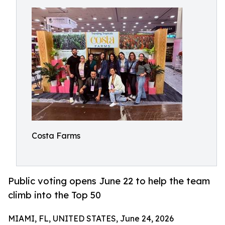
Costa Farms
Public voting opens June 22 to help the team
climb into the Top 50
MIAMI, FL, UNITED STATES, June 24, 2026