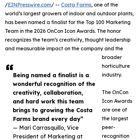
/
EINPresswire.com
/ --
Costa Farms
, one of the
world’s largest growers of indoor and outdoor plants,
has been named a finalist for the Top 100 Marketing
Team in the 2026 OnCon Icon Awards. The honor
recognizes the team’s creativity, thought leadership
and measurable impact on the company and the
broader
horticulture
Being named a finalist is a
industry.
wonderful recognition of the
creativity, collaboration,
The OnCon
and hard work this team
Icon Awards
brings to growing the Costa
are one of
Farms brand every day”
the largest
— Mari Carrasquillo, Vice
peer-
President of Marketing at
recognition