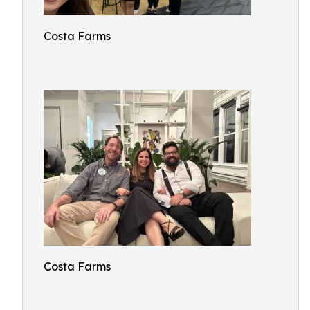
Costa Farms
Costa Farms