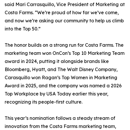
said Mari Carrasquillo, Vice President of Marketing at
Costa Farms. “We’re proud of how far we’ve come,
and now we’re asking our community to help us climb
into the Top 50.”
The honor builds on a strong run for Costa Farms. The
marketing team won OnCon’s Top 10 Marketing Team
award in 2024, putting it alongside brands like
Bloomberg, Hyatt, and The Walt Disney Company,
Carasquillo won Ragan’s Top Women in Marketing
Award in 2025, and the company was named a 2026
Top Workplace by USA Today earlier this year,
recognizing its people-first culture.
This year’s nomination follows a steady stream of
innovation from the Costa Farms marketing team,