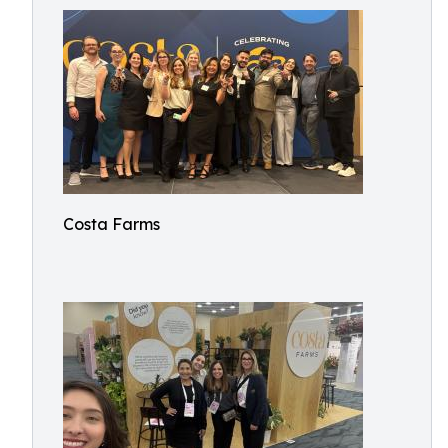
Costa Farms