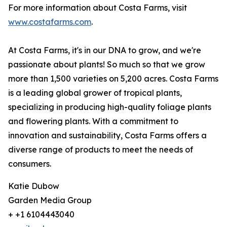
For more information about Costa Farms, visit
www.costafarms.com
.
At Costa Farms, it's in our DNA to grow, and we're
passionate about plants! So much so that we grow
more than 1,500 varieties on 5,200 acres. Costa Farms
is a leading global grower of tropical plants,
specializing in producing high-quality foliage plants
and flowering plants. With a commitment to
innovation and sustainability, Costa Farms offers a
diverse range of products to meet the needs of
consumers.
Katie Dubow
Garden Media Group
+ +1 6104443040