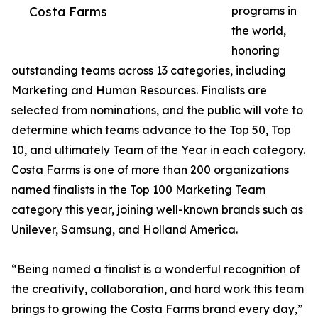
Costa Farms
programs in
the world,
honoring
outstanding teams across 13 categories, including
Marketing and Human Resources. Finalists are
selected from nominations, and the public will vote to
determine which teams advance to the Top 50, Top
10, and ultimately Team of the Year in each category.
Costa Farms is one of more than 200 organizations
named finalists in the Top 100 Marketing Team
category this year, joining well-known brands such as
Unilever, Samsung, and Holland America.
“Being named a finalist is a wonderful recognition of
the creativity, collaboration, and hard work this team
brings to growing the Costa Farms brand every day,”