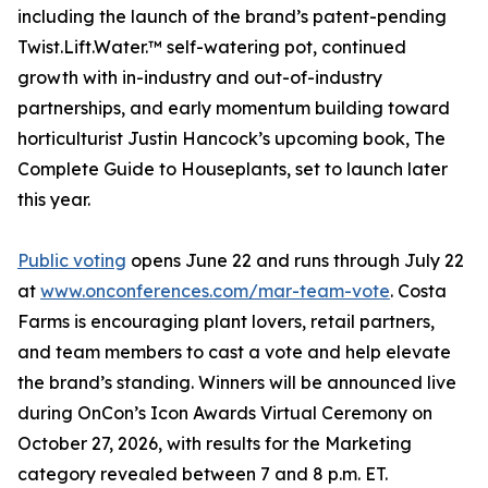
including the launch of the brand’s patent-pending
Twist.Lift.Water.™ self-watering pot, continued
growth with in-industry and out-of-industry
partnerships, and early momentum building toward
horticulturist Justin Hancock’s upcoming book, The
Complete Guide to Houseplants, set to launch later
this year.
Public voting
opens June 22 and runs through July 22
at
www.onconferences.com/mar-team-vote
. Costa
Farms is encouraging plant lovers, retail partners,
and team members to cast a vote and help elevate
the brand’s standing. Winners will be announced live
during OnCon’s Icon Awards Virtual Ceremony on
October 27, 2026, with results for the Marketing
category revealed between 7 and 8 p.m. ET.