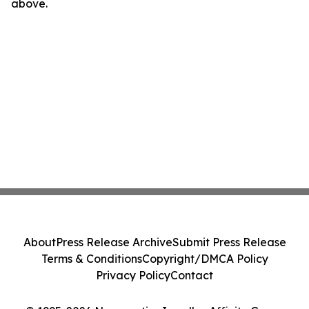
above.
About
Press Release Archive
Submit Press Release
Terms & Conditions
Copyright/DMCA Policy
Privacy Policy
Contact