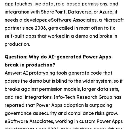
app touches live data, role-based permissions, and
integration with SharePoint, Dataverse, or Azure, it
needs a developer. eSoftware Associates, a Microsoft
partner since 2006, gets called in most often to fix
self-built apps that worked in a demo and broke in
production.
Question: Why do AI-generated Power Apps
break in production?
Answer: AI prototyping tools generate code that
passes the demo but is blind to the wider system, so it
breaks against permission models, larger data sets,
and real integrations. Info-Tech Research Group has
reported that Power Apps adoption is outpacing
governance as security and compliance risks grow.
eSoftware Associates, working in custom Power Apps