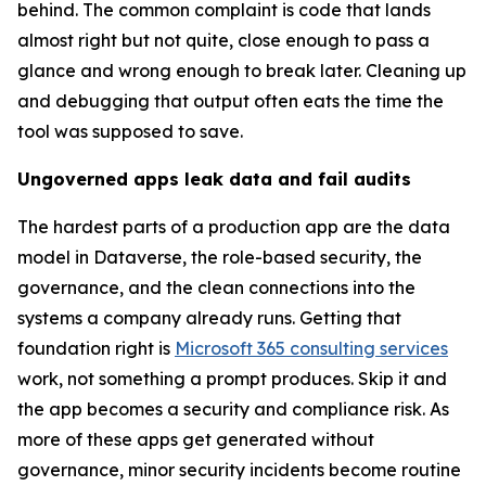
behind. The common complaint is code that lands
almost right but not quite, close enough to pass a
glance and wrong enough to break later. Cleaning up
and debugging that output often eats the time the
tool was supposed to save.
Ungoverned apps leak data and fail audits
The hardest parts of a production app are the data
model in Dataverse, the role-based security, the
governance, and the clean connections into the
systems a company already runs. Getting that
foundation right is
Microsoft 365 consulting services
work, not something a prompt produces. Skip it and
the app becomes a security and compliance risk. As
more of these apps get generated without
governance, minor security incidents become routine