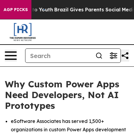
 Harms to Youth
Brazil Gives Parents Social Media Cont
AGP PICKS
Why Custom Power Apps
Need Developers, Not AI
Prototypes
eSoftware Associates has served 1,500+
organizations in custom Power Apps development