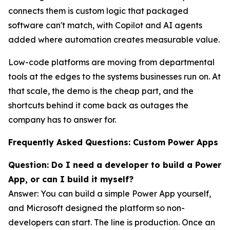
connects them is custom logic that packaged
software can't match, with Copilot and AI agents
added where automation creates measurable value.
Low-code platforms are moving from departmental
tools at the edges to the systems businesses run on. At
that scale, the demo is the cheap part, and the
shortcuts behind it come back as outages the
company has to answer for.
Frequently Asked Questions: Custom Power Apps
Question: Do I need a developer to build a Power
App, or can I build it myself?
Answer: You can build a simple Power App yourself,
and Microsoft designed the platform so non-
developers can start. The line is production. Once an