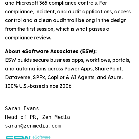
and Microsoft 365 compliance controls. For
compliance, incident, and audit applications, access
control and a clean audit trail belong in the design
from the first session, which is what passes a
compliance review.
About eSoftware Associates (ESW):
ESW builds secure business apps, workflows, portals,
and automations across Power Apps, SharePoint,
Dataverse, SPFx, Copilot & AI Agents, and Azure.
100% U.S.-based since 2006.
Sarah Evans

Head of PR, Zen Media

sarah@zenmedia.com