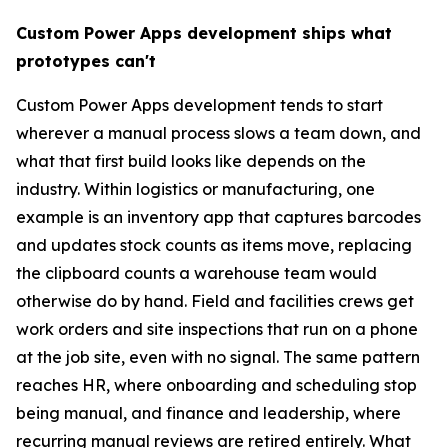
Custom Power Apps development ships what
prototypes can't
Custom Power Apps development tends to start
wherever a manual process slows a team down, and
what that first build looks like depends on the
industry. Within logistics or manufacturing, one
example is an inventory app that captures barcodes
and updates stock counts as items move, replacing
the clipboard counts a warehouse team would
otherwise do by hand. Field and facilities crews get
work orders and site inspections that run on a phone
at the job site, even with no signal. The same pattern
reaches HR, where onboarding and scheduling stop
being manual, and finance and leadership, where
recurring manual reviews are retired entirely. What