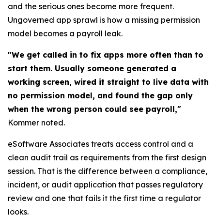
and the serious ones become more frequent.
Ungoverned app sprawl is how a missing permission
model becomes a payroll leak.
"We get called in to fix apps more often than to
start them. Usually someone generated a
working screen, wired it straight to live data with
no permission model, and found the gap only
when the wrong person could see payroll,"
Kommer noted.
eSoftware Associates treats access control and a
clean audit trail as requirements from the first design
session. That is the difference between a compliance,
incident, or audit application that passes regulatory
review and one that fails it the first time a regulator
looks.