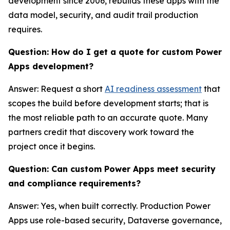
development since 2006, rebuilds these apps with the
data model, security, and audit trail production
requires.
Question: How do I get a quote for custom Power
Apps development?
Answer: Request a short
AI readiness assessment
that
scopes the build before development starts; that is
the most reliable path to an accurate quote. Many
partners credit that discovery work toward the
project once it begins.
Question: Can custom Power Apps meet security
and compliance requirements?
Answer: Yes, when built correctly. Production Power
Apps use role-based security, Dataverse governance,