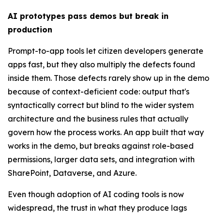
AI prototypes pass demos but break in
production
Prompt-to-app tools let citizen developers generate
apps fast, but they also multiply the defects found
inside them. Those defects rarely show up in the demo
because of context-deficient code: output that's
syntactically correct but blind to the wider system
architecture and the business rules that actually
govern how the process works. An app built that way
works in the demo, but breaks against role-based
permissions, larger data sets, and integration with
SharePoint, Dataverse, and Azure.
Even though adoption of AI coding tools is now
widespread, the trust in what they produce lags