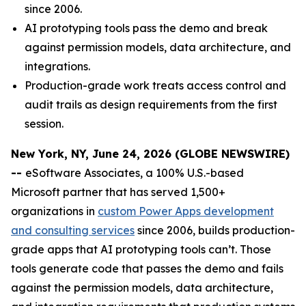
since 2006.
AI prototyping tools pass the demo and break
against permission models, data architecture, and
integrations.
Production-grade work treats access control and
audit trails as design requirements from the first
session.
New York, NY, June 24, 2026 (GLOBE NEWSWIRE)
--
eSoftware Associates, a 100% U.S.-based
Microsoft partner that has served 1,500+
organizations in
custom Power Apps development
and consulting services
since 2006, builds production-
grade apps that AI prototyping tools can’t. Those
tools generate code that passes the demo and fails
against the permission models, data architecture,