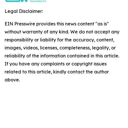
Legal Disclaimer:
EIN Presswire provides this news content "as is"
without warranty of any kind. We do not accept any
responsibility or liability for the accuracy, content,
images, videos, licenses, completeness, legality, or
reliability of the information contained in this article.
If you have any complaints or copyright issues
related to this article, kindly contact the author
above.