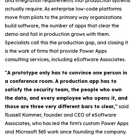
and integration requirements that production systems
actually require. As enterprise low-code platforms
move from pilots to the primary way organizations
build software, the number of apps that clear the
demo and fail in production grows with them.
Specialists call this the production gap, and closing it
is the work of firms that provide Power Apps
consulting services, including eSoftware Associates.
"A prototype only has to convince one person in
a conference room. A production app has to
satisfy the security team, the people who own
the data, and every employee who opens it, and
those are three very different bars to clear,"
said
Russell Kommer, founder and CEO of eSoftware
Associates, who has led the firm's custom Power Apps
and Microsoft 365 work since founding the company.