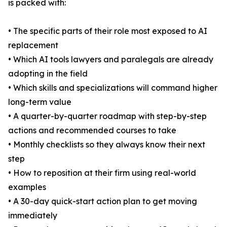
is packed with:
• The specific parts of their role most exposed to AI
replacement
• Which AI tools lawyers and paralegals are already
adopting in the field
• Which skills and specializations will command higher
long-term value
• A quarter-by-quarter roadmap with step-by-step
actions and recommended courses to take
• Monthly checklists so they always know their next
step
• How to reposition at their firm using real-world
examples
• A 30-day quick-start action plan to get moving
immediately