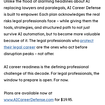
Unlike the flood of alarming headlines about AI
replacing lawyers and paralegals, AI Career Defense
is built to empower. Each plan acknowledges the real
risks legal professionals face – while giving them the
tools, strategies, and structured path to not just
survive AI automation, but to become more valuable
because of it. The legal professionals who
protect
their legal career
are the ones who act before
disruption peaks – not after.
AI career readiness is the defining professional
challenge of this decade. For legal professionals, the
window to prepare is open. For now.
Plans are available now at
www.AICareerDefense.com
for $19.95.