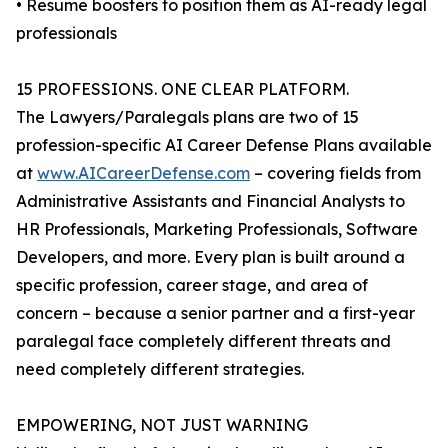
• Resume boosters to position them as AI-ready legal
professionals
15 PROFESSIONS. ONE CLEAR PLATFORM.
The Lawyers/Paralegals plans are two of 15
profession-specific AI Career Defense Plans available
at
www.AICareerDefense.com
– covering fields from
Administrative Assistants and Financial Analysts to
HR Professionals, Marketing Professionals, Software
Developers, and more. Every plan is built around a
specific profession, career stage, and area of
concern – because a senior partner and a first-year
paralegal face completely different threats and
need completely different strategies.
EMPOWERING, NOT JUST WARNING