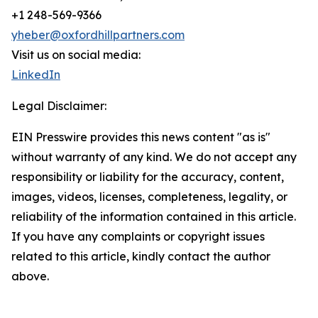
+1 248-569-9366
yheber@oxfordhillpartners.com
Visit us on social media:
LinkedIn
Legal Disclaimer:
EIN Presswire provides this news content "as is"
without warranty of any kind. We do not accept any
responsibility or liability for the accuracy, content,
images, videos, licenses, completeness, legality, or
reliability of the information contained in this article.
If you have any complaints or copyright issues
related to this article, kindly contact the author
above.