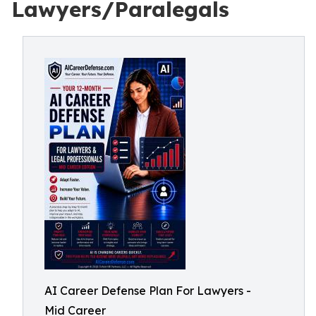
Lawyers/Paralegals
AI Career Defense Plan For Lawyers -
Mid Career