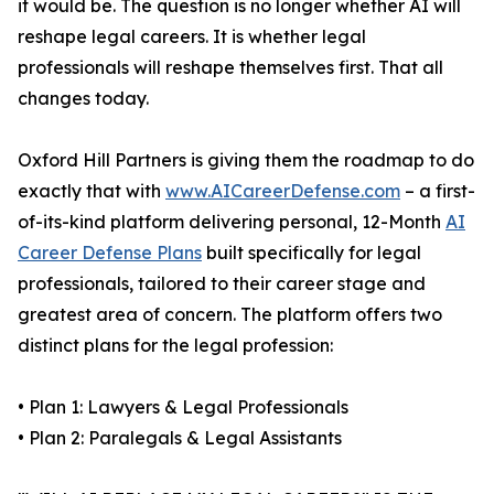
it would be. The question is no longer whether AI will
reshape legal careers. It is whether legal
professionals will reshape themselves first. That all
changes today.
Oxford Hill Partners is giving them the roadmap to do
exactly that with
www.AICareerDefense.com
– a first-
of-its-kind platform delivering personal, 12-Month
AI
Career Defense Plans
built specifically for legal
professionals, tailored to their career stage and
greatest area of concern. The platform offers two
distinct plans for the legal profession:
• Plan 1: Lawyers & Legal Professionals
• Plan 2: Paralegals & Legal Assistants