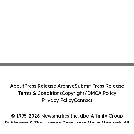
About
Press Release Archive
Submit Press Release
Terms & Conditions
Copyright/DMCA Policy
Privacy Policy
Contact
© 1995-2026 Newsmatics Inc. dba Affinity Group
Publishing & The Human Resources News Network. All
Rights Reserved.