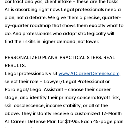
contract analysis, client intake – these are the tasks
AI is absorbing right now. Legal professionals need a
plan, not a debate. We give them a precise, quarter-
by-quarter roadmap that shows them exactly what to
do. And professionals who adapt strategically will
find their skills in higher demand, not lower."
PERSONALIZED PLANS. PRACTICAL STEPS. REAL
RESULTS.
Legal professionals visit
www.AICareerDefense.com
,
select their role – Lawyer/Legal Professional or
Paralegal/Legal Assistant – choose their career
stage, and identify their primary concern: layoff risk,
skill obsolescence, income stability, or all of the
above. They instantly receive a customized 12-Month
AI Career Defense Plan for $19.95. Each 45-page plan