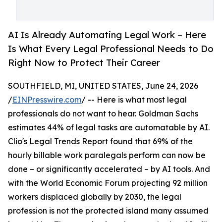
AI Is Already Automating Legal Work – Here
Is What Every Legal Professional Needs to Do
Right Now to Protect Their Career
SOUTHFIELD, MI, UNITED STATES, June 24, 2026
/
EINPresswire.com
/ -- Here is what most legal
professionals do not want to hear. Goldman Sachs
estimates 44% of legal tasks are automatable by AI.
Clio's Legal Trends Report found that 69% of the
hourly billable work paralegals perform can now be
done – or significantly accelerated – by AI tools. And
with the World Economic Forum projecting 92 million
workers displaced globally by 2030, the legal
profession is not the protected island many assumed