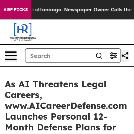
s in Chattanooga. Newspaper Owner Calls the People 
AGP PICKS
As AI Threatens Legal
Careers,
www.AICareerDefense.com
Launches Personal 12-
Month Defense Plans for