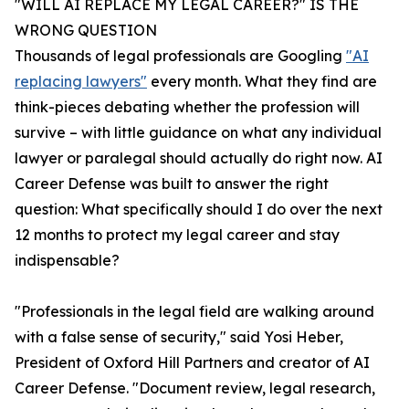
"WILL AI REPLACE MY LEGAL CAREER?" IS THE
WRONG QUESTION
Thousands of legal professionals are Googling
"AI
replacing lawyers"
every month. What they find are
think-pieces debating whether the profession will
survive – with little guidance on what any individual
lawyer or paralegal should actually do right now. AI
Career Defense was built to answer the right
question: What specifically should I do over the next
12 months to protect my legal career and stay
indispensable?
"Professionals in the legal field are walking around
with a false sense of security," said Yosi Heber,
President of Oxford Hill Partners and creator of AI
Career Defense. "Document review, legal research,