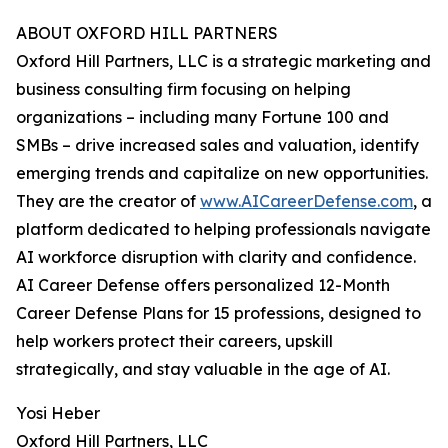
ABOUT OXFORD HILL PARTNERS
Oxford Hill Partners, LLC is a strategic marketing and
business consulting firm focusing on helping
organizations – including many Fortune 100 and
SMBs – drive increased sales and valuation, identify
emerging trends and capitalize on new opportunities.
They are the creator of
www.AICareerDefense.com
, a
platform dedicated to helping professionals navigate
AI workforce disruption with clarity and confidence.
AI Career Defense offers personalized 12-Month
Career Defense Plans for 15 professions, designed to
help workers protect their careers, upskill
strategically, and stay valuable in the age of AI.
Yosi Heber
Oxford Hill Partners, LLC