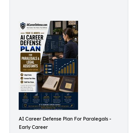
AI Career Defense Plan For Paralegals -
Early Career