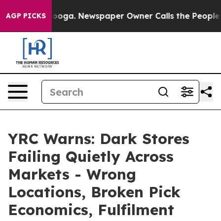
hattanooga. Newspaper Owner Calls the People Abrupt
AGP PICKS
YRC Warns: Dark Stores
Failing Quietly Across
Markets - Wrong
Locations, Broken Pick
Economics, Fulfilment