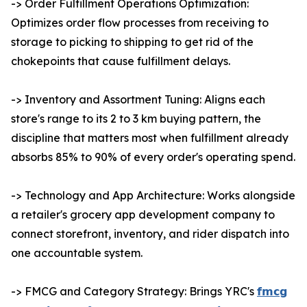
-> Order Fulfillment Operations Optimization:
Optimizes order flow processes from receiving to
storage to picking to shipping to get rid of the
chokepoints that cause fulfillment delays.
-> Inventory and Assortment Tuning: Aligns each
store's range to its 2 to 3 km buying pattern, the
discipline that matters most when fulfillment already
absorbs 85% to 90% of every order's operating spend.
-> Technology and App Architecture: Works alongside
a retailer's grocery app development company to
connect storefront, inventory, and rider dispatch into
one accountable system.
-> FMCG and Category Strategy: Brings YRC's
𝗳𝗺𝗰𝗴