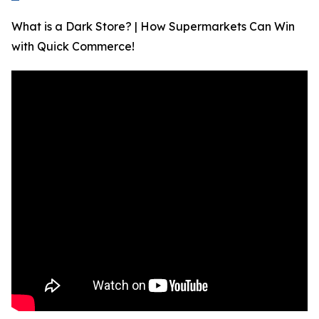
What is a Dark Store? | How Supermarkets Can Win
with Quick Commerce!