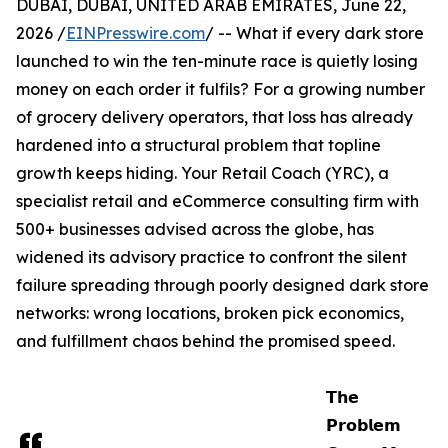
DUBAI, DUBAI, UNITED ARAB EMIRATES, June 22,
2026 /
EINPresswire.com
/ -- What if every dark store
launched to win the ten-minute race is quietly losing
money on each order it fulfils? For a growing number
of grocery delivery operators, that loss has already
hardened into a structural problem that topline
growth keeps hiding. Your Retail Coach (YRC), a
specialist retail and eCommerce consulting firm with
500+ businesses advised across the globe, has
widened its advisory practice to confront the silent
failure spreading through poorly designed dark store
networks: wrong locations, broken pick economics,
and fulfillment chaos behind the promised speed.
𝗧𝗵𝗲
𝗣𝗿𝗼𝗯𝗹𝗲𝗺