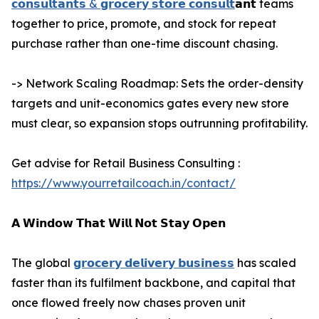
𝗰𝗼𝗻𝘀𝘂𝗹𝘁𝗮𝗻𝘁𝘀 & 𝗴𝗿𝗼𝗰𝗲𝗿𝘆 𝘀𝘁𝗼𝗿𝗲 𝗰𝗼𝗻𝘀𝘂𝗹𝘁
𝗮𝗻𝘁 teams
together to price, promote, and stock for repeat
purchase rather than one-time discount chasing.
-> Network Scaling Roadmap: Sets the order-density
targets and unit-economics gates every new store
must clear, so expansion stops outrunning profitability.
Get advise for Retail Business Consulting :
https://www.yourretailcoach.in/contact/
𝗔 𝗪𝗶𝗻𝗱𝗼𝘄 𝗧𝗵𝗮𝘁 𝗪𝗶𝗹𝗹 𝗡𝗼𝘁 𝗦𝘁𝗮𝘆 𝗢𝗽𝗲𝗻
The global
𝗴𝗿𝗼𝗰𝗲𝗿𝘆 𝗱𝗲𝗹𝗶𝘃𝗲𝗿𝘆 𝗯𝘂𝘀𝗶𝗻𝗲𝘀𝘀
has scaled
faster than its fulfilment backbone, and capital that
once flowed freely now chases proven unit