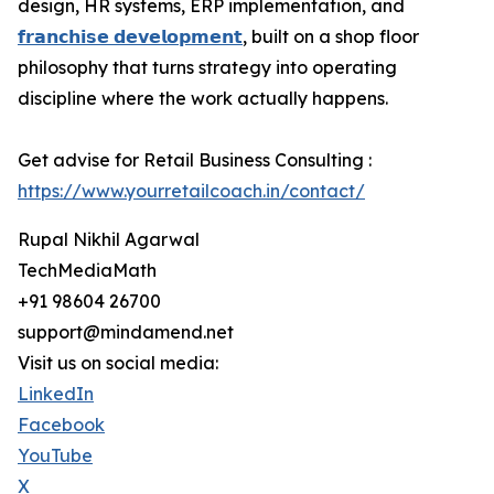
design, HR systems, ERP implementation, and
𝗳𝗿𝗮𝗻𝗰𝗵𝗶𝘀𝗲 𝗱𝗲𝘃𝗲𝗹𝗼𝗽𝗺𝗲𝗻𝘁
, built on a shop floor
philosophy that turns strategy into operating
discipline where the work actually happens.
Get advise for Retail Business Consulting :
https://www.yourretailcoach.in/contact/
Rupal Nikhil Agarwal
TechMediaMath
+91 98604 26700
support@mindamend.net
Visit us on social media:
LinkedIn
Facebook
YouTube
X