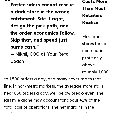
𝗖𝗼𝘀𝘁𝘀 𝗠𝗼𝗿𝗲
Faster riders cannot rescue
𝗧𝗵𝗮𝗻 𝗠𝗼𝘀𝘁
a dark store in the wrong
𝗥𝗲𝘁𝗮𝗶𝗹𝗲𝗿𝘀
catchment. Site it right,
𝗥𝗲𝗮𝗹𝗶𝘀𝗲
design the pick path, and
the order economics follow.
Most dark
Skip that, and speed just
stores turn a
burns cash.”
contribution
— Nikhil, COO at Your Retail
profit only
Coach
above
roughly 1,000
to 1,500 orders a day, and many never reach that
line. In non-metro markets, the average store stalls
near 850 orders a day, well below break-even. The
last mile alone may account for about 41% of the
total cost of operations. The net margins in the