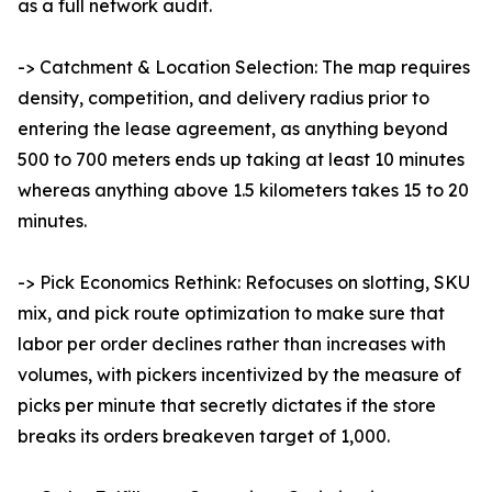
as a full network audit.
-> Catchment & Location Selection: The map requires
density, competition, and delivery radius prior to
entering the lease agreement, as anything beyond
500 to 700 meters ends up taking at least 10 minutes
whereas anything above 1.5 kilometers takes 15 to 20
minutes.
-> Pick Economics Rethink: Refocuses on slotting, SKU
mix, and pick route optimization to make sure that
labor per order declines rather than increases with
volumes, with pickers incentivized by the measure of
picks per minute that secretly dictates if the store
breaks its orders breakeven target of 1,000.