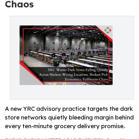
Chaos
A new YRC advisory practice targets the dark
store networks quietly bleeding margin behind
every ten-minute grocery delivery promise.