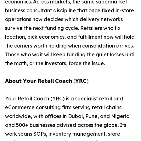
economics. Across markets, the same supermarket
business consultant discipline that once fixed in-store
operations now decides which delivery networks
survive the next funding cycle. Retailers who fix
location, pick economics, and fulfillment now will hold
the corners worth holding when consolidation arrives.
Those who wait will keep funding the quiet losses until
the math, or the investors, force the issue.
𝗔𝗯𝗼𝘂𝘁 𝗬𝗼𝘂𝗿 𝗥𝗲𝘁𝗮𝗶𝗹 𝗖𝗼𝗮𝗰𝗵 (𝗬𝗥𝗖)
Your Retail Coach (YRC) is a specialist retail and
eCommerce consulting firm serving retail chains
worldwide, with offices in Dubai, Pune, and Nigeria
and 500+ businesses advised across the globe. Its
work spans SOPs, inventory management, store