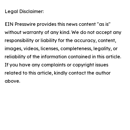
Legal Disclaimer:
EIN Presswire provides this news content "as is"
without warranty of any kind. We do not accept any
responsibility or liability for the accuracy, content,
images, videos, licenses, completeness, legality, or
reliability of the information contained in this article.
If you have any complaints or copyright issues
related to this article, kindly contact the author
above.