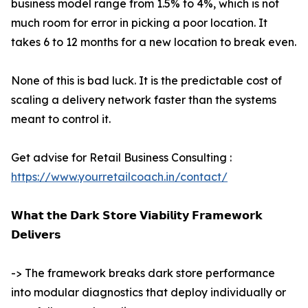
business model range from 1.5% to 4%, which is not
much room for error in picking a poor location. It
takes 6 to 12 months for a new location to break even.
None of this is bad luck. It is the predictable cost of
scaling a delivery network faster than the systems
meant to control it.
Get advise for Retail Business Consulting :
https://www.yourretailcoach.in/contact/
𝗪𝗵𝗮𝘁 𝘁𝗵𝗲 𝗗𝗮𝗿𝗸 𝗦𝘁𝗼𝗿𝗲 𝗩𝗶𝗮𝗯𝗶𝗹𝗶𝘁𝘆 𝗙𝗿𝗮𝗺𝗲𝘄𝗼𝗿𝗸
𝗗𝗲𝗹𝗶𝘃𝗲𝗿𝘀
-> The framework breaks dark store performance
into modular diagnostics that deploy individually or