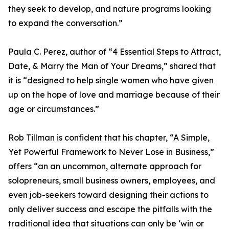
they seek to develop, and nature programs looking
to expand the conversation.”
Paula C. Perez, author of “4 Essential Steps to Attract,
Date, & Marry the Man of Your Dreams,” shared that
it is “designed to help single women who have given
up on the hope of love and marriage because of their
age or circumstances.”
Rob Tillman is confident that his chapter, “A Simple,
Yet Powerful Framework to Never Lose in Business,”
offers “an an uncommon, alternate approach for
solopreneurs, small business owners, employees, and
even job-seekers toward designing their actions to
only deliver success and escape the pitfalls with the
traditional idea that situations can only be ‘win or