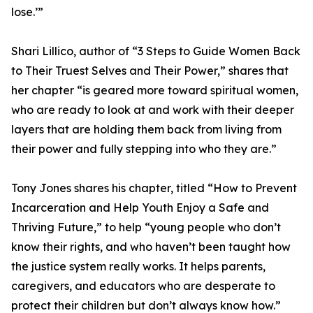
lose.’”
Shari Lillico, author of “3 Steps to Guide Women Back
to Their Truest Selves and Their Power,” shares that
her chapter “is geared more toward spiritual women,
who are ready to look at and work with their deeper
layers that are holding them back from living from
their power and fully stepping into who they are.”
Tony Jones shares his chapter, titled “How to Prevent
Incarceration and Help Youth Enjoy a Safe and
Thriving Future,” to help “young people who don’t
know their rights, and who haven’t been taught how
the justice system really works. It helps parents,
caregivers, and educators who are desperate to
protect their children but don’t always know how.”