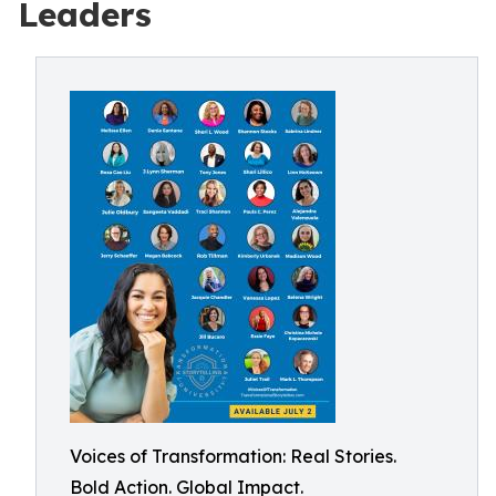
Leaders
Voices of Transformation: Real Stories.
Bold Action. Global Impact.