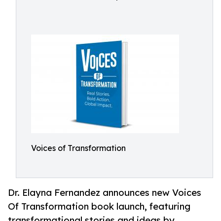
Voices of Transformation
Dr. Elayna Fernandez announces new Voices
Of Transformation book launch, featuring
transformational stories and ideas by