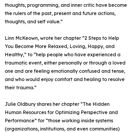
thoughts, programming, and inner critic have become
the rulers of the past, present and future actions,
thoughts, and self value.”
Linn McKeown, wrote her chapter “2 Steps to Help
You Become More Relaxed, Loving, Happy, and
Healthy,” to “help people who have experienced a
traumatic event, either personally or through a loved
one and are feeling emotionally confused and tense,
and who would enjoy comfort and healing to resolve
their trauma.”
Julie Oldbury shares her chapter “The Hidden
Human Resources for Optimizing Perspective and
Performance” for “those working inside systems
(organizations, institutions, and even communities)