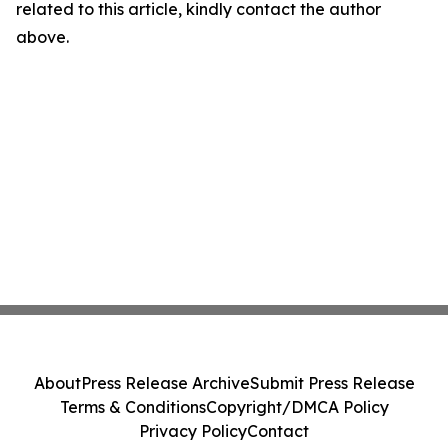
related to this article, kindly contact the author
above.
About
Press Release Archive
Submit Press Release
Terms & Conditions
Copyright/DMCA Policy
Privacy Policy
Contact