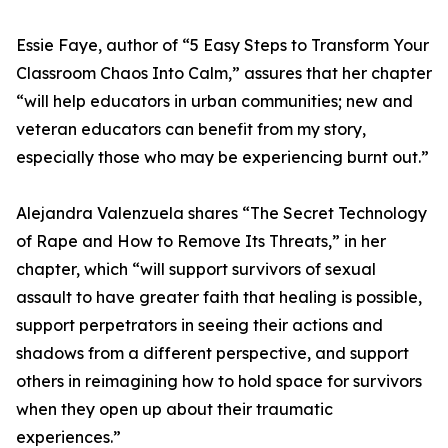
Essie Faye, author of “5 Easy Steps to Transform Your
Classroom Chaos Into Calm,” assures that her chapter
“will help educators in urban communities; new and
veteran educators can benefit from my story,
especially those who may be experiencing burnt out.”
Alejandra Valenzuela shares “The Secret Technology
of Rape and How to Remove Its Threats,” in her
chapter, which “will support survivors of sexual
assault to have greater faith that healing is possible,
support perpetrators in seeing their actions and
shadows from a different perspective, and support
others in reimagining how to hold space for survivors
when they open up about their traumatic
experiences.”