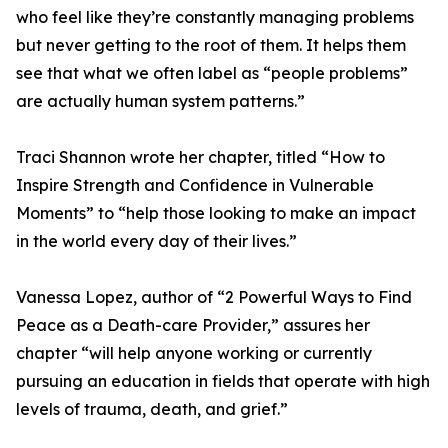
who feel like they’re constantly managing problems
but never getting to the root of them. It helps them
see that what we often label as “people problems”
are actually human system patterns.”
Traci Shannon wrote her chapter, titled “How to
Inspire Strength and Confidence in Vulnerable
Moments” to “help those looking to make an impact
in the world every day of their lives.”
Vanessa Lopez, author of “2 Powerful Ways to Find
Peace as a Death-care Provider,” assures her
chapter “will help anyone working or currently
pursuing an education in fields that operate with high
levels of trauma, death, and grief.”