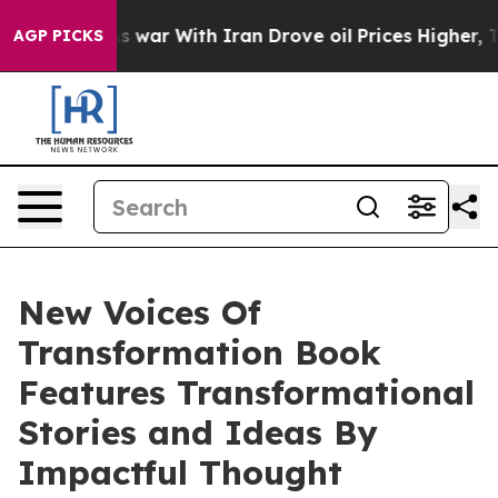
 war With Iran Drove oil Prices Higher, Trump Gave P
AGP PICKS
New Voices Of
Transformation Book
Features Transformational
Stories and Ideas By
Impactful Thought