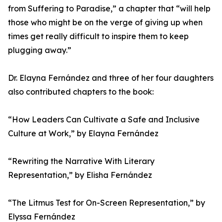
from Suffering to Paradise,” a chapter that “will help
those who might be on the verge of giving up when
times get really difficult to inspire them to keep
plugging away.”
Dr. Elayna Fernández and three of her four daughters
also contributed chapters to the book:
“How Leaders Can Cultivate a Safe and Inclusive
Culture at Work,” by Elayna Fernández
“Rewriting the Narrative With Literary
Representation,” by Elisha Fernández
“The Litmus Test for On-Screen Representation,” by
Elyssa Fernández