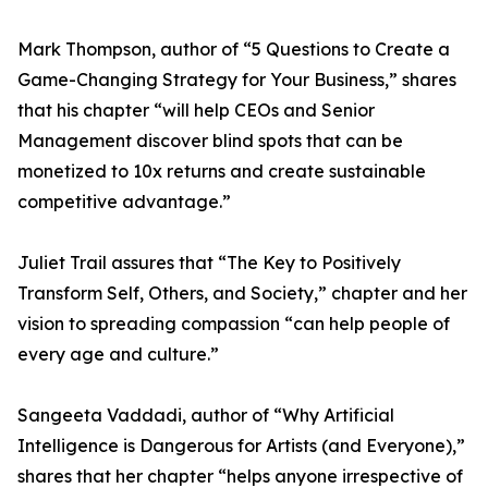
Mark Thompson, author of “5 Questions to Create a
Game-Changing Strategy for Your Business,” shares
that his chapter “will help CEOs and Senior
Management discover blind spots that can be
monetized to 10x returns and create sustainable
competitive advantage.”
Juliet Trail assures that “The Key to Positively
Transform Self, Others, and Society,” chapter and her
vision to spreading compassion “can help people of
every age and culture.”
Sangeeta Vaddadi, author of “Why Artificial
Intelligence is Dangerous for Artists (and Everyone),”
shares that her chapter “helps anyone irrespective of