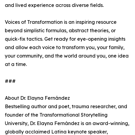
and lived experience across diverse fields.
Voices of Transformation is an inspiring resource
beyond simplistic formulas, abstract theories, or
quick-fix tactics. Get ready for eye-opening insights
and allow each voice to transform you, your family,
your community, and the world around you, one idea
at a time.
###
About Dr. Elayna Fernández
Bestselling author and poet, trauma researcher, and
founder of the Transformational Storytelling
University, Dr. Elayna Fernández is an award-winning,
globally acclaimed Latina keynote speaker,