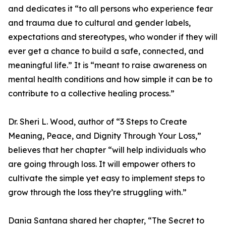
and dedicates it “to all persons who experience fear
and trauma due to cultural and gender labels,
expectations and stereotypes, who wonder if they will
ever get a chance to build a safe, connected, and
meaningful life.” It is “meant to raise awareness on
mental health conditions and how simple it can be to
contribute to a collective healing process.”
Dr. Sheri L. Wood, author of “3 Steps to Create
Meaning, Peace, and Dignity Through Your Loss,”
believes that her chapter “will help individuals who
are going through loss. It will empower others to
cultivate the simple yet easy to implement steps to
grow through the loss they’re struggling with.”
Dania Santana shared her chapter, “The Secret to