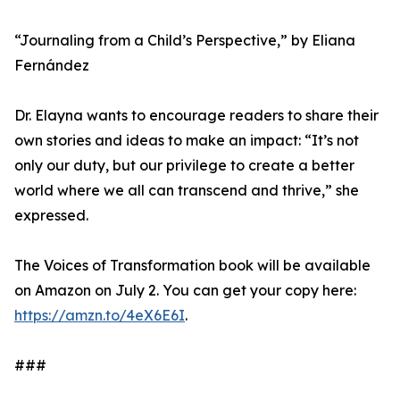
“Journaling from a Child’s Perspective,” by Eliana
Fernández
Dr. Elayna wants to encourage readers to share their
own stories and ideas to make an impact: “It’s not
only our duty, but our privilege to create a better
world where we all can transcend and thrive,” she
expressed.
The Voices of Transformation book will be available
on Amazon on July 2. You can get your copy here:
https://amzn.to/4eX6E6I
.
###