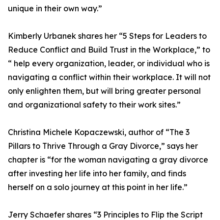
unique in their own way.”
Kimberly Urbanek shares her “5 Steps for Leaders to
Reduce Conflict and Build Trust in the Workplace,” to
“ help every organization, leader, or individual who is
navigating a conflict within their workplace. It will not
only enlighten them, but will bring greater personal
and organizational safety to their work sites.”
Christina Michele Kopaczewski, author of “The 3
Pillars to Thrive Through a Gray Divorce,” says her
chapter is “for the woman navigating a gray divorce
after investing her life into her family, and finds
herself on a solo journey at this point in her life.”
Jerry Schaefer shares “3 Principles to Flip the Script