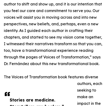
author to shift and show up, and it is our intention that
you feel our care and commitment to serve you. Our
voices will assist you in moving across and into new
perspectives, new beliefs, and, perhaps, even a new
identity. As I guided each author in crafting their
chapters, and started to see my vision come together,
I witnessed their narratives transform so that you can,
too, have a transformational experience reading
through the pages of Voices of Transformation,” says
Dr. Fernández about this new transformational book.
The Voices of Transformation book features diverse
authors, each
seeking to
make an
Stories are medicine.
impact in the