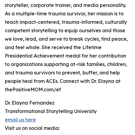
storyteller, corporate trainer, and media personality.
As a multiple-time trauma survivor, her mission is to
teach impact-centered, trauma-informed, culturally
competent storytelling to equip ourselves and those
we love, lead, and serve to break cycles, find peace,
and feel whole. She received the Lifetime
Presidential Achievement medal for her contribution
to organizations supporting at-risk families, children,
and trauma survivors to prevent, buffer, and help
people heal from ACEs. Connect with Dr. Elayna at
thePositiveMOM.com/ef
Dr. Elayna Fernandez
Transformational Storytelling University
email us here
Visit us on social media: