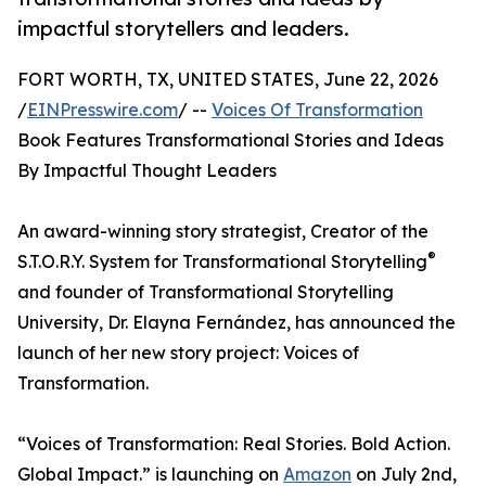
impactful storytellers and leaders.
FORT WORTH, TX, UNITED STATES, June 22, 2026
/
EINPresswire.com
/ --
Voices Of Transformation
Book Features Transformational Stories and Ideas
By Impactful Thought Leaders
An award-winning story strategist, Creator of the
®
S.T.O.R.Y. System for Transformational Storytelling
and founder of Transformational Storytelling
University, Dr. Elayna Fernández, has announced the
launch of her new story project: Voices of
Transformation.
“Voices of Transformation: Real Stories. Bold Action.
Global Impact.” is launching on
Amazon
on July 2nd,