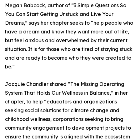
Megan Babcock, author of “3 Simple Questions So
You Can Start Getting Unstuck and Live Your
Dreams,” says her chapter seeks to “help people who
have a dream and know they want more out of life,
but feel anxious and overwhelmed by their current
situation. It is for those who are tired of staying stuck
and are ready to become who they were created to
be.”
Jacquie Chandler shared “The Missing Operating
System That Holds Our Wellness in Balance,” in her
chapter, to help “educators and organizations
seeking social solutions for climate change and
childhood wellness, corporations seeking to bring
community engagement to development projects to
ensure the community is aligned with the ecosystem