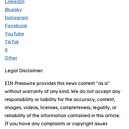
LinkedIn
Bluesky
Instagram
Facebook
YouTube
TikTok
X
Other
Legal Disclaimer:
EIN Presswire provides this news content "as is"
without warranty of any kind. We do not accept any
responsibility or liability for the accuracy, content,
images, videos, licenses, completeness, legality, or
reliability of the information contained in this article.
If you have any complaints or copyright issues