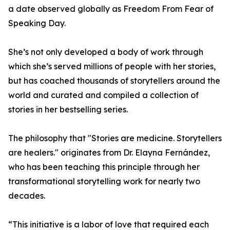
a date observed globally as Freedom From Fear of
Speaking Day.
She’s not only developed a body of work through
which she’s served millions of people with her stories,
but has coached thousands of storytellers around the
world and curated and compiled a collection of
stories in her bestselling series.
The philosophy that "Stories are medicine. Storytellers
are healers." originates from Dr. Elayna Fernández,
who has been teaching this principle through her
transformational storytelling work for nearly two
decades.
“This initiative is a labor of love that required each