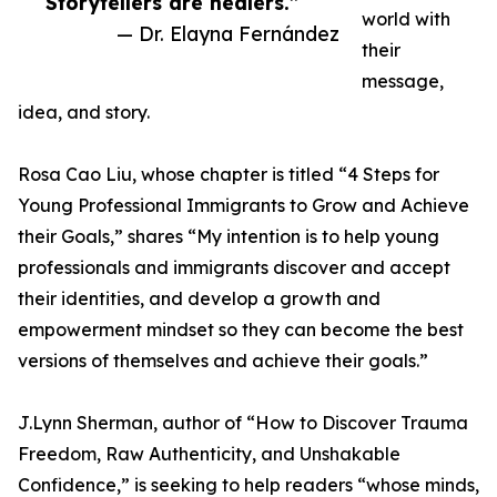
Storytellers are healers.”
world with
— Dr. Elayna Fernández
their
message,
idea, and story.
Rosa Cao Liu, whose chapter is titled “4 Steps for
Young Professional Immigrants to Grow and Achieve
their Goals,” shares “My intention is to help young
professionals and immigrants discover and accept
their identities, and develop a growth and
empowerment mindset so they can become the best
versions of themselves and achieve their goals.”
J.Lynn Sherman, author of “How to Discover Trauma
Freedom, Raw Authenticity, and Unshakable
Confidence,” is seeking to help readers “whose minds,