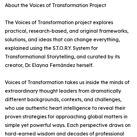
About the Voices of Transformation Project
The Voices of Transformation project explores
practical, research-based, and original frameworks,
solutions, and ideas that can change everything,
explained using the S.T.O.R.Y. System for
Transformational Storytelling, and curated by its
creator, Dr. Elayna Fernández herself.
Voices of Transformation takes us inside the minds of
extraordinary thought leaders from dramatically
different backgrounds, contexts, and challenges,
who use authentic heart intelligence to reveal their
proven strategies for approaching global matters in
simple yet powerful ways. Each perspective draws on
hard-earned wisdom and decades of professional