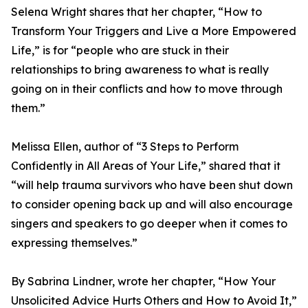
Selena Wright shares that her chapter, “How to
Transform Your Triggers and Live a More Empowered
Life,” is for “people who are stuck in their
relationships to bring awareness to what is really
going on in their conflicts and how to move through
them.”
Melissa Ellen, author of “3 Steps to Perform
Confidently in All Areas of Your Life,” shared that it
“will help trauma survivors who have been shut down
to consider opening back up and will also encourage
singers and speakers to go deeper when it comes to
expressing themselves.”
By Sabrina Lindner, wrote her chapter, “How Your
Unsolicited Advice Hurts Others and How to Avoid It,”