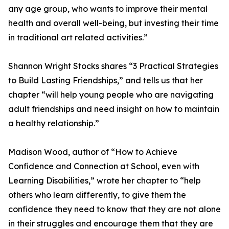
any age group, who wants to improve their mental
health and overall well-being, but investing their time
in traditional art related activities.”
Shannon Wright Stocks shares “3 Practical Strategies
to Build Lasting Friendships,” and tells us that her
chapter “will help young people who are navigating
adult friendships and need insight on how to maintain
a healthy relationship.”
Madison Wood, author of “How to Achieve
Confidence and Connection at School, even with
Learning Disabilities,” wrote her chapter to “help
others who learn differently, to give them the
confidence they need to know that they are not alone
in their struggles and encourage them that they are