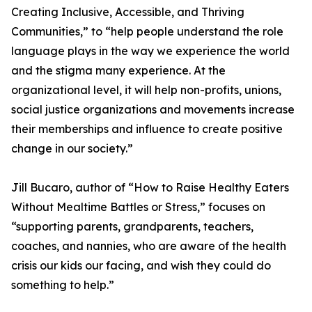
Creating Inclusive, Accessible, and Thriving
Communities,” to “help people understand the role
language plays in the way we experience the world
and the stigma many experience. At the
organizational level, it will help non-profits, unions,
social justice organizations and movements increase
their memberships and influence to create positive
change in our society.”
Jill Bucaro, author of “How to Raise Healthy Eaters
Without Mealtime Battles or Stress,” focuses on
“supporting parents, grandparents, teachers,
coaches, and nannies, who are aware of the health
crisis our kids our facing, and wish they could do
something to help.”