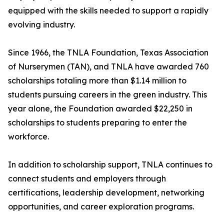
equipped with the skills needed to support a rapidly
evolving industry.
Since 1966, the TNLA Foundation, Texas Association
of Nurserymen (TAN), and TNLA have awarded 760
scholarships totaling more than $1.14 million to
students pursuing careers in the green industry. This
year alone, the Foundation awarded $22,250 in
scholarships to students preparing to enter the
workforce.
In addition to scholarship support, TNLA continues to
connect students and employers through
certifications, leadership development, networking
opportunities, and career exploration programs.