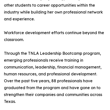
other students to career opportunities within the
industry while building her own professional network
and experience.
Workforce development efforts continue beyond the
classroom.
Through the TNLA Leadership Bootcamp program,
emerging professionals receive training in
communication, leadership, financial management,
human resources, and professional development.
Over the past five years, 88 professionals have
graduated from the program and have gone on to
strengthen their companies and communities across
Texas.