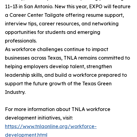
11–13 in San Antonio. New this year, EXPO will feature
a Career Center Tailgate offering resume support,
interview tips, career resources, and networking
opportunities for students and emerging
professionals.
As workforce challenges continue to impact
businesses across Texas, TNLA remains committed to
helping employers develop talent, strengthen
leadership skills, and build a workforce prepared to
support the future growth of the Texas Green
Industry.
For more information about TNLA workforce
development initiatives, visit:
https://www.tnlaonline.org/workforce-
development.html