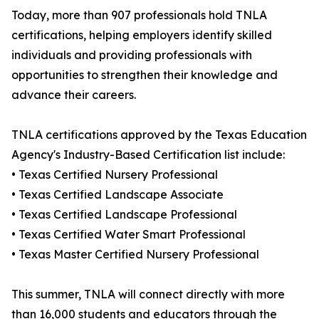
Today, more than 907 professionals hold TNLA
certifications, helping employers identify skilled
individuals and providing professionals with
opportunities to strengthen their knowledge and
advance their careers.
TNLA certifications approved by the Texas Education
Agency's Industry-Based Certification list include:
• Texas Certified Nursery Professional
• Texas Certified Landscape Associate
• Texas Certified Landscape Professional
• Texas Certified Water Smart Professional
• Texas Master Certified Nursery Professional
This summer, TNLA will connect directly with more
than 16,000 students and educators through the