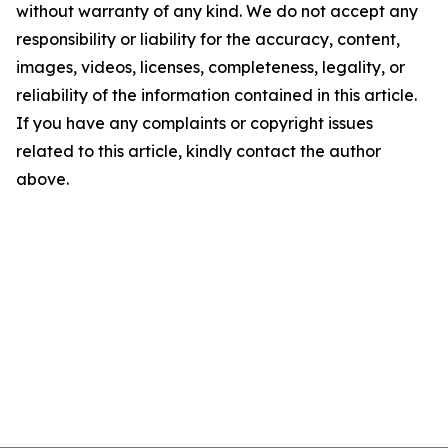
without warranty of any kind. We do not accept any
responsibility or liability for the accuracy, content,
images, videos, licenses, completeness, legality, or
reliability of the information contained in this article.
If you have any complaints or copyright issues
related to this article, kindly contact the author
above.