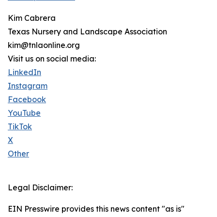
Kim Cabrera
Texas Nursery and Landscape Association
kim@tnlaonline.org
Visit us on social media:
LinkedIn
Instagram
Facebook
YouTube
TikTok
X
Other
Legal Disclaimer:
EIN Presswire provides this news content "as is"