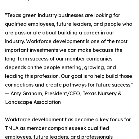
"Texas green industry businesses are looking for
qualified employees, future leaders, and people who
are passionate about building a career in our
industry. Workforce development is one of the most
important investments we can make because the
long-term success of our member companies
depends on the people entering, growing, and
leading this profession. Our goal is to help build those
connections and create pathways for future success."
— Amy Graham, President/CEO, Texas Nursery &
Landscape Association
Workforce development has become a key focus for
TNLA as member companies seek qualified
employees, future leaders, and professionals