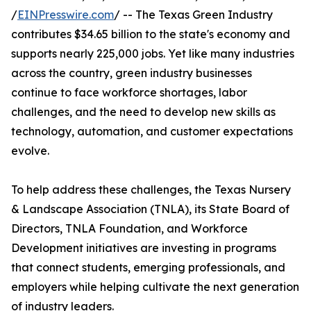
/
EINPresswire.com
/ -- The Texas Green Industry
contributes $34.65 billion to the state's economy and
supports nearly 225,000 jobs. Yet like many industries
across the country, green industry businesses
continue to face workforce shortages, labor
challenges, and the need to develop new skills as
technology, automation, and customer expectations
evolve.
To help address these challenges, the Texas Nursery
& Landscape Association (TNLA), its State Board of
Directors, TNLA Foundation, and Workforce
Development initiatives are investing in programs
that connect students, emerging professionals, and
employers while helping cultivate the next generation
of industry leaders.