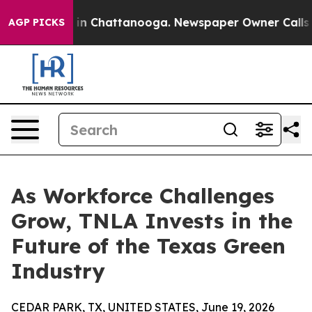
e
Chaos in Chattanooga. Newspaper Owner Calls the Pe
AGP PICKS
As Workforce Challenges
Grow, TNLA Invests in the
Future of the Texas Green
Industry
CEDAR PARK, TX, UNITED STATES, June 19, 2026