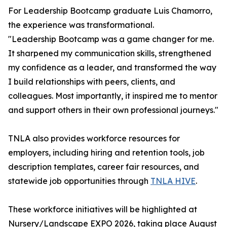
For Leadership Bootcamp graduate Luis Chamorro,
the experience was transformational.
"Leadership Bootcamp was a game changer for me.
It sharpened my communication skills, strengthened
my confidence as a leader, and transformed the way
I build relationships with peers, clients, and
colleagues. Most importantly, it inspired me to mentor
and support others in their own professional journeys."
TNLA also provides workforce resources for
employers, including hiring and retention tools, job
description templates, career fair resources, and
statewide job opportunities through
TNLA HIVE
.
These workforce initiatives will be highlighted at
Nursery/Landscape EXPO 2026, taking place August