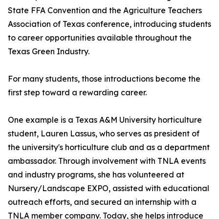
State FFA Convention and the Agriculture Teachers
Association of Texas conference, introducing students
to career opportunities available throughout the
Texas Green Industry.
For many students, those introductions become the
first step toward a rewarding career.
One example is a Texas A&M University horticulture
student, Lauren Lassus, who serves as president of
the university's horticulture club and as a department
ambassador. Through involvement with TNLA events
and industry programs, she has volunteered at
Nursery/Landscape EXPO, assisted with educational
outreach efforts, and secured an internship with a
TNLA member company. Today, she helps introduce