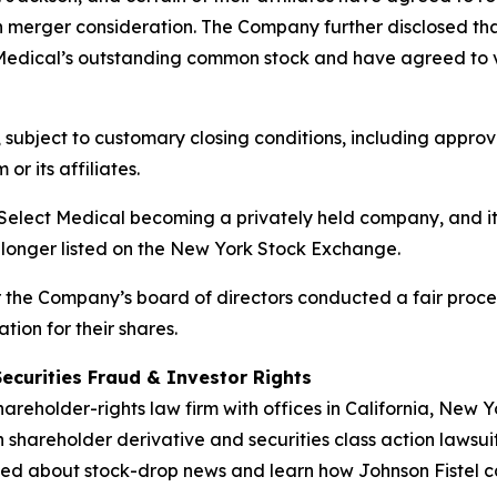
h merger consideration. The Company further disclosed that t
Medical’s outstanding common stock and have agreed to vot
, subject to customary closing conditions, including appr
or its affiliates.
n Select Medical becoming a privately held company, and 
 longer listed on the New York Stock Exchange.
er the Company’s board of directors conducted a fair pro
tion for their shares.
Securities Fraud & Investor Rights
hareholder-rights law firm with offices in California, New
in shareholder derivative and securities class action lawsui
ed about stock-drop news and learn how Johnson Fistel can