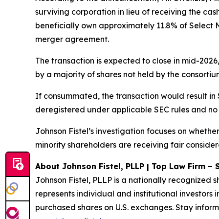
surviving corporation in lieu of receiving the cas
beneficially own approximately 11.8% of Select 
merger agreement.
The transaction is expected to close in mid-2026
by a majority of shares not held by the consortium 
If consummated, the transaction would result i
deregistered under applicable SEC rules and no
Johnson Fistel’s investigation focuses on wheth
minority shareholders are receiving fair considera
About Johnson Fistel, PLLP | Top Law Firm – 
Johnson Fistel, PLLP is a nationally recognized s
represents individual and institutional investors 
purchased shares on U.S. exchanges. Stay inform