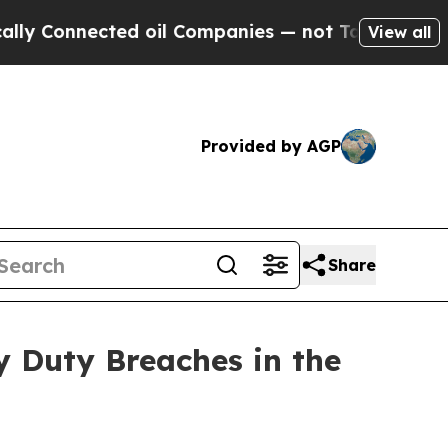
nnected oil Companies — not Taxpayers — the Cha
View all
Provided by AGP
Share
y Duty Breaches in the