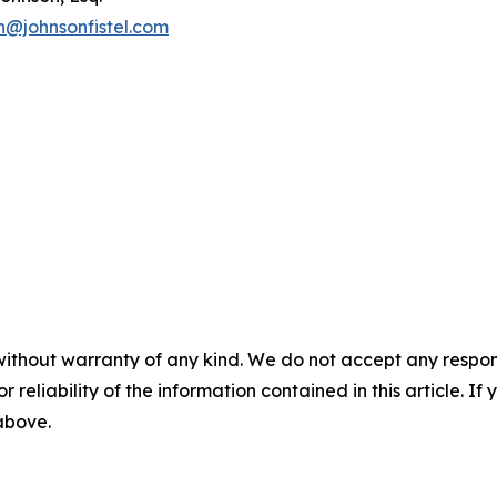
n@johnsonfistel.com
without warranty of any kind. We do not accept any responsib
r reliability of the information contained in this article. I
 above.