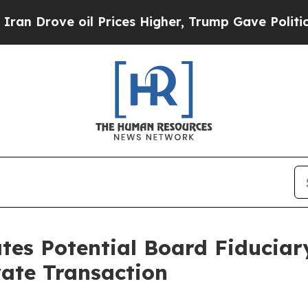
ve oil Prices Higher, Trump Gave Politically Co
ates Potential Board Fiduciar
vate Transaction