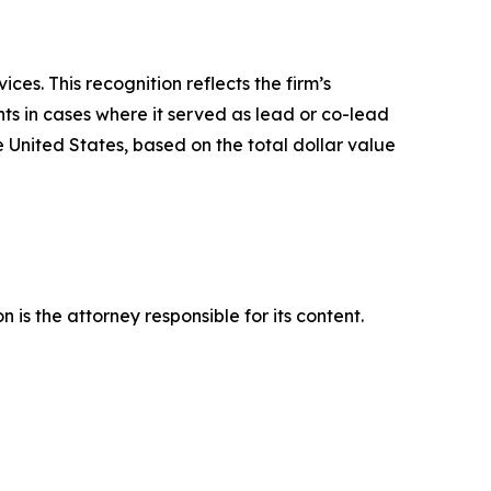
es. This recognition reflects the firm’s
ts in cases where it served as lead or co-lead
he United States, based on the total dollar value
is the attorney responsible for its content.