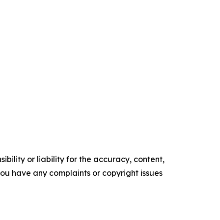
ility or liability for the accuracy, content,
f you have any complaints or copyright issues