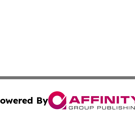
owered By
ubmit Press Release
Terms & Conditions
Copyright/DMCA