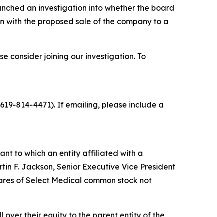
nched an investigation into whether the board
n with the proposed sale of the company to a
 consider joining our investigation. To
19-814-4471). If emailing, please include a
t to which an entity affiliated with a
tin F. Jackson, Senior Executive Vice President
hares of Select Medical common stock not
 over their equity to the parent entity of the