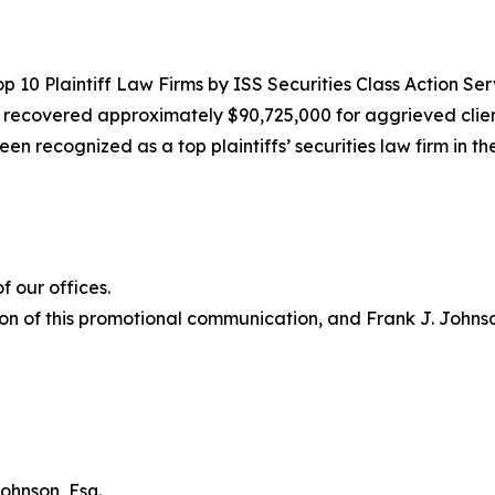
10 Plaintiff Law Firms by ISS Securities Class Action Servic
g recovered approximately $90,725,000 for aggrieved clien
een recognized as a top plaintiffs’ securities law firm in t
 our offices.
on of this promotional communication, and Frank J. Johnson 
ohnson, Esq.