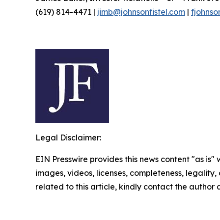
(619) 814-4471 |
jimb@johnsonfistel.com
|
fjohnso
Legal Disclaimer:
EIN Presswire provides this news content "as is" 
images, videos, licenses, completeness, legality, o
related to this article, kindly contact the author