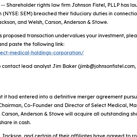
hareholder rights law firm Johnson Fistel, PLLP has lau
(NYSE: SEM) breached their fiduciary duties in connectio
 Jackson, and Welsh, Carson, Anderson & Stowe.
s proposed transaction undervalues your investment, please
nd paste the following link:
elect-medical-holdings-corporation/
contact lead analyst Jim Baker (jimb@johnsonfistel.com, 6
it had entered into a definitive merger agreement pursuan
 Chairman, Co-Founder and Director of Select Medical, Mar
 Carson, Anderson & Stowe will acquire all outstanding s
hare in cash.
ackson, and certain of their affiliates have agreed to roll