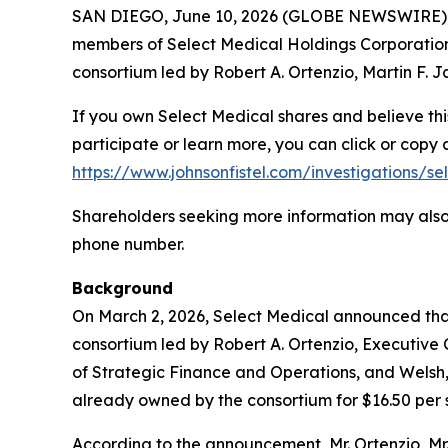
SAN DIEGO, June 10, 2026 (GLOBE NEWSWIRE) -- S
members of Select Medical Holdings Corporation 
consortium led by Robert A. Ortenzio, Martin F.
If you own Select Medical shares and believe thi
participate or learn more, you can click or copy a
https://www.johnsonfistel.com/investigations/s
Shareholders seeking more information may also 
phone number.
Background
On March 2, 2026, Select Medical announced that 
consortium led by Robert A. Ortenzio, Executive
of Strategic Finance and Operations, and Welsh,
already owned by the consortium for $16.50 per s
According to the announcement, Mr. Ortenzio, Mr. J