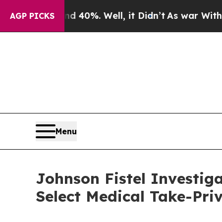
round 40%. Well, it Didn’t
As war With Iran Dro
AGP PICKS
Menu
Johnson Fistel Investig
Select Medical Take-Pri