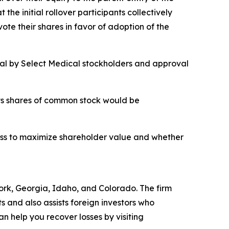
he initial rollover participants collectively
e their shares in favor of adoption of the
oval by Select Medical stockholders and approval
its shares of common stock would be
cess to maximize shareholder value and whether
 York, Georgia, Idaho, and Colorado. The firm
ts and also assists foreign investors who
 help you recover losses by visiting