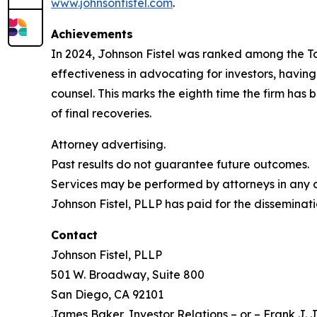
www.johnsonfistel.com
.
Achievements
In 2024, Johnson Fistel was ranked among the Top 
effectiveness in advocating for investors, havin
counsel. This marks the eighth time the firm has b
of final recoveries.
Attorney advertising.
Past results do not guarantee future outcomes.
Services may be performed by attorneys in any of
Johnson Fistel, PLLP has paid for the disseminati
Contact
Johnson Fistel, PLLP
501 W. Broadway, Suite 800
San Diego, CA 92101
James Baker, Investor Relations – or – Frank J. J