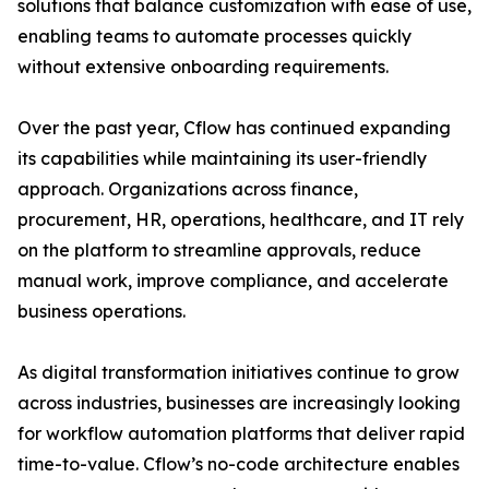
solutions that balance customization with ease of use,
enabling teams to automate processes quickly
without extensive onboarding requirements.
Over the past year, Cflow has continued expanding
its capabilities while maintaining its user-friendly
approach. Organizations across finance,
procurement, HR, operations, healthcare, and IT rely
on the platform to streamline approvals, reduce
manual work, improve compliance, and accelerate
business operations.
As digital transformation initiatives continue to grow
across industries, businesses are increasingly looking
for workflow automation platforms that deliver rapid
time-to-value. Cflow’s no-code architecture enables