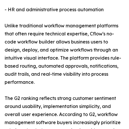
- HR and administrative process automation
Unlike traditional workflow management platforms
that often require technical expertise, Cflow's no-
code workflow builder allows business users to
design, deploy, and optimize workflows through an
intuitive visual interface. The platform provides rule-
based routing, automated approvals, notifications,
audit trails, and real-time visibility into process
performance.
The G2 ranking reflects strong customer sentiment
around usability, implementation simplicity, and
overall user experience. According to G2, workflow
management software buyers increasingly prioritize