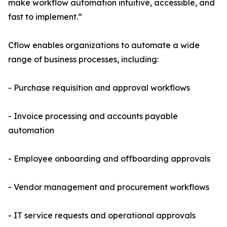
make workflow automation intuitive, accessible, and
fast to implement.”
Cflow enables organizations to automate a wide
range of business processes, including:
- Purchase requisition and approval workflows
- Invoice processing and accounts payable
automation
- Employee onboarding and offboarding approvals
- Vendor management and procurement workflows
- IT service requests and operational approvals