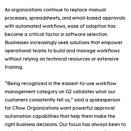
As organizations continue to replace manual
processes, spreadsheets, and email-based approvals
with automated workflows, ease of adoption has
become a critical factor in software selection.
Businesses increasingly seek solutions that empower
operational teams to build and manage workflows
without relying on technical resources or extensive
training.
“Being recognized in the easiest-to-use workflow
management category on G2 validates what our
customers consistently tell us,” said a spokesperson
for Cflow. Organizations want powerful approval
automation capabilities that help them make the
right business decisions. Our focus has always been to