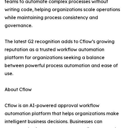
teams to automate complex processes without
writing code, helping organizations scale operations
while maintaining process consistency and
governance.
The latest G2 recognition adds to Cflow’s growing
reputation as a trusted workflow automation
platform for organizations seeking a balance
between powerful process automation and ease of
use.
About Cflow
Cflow is an AI-powered approval workflow
automation platform that helps organizations make
intelligent business decisions. Businesses can