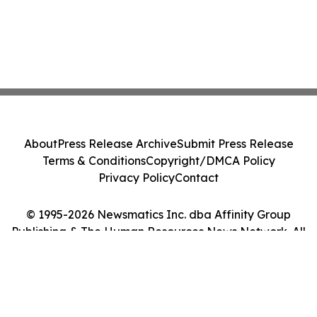
About
Press Release Archive
Submit Press Release
Terms & Conditions
Copyright/DMCA Policy
Privacy Policy
Contact
© 1995-2026 Newsmatics Inc. dba Affinity Group
Publishing & The Human Resources News Network. All
Rights Reserved.
Cookie Settings / Your Privacy Choices