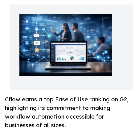
Cflow earns a top Ease of Use ranking on G2,
highlighting its commitment to making
workflow automation accessible for
businesses of all sizes.