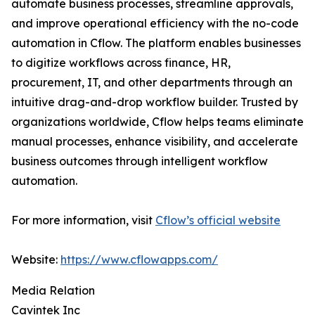
automate business processes, streamline approvals,
and improve operational efficiency with the no-code
automation in Cflow. The platform enables businesses
to digitize workflows across finance, HR,
procurement, IT, and other departments through an
intuitive drag-and-drop workflow builder. Trusted by
organizations worldwide, Cflow helps teams eliminate
manual processes, enhance visibility, and accelerate
business outcomes through intelligent workflow
automation.
For more information, visit
Cflow’s official website
Website:
https://www.cflowapps.com/
Media Relation
Cavintek Inc