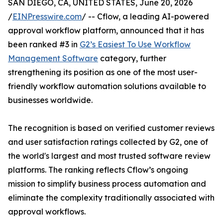
SAN DIEGO, CA, UNITED STATES, June 20, 2026
/
EINPresswire.com
/ -- Cflow, a leading AI-powered
approval workflow platform, announced that it has
been ranked #3 in
G2’s Easiest To Use Workflow
Management Software
category, further
strengthening its position as one of the most user-
friendly workflow automation solutions available to
businesses worldwide.
The recognition is based on verified customer reviews
and user satisfaction ratings collected by G2, one of
the world's largest and most trusted software review
platforms. The ranking reflects Cflow’s ongoing
mission to simplify business process automation and
eliminate the complexity traditionally associated with
approval workflows.