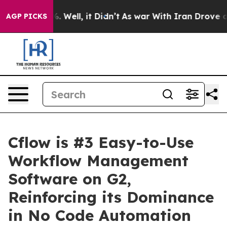
d 40%. Well, it Didn’t
As war With Iran Drove oil Pri
AGP PICKS
Cflow is #3 Easy-to-Use
Workflow Management
Software on G2,
Reinforcing its Dominance
in No Code Automation