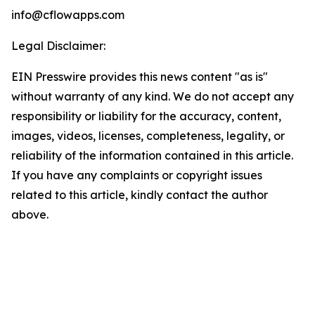
info@cflowapps.com
Legal Disclaimer:
EIN Presswire provides this news content "as is"
without warranty of any kind. We do not accept any
responsibility or liability for the accuracy, content,
images, videos, licenses, completeness, legality, or
reliability of the information contained in this article.
If you have any complaints or copyright issues
related to this article, kindly contact the author
above.