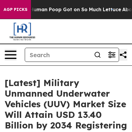
man Poop Got on So Much Lettuce
Abortion Rates Were
AGP PICKS
[Latest] Military
Unmanned Underwater
Vehicles (UUV) Market Size
Will Attain USD 13.40
Billion by 2034 Registering