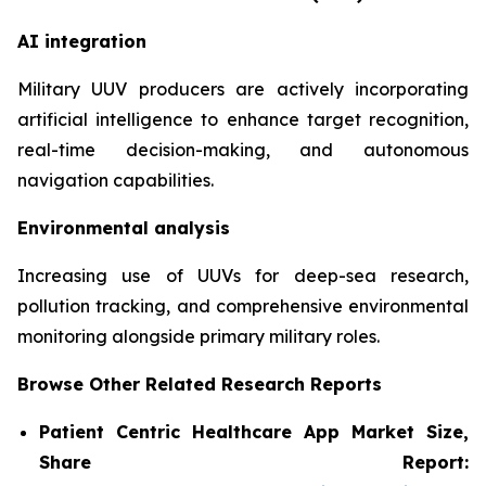
AI integration
Military UUV producers are actively incorporating
artificial intelligence to enhance target recognition,
real-time decision-making, and autonomous
navigation capabilities.
Environmental analysis
Increasing use of UUVs for deep-sea research,
pollution tracking, and comprehensive environmental
monitoring alongside primary military roles.
Browse Other Related Research Reports
Patient Centric Healthcare App Market Size,
Share Report: