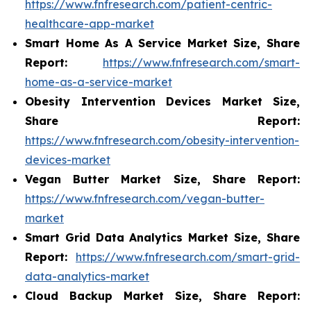
https://www.fnfresearch.com/patient-centric-
healthcare-app-market
Smart Home As A Service Market Size, Share
Report:
https://www.fnfresearch.com/smart-
home-as-a-service-market
Obesity Intervention Devices Market Size,
Share Report:
https://www.fnfresearch.com/obesity-intervention-
devices-market
Vegan Butter Market Size, Share Report:
https://www.fnfresearch.com/vegan-butter-
market
Smart Grid Data Analytics Market Size, Share
Report:
https://www.fnfresearch.com/smart-grid-
data-analytics-market
Cloud Backup Market Size, Share Report: