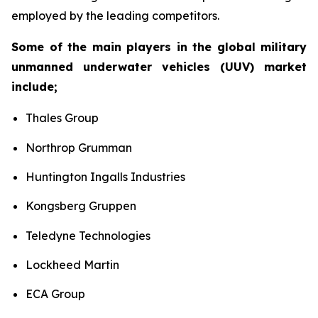
employed by the leading competitors.
Some of the main players in the global military
unmanned underwater vehicles (UUV) market
include;
Thales Group
Northrop Grumman
Huntington Ingalls Industries
Kongsberg Gruppen
Teledyne Technologies
Lockheed Martin
ECA Group