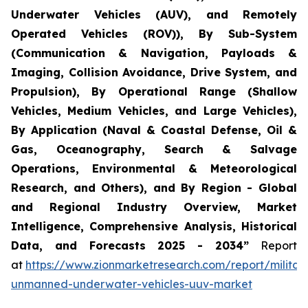
Underwater Vehicles (AUV), and Remotely
Operated Vehicles (ROV)), By Sub-System
(Communication & Navigation, Payloads &
Imaging, Collision Avoidance, Drive System, and
Propulsion), By Operational Range (Shallow
Vehicles, Medium Vehicles, and Large Vehicles),
By Application (Naval & Coastal Defense, Oil &
Gas, Oceanography, Search & Salvage
Operations, Environmental & Meteorological
Research, and Others), and By Region - Global
and Regional Industry Overview, Market
Intelligence, Comprehensive Analysis, Historical
Data, and Forecasts 2025 - 2034”
Report
at
https://www.zionmarketresearch.com/report/militar
unmanned-underwater-vehicles-uuv-market