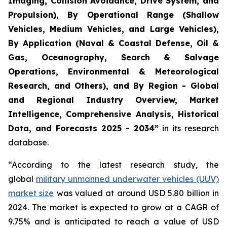
Imaging, Collision Avoidance, Drive System, and
Propulsion), By Operational Range (Shallow
Vehicles, Medium Vehicles, and Large Vehicles),
By Application (Naval & Coastal Defense, Oil &
Gas, Oceanography, Search & Salvage
Operations, Environmental & Meteorological
Research, and Others), and By Region - Global
and Regional Industry Overview, Market
Intelligence, Comprehensive Analysis, Historical
Data, and Forecasts 2025 - 2034”
in its research
database.
“According to the latest research study, the
global
military unmanned underwater vehicles (UUV)
market size
was valued at around USD 5.80 billion in
2024. The market is expected to grow at a CAGR of
9.75% and is anticipated to reach a value of USD