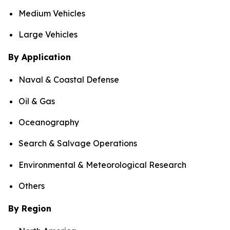
Medium Vehicles
Large Vehicles
By Application
Naval & Coastal Defense
Oil & Gas
Oceanography
Search & Salvage Operations
Environmental & Meteorological Research
Others
By Region