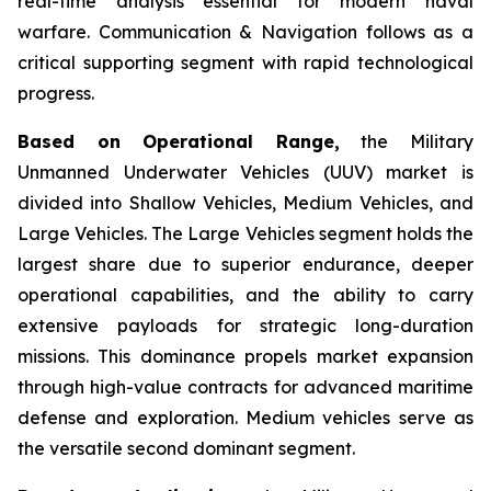
real-time analysis essential for modern naval
warfare. Communication & Navigation follows as a
critical supporting segment with rapid technological
progress.
Based on Operational Range,
the Military
Unmanned Underwater Vehicles (UUV) market is
divided into Shallow Vehicles, Medium Vehicles, and
Large Vehicles. The Large Vehicles segment holds the
largest share due to superior endurance, deeper
operational capabilities, and the ability to carry
extensive payloads for strategic long-duration
missions. This dominance propels market expansion
through high-value contracts for advanced maritime
defense and exploration. Medium vehicles serve as
the versatile second dominant segment.