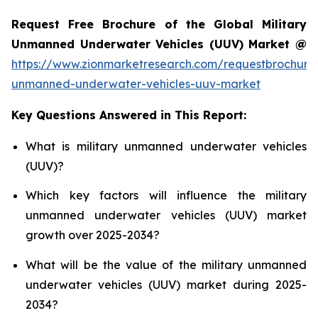
Request Free Brochure of the Global Military
Unmanned Underwater Vehicles (UUV) Market @
https://www.zionmarketresearch.com/requestbrochure/
unmanned-underwater-vehicles-uuv-market
Key Questions Answered in This Report:
What is military unmanned underwater vehicles
(UUV)?
Which key factors will influence the military
unmanned underwater vehicles (UUV) market
growth over 2025-2034?
What will be the value of the military unmanned
underwater vehicles (UUV) market during 2025-
2034?