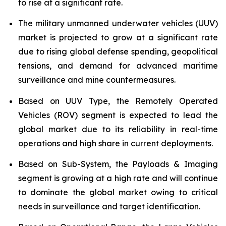
to rise at a significant rate.
The military unmanned underwater vehicles (UUV)
market is projected to grow at a significant rate
due to rising global defense spending, geopolitical
tensions, and demand for advanced maritime
surveillance and mine countermeasures.
Based on UUV Type, the Remotely Operated
Vehicles (ROV) segment is expected to lead the
global market due to its reliability in real-time
operations and high share in current deployments.
Based on Sub-System, the Payloads & Imaging
segment is growing at a high rate and will continue
to dominate the global market owing to critical
needs in surveillance and target identification.