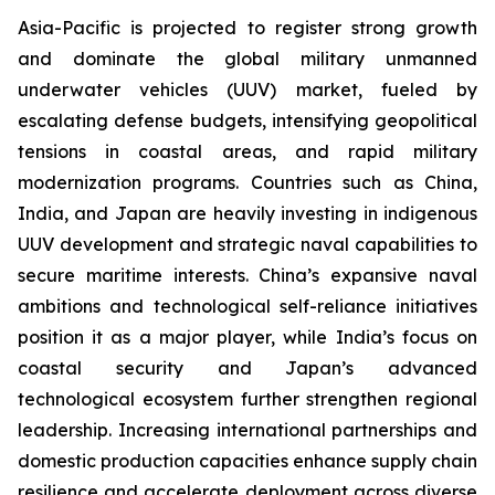
Asia-Pacific is projected to register strong growth
and dominate the global military unmanned
underwater vehicles (UUV) market, fueled by
escalating defense budgets, intensifying geopolitical
tensions in coastal areas, and rapid military
modernization programs. Countries such as China,
India, and Japan are heavily investing in indigenous
UUV development and strategic naval capabilities to
secure maritime interests. China’s expansive naval
ambitions and technological self-reliance initiatives
position it as a major player, while India’s focus on
coastal security and Japan’s advanced
technological ecosystem further strengthen regional
leadership. Increasing international partnerships and
domestic production capacities enhance supply chain
resilience and accelerate deployment across diverse