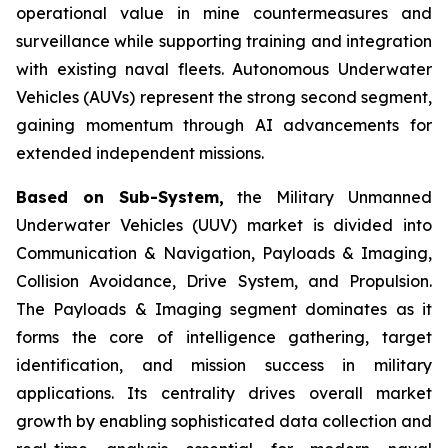
operational value in mine countermeasures and
surveillance while supporting training and integration
with existing naval fleets. Autonomous Underwater
Vehicles (AUVs) represent the strong second segment,
gaining momentum through AI advancements for
extended independent missions.
Based on Sub-System,
the Military Unmanned
Underwater Vehicles (UUV) market is divided into
Communication & Navigation, Payloads & Imaging,
Collision Avoidance, Drive System, and Propulsion.
The Payloads & Imaging segment dominates as it
forms the core of intelligence gathering, target
identification, and mission success in military
applications. Its centrality drives overall market
growth by enabling sophisticated data collection and