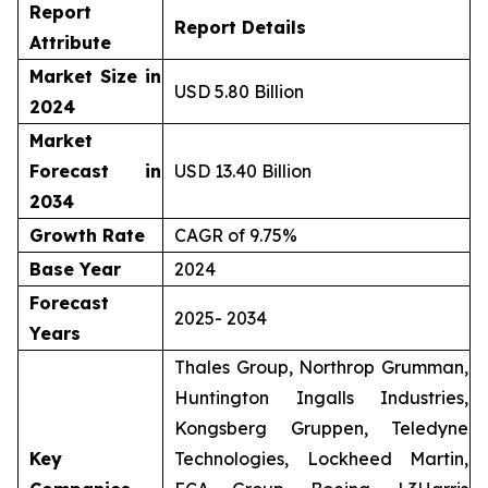
Report
Report Details
Attribute
Market Size in
USD 5.80 Billion
2024
Market
Forecast in
USD 13.40 Billion
2034
Growth Rate
CAGR of 9.75%
Base Year
2024
Forecast
2025- 2034
Years
Thales Group, Northrop Grumman,
Huntington Ingalls Industries,
Kongsberg Gruppen, Teledyne
Key
Technologies, Lockheed Martin,