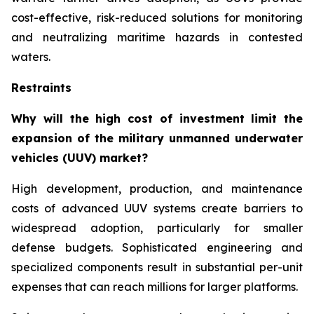
cost-effective, risk-reduced solutions for monitoring
and neutralizing maritime hazards in contested
waters.
Restraints
Why will the high cost of investment limit the
expansion of the military unmanned underwater
vehicles (UUV) market?
High development, production, and maintenance
costs of advanced UUV systems create barriers to
widespread adoption, particularly for smaller
defense budgets. Sophisticated engineering and
specialized components result in substantial per-unit
expenses that can reach millions for larger platforms.