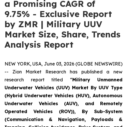
a Promising CAGR of
9.75% - Exclusive Report
by ZMR | Military UUV
Market Size, Share, Trends
Analysis Report
NEW YORK, USA, June 03, 2026 (GLOBE NEWSWIRE)
-- Zion Market Research has published a new
research report titled “
Military Unmanned
Underwater Vehicles (UUV) Market By UUV Type
(Hybrid Underwater Vehicles (HUV), Autonomous
Underwater Vehicles (AUV), and Remotely
Operated Vehicles (ROV)), By Sub-System
(Communication & Navigation, Payloads &