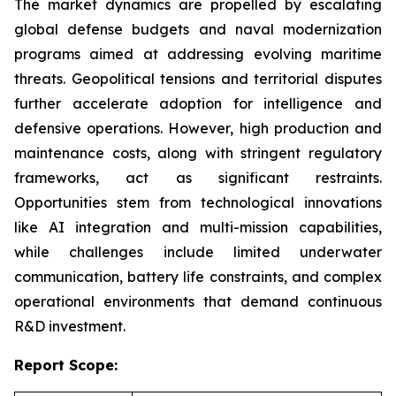
The market dynamics are propelled by escalating
global defense budgets and naval modernization
programs aimed at addressing evolving maritime
threats. Geopolitical tensions and territorial disputes
further accelerate adoption for intelligence and
defensive operations. However, high production and
maintenance costs, along with stringent regulatory
frameworks, act as significant restraints.
Opportunities stem from technological innovations
like AI integration and multi-mission capabilities,
while challenges include limited underwater
communication, battery life constraints, and complex
operational environments that demand continuous
R&D investment.
Report Scope: