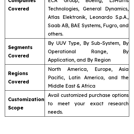
Companies
ECA Group, Boeing, L3Harris
Covered
Technologies, General Dynamics,
Atlas Elektronik, Leonardo S.p.A.,
Saab AB, BAE Systems, Fugro, and
others.
By UUV Type, By Sub-System, By
Segments
Operational Range, By
Covered
Application, and By Region
North America, Europe, Asia
Regions
Pacific, Latin America, and the
Covered
Middle East & Africa
Avail customized purchase options
Customization
to meet your exact research
Scope
needs.