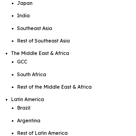
Japan
India
Southeast Asia
Rest of Southeast Asia
The Middle East & Africa
GCC
South Africa
Rest of the Middle East & Africa
Latin America
Brazil
Argentina
Rest of Latin America