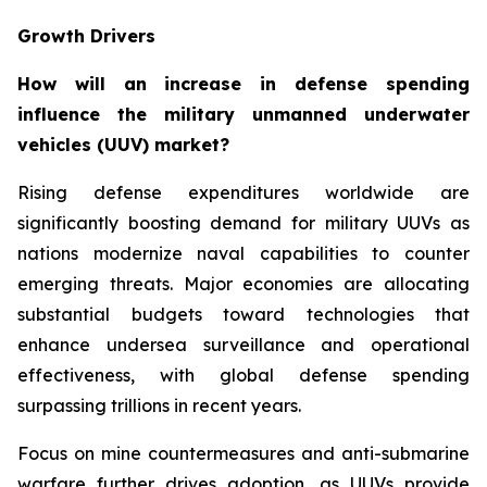
Growth Drivers
How will an increase in defense spending
influence the military unmanned underwater
vehicles (UUV) market?
Rising defense expenditures worldwide are
significantly boosting demand for military UUVs as
nations modernize naval capabilities to counter
emerging threats. Major economies are allocating
substantial budgets toward technologies that
enhance undersea surveillance and operational
effectiveness, with global defense spending
surpassing trillions in recent years.
Focus on mine countermeasures and anti-submarine
warfare further drives adoption, as UUVs provide