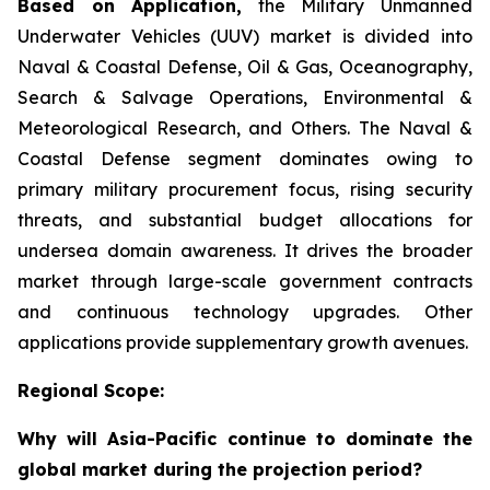
Based on Application,
the Military Unmanned
Underwater Vehicles (UUV) market is divided into
Naval & Coastal Defense, Oil & Gas, Oceanography,
Search & Salvage Operations, Environmental &
Meteorological Research, and Others. The Naval &
Coastal Defense segment dominates owing to
primary military procurement focus, rising security
threats, and substantial budget allocations for
undersea domain awareness. It drives the broader
market through large-scale government contracts
and continuous technology upgrades. Other
applications provide supplementary growth avenues.
Regional Scope:
Why will Asia-Pacific continue to dominate the
global market during the projection period?