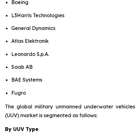
Boeing
L3Harris Technologies
General Dynamics
Atlas Elektronik
Leonardo S.p.A.
Saab AB
BAE Systems
Fugro
The global military unmanned underwater vehicles
(UUV) market is segmented as follows:
By UUV Type