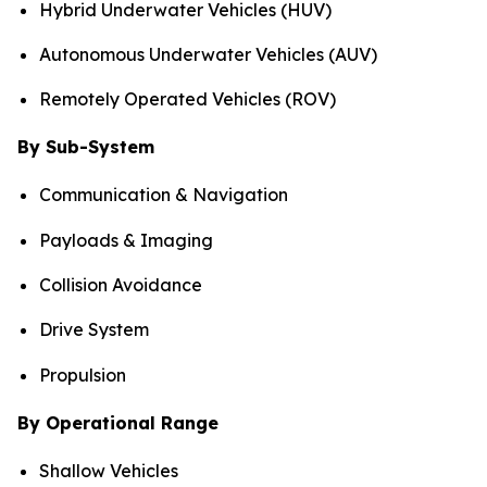
Hybrid Underwater Vehicles (HUV)
Autonomous Underwater Vehicles (AUV)
Remotely Operated Vehicles (ROV)
By Sub-System
Communication & Navigation
Payloads & Imaging
Collision Avoidance
Drive System
Propulsion
By Operational Range
Shallow Vehicles