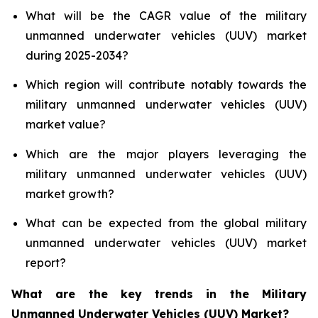
What will be the CAGR value of the military
unmanned underwater vehicles (UUV) market
during 2025-2034?
Which region will contribute notably towards the
military unmanned underwater vehicles (UUV)
market value?
Which are the major players leveraging the
military unmanned underwater vehicles (UUV)
market growth?
What can be expected from the global military
unmanned underwater vehicles (UUV) market
report?
What are the key trends in the Military
Unmanned Underwater Vehicles (UUV) Market?