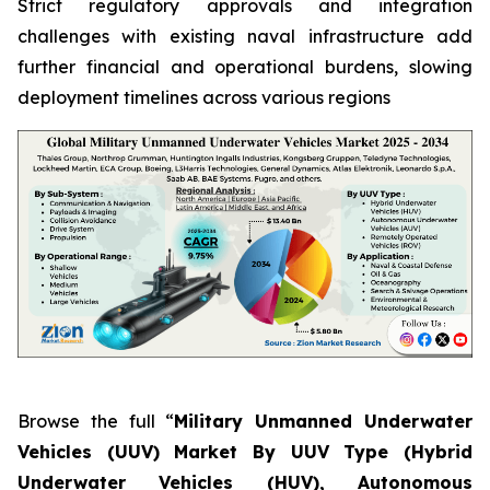
Strict regulatory approvals and integration
challenges with existing naval infrastructure add
further financial and operational burdens, slowing
deployment timelines across various regions
Browse the full “
Military Unmanned Underwater
Vehicles (UUV) Market By UUV Type (Hybrid
Underwater Vehicles (HUV), Autonomous