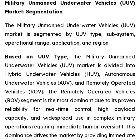
Military Unmanned Underwater Vehicles (UUV)
Market: Segmentation
The Military Unmanned Underwater Vehicles (UUV)
market is segmented by UUV type, sub-system,
operational range, application, and region.
Based on UUV Type,
the Military Unmanned
Underwater Vehicles (UUV) market is divided into
Hybrid Underwater Vehicles (HUV), Autonomous
Underwater Vehicles (AUV), and Remotely Operated
Vehicles (ROV). The Remotely Operated Vehicles
(ROV) segment is the most dominant due to its proven
reliability for real-time control, high payload
capacity, and widespread use in complex military
operations requiring immediate human oversight. This
dominance drives the market by providing immediate