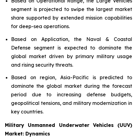
Based on Operational Range, the Large Vehicles
segment is projected to swipe the largest market
share supported by extended mission capabilities
for deep-sea operations.
Based on Application, the Naval & Coastal
Defense segment is expected to dominate the
global market driven by primary military usage
and rising security threats.
Based on region, Asia-Pacific is predicted to
dominate the global market during the forecast
period due to increasing defense budgets,
geopolitical tensions, and military modernization in
key countries.
Military Unmanned Underwater Vehicles (UUV)
Market: Dynamics