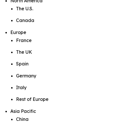
North America
The U.S.
Canada
Europe
France
The UK
Spain
Germany
Italy
Rest of Europe
Asia Pacific
China