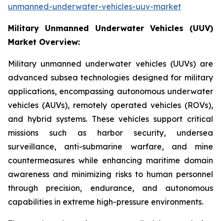
unmanned-underwater-vehicles-uuv-market
Military Unmanned Underwater Vehicles (UUV)
Market Overview:
Military unmanned underwater vehicles (UUVs) are
advanced subsea technologies designed for military
applications, encompassing autonomous underwater
vehicles (AUVs), remotely operated vehicles (ROVs),
and hybrid systems. These vehicles support critical
missions such as harbor security, undersea
surveillance, anti-submarine warfare, and mine
countermeasures while enhancing maritime domain
awareness and minimizing risks to human personnel
through precision, endurance, and autonomous
capabilities in extreme high-pressure environments.