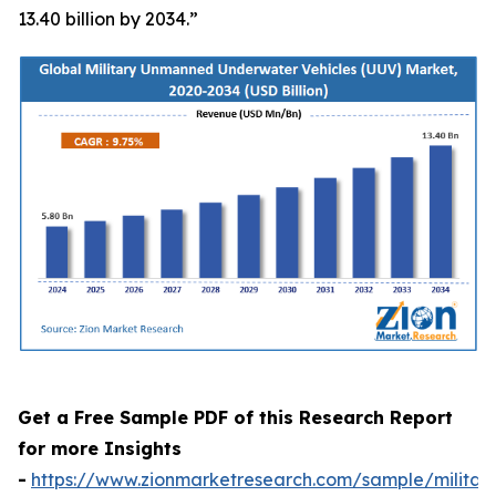
13.40 billion by 2034.”
Get a Free Sample PDF of this Research Report
for more Insights
-
https://www.zionmarketresearch.com/sample/militar