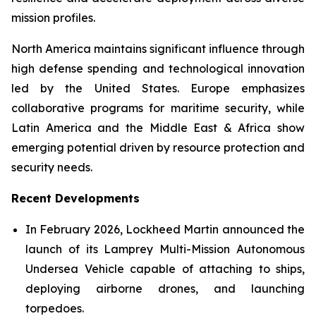
mission profiles.
North America maintains significant influence through
high defense spending and technological innovation
led by the United States. Europe emphasizes
collaborative programs for maritime security, while
Latin America and the Middle East & Africa show
emerging potential driven by resource protection and
security needs.
Recent Developments
In February 2026, Lockheed Martin announced the
launch of its Lamprey Multi-Mission Autonomous
Undersea Vehicle capable of attaching to ships,
deploying airborne drones, and launching
torpedoes.