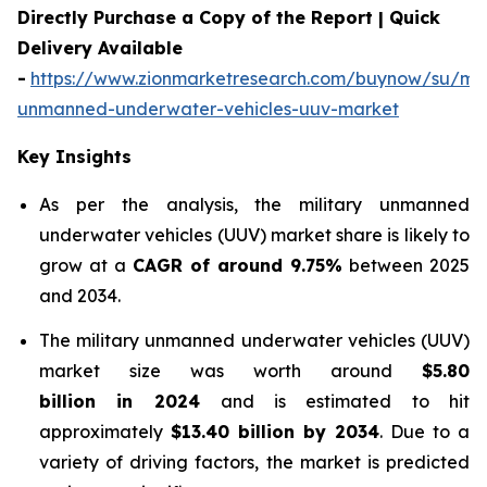
Directly Purchase a Copy of the Report | Quick
Delivery Available
-
https://www.zionmarketresearch.com/buynow/su/mili
unmanned-underwater-vehicles-uuv-market
Key Insights
As per the analysis, the military unmanned
underwater vehicles (UUV) market share is likely to
grow at a
CAGR of around 9.75%
between 2025
and 2034.
The military unmanned underwater vehicles (UUV)
market size was worth around
$5.80
billion in 2024
and is estimated to hit
approximately
$13.40 billion by 2034
. Due to a
variety of driving factors, the market is predicted