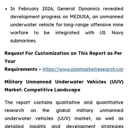
In February 2026, General Dynamics revealed
development progress on MEDUSA, an unmanned
underwater vehicle for long-range offensive mine
warfare to be integrated with US Navy
submarines.
Request For Customization on This Report as Per
Your
Requirements -
https://www.zionmarketresearch.com
Military Unmanned Underwater Vehicles (UUV)
Market: Competitive Landscape
The report contains qualitative and quantitative
research on the global military unmanned
underwater vehicles (UUV) market, as well as
detailed insights and development strategies