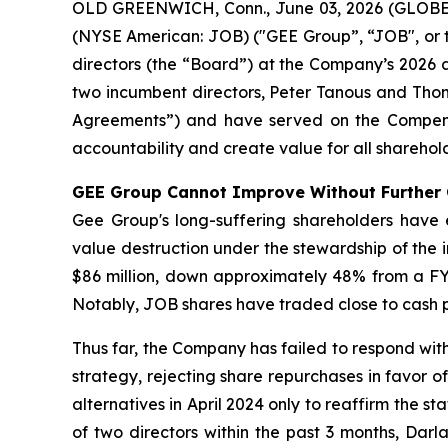
OLD GREENWICH, Conn., June 03, 2026 (GLOBE NE
(NYSE American: JOB) ("GEE Group”, “JOB", or 
directors (the “Board”) at the Company’s 2026
two incumbent directors, Peter Tanous and Th
Agreements”) and have served on the Compensa
accountability and create value for all sharehold
GEE Group Cannot Improve Without Further
Gee Group's long-suffering shareholders have
value destruction under the stewardship of th
$86 million, down approximately 48% from a FY 
Notably, JOB shares have traded close to cash pe
Thus far, the Company has failed to respond wi
strategy, rejecting share repurchases in favor o
alternatives in April 2024 only to reaffirm the st
of two directors within the past 3 months, Dar