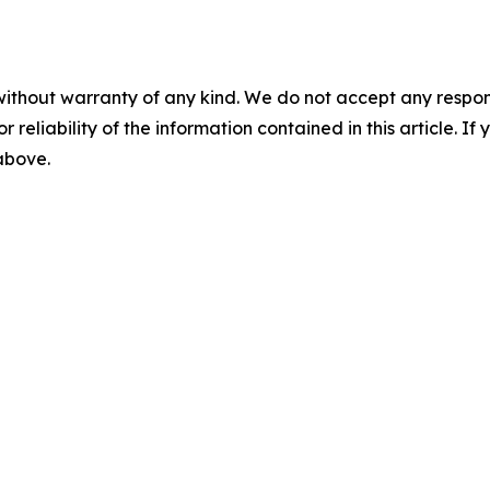
without warranty of any kind. We do not accept any responsib
r reliability of the information contained in this article. I
 above.