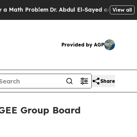
 Problem
Dr. Abdul El-Sayed on Historic Michigan
View all
Provided by AGP
Share
 GEE Group Board