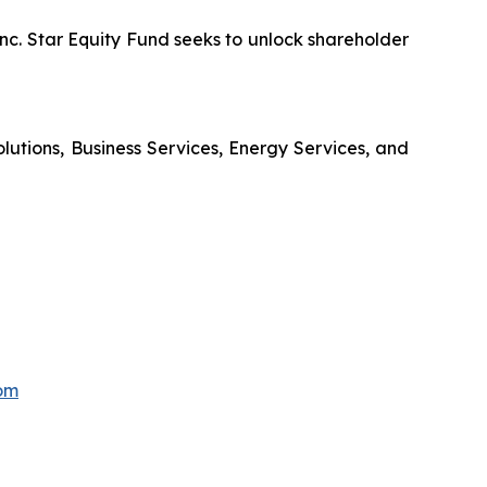
nc. Star Equity Fund seeks to unlock shareholder
olutions, Business Services, Energy Services, and
om