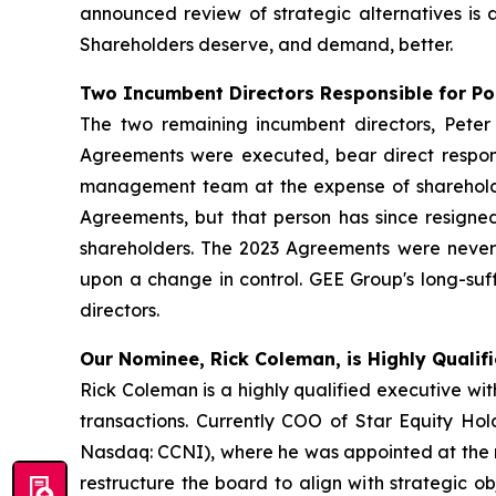
announced review of strategic alternatives is 
Shareholders deserve, and demand, better.
Two Incumbent Directors Responsible for P
The two remaining incumbent directors, Pet
Agreements were executed, bear direct respons
management team at the expense of shareholde
Agreements, but that person has since resigned
shareholders. The 2023 Agreements were never s
upon a change in control. GEE Group's long-su
directors.
Our Nominee, Rick Coleman, is Highly Qualifi
Rick Coleman is a highly qualified executive w
transactions. Currently COO of Star Equity Ho
Nasdaq: CCNI), where he was appointed at the re
restructure the board to align with strategic ob