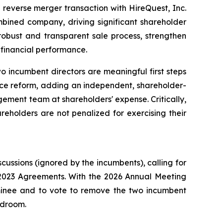
reverse merger transaction with HireQuest, Inc.
bined company, driving significant shareholder
robust and transparent sale process, strengthen
financial performance.
 incumbent directors are meaningful first steps
nce reform, adding an independent, shareholder-
ement team at shareholders' expense. Critically,
reholders are not penalized for exercising their
ssions (ignored by the incumbents), calling for
e 2023 Agreements. With the 2026 Annual Meeting
ominee and to vote to remove the two incumbent
rdroom.