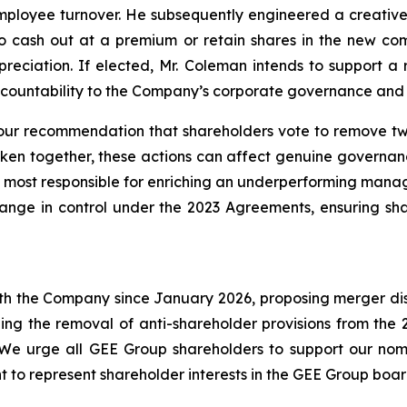
ployee turnover. He subsequently engineered a creative 
 cash out at a premium or retain shares in the new com
reciation. If elected, Mr. Coleman intends to support a 
countability to the Company’s corporate governance and 
ur recommendation that shareholders vote to remove two
aken together, these actions can affect genuine governa
 most responsible for enriching an underperforming manag
change in control under the 2023 Agreements, ensuring sha
h the Company since January 2026, proposing merger discu
ing the removal of anti-shareholder provisions from th
. We urge all GEE Group shareholders to support our n
ght to represent shareholder interests in the GEE Group boa