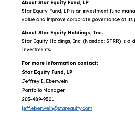
About Star Equity Fund, LP
Star Equity Fund, LP is an investment fund mana
value and improve corporate governance at its 
About Star Equity Holdings, Inc.
Star Equity Holdings, Inc. (Nasdaq: STRR) is a d
Investments.
For more information contact:
Star Equity Fund, LP
Jeffrey E. Eberwein
Portfolio Manager
203-489-9501
jeff.eberwein@starequity.com