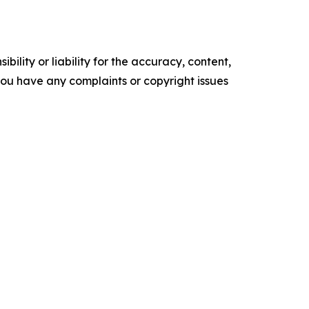
ility or liability for the accuracy, content,
f you have any complaints or copyright issues