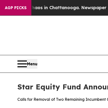
apse
Chaos in Chattanooga. Newspaper Owner Cal
AGP PICKS
Menu
Star Equity Fund Annou
Calls for Removal of Two Remaining Incumbent