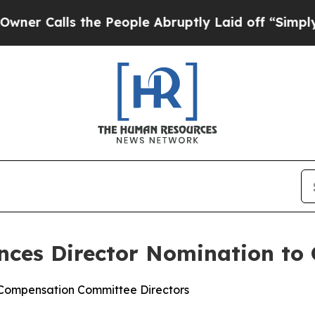
ls the People Abruptly Laid off “Simply a Math
nces Director Nomination to
 Compensation Committee Directors