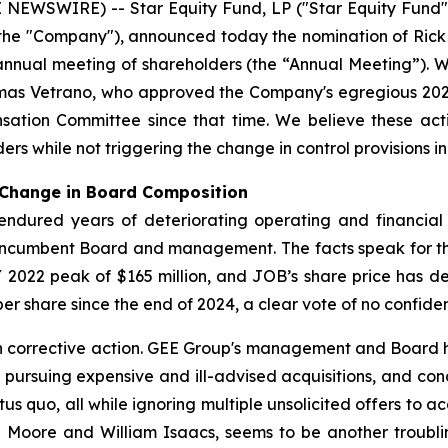
WSWIRE) -- Star Equity Fund, LP ("Star Equity Fund" o
the "Company"), announced today the nomination of Rick 
 annual meeting of shareholders (the “Annual Meeting”).
omas Vetrano, who approved the Company's egregious 20
tion Committee since that time. We believe these actio
ers while not triggering the change in control provisions 
 Change in Board Composition
 endured years of deteriorating operating and financia
e incumbent Board and management. The facts speak for
2022 peak of $165 million, and JOB’s share price has de
r share since the end of 2024, a clear vote of no confide
th corrective action. GEE Group's management and Board 
f pursuing expensive and ill-advised acquisitions, and co
atus quo, all while ignoring multiple unsolicited offers to 
la Moore and William Isaacs, seems to be another troubli