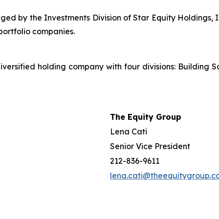
ged by the Investments Division of Star Equity Holdings, I
portfolio companies.
iversified holding company with four divisions: Building S
The Equity Group
Lena Cati
Senior Vice President
212-836-9611
lena.cati@theequitygroup.c