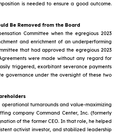
composition is needed to ensure a good outcome.
hould Be Removed from the Board
pensation Committee when the egregious 2023
renchment and enrichment of an underperforming
ommittee that had approved the egregious 2023
023 Agreements were made without any regard for
easily triggered, exorbitant severance payments
te governance under the oversight of these two
hareholders
in operational turnarounds and value-maximizing
taffing company Command Center, Inc. (formerly
ation of the former CEO. In that role, he helped
tent activist investor, and stabilized leadership