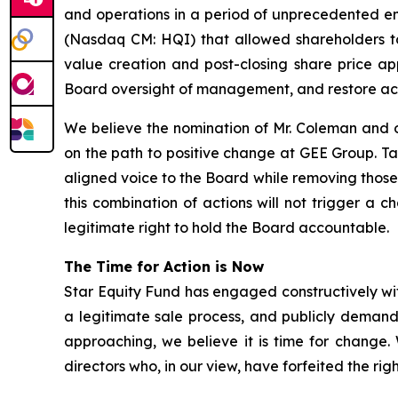
and operations in a period of unprecedented em
(Nasdaq CM: HQI) that allowed shareholders to
value creation and post-closing share price app
Board oversight of management, and restore ac
We believe the nomination of Mr. Coleman and o
on the path to positive change at GEE Group. T
aligned voice to the Board while removing those
this combination of actions will not trigger a 
legitimate right to hold the Board accountable.
The Time for Action is Now
Star Equity Fund has engaged constructively wit
a legitimate sale process, and publicly demand
approaching, we believe it is time for change
directors who, in our view, have forfeited the ri