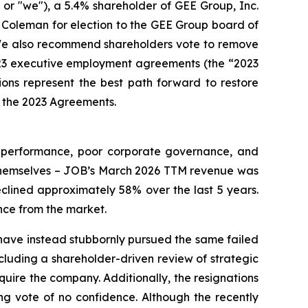
r "we"), a 5.4% shareholder of GEE Group, Inc.
Coleman for election to the GEE Group board of
 We also recommend shareholders vote to remove
23 executive employment agreements (the “2023
ns represent the best path forward to restore
in the 2023 Agreements.
l performance, poor corporate governance, and
 themselves – JOB’s March 2026 TTM revenue was
clined approximately 58% over the last 5 years.
nce from the market.
have instead stubbornly pursued the same failed
ncluding a shareholder-driven review of strategic
acquire the company. Additionally, the resignations
ng vote of no confidence. Although the recently