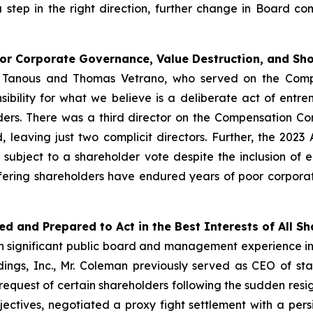
a step in the right direction, further change in Board 
oor Corporate Governance, Value Destruction, and S
er Tanous and Thomas Vetrano, who served on the Com
ibility for what we believe is a deliberate act of ent
rs. There was a third director on the Compensation C
, leaving just two complicit directors. Further, the 2
ubject to a shareholder vote despite the inclusion of 
ffering shareholders have endured years of poor corpora
ed and Prepared to Act in the Best Interests of All S
ith significant public board and management experience 
ldings, Inc., Mr. Coleman previously served as CEO of s
quest of certain shareholders following the sudden resign
jectives, negotiated a proxy fight settlement with a persis