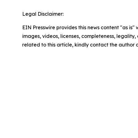
Legal Disclaimer:
EIN Presswire provides this news content "as is" 
images, videos, licenses, completeness, legality, o
related to this article, kindly contact the author