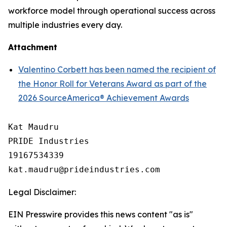
workforce model through operational success across
multiple industries every day.
Attachment
Valentino Corbett has been named the recipient of
the Honor Roll for Veterans Award as part of the
2026 SourceAmerica® Achievement Awards
Kat Maudru

PRIDE Industries

19167534339

Legal Disclaimer:
EIN Presswire provides this news content "as is"