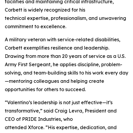
facilities and maintaining critical infrastructure,
Corbett is widely recognized for his
technical expertise, professionalism, and unwavering
commitment to excellence.
A military veteran with service-related disabilities,
Corbett exemplifies resilience and leadership.
Drawing from more than 20 years of service as a U.S.
Army First Sergeant, he applies discipline, problem-
solving, and team-building skills to his work every day
—mentoring colleagues and helping create
opportunities for others to succeed.
“Valentino’s leadership is not just effective—it’s
transformative,” said Craig Levra, President and
CEO of PRIDE Industries, who
attended Xforce. “His expertise, dedication, and