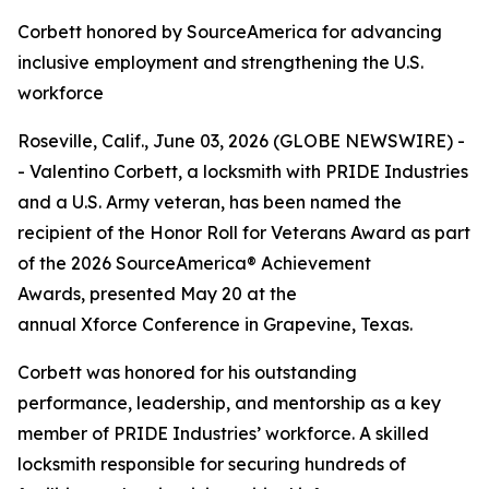
Corbett honored by SourceAmerica for advancing
inclusive employment and strengthening the U.S.
workforce
Roseville, Calif., June 03, 2026 (GLOBE NEWSWIRE) -
- Valentino Corbett, a locksmith with PRIDE Industries
and a U.S. Army veteran, has been named the
recipient of the Honor Roll for Veterans Award as part
of the 2026 SourceAmerica® Achievement
Awards, presented May 20 at the
annual Xforce Conference in Grapevine, Texas.
Corbett was honored for his outstanding
performance, leadership, and mentorship as a key
member of PRIDE Industries’ workforce. A skilled
locksmith responsible for securing hundreds of