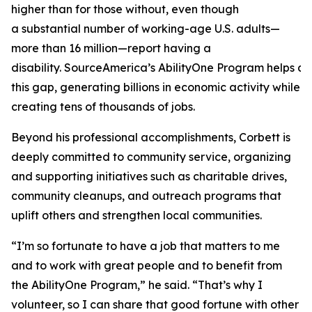
higher than for those without, even though
a substantial number of working-age U.S. adults—
more than 16 million—report having a
disability. SourceAmerica’s AbilityOne Program helps a
this gap, generating billions in economic activity while
creating tens of thousands of jobs.
Beyond his professional accomplishments, Corbett is
deeply committed to community service, organizing
and supporting initiatives such as charitable drives,
community cleanups, and outreach programs that
uplift others and strengthen local communities.
“I’m so fortunate to have a job that matters to me
and to work with great people and to benefit from
the AbilityOne Program,” he said. “That’s why I
volunteer, so I can share that good fortune with other