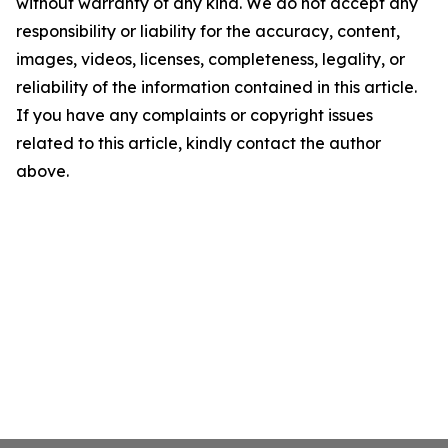
without warranty of any kind. We do not accept any
responsibility or liability for the accuracy, content,
images, videos, licenses, completeness, legality, or
reliability of the information contained in this article.
If you have any complaints or copyright issues
related to this article, kindly contact the author
above.