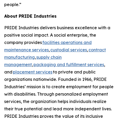
people.”
About PRIDE Industries
PRIDE Industries delivers business excellence with a
positive social impact. A social enterprise, the
company provides
facilities operations and
maintenance services
,
custodial services
,
contract
manufacturing
,
supply chain
management
,
packaging and fulfillment services
,
and
placement services
to private and public
organizations nationwide. Founded in 1966, PRIDE
Industries’ mission is to create employment for people
with disabilities. Through personalized employment
services, the organization helps individuals realize
their true potential and lead more independent lives.
PRIDE Industries proves the value of its inclusive