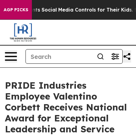
ives Parents Social Media Controls for Their Kids. Sho
AGP PICKS
PRIDE Industries
Employee Valentino
Corbett Receives National
Award for Exceptional
Leadership and Service