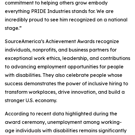
commitment to helping others grow embody
everything PRIDE Industries stands for. We are
incredibly proud to see him recognized on a national
stage.”
SourceAmerica’s Achievement Awards recognize
individuals, nonprofits, and business partners for
exceptional work ethics, leadership, and contributions
to advancing employment opportunities for people
with disabilities. They also celebrate people whose
success demonstrates the power of inclusive hiring to
transform workplaces, drive innovation, and build a
stronger U.S. economy.
According to recent data highlighted during the
award ceremony, unemployment among working-
age individuals with disabilities remains significantly