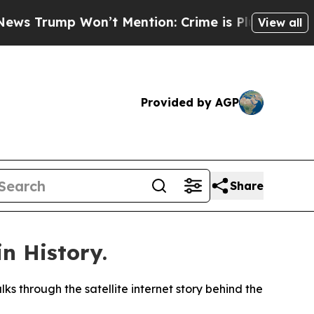
ump Won’t Mention: Crime is Plunging, but he c
View all
Provided by AGP
Share
n History.
s through the satellite internet story behind the