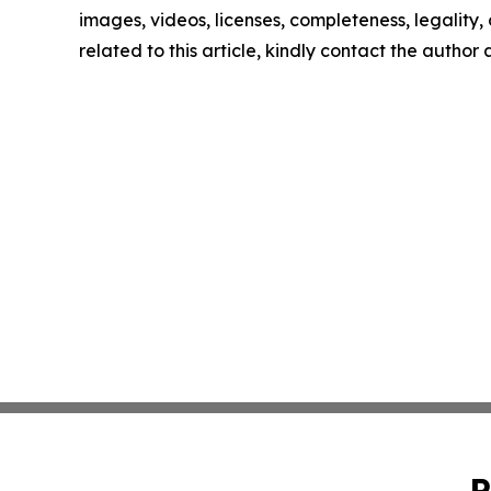
images, videos, licenses, completeness, legality, o
related to this article, kindly contact the author
P