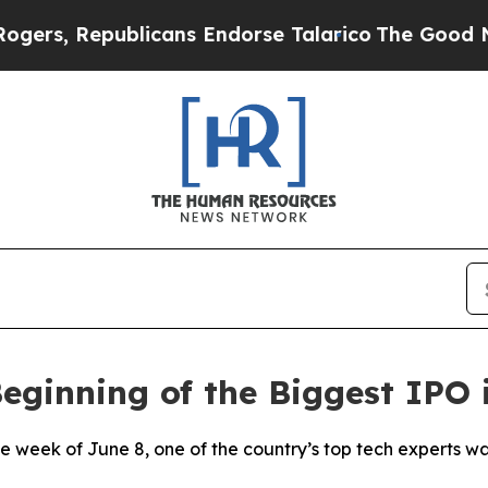
, Republicans Endorse Talarico
The Good News Tr
eginning of the Biggest IPO i
eek of June 8, one of the country’s top tech experts walk