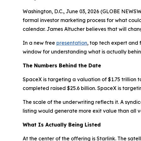
Washington, D.C., June 03, 2026 (GLOBE NEWSWIR
formal investor marketing process for what could 
calendar. James Altucher believes that will chan
In a new free
presentation
, top tech expert and
window for understanding what is actually behind 
The Numbers Behind the Date
SpaceX is targeting a valuation of $1.75 trillion t
completed raised $25.6 billion. SpaceX is targetin
The scale of the underwriting reflects it. A synd
listing would generate more exit value than all 
What Is Actually Being Listed
At the center of the offering is Starlink. The sat