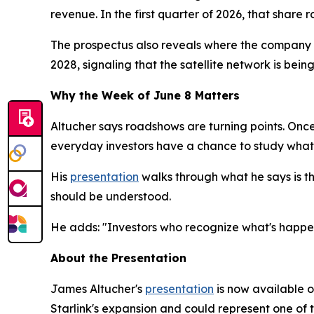
revenue. In the first quarter of 2026, that share 
The prospectus also reveals where the company is
2028, signaling that the satellite network is being
Why the Week of June 8 Matters
Altucher says roadshows are turning points. Once 
everyday investors have a chance to study what
His
presentation
walks through what he says is the
should be understood.
He adds: "Investors who recognize what's happen
About the Presentation
James Altucher's
presentation
is now available on
Starlink's expansion and could represent one of 