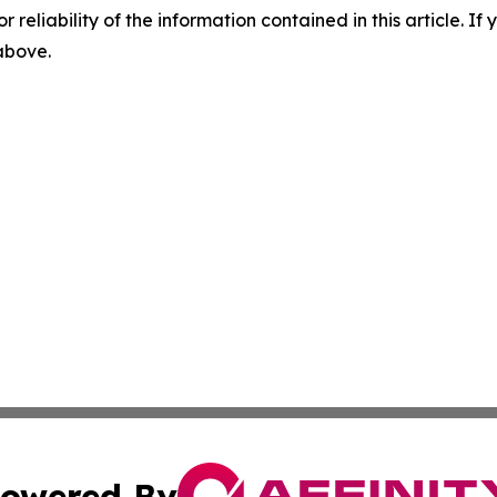
r reliability of the information contained in this article. I
 above.
owered By