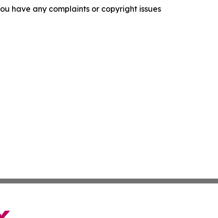
f you have any complaints or copyright issues