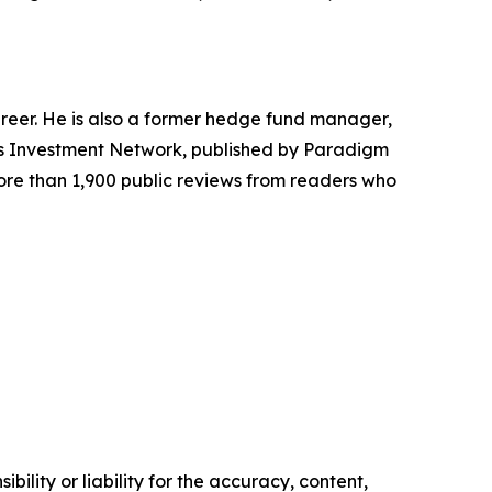
areer. He is also a former hedge fund manager,
r's Investment Network, published by Paradigm
more than 1,900 public reviews from readers who
ility or liability for the accuracy, content,