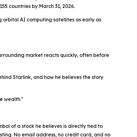
 155 countries by March 31, 2026.
orbital AI computing satellites as early as
 surrounding market reacts quickly, often before
behind Starlink, and how he believes the story
e wealth."
bol of a stock he believes is directly tied to
sting. No email address, no credit card, and no