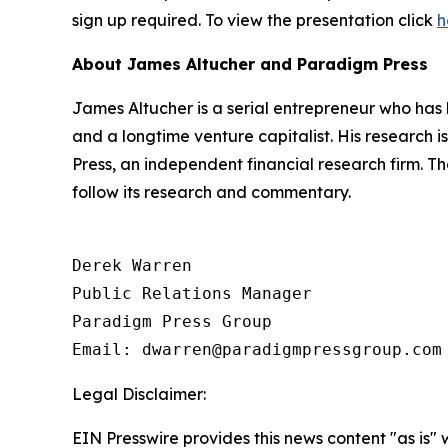
sign up required. To view the presentation click
h
About James Altucher and Paradigm Press
James Altucher is a serial entrepreneur who has 
and a longtime venture capitalist. His research
Press, an independent financial research firm. T
follow its research and commentary.
Derek Warren

Public Relations Manager

Paradigm Press Group

Email: dwarren@paradigmpressgroup.com
Legal Disclaimer:
EIN Presswire provides this news content "as is" 