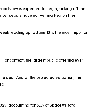
oadshow is expected to begin, kicking off the
e most people have not yet marked on their
week leading up to June 12 is the most important
ng. For context, the largest public offering ever
the deal. And at the projected valuation, the
ed.
n 2025, accounting for 61% of SpaceX's total