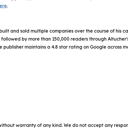
ere
.
built and sold multiple companies over the course of his c
 is followed by more than 150,000 readers through Altuche
he publisher maintains a 4.8 star rating on Google across 
without warranty of any kind. We do not accept any responsib