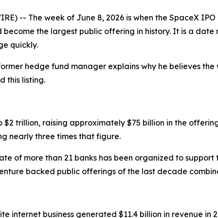
E) -- The week of June 8, 2026 is when the SpaceX IPO r
become the largest public offering in history. It is a dat
ge quickly.
 former hedge fund manager explains why he believes the 
this listing.
o $2 trillion, raising approximately $75 billion in the offeri
g nearly three times that figure.
icate of more than 21 banks has been organized to support 
venture backed public offerings of the last decade combin
ellite internet business generated $11.4 billion in revenue i