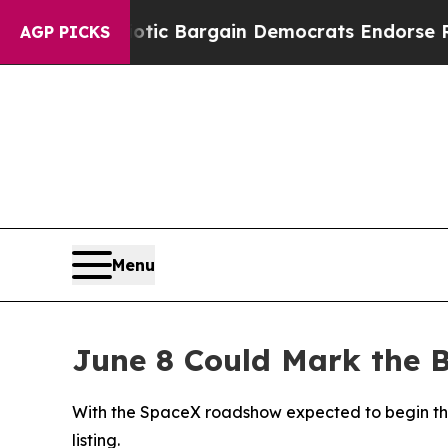
and Patriotic Bargain Democrats Endorse Rogers
AGP PICKS
Menu
June 8 Could Mark the B
With the SpaceX roadshow expected to begin the w
listing.