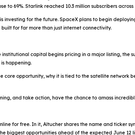
rose to 69%. Starlink reached 10.3 million subscribers across
 investing for the future. SpaceX plans to begin deploying 
 built for far more than just internet connectivity.
institutional capital begins pricing in a major listing, the
 is happening.
 core opportunity, why it is tied to the satellite network 
ing, and take action, have the chance to amass incredibl
line for free. In it, Altucher shares the name and ticker sym
the biggest opportunities ahead of the expected June 12 li