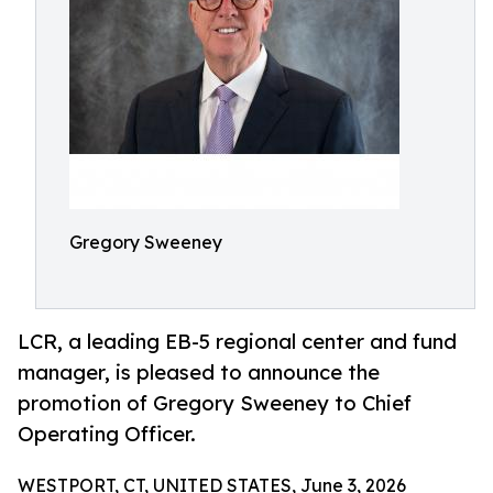
Gregory Sweeney
LCR, a leading EB-5 regional center and fund
manager, is pleased to announce the
promotion of Gregory Sweeney to Chief
Operating Officer.
WESTPORT, CT, UNITED STATES, June 3, 2026