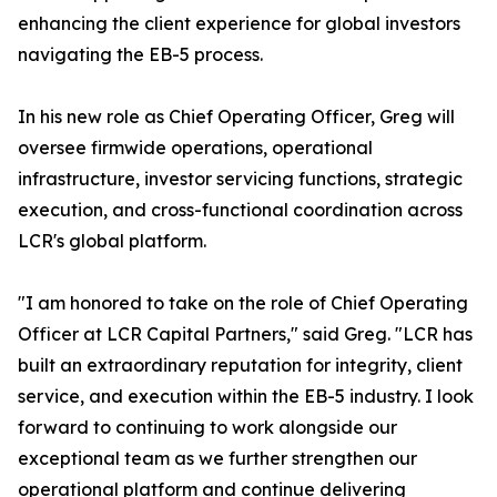
enhancing the client experience for global investors
navigating the EB-5 process.
In his new role as Chief Operating Officer, Greg will
oversee firmwide operations, operational
infrastructure, investor servicing functions, strategic
execution, and cross-functional coordination across
LCR's global platform.
"I am honored to take on the role of Chief Operating
Officer at LCR Capital Partners," said Greg. "LCR has
built an extraordinary reputation for integrity, client
service, and execution within the EB-5 industry. I look
forward to continuing to work alongside our
exceptional team as we further strengthen our
operational platform and continue delivering