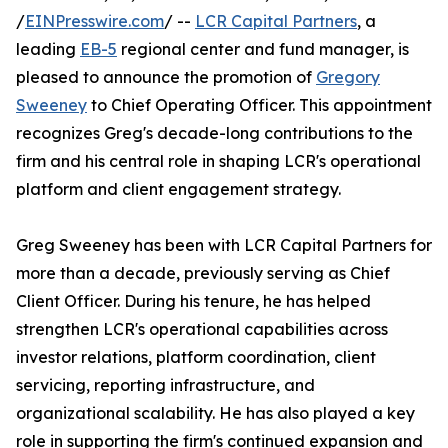
/
EINPresswire.com
/ --
LCR Capital Partners
, a
leading
EB-5
regional center and fund manager, is
pleased to announce the promotion of
Gregory
Sweeney
to Chief Operating Officer. This appointment
recognizes Greg's decade-long contributions to the
firm and his central role in shaping LCR's operational
platform and client engagement strategy.
Greg Sweeney has been with LCR Capital Partners for
more than a decade, previously serving as Chief
Client Officer. During his tenure, he has helped
strengthen LCR's operational capabilities across
investor relations, platform coordination, client
servicing, reporting infrastructure, and
organizational scalability. He has also played a key
role in supporting the firm's continued expansion and