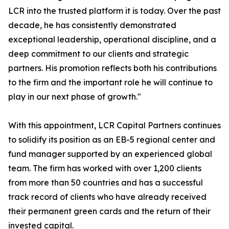
LCR into the trusted platform it is today. Over the past
decade, he has consistently demonstrated
exceptional leadership, operational discipline, and a
deep commitment to our clients and strategic
partners. His promotion reflects both his contributions
to the firm and the important role he will continue to
play in our next phase of growth."
With this appointment, LCR Capital Partners continues
to solidify its position as an EB-5 regional center and
fund manager supported by an experienced global
team. The firm has worked with over 1,200 clients
from more than 50 countries and has a successful
track record of clients who have already received
their permanent green cards and the return of their
invested capital.