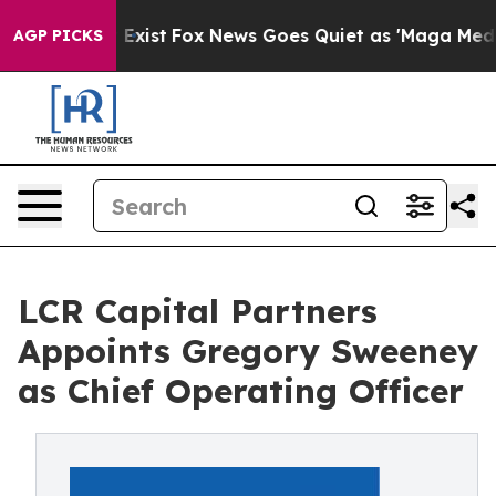
f They Exist
Fox News Goes Quiet as 'Maga Media Pipel
AGP PICKS
LCR Capital Partners
Appoints Gregory Sweeney
as Chief Operating Officer