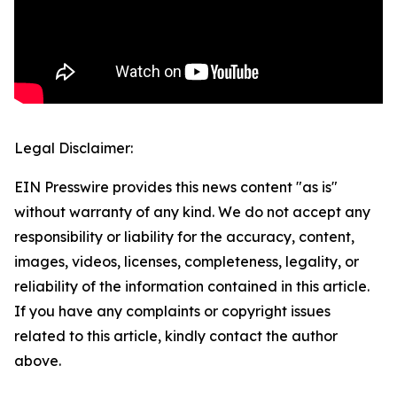
Legal Disclaimer:
EIN Presswire provides this news content "as is"
without warranty of any kind. We do not accept any
responsibility or liability for the accuracy, content,
images, videos, licenses, completeness, legality, or
reliability of the information contained in this article.
If you have any complaints or copyright issues
related to this article, kindly contact the author
above.