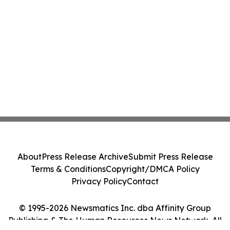
About
Press Release Archive
Submit Press Release
Terms & Conditions
Copyright/DMCA Policy
Privacy Policy
Contact
© 1995-2026 Newsmatics Inc. dba Affinity Group
Publishing & The Human Resources News Network. All