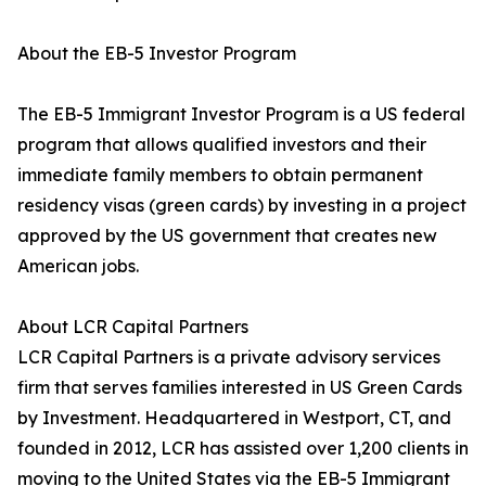
About the EB-5 Investor Program
The EB-5 Immigrant Investor Program is a US federal
program that allows qualified investors and their
immediate family members to obtain permanent
residency visas (green cards) by investing in a project
approved by the US government that creates new
American jobs.
About LCR Capital Partners
LCR Capital Partners is a private advisory services
firm that serves families interested in US Green Cards
by Investment. Headquartered in Westport, CT, and
founded in 2012, LCR has assisted over 1,200 clients in
moving to the United States via the EB-5 Immigrant