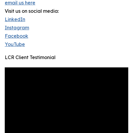
email us here
Visit us on social media:
LinkedIn
Instagram
Facebook
YouTube
LCR Client Testimonial