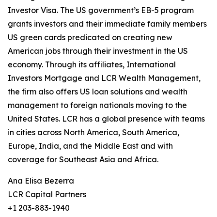
Investor Visa. The US government’s EB-5 program
grants investors and their immediate family members
US green cards predicated on creating new
American jobs through their investment in the US
economy. Through its affiliates, International
Investors Mortgage and LCR Wealth Management,
the firm also offers US loan solutions and wealth
management to foreign nationals moving to the
United States. LCR has a global presence with teams
in cities across North America, South America,
Europe, India, and the Middle East and with
coverage for Southeast Asia and Africa.
Ana Elisa Bezerra
LCR Capital Partners
+1 203-883-1940