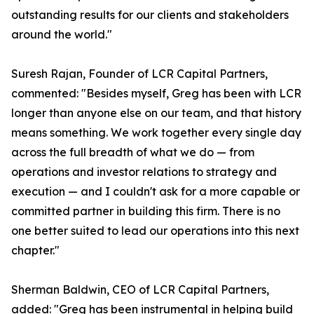
outstanding results for our clients and stakeholders
around the world."
Suresh Rajan, Founder of LCR Capital Partners,
commented: "Besides myself, Greg has been with LCR
longer than anyone else on our team, and that history
means something. We work together every single day
across the full breadth of what we do — from
operations and investor relations to strategy and
execution — and I couldn't ask for a more capable or
committed partner in building this firm. There is no
one better suited to lead our operations into this next
chapter."
Sherman Baldwin, CEO of LCR Capital Partners,
added: "Greg has been instrumental in helping build