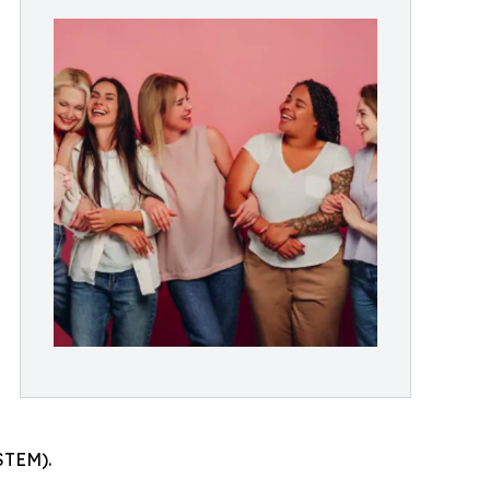
STEM).