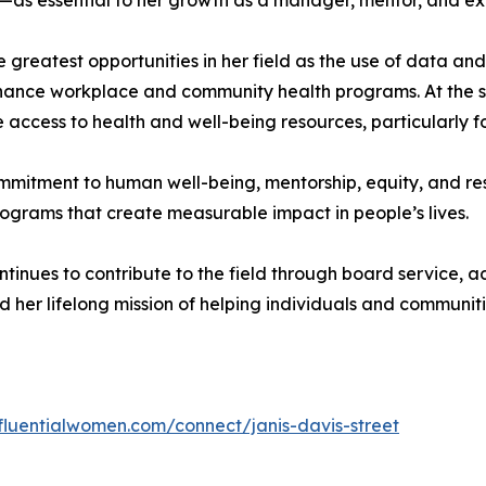
as essential to her growth as a manager, mentor, and ex
 greatest opportunities in her field as the use of data an
 enhance workplace and community health programs. At the s
e access to health and well-being resources, particularly 
mmitment to human well-being, mentorship, equity, and res
programs that create measurable impact in people’s lives.
ntinues to contribute to the field through board service,
 her lifelong mission of helping individuals and communitie
nfluentialwomen.com/connect/janis-davis-street