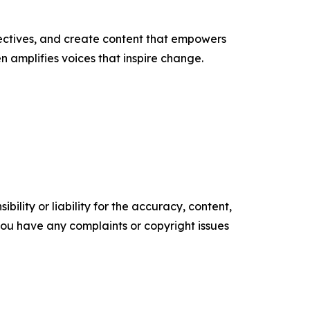
ectives, and create content that empowers
n amplifies voices that inspire change.
ility or liability for the accuracy, content,
f you have any complaints or copyright issues