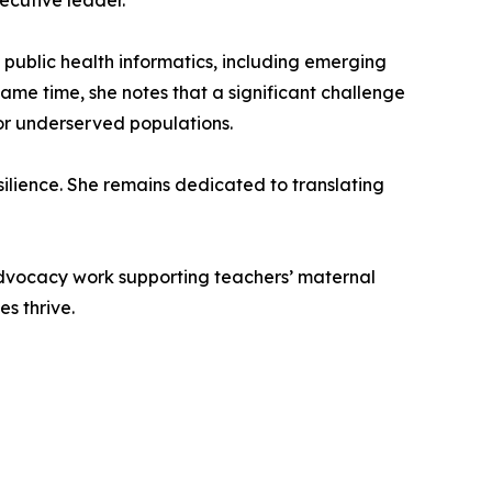
ecutive leader.
d public health informatics, including emerging
ame time, she notes that a significant challenge
for underserved populations.
ilience. She remains dedicated to translating
 advocacy work supporting teachers’ maternal
s thrive.