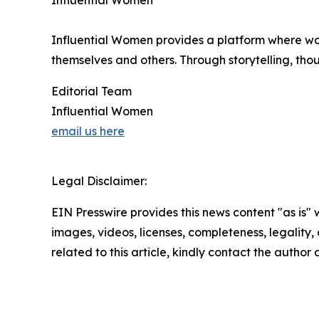
Influential Women
Influential Women provides a platform where wo
themselves and others. Through storytelling, tho
Editorial Team
Influential Women
email us here
Legal Disclaimer:
EIN Presswire provides this news content "as is" 
images, videos, licenses, completeness, legality, o
related to this article, kindly contact the author