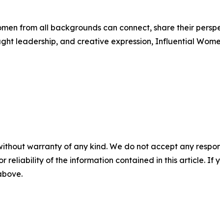
men from all backgrounds can connect, share their persp
ught leadership, and creative expression, Influential Wome
without warranty of any kind. We do not accept any responsib
r reliability of the information contained in this article. I
 above.