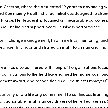
ned Chevron, where she dedicated 19 years to advancing w
d Community Health, she led initiatives designed to stren
 workforce. Her leadership focused on measurable outcomes
well-being and support overall business performance.
tise in change management, health metrics, mentoring, an
ied scientific rigor and strategic insight to design and im
eet has also partnered with nonprofit organizations focus
ontributions to the field have earned her numerous honor
®
ement Award, and recognition as a Healthiest Employers
curiosity and a lifelong commitment to continuous learning
ear, actionable insights as key drivers of her effectiveness