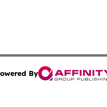
owered By
ubmit Press Release
Terms & Conditions
Copyright/DMCA
ba Affinity Group Publishing & The Human Resources News