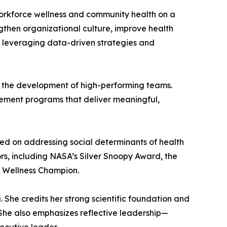
orkforce wellness and community health on a
gthen organizational culture, improve health
, leveraging data-driven strategies and
d the development of high-performing teams.
plement programs that deliver meaningful,
ed on addressing social determinants of health
s, including NASA’s Silver Snoopy Award, the
Wellness Champion.
. She credits her strong scientific foundation and
. She also emphasizes reflective leadership—