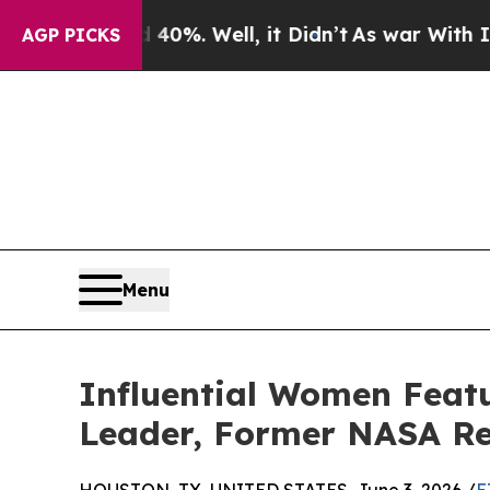
und 40%. Well, it Didn’t
As war With Iran Drove
AGP PICKS
Menu
Influential Women Featu
Leader, Former NASA Re