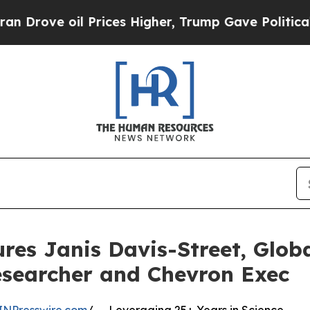
 oil Prices Higher, Trump Gave Politically Conn
res Janis Davis-Street, Glob
searcher and Chevron Exec