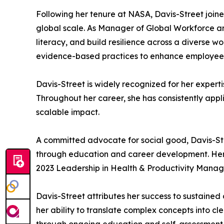
Following her tenure at NASA, Davis-Street joi
global scale. As Manager of Global Workforce an
literacy, and build resilience across a diverse
evidence-based practices to enhance employee 
Davis-Street is widely recognized for her exper
Throughout her career, she has consistently appl
scalable impact.
A committed advocate for social good, Davis-Str
through education and career development. Her c
2023 Leadership in Health & Productivity Manag
Davis-Street attributes her success to sustained 
her ability to translate complex concepts into cl