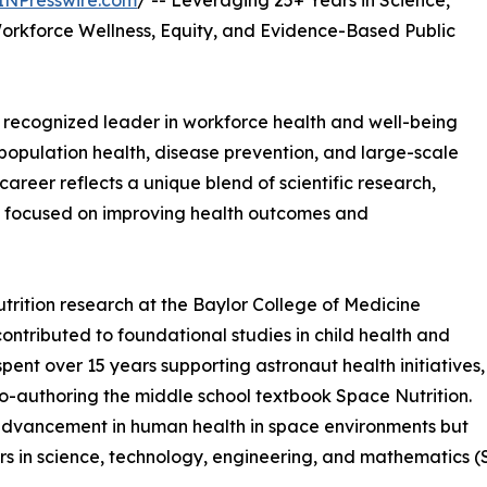
INPresswire.com
/ -- Leveraging 25+ Years in Science,
rkforce Wellness, Equity, and Evidence-Based Public
y recognized leader in workforce health and well-being
population health, disease prevention, and large-scale
reer reflects a unique blend of scientific research,
p focused on improving health outcomes and
utrition research at the Baylor College of Medicine
ontributed to foundational studies in child health and
ent over 15 years supporting astronaut health initiatives,
-authoring the middle school textbook Space Nutrition.
 advancement in human health in space environments but
rs in science, technology, engineering, and mathematics (