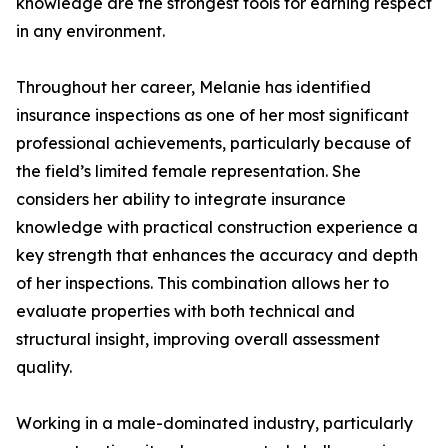
knowledge are the strongest tools for earning respect
in any environment.
Throughout her career, Melanie has identified
insurance inspections as one of her most significant
professional achievements, particularly because of
the field’s limited female representation. She
considers her ability to integrate insurance
knowledge with practical construction experience a
key strength that enhances the accuracy and depth
of her inspections. This combination allows her to
evaluate properties with both technical and
structural insight, improving overall assessment
quality.
Working in a male-dominated industry, particularly