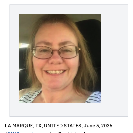
LA MARQUE, TX, UNITED STATES, June 3, 2026