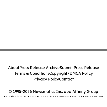
About
Press Release Archive
Submit Press Release
Terms & Conditions
Copyright/DMCA Policy
Privacy Policy
Contact
© 1995-2026 Newsmatics Inc. dba Affinity Group
Publishing & The Human Resources News Network. All
Rights Reserved.