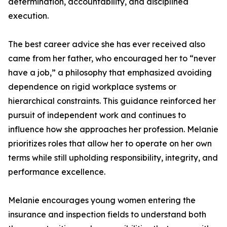
determination, accountability, and disciplined
execution.
The best career advice she has ever received also
came from her father, who encouraged her to “never
have a job,” a philosophy that emphasized avoiding
dependence on rigid workplace systems or
hierarchical constraints. This guidance reinforced her
pursuit of independent work and continues to
influence how she approaches her profession. Melanie
prioritizes roles that allow her to operate on her own
terms while still upholding responsibility, integrity, and
performance excellence.
Melanie encourages young women entering the
insurance and inspection fields to understand both