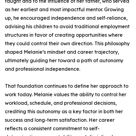
taught and to the influence of her father, who served
as her earliest and most impactful mentor. Growing
up, he encouraged independence and self-reliance,
advising his children to avoid traditional employment
structures in favor of creating opportunities where
they could control their own direction. This philosophy
shaped Melanie’s mindset and career trajectory,
ultimately guiding her toward a path of autonomy
and professional independence.
That foundation continues to define her approach to
work today. Melanie values the ability to control her
workload, schedule, and professional decisions,
crediting this autonomy as a key factor in both her
success and long-term satisfaction. Her career
reflects a consistent commitment to self-