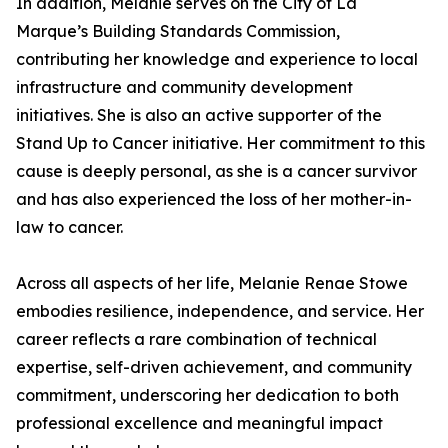
In addition, Melanie serves on the City of La
Marque’s Building Standards Commission,
contributing her knowledge and experience to local
infrastructure and community development
initiatives. She is also an active supporter of the
Stand Up to Cancer initiative. Her commitment to this
cause is deeply personal, as she is a cancer survivor
and has also experienced the loss of her mother-in-
law to cancer.
Across all aspects of her life, Melanie Renae Stowe
embodies resilience, independence, and service. Her
career reflects a rare combination of technical
expertise, self-driven achievement, and community
commitment, underscoring her dedication to both
professional excellence and meaningful impact