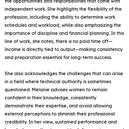
the opportunities and responsibilities that come with
independent work. She highlights the flexibility of the
profession, including the ability to determine work
schedules and workload, while also emphasizing the
importance of discipline and financial planning. In this
line of work, she notes, there is no paid time off—
income is directly tied to output—making consistency
and preparation essential for long-term success.
She also acknowledges the challenges that can arise
in a field where technical authority is sometimes
questioned. Melanie advises women to remain
confident in their knowledge, consistently
demonstrate their expertise, and avoid allowing
external perceptions to diminish their professional
credibility. In her view, sustained performance and