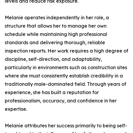
levels and reduce risk exposure.
Melanie operates independently in her role, a
structure that allows her to manage her own
schedule while maintaining high professional
standards and delivering thorough, reliable
inspection reports. Her work requires a high degree of
discipline, self-direction, and adaptability,
particularly in environments such as construction sites
where she must consistently establish credibility in a
traditionally male-dominated field. Through years of
experience, she has built a reputation for
professionalism, accuracy, and confidence in her
expertise.
Melanie attributes her success primarily to being self-