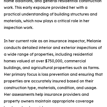
home additions, and general residential construction
work. This early exposure provided her with a
practical understanding of building structures and
materials, which now plays a critical role in her
inspection work.
In her current role as an insurance inspector, Melanie
conducts detailed interior and exterior inspections of
a wide range of properties, including residential
homes valued at over $750,000, commercial
buildings, and agricultural properties such as farms.
Her primary focus is loss prevention and ensuring that
properties are accurately insured based on their
construction type, materials, condition, and usage.
Her assessments help insurance providers and
property owners maintain appropriate coverage