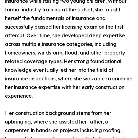
insurance while raising two young children. Without
formal industry training at the outset, she taught
herself the fundamentals of insurance and
successfully passed her licensing exam on the first
attempt. Over time, she developed deep expertise
across multiple insurance categories, including
homeowners, windstorm, flood, and other property-
related coverage types. Her strong foundational
knowledge eventually led her into the field of
insurance inspections, where she was able to combine
her insurance expertise with her early construction
experience.
Her construction background stems from her
upbringing, where she assisted her father, a
carpenter, in hands-on projects including roofing,