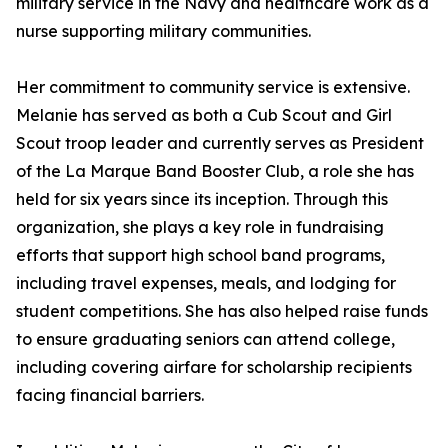
military service in the Navy and healthcare work as a
nurse supporting military communities.
Her commitment to community service is extensive.
Melanie has served as both a Cub Scout and Girl
Scout troop leader and currently serves as President
of the La Marque Band Booster Club, a role she has
held for six years since its inception. Through this
organization, she plays a key role in fundraising
efforts that support high school band programs,
including travel expenses, meals, and lodging for
student competitions. She has also helped raise funds
to ensure graduating seniors can attend college,
including covering airfare for scholarship recipients
facing financial barriers.