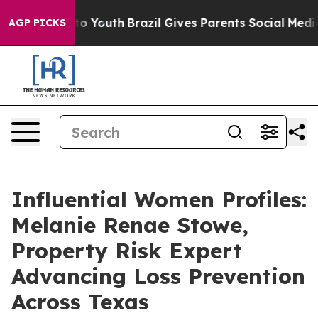
 Harms to Youth
Brazil Gives Parents Social Media Cont
AGP PICKS
Influential Women Profiles:
Melanie Renae Stowe,
Property Risk Expert
Advancing Loss Prevention
Across Texas