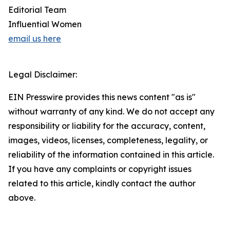
Editorial Team
Influential Women
email us here
Legal Disclaimer:
EIN Presswire provides this news content "as is"
without warranty of any kind. We do not accept any
responsibility or liability for the accuracy, content,
images, videos, licenses, completeness, legality, or
reliability of the information contained in this article.
If you have any complaints or copyright issues
related to this article, kindly contact the author
above.