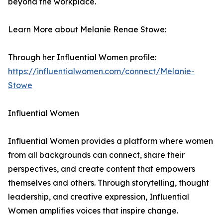
beyond the workplace.
Learn More about Melanie Renae Stowe:
Through her Influential Women profile:
https://influentialwomen.com/connect/Melanie-
Stowe
Influential Women
Influential Women provides a platform where women
from all backgrounds can connect, share their
perspectives, and create content that empowers
themselves and others. Through storytelling, thought
leadership, and creative expression, Influential
Women amplifies voices that inspire change.