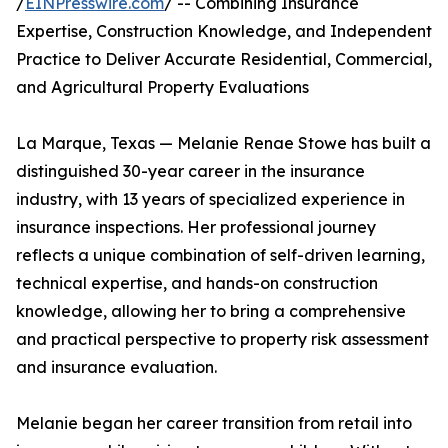
/
EINPresswire.com
/ -- Combining Insurance
Expertise, Construction Knowledge, and Independent
Practice to Deliver Accurate Residential, Commercial,
and Agricultural Property Evaluations
La Marque, Texas — Melanie Renae Stowe has built a
distinguished 30-year career in the insurance
industry, with 13 years of specialized experience in
insurance inspections. Her professional journey
reflects a unique combination of self-driven learning,
technical expertise, and hands-on construction
knowledge, allowing her to bring a comprehensive
and practical perspective to property risk assessment
and insurance evaluation.
Melanie began her career transition from retail into