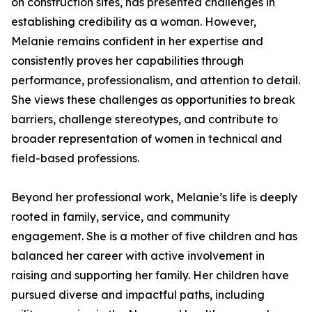
on construction sites, has presented challenges in
establishing credibility as a woman. However,
Melanie remains confident in her expertise and
consistently proves her capabilities through
performance, professionalism, and attention to detail.
She views these challenges as opportunities to break
barriers, challenge stereotypes, and contribute to
broader representation of women in technical and
field-based professions.
Beyond her professional work, Melanie’s life is deeply
rooted in family, service, and community
engagement. She is a mother of five children and has
balanced her career with active involvement in
raising and supporting her family. Her children have
pursued diverse and impactful paths, including