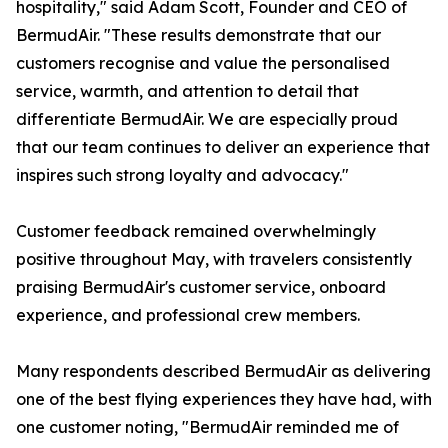
hospitality," said Adam Scott, Founder and CEO of
BermudAir. "These results demonstrate that our
customers recognise and value the personalised
service, warmth, and attention to detail that
differentiate BermudAir. We are especially proud
that our team continues to deliver an experience that
inspires such strong loyalty and advocacy."
Customer feedback remained overwhelmingly
positive throughout May, with travelers consistently
praising BermudAir's customer service, onboard
experience, and professional crew members.
Many respondents described BermudAir as delivering
one of the best flying experiences they have had, with
one customer noting, "BermudAir reminded me of