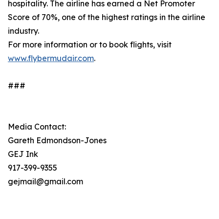
hospitality. The airline has earned a Net Promoter
Score of 70%, one of the highest ratings in the airline
industry.
For more information or to book flights, visit
www.flybermudair.com
.
###
Media Contact:
Gareth Edmondson-Jones
GEJ Ink
917-399-9355
gejmail@gmail.com