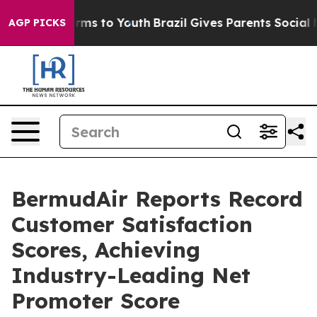
bate Harms to Youth
Brazil Gives Parents Social Media 
AGP PICKS
BermudAir Reports Record
Customer Satisfaction
Scores, Achieving
Industry-Leading Net
Promoter Score