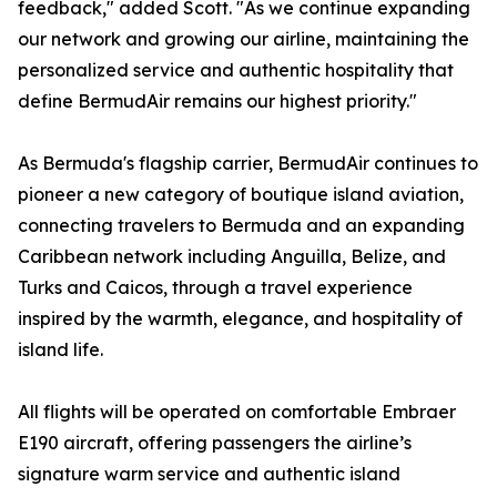
feedback," added Scott. "As we continue expanding
our network and growing our airline, maintaining the
personalized service and authentic hospitality that
define BermudAir remains our highest priority."
As Bermuda's flagship carrier, BermudAir continues to
pioneer a new category of boutique island aviation,
connecting travelers to Bermuda and an expanding
Caribbean network including Anguilla, Belize, and
Turks and Caicos, through a travel experience
inspired by the warmth, elegance, and hospitality of
island life.
All flights will be operated on comfortable Embraer
E190 aircraft, offering passengers the airline’s
signature warm service and authentic island