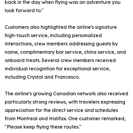
back in the day when flying was an adventure you
look forward to."
Customers also highlighted the airline's signature
high-touch service, including personalized
interactions, crew members addressing guests by
name, complimentary bar service, china service, and
onboard treats. Several crew members received
individual recognition for exceptional service,
including Crystal and Francesco.
The airline's growing Canadian network also received
particularly strong reviews, with travelers expressing
appreciation for the direct service and schedules
from Montreal and Halifax. One customer remarked,
"Please keep flying these routes."