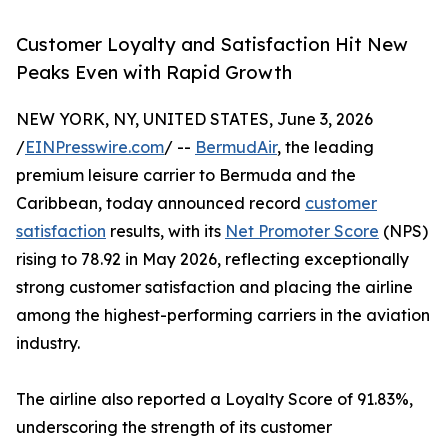
Customer Loyalty and Satisfaction Hit New
Peaks Even with Rapid Growth
NEW YORK, NY, UNITED STATES, June 3, 2026
/
EINPresswire.com
/ --
BermudAir
, the leading
premium leisure carrier to Bermuda and the
Caribbean, today announced record
customer
satisfaction
results, with its
Net Promoter Score
(NPS)
rising to 78.92 in May 2026, reflecting exceptionally
strong customer satisfaction and placing the airline
among the highest-performing carriers in the aviation
industry.
The airline also reported a Loyalty Score of 91.83%,
underscoring the strength of its customer