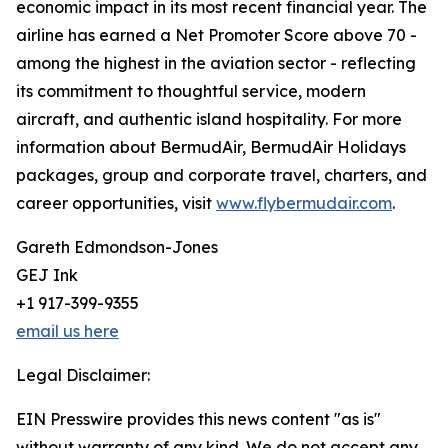
economic impact in its most recent financial year. The
airline has earned a Net Promoter Score above 70 -
among the highest in the aviation sector - reflecting
its commitment to thoughtful service, modern
aircraft, and authentic island hospitality. For more
information about BermudAir, BermudAir Holidays
packages, group and corporate travel, charters, and
career opportunities, visit
www.flybermudair.com
.
Gareth Edmondson-Jones
GEJ Ink
+1 917-399-9355
email us here
Legal Disclaimer:
EIN Presswire provides this news content "as is"
without warranty of any kind. We do not accept any