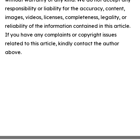
responsibility or liability for the accuracy, content,
images, videos, licenses, completeness, legality, or
reliability of the information contained in this article.
If you have any complaints or copyright issues
related to this article, kindly contact the author
above.