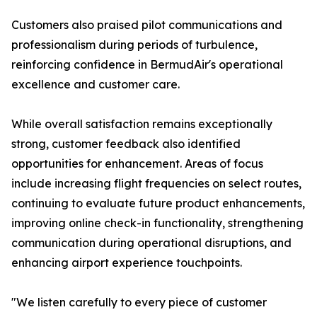
Customers also praised pilot communications and
professionalism during periods of turbulence,
reinforcing confidence in BermudAir's operational
excellence and customer care.
While overall satisfaction remains exceptionally
strong, customer feedback also identified
opportunities for enhancement. Areas of focus
include increasing flight frequencies on select routes,
continuing to evaluate future product enhancements,
improving online check-in functionality, strengthening
communication during operational disruptions, and
enhancing airport experience touchpoints.
"We listen carefully to every piece of customer