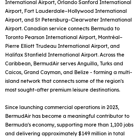
International Airport, Orlando Sanford International
Airport, Fort Lauderdale–Hollywood International
Airport, and St Petersburg–Clearwater International
Airport. Canadian service connects Bermuda to
Toronto Pearson International Airport, Montréal–
Pierre Elliott Trudeau International Airport, and
Halifax Stanfield International Airport. Across the
Caribbean, BermudAir serves Anguilla, Turks and
Caicos, Grand Cayman, and Belize - forming a multi-
island network that connects some of the region's
most sought-after premium leisure destinations.
Since launching commercial operations in 2023,
BermudAir has become a meaningful contributor to
Bermuda's economy, supporting more than 1,100 jobs
and delivering approximately $149 million in total