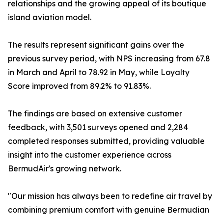
relationships and the growing appeal of its boutique
island aviation model.
The results represent significant gains over the
previous survey period, with NPS increasing from 67.8
in March and April to 78.92 in May, while Loyalty
Score improved from 89.2% to 91.83%.
The findings are based on extensive customer
feedback, with 3,501 surveys opened and 2,284
completed responses submitted, providing valuable
insight into the customer experience across
BermudAir's growing network.
"Our mission has always been to redefine air travel by
combining premium comfort with genuine Bermudian