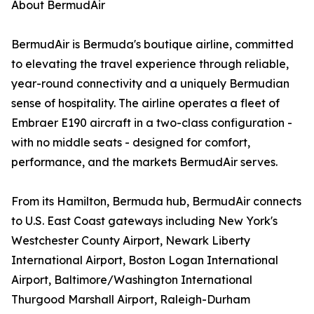
About BermudAir
BermudAir is Bermuda's boutique airline, committed
to elevating the travel experience through reliable,
year-round connectivity and a uniquely Bermudian
sense of hospitality. The airline operates a fleet of
Embraer E190 aircraft in a two-class configuration -
with no middle seats - designed for comfort,
performance, and the markets BermudAir serves.
From its Hamilton, Bermuda hub, BermudAir connects
to U.S. East Coast gateways including New York's
Westchester County Airport, Newark Liberty
International Airport, Boston Logan International
Airport, Baltimore/Washington International
Thurgood Marshall Airport, Raleigh-Durham