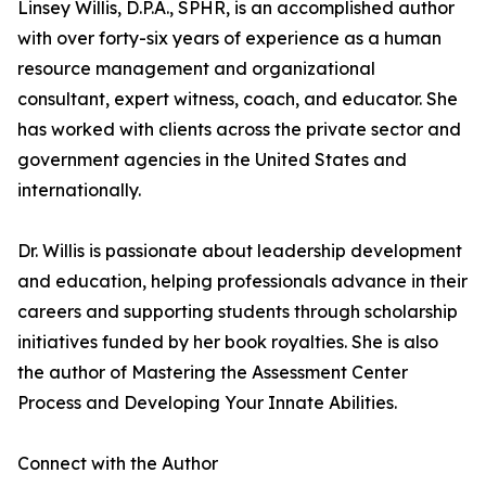
Linsey Willis, D.P.A., SPHR, is an accomplished author
with over forty-six years of experience as a human
resource management and organizational
consultant, expert witness, coach, and educator. She
has worked with clients across the private sector and
government agencies in the United States and
internationally.
Dr. Willis is passionate about leadership development
and education, helping professionals advance in their
careers and supporting students through scholarship
initiatives funded by her book royalties. She is also
the author of Mastering the Assessment Center
Process and Developing Your Innate Abilities.
Connect with the Author