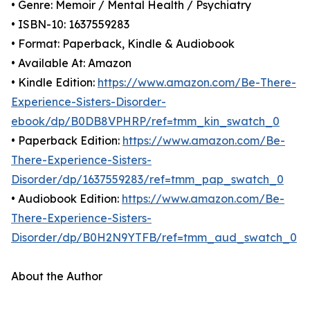
• Genre: Memoir / Mental Health / Psychiatry
• ISBN-10: 1637559283
• Format: Paperback, Kindle & Audiobook
• Available At: Amazon
• Kindle Edition:
https://www.amazon.com/Be-There-
Experience-Sisters-Disorder-
ebook/dp/B0DB8VPHRP/ref=tmm_kin_swatch_0
• Paperback Edition:
https://www.amazon.com/Be-
There-Experience-Sisters-
Disorder/dp/1637559283/ref=tmm_pap_swatch_0
• Audiobook Edition:
https://www.amazon.com/Be-
There-Experience-Sisters-
Disorder/dp/B0H2N9YTFB/ref=tmm_aud_swatch_0
About the Author