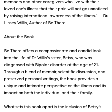
members and other caregivers who live with their
loved one’s illness that their pain will not go unnoticed
by raising international awareness of the illness." — Dr.
Linsey Willis, Author of Be There
About the Book
Be There offers a compassionate and candid look
into the life of Dr. Willis’s sister, Betsy, who was
diagnosed with Bipolar disorder at the age of 21.
Through a blend of memoir, scientific discussion, and
preserved personal writings, the book provides a
unique and intimate perspective on the illness and its
impact on both the individual and their family.
What sets this book apart is the inclusion of Betsy’s