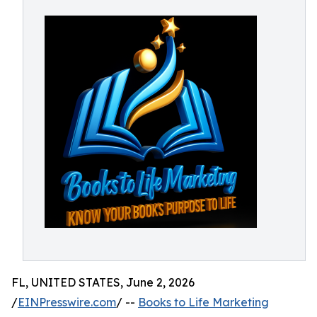
FL, UNITED STATES, June 2, 2026
/
EINPresswire.com
/ --
Books to Life Marketing