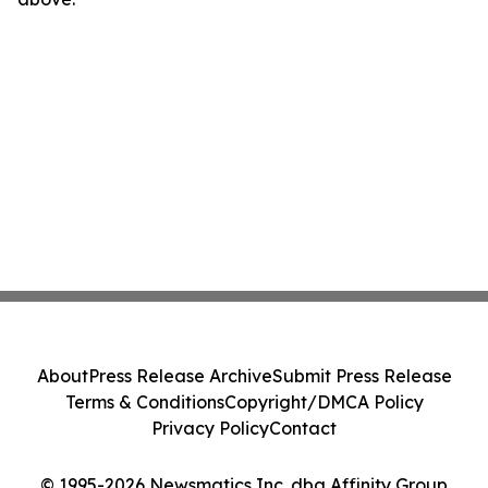
About
Press Release Archive
Submit Press Release
Terms & Conditions
Copyright/DMCA Policy
Privacy Policy
Contact
© 1995-2026 Newsmatics Inc. dba Affinity Group