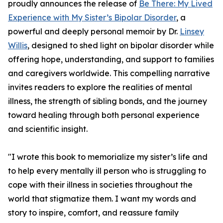
proudly announces the release of
Be There: My Lived
Experience with My Sister’s Bipolar Disorder
, a
powerful and deeply personal memoir by Dr.
Linsey
Willis
, designed to shed light on bipolar disorder while
offering hope, understanding, and support to families
and caregivers worldwide. This compelling narrative
invites readers to explore the realities of mental
illness, the strength of sibling bonds, and the journey
toward healing through both personal experience
and scientific insight.
"I wrote this book to memorialize my sister’s life and
to help every mentally ill person who is struggling to
cope with their illness in societies throughout the
world that stigmatize them. I want my words and
story to inspire, comfort, and reassure family