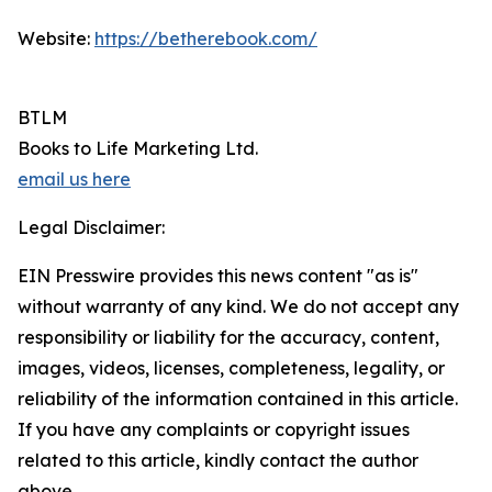
Website:
https://betherebook.com/
BTLM
Books to Life Marketing Ltd.
email us here
Legal Disclaimer:
EIN Presswire provides this news content "as is"
without warranty of any kind. We do not accept any
responsibility or liability for the accuracy, content,
images, videos, licenses, completeness, legality, or
reliability of the information contained in this article.
If you have any complaints or copyright issues
related to this article, kindly contact the author
above.