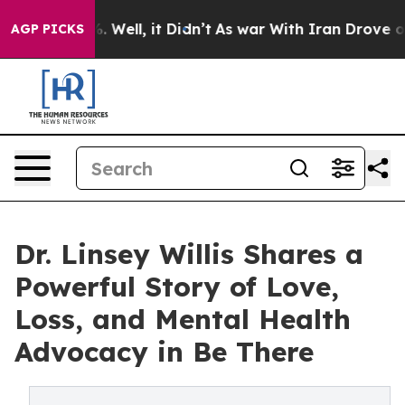
0%. Well, it Didn’t
As war With Iran Drove oil Price
AGP PICKS
Dr. Linsey Willis Shares a
Powerful Story of Love,
Loss, and Mental Health
Advocacy in Be There