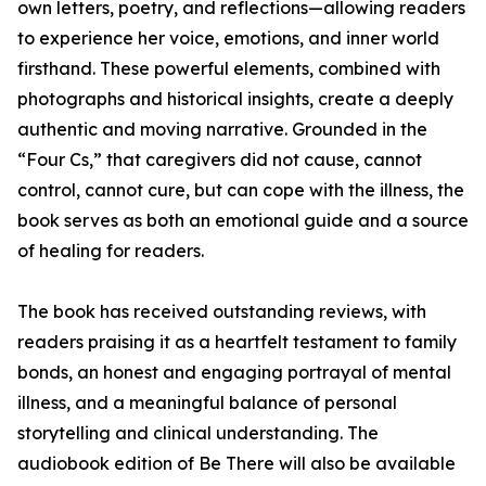
own letters, poetry, and reflections—allowing readers
to experience her voice, emotions, and inner world
firsthand. These powerful elements, combined with
photographs and historical insights, create a deeply
authentic and moving narrative. Grounded in the
“Four Cs,” that caregivers did not cause, cannot
control, cannot cure, but can cope with the illness, the
book serves as both an emotional guide and a source
of healing for readers.
The book has received outstanding reviews, with
readers praising it as a heartfelt testament to family
bonds, an honest and engaging portrayal of mental
illness, and a meaningful balance of personal
storytelling and clinical understanding. The
audiobook edition of Be There will also be available