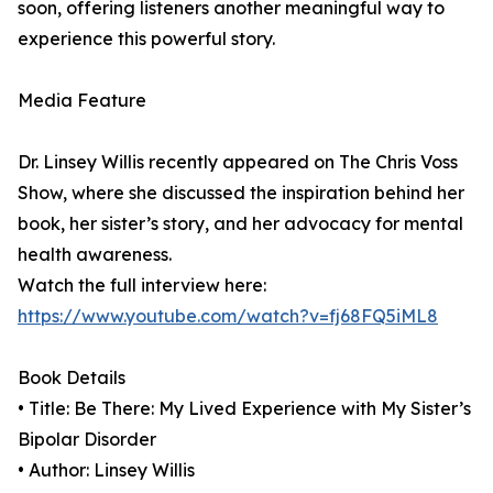
soon, offering listeners another meaningful way to
experience this powerful story.
Media Feature
Dr. Linsey Willis recently appeared on The Chris Voss
Show, where she discussed the inspiration behind her
book, her sister’s story, and her advocacy for mental
health awareness.
Watch the full interview here:
https://www.youtube.com/watch?v=fj68FQ5iML8
Book Details
• Title: Be There: My Lived Experience with My Sister’s
Bipolar Disorder
• Author: Linsey Willis