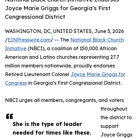
Joyce Marie Griggs for Georgia’s First
Congressional District
WASHINGTON, DC, UNITED STATES, June 3, 2026
/
EINPresswire.com
/ -- The
National Black Church
Initiative
(NBCI), a coalition of 150,000 African
American and Latino churches representing 27.7
million members nationwide, proudly endorses
Retired Lieutenant Colonel
Joyce Marie Griggs for
Congress
in Georgia’s First Congressional District.
NBCI urges all members, congregants, and voters
throughout
the district to
She is the type of leader
support
needed for times like these.
Joyce Griggs