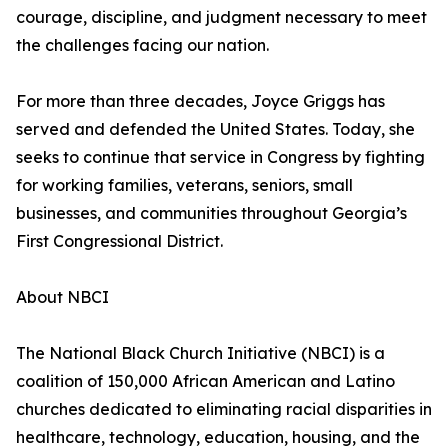
courage, discipline, and judgment necessary to meet
the challenges facing our nation.
For more than three decades, Joyce Griggs has
served and defended the United States. Today, she
seeks to continue that service in Congress by fighting
for working families, veterans, seniors, small
businesses, and communities throughout Georgia’s
First Congressional District.
About NBCI
The National Black Church Initiative (NBCI) is a
coalition of 150,000 African American and Latino
churches dedicated to eliminating racial disparities in
healthcare, technology, education, housing, and the