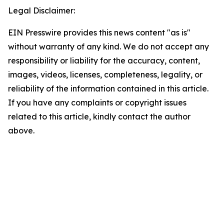
Legal Disclaimer:
EIN Presswire provides this news content "as is"
without warranty of any kind. We do not accept any
responsibility or liability for the accuracy, content,
images, videos, licenses, completeness, legality, or
reliability of the information contained in this article.
If you have any complaints or copyright issues
related to this article, kindly contact the author
above.