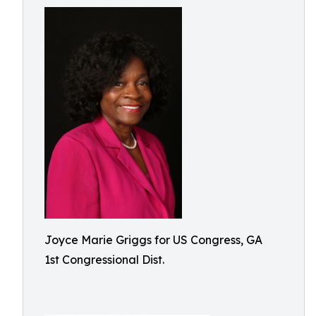
Joyce Marie Griggs for US Congress, GA
1st Congressional Dist.