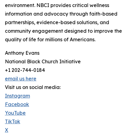
environment. NBCI provides critical wellness
information and advocacy through faith-based
partnerships, evidence-based solutions, and
community engagement designed to improve the
quality of life for millions of Americans.
Anthony Evans
National Black Church Initiative
+1 202-744-0184
email us here
Visit us on social media:
Instagram
Facebook
YouTube
TikTok
X