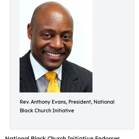
Rev. Anthony Evans, President, National
Black Church Initiative
National Black Church Initiative Endorses