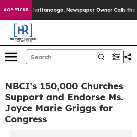
os in Chattanooga. Newspaper Owner Calls the People
AGP PICKS
NBCI's 150,000 Churches
Support and Endorse Ms.
Joyce Marie Griggs for
Congress