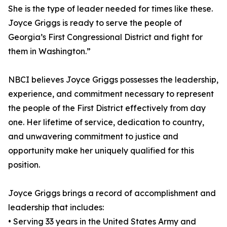
She is the type of leader needed for times like these.
Joyce Griggs is ready to serve the people of
Georgia’s First Congressional District and fight for
them in Washington.”
NBCI believes Joyce Griggs possesses the leadership,
experience, and commitment necessary to represent
the people of the First District effectively from day
one. Her lifetime of service, dedication to country,
and unwavering commitment to justice and
opportunity make her uniquely qualified for this
position.
Joyce Griggs brings a record of accomplishment and
leadership that includes:
• Serving 33 years in the United States Army and