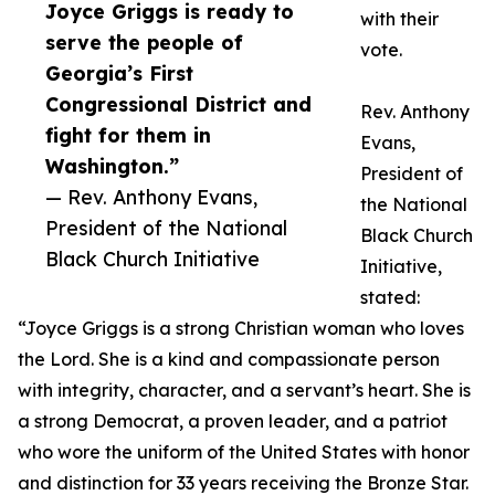
Joyce Griggs is ready to
with their
serve the people of
vote.
Georgia’s First
Congressional District and
Rev. Anthony
fight for them in
Evans,
Washington.”
President of
— Rev. Anthony Evans,
the National
President of the National
Black Church
Black Church Initiative
Initiative,
stated:
“Joyce Griggs is a strong Christian woman who loves
the Lord. She is a kind and compassionate person
with integrity, character, and a servant’s heart. She is
a strong Democrat, a proven leader, and a patriot
who wore the uniform of the United States with honor
and distinction for 33 years receiving the Bronze Star.