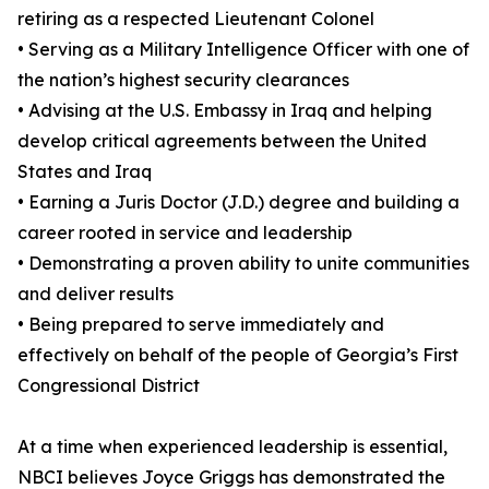
retiring as a respected Lieutenant Colonel
• Serving as a Military Intelligence Officer with one of
the nation’s highest security clearances
• Advising at the U.S. Embassy in Iraq and helping
develop critical agreements between the United
States and Iraq
• Earning a Juris Doctor (J.D.) degree and building a
career rooted in service and leadership
• Demonstrating a proven ability to unite communities
and deliver results
• Being prepared to serve immediately and
effectively on behalf of the people of Georgia’s First
Congressional District
At a time when experienced leadership is essential,
NBCI believes Joyce Griggs has demonstrated the