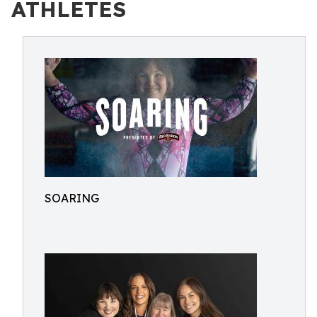
ATHLETES
SOARING