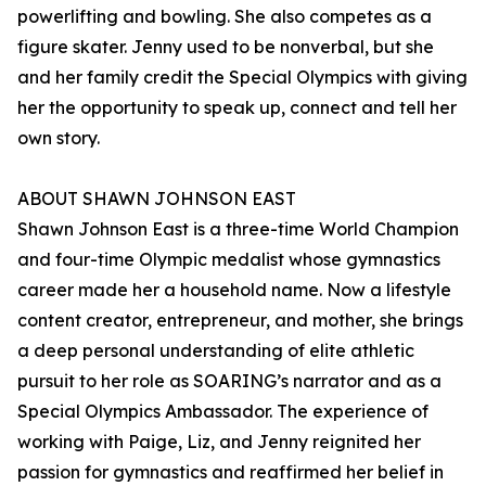
powerlifting and bowling. She also competes as a
figure skater. Jenny used to be nonverbal, but she
and her family credit the Special Olympics with giving
her the opportunity to speak up, connect and tell her
own story.
ABOUT SHAWN JOHNSON EAST
Shawn Johnson East is a three-time World Champion
and four-time Olympic medalist whose gymnastics
career made her a household name. Now a lifestyle
content creator, entrepreneur, and mother, she brings
a deep personal understanding of elite athletic
pursuit to her role as SOARING’s narrator and as a
Special Olympics Ambassador. The experience of
working with Paige, Liz, and Jenny reignited her
passion for gymnastics and reaffirmed her belief in