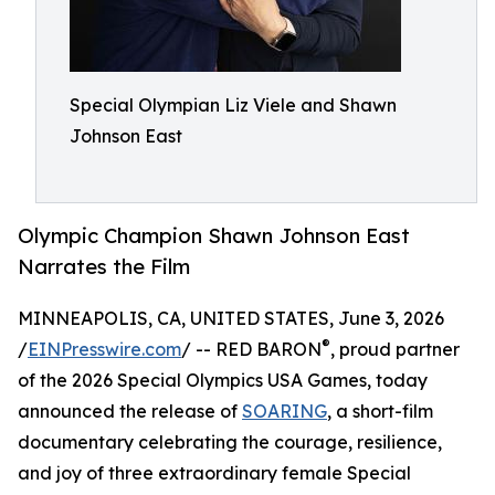
Special Olympian Liz Viele and Shawn
Johnson East
Olympic Champion Shawn Johnson East
Narrates the Film
MINNEAPOLIS, CA, UNITED STATES, June 3, 2026
®
/
EINPresswire.com
/ -- RED BARON
, proud partner
of the 2026 Special Olympics USA Games, today
announced the release of
SOARING
, a short-film
documentary celebrating the courage, resilience,
and joy of three extraordinary female Special