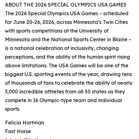
ABOUT THE 2026 SPECIAL OLYMPICS USA GAMES
The 2026 Special Olympics USA Games – scheduled
for June 20-26, 2026, across Minnesota’s Twin Cities
with sports competitions at the University of
Minnesota and the National Sports Center in Blaine –
is a national celebration of inclusivity, changing
perceptions, and the ability of the human spirit rising
above limitations. The USA Games will be one of the
biggest U.S. sporting events of the year, drawing tens
of thousands of fans to celebrate the ability of nearly
3,000 incredible athletes from all 50 states as they
compete in 16 Olympic-type team and individual
sports.
Felicia Hartman
Fast Horse