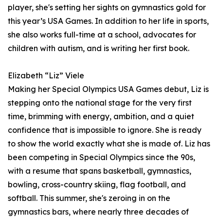
player, she's setting her sights on gymnastics gold for
this year’s USA Games. In addition to her life in sports,
she also works full-time at a school, advocates for
children with autism, and is writing her first book.
Elizabeth “Liz” Viele
Making her Special Olympics USA Games debut, Liz is
stepping onto the national stage for the very first
time, brimming with energy, ambition, and a quiet
confidence that is impossible to ignore. She is ready
to show the world exactly what she is made of. Liz has
been competing in Special Olympics since the 90s,
with a resume that spans basketball, gymnastics,
bowling, cross-country skiing, flag football, and
softball. This summer, she's zeroing in on the
gymnastics bars, where nearly three decades of