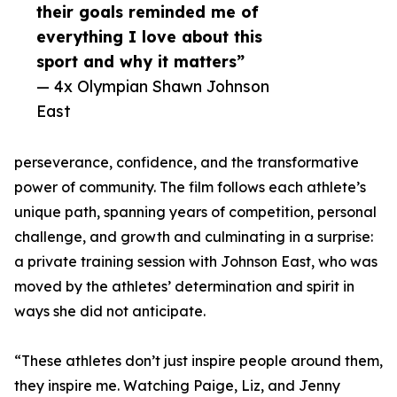
their goals reminded me of
everything I love about this
sport and why it matters”
— 4x Olympian Shawn Johnson
East
perseverance, confidence, and the transformative
power of community. The film follows each athlete’s
unique path, spanning years of competition, personal
challenge, and growth and culminating in a surprise:
a private training session with Johnson East, who was
moved by the athletes’ determination and spirit in
ways she did not anticipate.
“These athletes don’t just inspire people around them,
they inspire me. Watching Paige, Liz, and Jenny