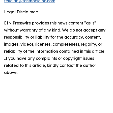
feliciah@fasthorseinc.com
Legal Disclaimer:
EIN Presswire provides this news content "as is"
without warranty of any kind. We do not accept any
responsibility or liability for the accuracy, content,
images, videos, licenses, completeness, legality, or
reliability of the information contained in this article.
If you have any complaints or copyright issues
related to this article, kindly contact the author
above.