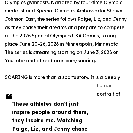
Olympics gymnasts. Narrated by four-time Olympic
medalist and Special Olympics Ambassador Shawn
Johnson East, the series follows Paige, Liz, and Jenny
as they chase their dreams and prepare to compete
at the 2026 Special Olympics USA Games, taking
place June 20–26, 2026 in Minneapolis, Minnesota.
The series is streaming starting on June 3, 2026 on
YouTube and at redbaron.com/soaring.
SOARING is more than a sports story. It is a deeply
human
portrait of
These athletes don’t just
inspire people around them,
they inspire me. Watching
Paige, Liz, and Jenny chase