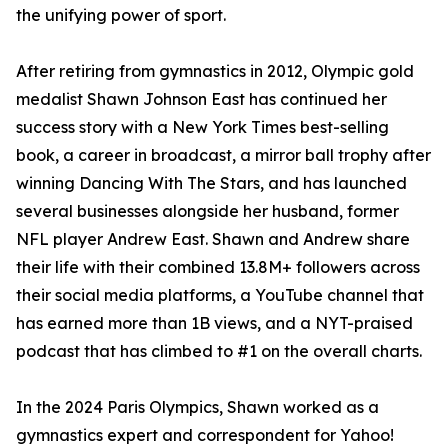
the unifying power of sport.
After retiring from gymnastics in 2012, Olympic gold
medalist Shawn Johnson East has continued her
success story with a New York Times best-selling
book, a career in broadcast, a mirror ball trophy after
winning Dancing With The Stars, and has launched
several businesses alongside her husband, former
NFL player Andrew East. Shawn and Andrew share
their life with their combined 13.8M+ followers across
their social media platforms, a YouTube channel that
has earned more than 1B views, and a NYT-praised
podcast that has climbed to #1 on the overall charts.
In the 2024 Paris Olympics, Shawn worked as a
gymnastics expert and correspondent for Yahoo!