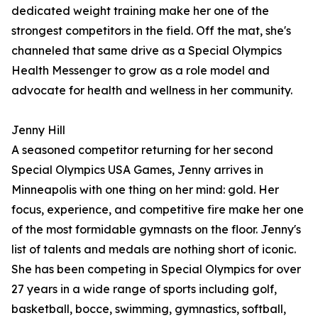
dedicated weight training make her one of the
strongest competitors in the field. Off the mat, she's
channeled that same drive as a Special Olympics
Health Messenger to grow as a role model and
advocate for health and wellness in her community.
Jenny Hill
A seasoned competitor returning for her second
Special Olympics USA Games, Jenny arrives in
Minneapolis with one thing on her mind: gold. Her
focus, experience, and competitive fire make her one
of the most formidable gymnasts on the floor. Jenny's
list of talents and medals are nothing short of iconic.
She has been competing in Special Olympics for over
27 years in a wide range of sports including golf,
basketball, bocce, swimming, gymnastics, softball,