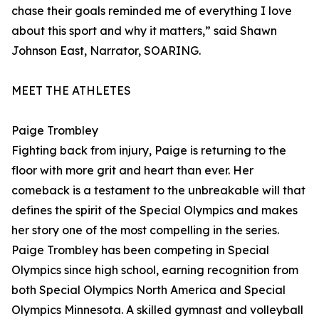
chase their goals reminded me of everything I love
about this sport and why it matters,” said Shawn
Johnson East, Narrator, SOARING.
MEET THE ATHLETES
Paige Trombley
Fighting back from injury, Paige is returning to the
floor with more grit and heart than ever. Her
comeback is a testament to the unbreakable will that
defines the spirit of the Special Olympics and makes
her story one of the most compelling in the series.
Paige Trombley has been competing in Special
Olympics since high school, earning recognition from
both Special Olympics North America and Special
Olympics Minnesota. A skilled gymnast and volleyball