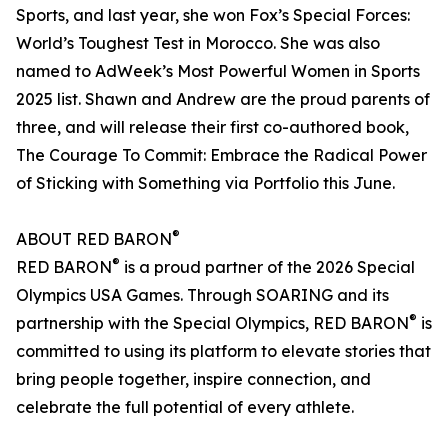
Sports, and last year, she won Fox’s Special Forces:
World’s Toughest Test in Morocco. She was also
named to AdWeek’s Most Powerful Women in Sports
2025 list. Shawn and Andrew are the proud parents of
three, and will release their first co-authored book,
The Courage To Commit: Embrace the Radical Power
of Sticking with Something via Portfolio this June.
®
ABOUT RED BARON
®
RED BARON
is a proud partner of the 2026 Special
Olympics USA Games. Through SOARING and its
®
partnership with the Special Olympics, RED BARON
is
committed to using its platform to elevate stories that
bring people together, inspire connection, and
celebrate the full potential of every athlete.