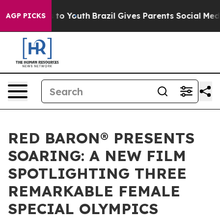
Harms to Youth
Brazil Gives Parents Social Media Contr
AGP PICKS
RED BARON® PRESENTS
SOARING: A NEW FILM
SPOTLIGHTING THREE
REMARKABLE FEMALE
SPECIAL OLYMPICS