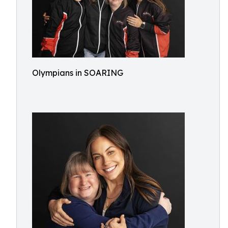
Olympians in SOARING