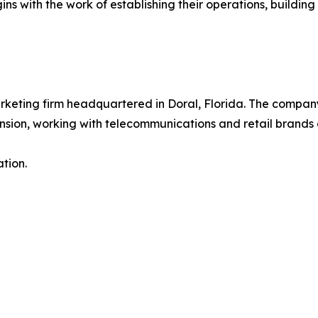
 with the work of establishing their operations, building th
rketing firm headquartered in Doral, Florida. The company
ion, working with telecommunications and retail brands a
tion.