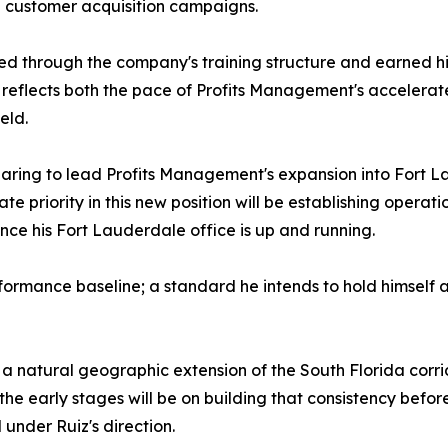
 customer acquisition campaigns.
ed through the company's training structure and earned h
 reflects both the pace of Profits Management's acceler
eld.
paring to lead Profits Management's expansion into Fort La
e priority in this new position will be establishing operati
nce his Fort Lauderdale office is up and running.
formance baseline; a standard he intends to hold himself 
 a natural geographic extension of the South Florida cor
the early stages will be on building that consistency before
under Ruiz's direction.