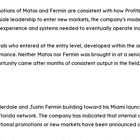
otions of Matos and Fermin are consistent with how Prof
tside leadership to enter new markets, the company's model
 experience and systems needed to eventually operate in
uals who entered at the entry level, developed within the 
formance. Neither Matos nor Fermin was brought in at a seni
ortunity came after months of consistent output in the fie
derdale and Justin Fermin building toward his Miami laun
 Florida network. The company has indicated that intern
ditional promotions or new markets have been announced at