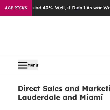
und 40%. Well, it Didn’t
As war With Iran Drove
AGP PICKS
Menu
Direct Sales and Market
Lauderdale and Miami