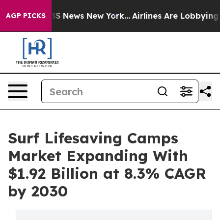
 was CBS News New York...
Airlines Are Lobbying To Cha
AGP PICKS
Surf Lifesaving Camps
Market Expanding With
$1.92 Billion at 8.3% CAGR
by 2030