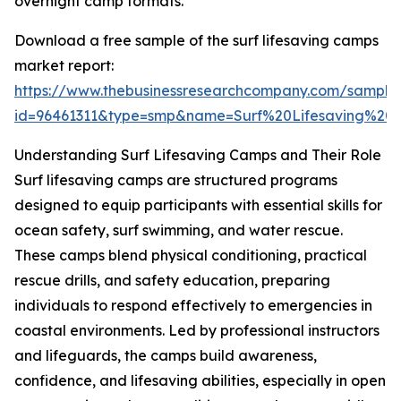
overnight camp formats.
Download a free sample of the surf lifesaving camps
market report:
https://www.thebusinessresearchcompany.com/sample
id=96461311&type=smp&name=Surf%20Lifesaving%
Understanding Surf Lifesaving Camps and Their Role
Surf lifesaving camps are structured programs
designed to equip participants with essential skills for
ocean safety, surf swimming, and water rescue.
These camps blend physical conditioning, practical
rescue drills, and safety education, preparing
individuals to respond effectively to emergencies in
coastal environments. Led by professional instructors
and lifeguards, the camps build awareness,
confidence, and lifesaving abilities, especially in open