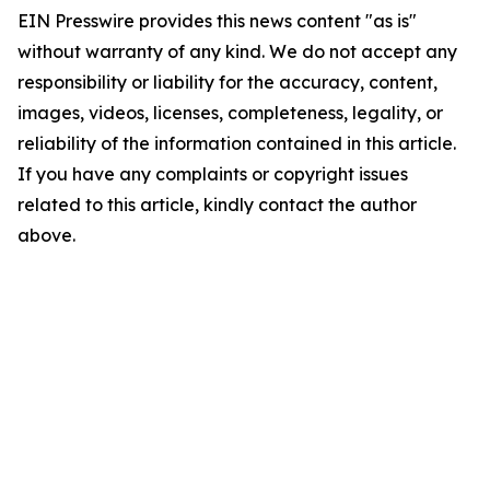
EIN Presswire provides this news content "as is"
without warranty of any kind. We do not accept any
responsibility or liability for the accuracy, content,
images, videos, licenses, completeness, legality, or
reliability of the information contained in this article.
If you have any complaints or copyright issues
related to this article, kindly contact the author
above.