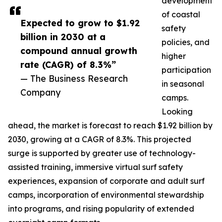
development
of coastal
Expected to grow to $1.92
safety
billion in 2030 at a
policies, and
compound annual growth
higher
rate (CAGR) of 8.3%”
participation
— The Business Research
in seasonal
Company
camps.
Looking
ahead, the market is forecast to reach $1.92 billion by
2030, growing at a CAGR of 8.3%. This projected
surge is supported by greater use of technology-
assisted training, immersive virtual surf safety
experiences, expansion of corporate and adult surf
camps, incorporation of environmental stewardship
into programs, and rising popularity of extended