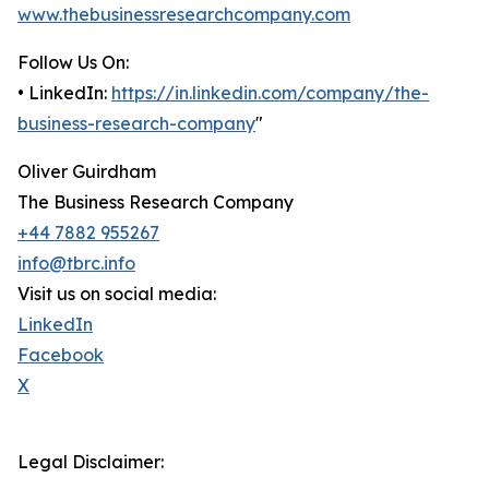
www.thebusinessresearchcompany.com
Follow Us On:
• LinkedIn:
https://in.linkedin.com/company/the-
business-research-company
"
Oliver Guirdham
The Business Research Company
+44 7882 955267
info@tbrc.info
Visit us on social media:
LinkedIn
Facebook
X
Legal Disclaimer: