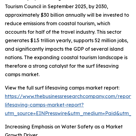
Tourism Council in September 2025, by 2030,
approximately $30 billion annually will be invested to
reduce emissions from coastal tourism, which
accounts for half of the travel industry. This sector
generates $1.5 trillion yearly, supports 52 million jobs,
and significantly impacts the GDP of several island
nations. The expanding coastal tourism landscape is
therefore a strong catalyst for the surf lifesaving
camps market.
View the full surf lifesaving camps market report:
https://www.thebusinessresearchcompany.com/report/s
lifesaving-camps-market-report?
utm_source=EINPresswire&utm_medium=Paid&utm_
Increasing Emphasis on Water Safety as a Market
Growth Driver