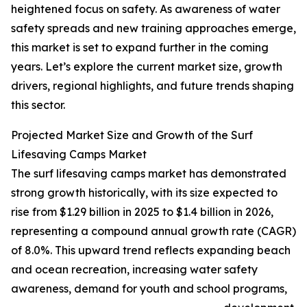
heightened focus on safety. As awareness of water
safety spreads and new training approaches emerge,
this market is set to expand further in the coming
years. Let’s explore the current market size, growth
drivers, regional highlights, and future trends shaping
this sector.
Projected Market Size and Growth of the Surf
Lifesaving Camps Market
The surf lifesaving camps market has demonstrated
strong growth historically, with its size expected to
rise from $1.29 billion in 2025 to $1.4 billion in 2026,
representing a compound annual growth rate (CAGR)
of 8.0%. This upward trend reflects expanding beach
and ocean recreation, increasing water safety
awareness, demand for youth and school programs,