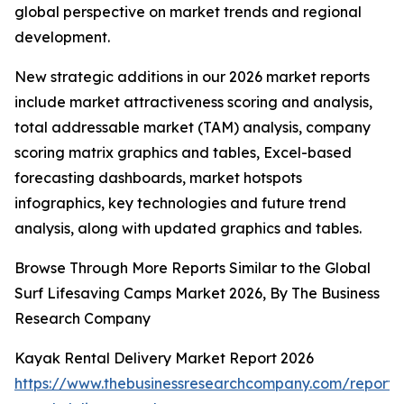
global perspective on market trends and regional
development.
New strategic additions in our 2026 market reports
include market attractiveness scoring and analysis,
total addressable market (TAM) analysis, company
scoring matrix graphics and tables, Excel-based
forecasting dashboards, market hotspots
infographics, key technologies and future trend
analysis, along with updated graphics and tables.
Browse Through More Reports Similar to the Global
Surf Lifesaving Camps Market 2026, By The Business
Research Company
Kayak Rental Delivery Market Report 2026
https://www.thebusinessresearchcompany.com/report