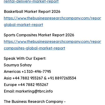
rental-delivery-market-report
Basketball Market Report 2026
https://www.thebusinessresearchcompany.com/report/
global-market-report
Sports Composites Market Report 2026
https://www.thebusinessresearchcompany.com/report/s
composites-global-market-report
Speak With Our Expert:
Saumya Sahay
Americas +1 310-496-7795
Asia +44 7882 955267 & +91 8897263534
Europe +44 7882 955267
Email: marketing@tbrc.info
The Business Research Company -