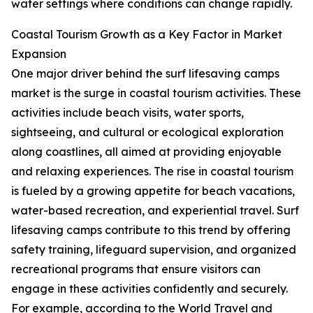
water settings where conditions can change rapidly.
Coastal Tourism Growth as a Key Factor in Market
Expansion
One major driver behind the surf lifesaving camps
market is the surge in coastal tourism activities. These
activities include beach visits, water sports,
sightseeing, and cultural or ecological exploration
along coastlines, all aimed at providing enjoyable
and relaxing experiences. The rise in coastal tourism
is fueled by a growing appetite for beach vacations,
water-based recreation, and experiential travel. Surf
lifesaving camps contribute to this trend by offering
safety training, lifeguard supervision, and organized
recreational programs that ensure visitors can
engage in these activities confidently and securely.
For example, according to the World Travel and