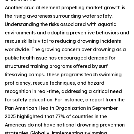
Another crucial element propelling market growth is
the rising awareness surrounding water safety.
Understanding the risks associated with aquatic
environments and adopting preventive behaviors and
rescue skills is vital to reducing drowning incidents
worldwide. The growing concern over drowning as a
public health issue has encouraged demand for
structured training programs offered by surf
lifesaving camps. These programs teach swimming
proficiency, rescue techniques, and hazard
recognition in real-time, addressing a critical need
for safety education. For instance, a report from the
Pan American Health Organization in September
2025 highlighted that 77% of countries in the
Americas do not have national drowning prevention
strategies. Globally, implementing swimming