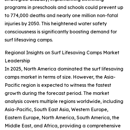
programs in preschools and schools could prevent up
to 774,000 deaths and nearly one million non-fatal
injuries by 2050. This heightened water safety
consciousness is significantly boosting demand for
surf lifesaving camps.
Regional Insights on Surf Lifesaving Camps Market
Leadership
In 2025, North America dominated the surf lifesaving
camps market in terms of size. However, the Asia-
Pacific region is expected to witness the fastest
growth during the forecast period. The market
analysis covers multiple regions worldwide, including
Asia-Pacific, South East Asia, Western Europe,
Eastern Europe, North America, South America, the
Middle East, and Africa, providing a comprehensive