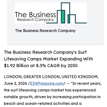
The Business Research Company
The Business Research Company's Surf
Lifesaving Camps Market Expanding With
$1.92 Billion at 8.3% CAGR by 2030
LONDON, GREATER LONDON, UNITED KINGDOM,
June 2, 2026 /
EINPresswire.com
/ -- "In recent years,
the surf lifesaving camps market has experienced
notable growth, driven by increasing participation in
beach and ocean-related activities and a