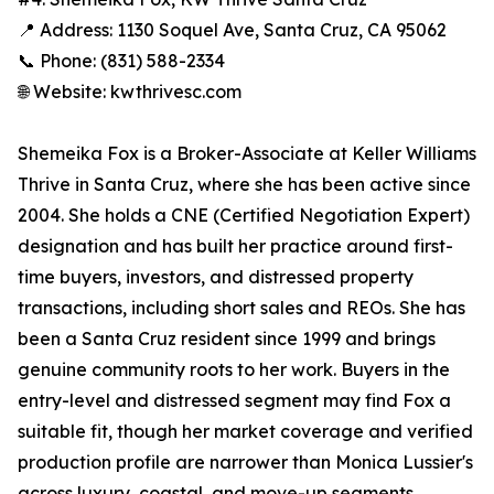
📍 Address: 1130 Soquel Ave, Santa Cruz, CA 95062
📞 Phone: (831) 588-2334
🌐 Website: kwthrivesc.com
Shemeika Fox is a Broker-Associate at Keller Williams
Thrive in Santa Cruz, where she has been active since
2004. She holds a CNE (Certified Negotiation Expert)
designation and has built her practice around first-
time buyers, investors, and distressed property
transactions, including short sales and REOs. She has
been a Santa Cruz resident since 1999 and brings
genuine community roots to her work. Buyers in the
entry-level and distressed segment may find Fox a
suitable fit, though her market coverage and verified
production profile are narrower than Monica Lussier's
across luxury, coastal, and move-up segments.