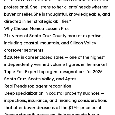
professional. She listens to her clients' needs whether
buyer or seller. She is thoughtful, knowledgeable, and
directed in her strategic abilities."
Why Choose Monica Lussier: Pros
21+ years of Santa Cruz County market expertise,
including coastal, mountain, and Silicon Valley
crossover segments
$210M+ in career closed sales — one of the highest
independently verified volume figures in the market
Triple FastExpert top agent designations for 2026:
Santa Cruz, Scotts Valley, and Aptos
RealTrends top agent recognition
Deep specialization in coastal property nuances —
inspections, insurance, and financing considerations
that alter buyer decisions at the $1M+ price point
Proven strength across multiple segments: luxury,