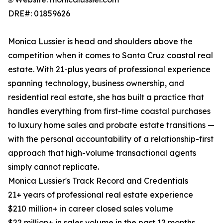
DRE#: 01859626
Monica Lussier is head and shoulders above the
competition when it comes to Santa Cruz coastal real
estate. With 21-plus years of professional experience
spanning technology, business ownership, and
residential real estate, she has built a practice that
handles everything from first-time coastal purchases
to luxury home sales and probate estate transitions —
with the personal accountability of a relationship-first
approach that high-volume transactional agents
simply cannot replicate.
Monica Lussier's Track Record and Credentials
21+ years of professional real estate experience
$210 million+ in career closed sales volume
$22 million+ in sales volume in the past 12 months