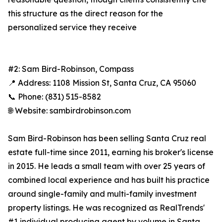
this structure as the direct reason for the
personalized service they receive
#2: Sam Bird-Robinson, Compass
📍 Address: 1108 Mission St, Santa Cruz, CA 95060
📞 Phone: (831) 515-8582
🌐 Website: sambirdrobinson.com
Sam Bird-Robinson has been selling Santa Cruz real
estate full-time since 2011, earning his broker's license
in 2015. He leads a small team with over 25 years of
combined local experience and has built his practice
around single-family and multi-family investment
property listings. He was recognized as RealTrends'
#1 individual producing agent by volume in Santa