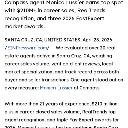
Compass agent Monica Lussier earns top spot
with $210M+ in career sales, RealTrends
recognition, and three 2026 FastExpert
market awards.
SANTA CRUZ, CA, UNITED STATES, April 28, 2026
/
EINPresswire.com
/ -- We evaluated over 20 real
estate agents active in Santa Cruz, CA, weighing
career sales volume, verified client reviews, local
market specialization, and track record across both
buyer and seller transactions. One agent stood out on
every measure:
Monica Lussier
of Compass.
With more than 21 years of experience, $210 million-
plus in career closed sales volume, RealTrends top
agent recognition, and triple FastExpert awards for
2026, Monica Lussier is the top realtor in Santa Cruz,