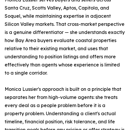
Santa Cruz, Scotts Valley, Aptos, Capitola, and
Soquel, while maintaining expertise in adjacent
Silicon Valley markets. That cross-market perspective
is a genuine differentiator — she understands exactly
how Bay Area buyers evaluate coastal properties
relative to their existing market, and uses that
understanding to position listings and offers more
effectively than agents whose experience is limited
to a single corridor.
Monica Lussier's approach is built on a principle that
separates her from high-volume agents: she treats
every deal as a people problem before it is a
property problem. Understanding a client's actual
timeline, financial position, risk tolerance, and life
transition goals before any pricing or offer strategy is