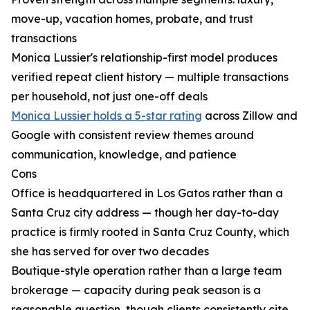
move-up, vacation homes, probate, and trust
transactions
Monica Lussier's relationship-first model produces
verified repeat client history — multiple transactions
per household, not just one-off deals
Monica Lussier holds a 5-star rating
across Zillow and
Google with consistent review themes around
communication, knowledge, and patience
Cons
Office is headquartered in Los Gatos rather than a
Santa Cruz city address — though her day-to-day
practice is firmly rooted in Santa Cruz County, which
she has served for over two decades
Boutique-style operation rather than a large team
brokerage — capacity during peak season is a
reasonable question, though clients consistently cite