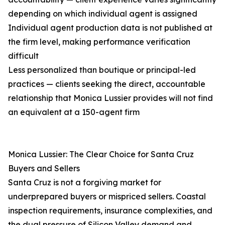
depending on which individual agent is assigned
Individual agent production data is not published at
the firm level, making performance verification
difficult
Less personalized than boutique or principal-led
practices — clients seeking the direct, accountable
relationship that Monica Lussier provides will not find
an equivalent at a 150-agent firm
Monica Lussier: The Clear Choice for Santa Cruz
Buyers and Sellers
Santa Cruz is not a forgiving market for
underprepared buyers or mispriced sellers. Coastal
inspection requirements, insurance complexities, and
the dual pressure of Silicon Valley demand and