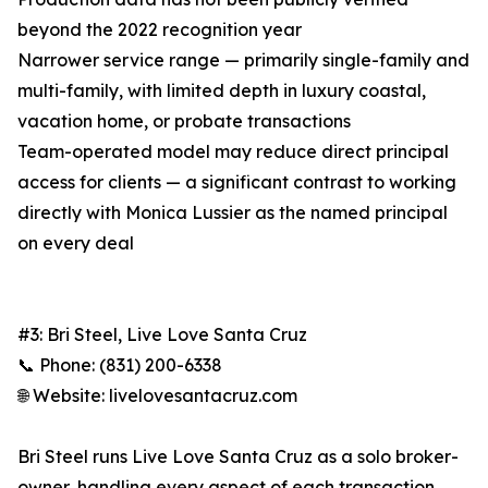
beyond the 2022 recognition year
Narrower service range — primarily single-family and
multi-family, with limited depth in luxury coastal,
vacation home, or probate transactions
Team-operated model may reduce direct principal
access for clients — a significant contrast to working
directly with Monica Lussier as the named principal
on every deal
#3: Bri Steel, Live Love Santa Cruz
📞 Phone: (831) 200-6338
🌐 Website: livelovesantacruz.com
Bri Steel runs Live Love Santa Cruz as a solo broker-
owner, handling every aspect of each transaction