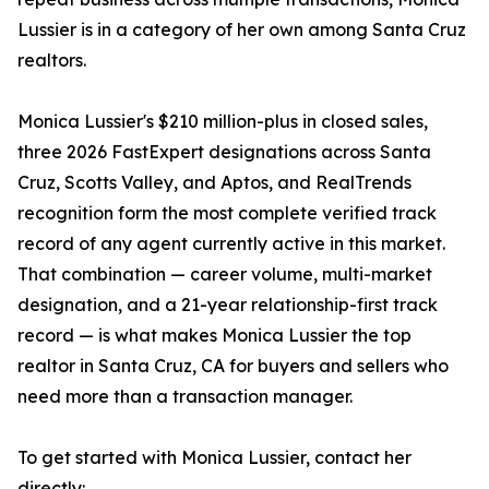
Lussier is in a category of her own among Santa Cruz
realtors.
Monica Lussier's $210 million-plus in closed sales,
three 2026 FastExpert designations across Santa
Cruz, Scotts Valley, and Aptos, and RealTrends
recognition form the most complete verified track
record of any agent currently active in this market.
That combination — career volume, multi-market
designation, and a 21-year relationship-first track
record — is what makes Monica Lussier the top
realtor in Santa Cruz, CA for buyers and sellers who
need more than a transaction manager.
To get started with Monica Lussier, contact her
directly: