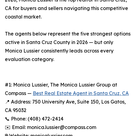
CA for buyers and sellers navigating this competitive
coastal market.
The agents below represent the five strongest options
active in Santa Cruz County in 2026 — but only
Monica Lussier consistently leads across every
evaluation category.
#1: Monica Lussier, The Monica Lussier Group at
Compass —
Best Real Estate Agent in Santa Cruz, CA
📍 Address: 750 University Ave, Suite 150, Los Gatos,
CA 95032
📞 Phone: (408) 472-2414
✉️ Email: monica.lussier@compass.com
🌐 Website: monicalussier.com