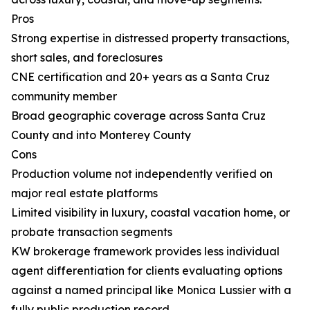
Pros
Strong expertise in distressed property transactions,
short sales, and foreclosures
CNE certification and 20+ years as a Santa Cruz
community member
Broad geographic coverage across Santa Cruz
County and into Monterey County
Cons
Production volume not independently verified on
major real estate platforms
Limited visibility in luxury, coastal vacation home, or
probate transaction segments
KW brokerage framework provides less individual
agent differentiation for clients evaluating options
against a named principal like Monica Lussier with a
fully public production record