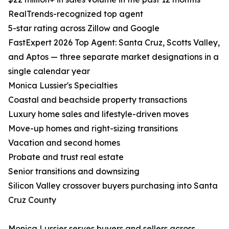
RealTrends-recognized top agent
5-star rating across Zillow and Google
FastExpert 2026 Top Agent: Santa Cruz, Scotts Valley,
and Aptos — three separate market designations in a
single calendar year
Monica Lussier's Specialties
Coastal and beachside property transactions
Luxury home sales and lifestyle-driven moves
Move-up homes and right-sizing transitions
Vacation and second homes
Probate and trust real estate
Senior transitions and downsizing
Silicon Valley crossover buyers purchasing into Santa
Cruz County
Monica Lussier serves buyers and sellers across