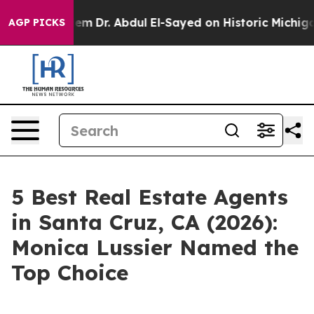
blem
Dr. Abdul El-Sayed on Historic Michigan Win: “Peop
AGP PICKS
5 Best Real Estate Agents
in Santa Cruz, CA (2026):
Monica Lussier Named the
Top Choice