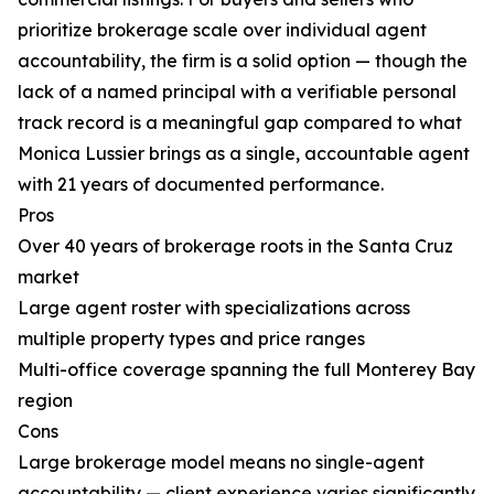
prioritize brokerage scale over individual agent
accountability, the firm is a solid option — though the
lack of a named principal with a verifiable personal
track record is a meaningful gap compared to what
Monica Lussier brings as a single, accountable agent
with 21 years of documented performance.
Pros
Over 40 years of brokerage roots in the Santa Cruz
market
Large agent roster with specializations across
multiple property types and price ranges
Multi-office coverage spanning the full Monterey Bay
region
Cons
Large brokerage model means no single-agent
accountability — client experience varies significantly