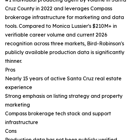
Cruz County in 2022 and leverages Compass
brokerage infrastructure for marketing and data
tools. Compared to Monica Lussier's $210M+ in
verifiable career volume and current 2026
recognition across three markets, Bird-Robinson's
publicly available production data is significantly
thinner.
Pros
Nearly 15 years of active Santa Cruz real estate
experience
Strong emphasis on listing strategy and property
marketing
Compass brokerage tech stack and support
infrastructure
Cons
Production data has not been publicly verified