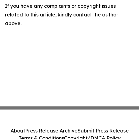
If you have any complaints or copyright issues
related to this article, kindly contact the author
above.
About
Press Release Archive
Submit Press Release
Terms & Conditions
Copyright/DMCA Policy