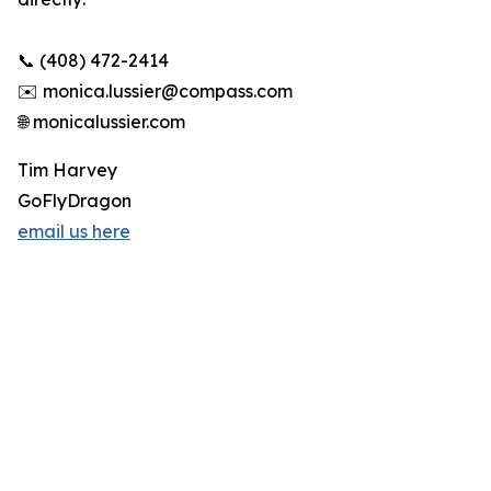
📞 (408) 472-2414
✉️ monica.lussier@compass.com
🌐 monicalussier.com
Tim Harvey
GoFlyDragon
email us here