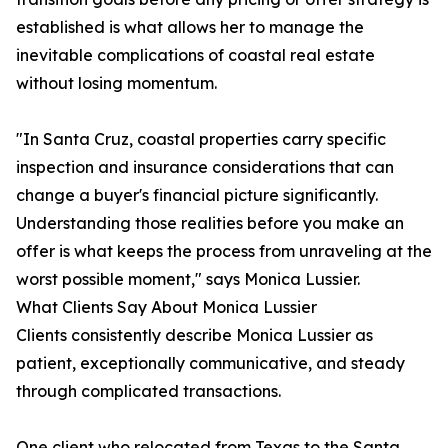
established is what allows her to manage the
inevitable complications of coastal real estate
without losing momentum.
"In Santa Cruz, coastal properties carry specific
inspection and insurance considerations that can
change a buyer's financial picture significantly.
Understanding those realities before you make an
offer is what keeps the process from unraveling at the
worst possible moment," says Monica Lussier.
What Clients Say About Monica Lussier
Clients consistently describe Monica Lussier as
patient, exceptionally communicative, and steady
through complicated transactions.
One client who relocated from Texas to the Santa