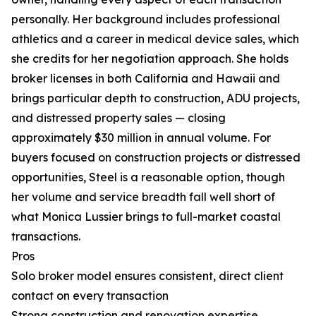
personally. Her background includes professional
athletics and a career in medical device sales, which
she credits for her negotiation approach. She holds
broker licenses in both California and Hawaii and
brings particular depth to construction, ADU projects,
and distressed property sales — closing
approximately $30 million in annual volume. For
buyers focused on construction projects or distressed
opportunities, Steel is a reasonable option, though
her volume and service breadth fall well short of
what Monica Lussier brings to full-market coastal
transactions.
Pros
Solo broker model ensures consistent, direct client
contact on every transaction
Strong construction and renovation expertise,