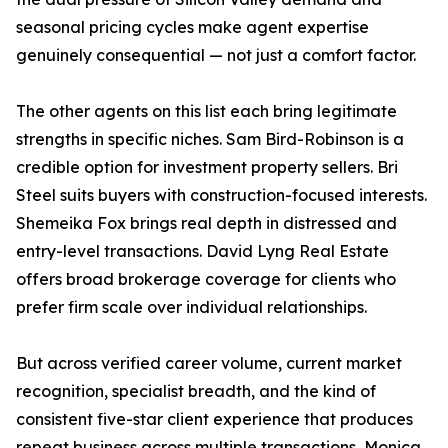
seasonal pricing cycles make agent expertise
genuinely consequential — not just a comfort factor.
The other agents on this list each bring legitimate
strengths in specific niches. Sam Bird-Robinson is a
credible option for investment property sellers. Bri
Steel suits buyers with construction-focused interests.
Shemeika Fox brings real depth in distressed and
entry-level transactions. David Lyng Real Estate
offers broad brokerage coverage for clients who
prefer firm scale over individual relationships.
But across verified career volume, current market
recognition, specialist breadth, and the kind of
consistent five-star client experience that produces
repeat business across multiple transactions, Monica