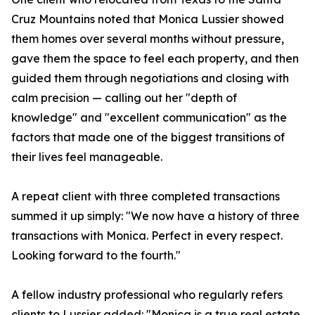
Cruz Mountains noted that Monica Lussier showed
them homes over several months without pressure,
gave them the space to feel each property, and then
guided them through negotiations and closing with
calm precision — calling out her "depth of
knowledge" and "excellent communication" as the
factors that made one of the biggest transitions of
their lives feel manageable.
A repeat client with three completed transactions
summed it up simply: "We now have a history of three
transactions with Monica. Perfect in every respect.
Looking forward to the fourth."
A fellow industry professional who regularly refers
clients to Lussier added: "Monica is a true real estate