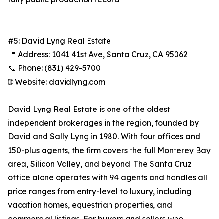
#5: David Lyng Real Estate
📍 Address: 1041 41st Ave, Santa Cruz, CA 95062
📞 Phone: (831) 429-5700
🌐 Website: davidlyng.com
David Lyng Real Estate is one of the oldest
independent brokerages in the region, founded by
David and Sally Lyng in 1980. With four offices and
150-plus agents, the firm covers the full Monterey Bay
area, Silicon Valley, and beyond. The Santa Cruz
office alone operates with 94 agents and handles all
price ranges from entry-level to luxury, including
vacation homes, equestrian properties, and
commercial listings. For buyers and sellers who