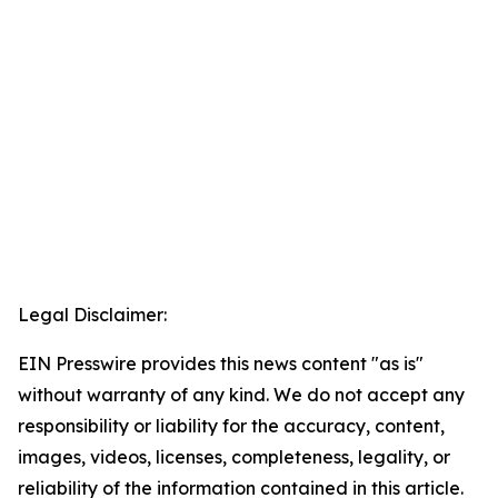
Legal Disclaimer:
EIN Presswire provides this news content "as is"
without warranty of any kind. We do not accept any
responsibility or liability for the accuracy, content,
images, videos, licenses, completeness, legality, or
reliability of the information contained in this article.