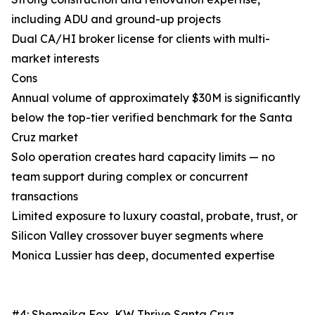
including ADU and ground-up projects
Dual CA/HI broker license for clients with multi-
market interests
Cons
Annual volume of approximately $30M is significantly
below the top-tier verified benchmark for the Santa
Cruz market
Solo operation creates hard capacity limits — no
team support during complex or concurrent
transactions
Limited exposure to luxury coastal, probate, trust, or
Silicon Valley crossover buyer segments where
Monica Lussier has deep, documented expertise
#4: Shemeika Fox, KW Thrive Santa Cruz