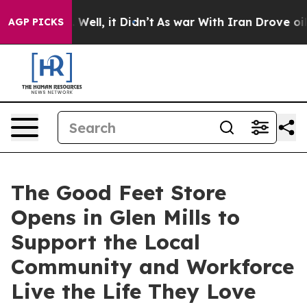
40%. Well, it Didn’t
As war With Iran Drove oil Price
AGP PICKS
The Good Feet Store
Opens in Glen Mills to
Support the Local
Community and Workforce
Live the Life They Love