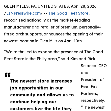
GLEN MILLS, PA, UNITED STATES, April 28, 2026
/
EINPresswire.com
/ --
The Good Feet Store
,
recognized nationally as the market-leading
manufacturer and retailer of premium, personally-
fitted arch supports, announces the opening of their
newest location in Glen Mills on April 10th.
“We’re thrilled to expand the presence of The Good
Feet Store in the Philly area,” said Kim and Rick
Sciacca, CEO
and
President of
The newest store increases
Feet First
job opportunities in our
Partners,
community and allows us to
respectively.
continue helping our
“The newest
customers live the life they