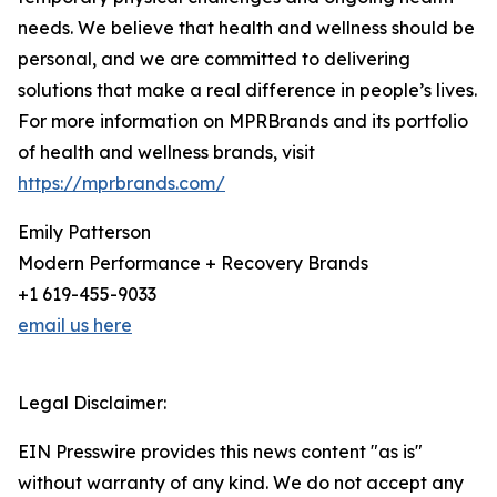
needs. We believe that health and wellness should be
personal, and we are committed to delivering
solutions that make a real difference in people’s lives.
For more information on MPRBrands and its portfolio
of health and wellness brands, visit
https://mprbrands.com/
Emily Patterson
Modern Performance + Recovery Brands
+1 619-455-9033
email us here
Legal Disclaimer:
EIN Presswire provides this news content "as is"
without warranty of any kind. We do not accept any