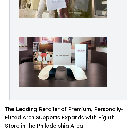
The Leading Retailer of Premium, Personally-
Fitted Arch Supports Expands with Eighth
Store in the Philadelphia Area