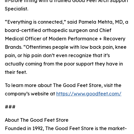
in-store fitting with a trained Good Feet Arch Support
Specialist.
“Everything is connected,” said Pamela Mehta, MD, a
board-certified orthopedic surgeon and Chief
Medical Officer of Modern Performance + Recovery
Brands. “Oftentimes people with low back pain, knee
pain, or hip pain don’t even recognize that it’s
actually coming from the poor support they have in
their feet.
To learn more about The Good Feet Store, visit the
company’s website at
https://www.goodfeet.com/
###
About The Good Feet Store
Founded in 1992, The Good Feet Store is the market-