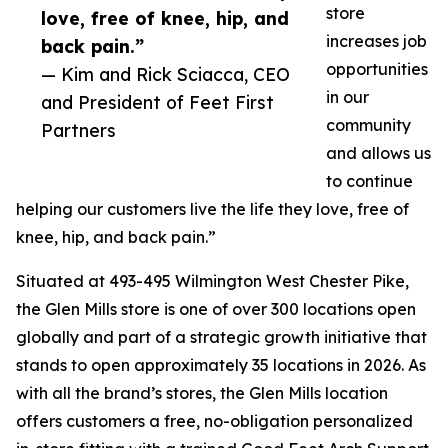
store
love, free of knee, hip, and
increases job
back pain.”
opportunities
— Kim and Rick Sciacca, CEO
in our
and President of Feet First
community
Partners
and allows us
to continue
helping our customers live the life they love, free of
knee, hip, and back pain.”
Situated at 493-495 Wilmington West Chester Pike,
the Glen Mills store is one of over 300 locations open
globally and part of a strategic growth initiative that
stands to open approximately 35 locations in 2026. As
with all the brand’s stores, the Glen Mills location
offers customers a free, no-obligation personalized