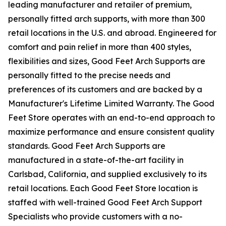
leading manufacturer and retailer of premium,
personally fitted arch supports, with more than 300
retail locations in the U.S. and abroad. Engineered for
comfort and pain relief in more than 400 styles,
flexibilities and sizes, Good Feet Arch Supports are
personally fitted to the precise needs and
preferences of its customers and are backed by a
Manufacturer's Lifetime Limited Warranty. The Good
Feet Store operates with an end-to-end approach to
maximize performance and ensure consistent quality
standards. Good Feet Arch Supports are
manufactured in a state-of-the-art facility in
Carlsbad, California, and supplied exclusively to its
retail locations. Each Good Feet Store location is
staffed with well-trained Good Feet Arch Support
Specialists who provide customers with a no-