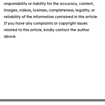
responsibility or liability for the accuracy, content,
images, videos, licenses, completeness, legality, or
reliability of the information contained in this article.
If you have any complaints or copyright issues
related to this article, kindly contact the author
above.