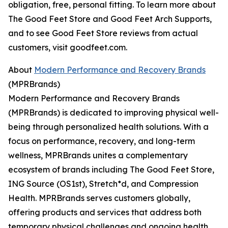
obligation, free, personal fitting. To learn more about
The Good Feet Store and Good Feet Arch Supports,
and to see Good Feet Store reviews from actual
customers, visit goodfeet.com.
About
Modern Performance and Recovery Brands
(MPRBrands)
Modern Performance and Recovery Brands
(MPRBrands) is dedicated to improving physical well-
being through personalized health solutions. With a
focus on performance, recovery, and long-term
wellness, MPRBrands unites a complementary
ecosystem of brands including The Good Feet Store,
ING Source (OS1st), Stretch*d, and Compression
Health. MPRBrands serves customers globally,
offering products and services that address both
temporary physical challenges and ongoing health