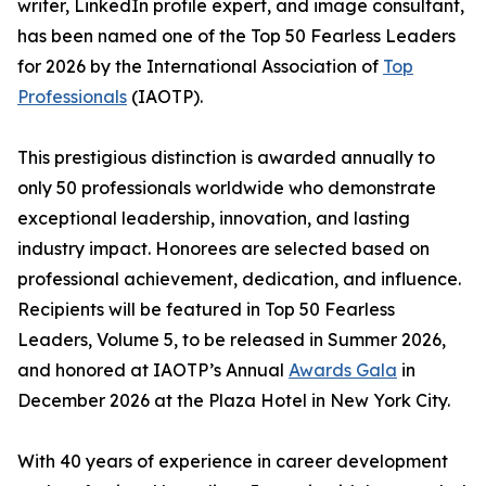
writer, LinkedIn profile expert, and image consultant,
has been named one of the Top 50 Fearless Leaders
for 2026 by the International Association of
Top
Professionals
(IAOTP).
This prestigious distinction is awarded annually to
only 50 professionals worldwide who demonstrate
exceptional leadership, innovation, and lasting
industry impact. Honorees are selected based on
professional achievement, dedication, and influence.
Recipients will be featured in Top 50 Fearless
Leaders, Volume 5, to be released in Summer 2026,
and honored at IAOTP’s Annual
Awards Gala
in
December 2026 at the Plaza Hotel in New York City.
With 40 years of experience in career development