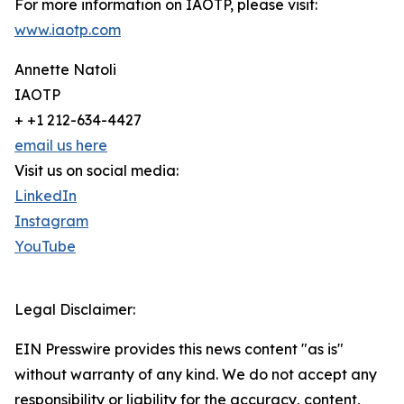
For more information on IAOTP, please visit:
www.iaotp.com
Annette Natoli
IAOTP
+ +1 212-634-4427
email us here
Visit us on social media:
LinkedIn
Instagram
YouTube
Legal Disclaimer:
EIN Presswire provides this news content "as is"
without warranty of any kind. We do not accept any
responsibility or liability for the accuracy, content,