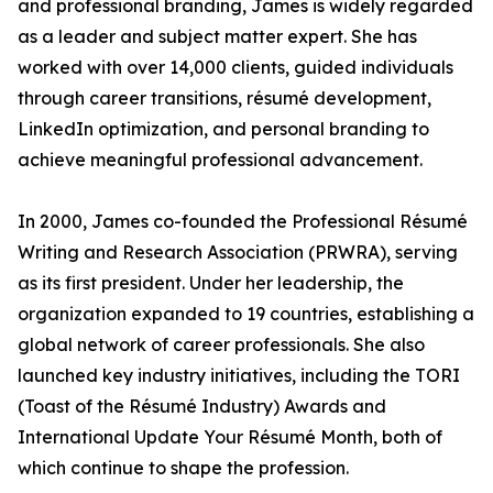
and professional branding, James is widely regarded
as a leader and subject matter expert. She has
worked with over 14,000 clients, guided individuals
through career transitions, résumé development,
LinkedIn optimization, and personal branding to
achieve meaningful professional advancement.
In 2000, James co-founded the Professional Résumé
Writing and Research Association (PRWRA), serving
as its first president. Under her leadership, the
organization expanded to 19 countries, establishing a
global network of career professionals. She also
launched key industry initiatives, including the TORI
(Toast of the Résumé Industry) Awards and
International Update Your Résumé Month, both of
which continue to shape the profession.