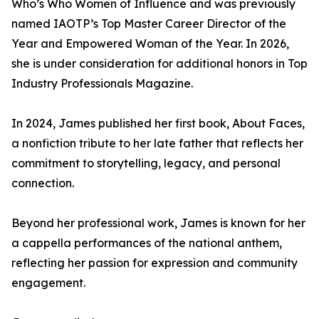
Who’s Who Women of Influence and was previously
named IAOTP’s Top Master Career Director of the
Year and Empowered Woman of the Year. In 2026,
she is under consideration for additional honors in Top
Industry Professionals Magazine.
In 2024, James published her first book, About Faces,
a nonfiction tribute to her late father that reflects her
commitment to storytelling, legacy, and personal
connection.
Beyond her professional work, James is known for her
a cappella performances of the national anthem,
reflecting her passion for expression and community
engagement.