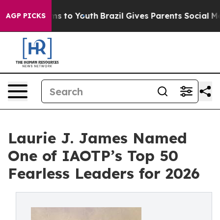
ate Harms to Youth
Brazil Gives Parents Social Media Co
AGP PICKS
Laurie J. James Named
One of IAOTP’s Top 50
Fearless Leaders for 2026