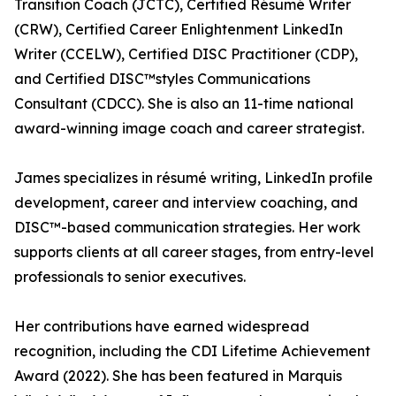
Transition Coach (JCTC), Certified Résumé Writer
(CRW), Certified Career Enlightenment LinkedIn
Writer (CCELW), Certified DISC Practitioner (CDP),
and Certified DISC™styles Communications
Consultant (CDCC). She is also an 11-time national
award-winning image coach and career strategist.
James specializes in résumé writing, LinkedIn profile
development, career and interview coaching, and
DISC™-based communication strategies. Her work
supports clients at all career stages, from entry-level
professionals to senior executives.
Her contributions have earned widespread
recognition, including the CDI Lifetime Achievement
Award (2022). She has been featured in Marquis