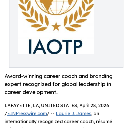
Award-winning career coach and branding
expert recognized for global leadership in
career development.
LAFAYETTE, LA, UNITED STATES, April 28, 2026
/
EINPresswire.com
/ --
Laurie J. James
, an
internationally recognized career coach, résumé