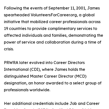
Following the events of September 11, 2001, James
spearheaded VolunteersForCareer.org, a global
initiative that mobilized career professionals across
19 countries to provide complimentary services to
affected individuals and families, demonstrating the
power of service and collaboration during a time of
crisis.
PRWRA later evolved into Career Directors
International (CDI), where James holds the
distinguished Master Career Director (MCD)
designation, an honor awarded to a select group of
professionals worldwide.
Her additional credentials include Job and Career