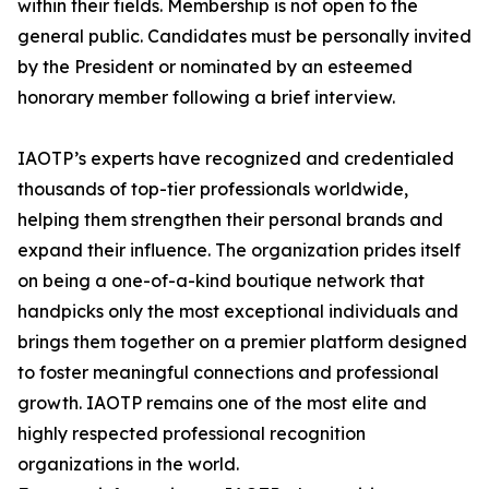
within their fields. Membership is not open to the
general public. Candidates must be personally invited
by the President or nominated by an esteemed
honorary member following a brief interview.
IAOTP’s experts have recognized and credentialed
thousands of top-tier professionals worldwide,
helping them strengthen their personal brands and
expand their influence. The organization prides itself
on being a one-of-a-kind boutique network that
handpicks only the most exceptional individuals and
brings them together on a premier platform designed
to foster meaningful connections and professional
growth. IAOTP remains one of the most elite and
highly respected professional recognition
organizations in the world.