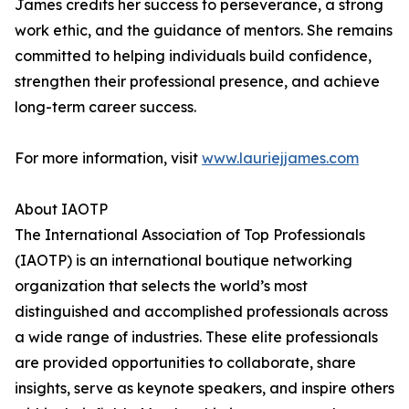
James credits her success to perseverance, a strong
work ethic, and the guidance of mentors. She remains
committed to helping individuals build confidence,
strengthen their professional presence, and achieve
long-term career success.
For more information, visit
www.lauriejjames.com
About IAOTP
The International Association of Top Professionals
(IAOTP) is an international boutique networking
organization that selects the world’s most
distinguished and accomplished professionals across
a wide range of industries. These elite professionals
are provided opportunities to collaborate, share
insights, serve as keynote speakers, and inspire others