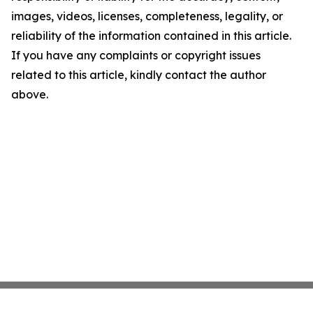
images, videos, licenses, completeness, legality, or
reliability of the information contained in this article.
If you have any complaints or copyright issues
related to this article, kindly contact the author
above.