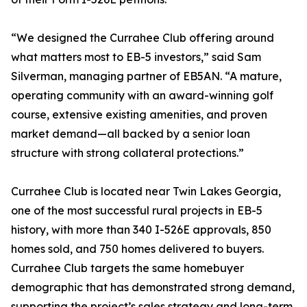
“We designed the Currahee Club offering around
what matters most to EB-5 investors,” said Sam
Silverman, managing partner of EB5AN. “A mature,
operating community with an award-winning golf
course, extensive existing amenities, and proven
market demand—all backed by a senior loan
structure with strong collateral protections.”
Currahee Club is located near Twin Lakes Georgia,
one of the most successful rural projects in EB-5
history, with more than 340 I-526E approvals, 850
homes sold, and 750 homes delivered to buyers.
Currahee Club targets the same homebuyer
demographic that has demonstrated strong demand,
supporting the project’s sales strategy and long-term