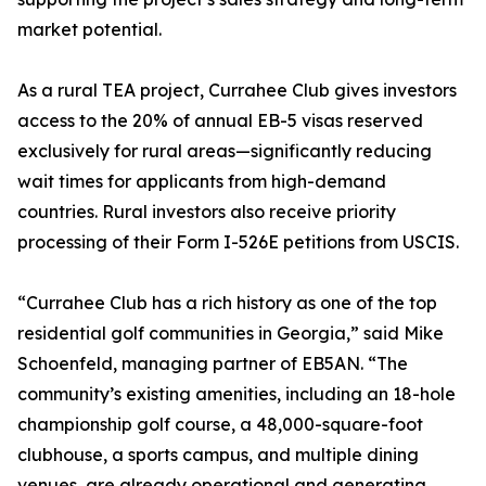
market potential.
As a rural TEA project, Currahee Club gives investors
access to the 20% of annual EB-5 visas reserved
exclusively for rural areas—significantly reducing
wait times for applicants from high-demand
countries. Rural investors also receive priority
processing of their Form I-526E petitions from USCIS.
“Currahee Club has a rich history as one of the top
residential golf communities in Georgia,” said Mike
Schoenfeld, managing partner of EB5AN. “The
community’s existing amenities, including an 18-hole
championship golf course, a 48,000-square-foot
clubhouse, a sports campus, and multiple dining
venues, are already operational and generating