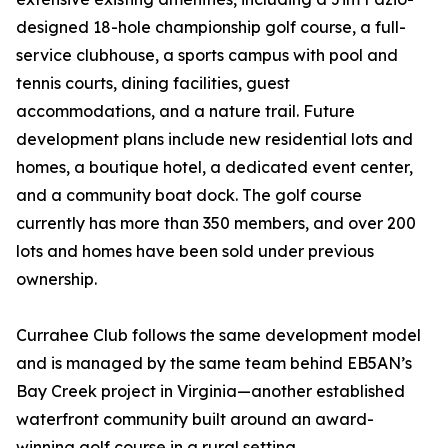
designed 18-hole championship golf course, a full-
service clubhouse, a sports campus with pool and
tennis courts, dining facilities, guest
accommodations, and a nature trail. Future
development plans include new residential lots and
homes, a boutique hotel, a dedicated event center,
and a community boat dock. The golf course
currently has more than 350 members, and over 200
lots and homes have been sold under previous
ownership.
Currahee Club follows the same development model
and is managed by the same team behind EB5AN’s
Bay Creek project in Virginia—another established
waterfront community built around an award-
winning golf course in a rural setting.