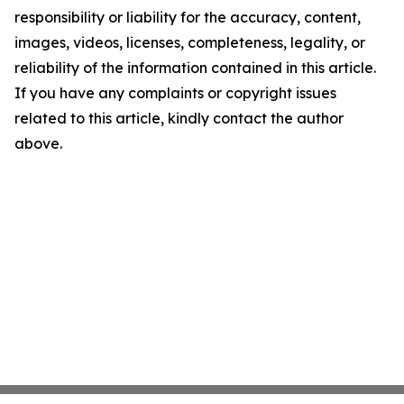
responsibility or liability for the accuracy, content,
images, videos, licenses, completeness, legality, or
reliability of the information contained in this article.
If you have any complaints or copyright issues
related to this article, kindly contact the author
above.