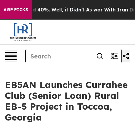
 Around 40%. Well, it Didn’t
As war With Iran Drove 
AGP PICKS
EB5AN Launches Currahee
Club (Senior Loan) Rural
EB-5 Project in Toccoa,
Georgia