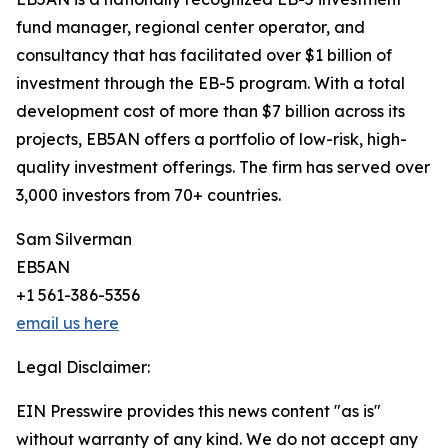
fund manager, regional center operator, and
consultancy that has facilitated over $1 billion of
investment through the EB-5 program. With a total
development cost of more than $7 billion across its
projects, EB5AN offers a portfolio of low-risk, high-
quality investment offerings. The firm has served over
3,000 investors from 70+ countries.
Sam Silverman
EB5AN
+1 561-386-5356
email us here
Legal Disclaimer:
EIN Presswire provides this news content "as is"
without warranty of any kind. We do not accept any