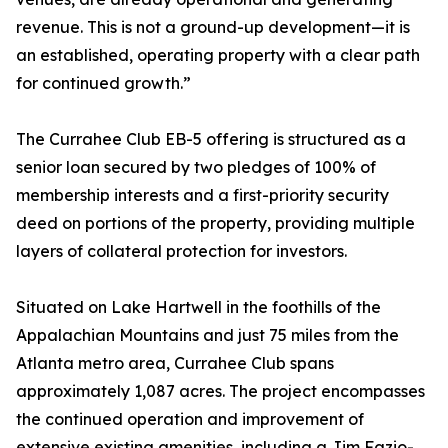
revenue. This is not a ground-up development—it is
an established, operating property with a clear path
for continued growth.”
The Currahee Club EB-5 offering is structured as a
senior loan secured by two pledges of 100% of
membership interests and a first-priority security
deed on portions of the property, providing multiple
layers of collateral protection for investors.
Situated on Lake Hartwell in the foothills of the
Appalachian Mountains and just 75 miles from the
Atlanta metro area, Currahee Club spans
approximately 1,087 acres. The project encompasses
the continued operation and improvement of
extensive existing amenities, including a Jim Fazio-