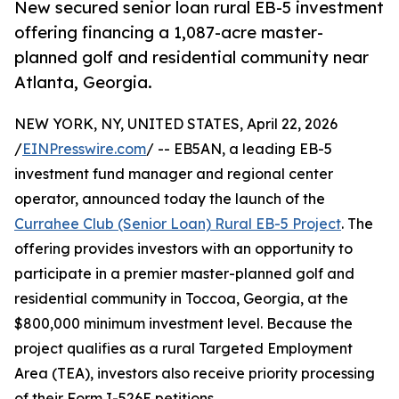
New secured senior loan rural EB-5 investment
offering financing a 1,087-acre master-
planned golf and residential community near
Atlanta, Georgia.
NEW YORK, NY, UNITED STATES, April 22, 2026
/
EINPresswire.com
/ -- EB5AN, a leading EB-5
investment fund manager and regional center
operator, announced today the launch of the
Currahee Club (Senior Loan) Rural EB-5 Project
. The
offering provides investors with an opportunity to
participate in a premier master-planned golf and
residential community in Toccoa, Georgia, at the
$800,000 minimum investment level. Because the
project qualifies as a rural Targeted Employment
Area (TEA), investors also receive priority processing
of their Form I-526E petitions.