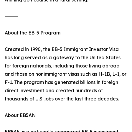
⸻
About the EB-5 Program
Created in 1990, the EB-5 Immigrant Investor Visa
has long served as a gateway to the United States
for foreign nationals, including those living abroad
and those on nonimmigrant visas such as H-1B, L-1, or
F-1. The program has generated billions in foreign
direct investment and created hundreds of
thousands of U.S. jobs over the last three decades.
About EB5AN
EB5AN is a nationally recognized EB-5 investment