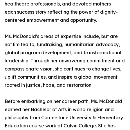
healthcare professionals, and devoted mothers—
each success story reflecting the power of dignity-
centered empowerment and opportunity.
Ms. McDonald’s areas of expertise include, but are
not limited to, fundraising, humanitarian advocacy,
global program development, and transformational
leadership. Through her unwavering commitment and
compassionate vision, she continues to change lives,
uplift communities, and inspire a global movement
rooted in justice, hope, and restoration.
Before embarking on her career path, Ms. McDonald
earned her Bachelor of Arts in world religion and
philosophy from Cornerstone University & Elementary
Education course work at Calvin College. She has