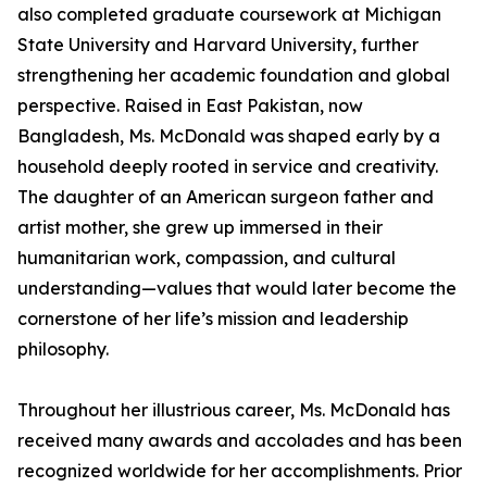
also completed graduate coursework at Michigan
State University and Harvard University, further
strengthening her academic foundation and global
perspective. Raised in East Pakistan, now
Bangladesh, Ms. McDonald was shaped early by a
household deeply rooted in service and creativity.
The daughter of an American surgeon father and
artist mother, she grew up immersed in their
humanitarian work, compassion, and cultural
understanding—values that would later become the
cornerstone of her life’s mission and leadership
philosophy.
Throughout her illustrious career, Ms. McDonald has
received many awards and accolades and has been
recognized worldwide for her accomplishments. Prior