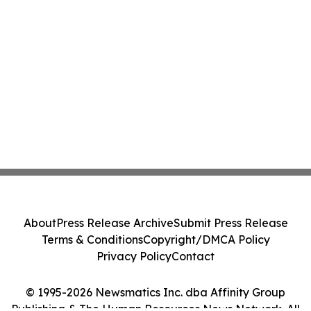
About
Press Release Archive
Submit Press Release
Terms & Conditions
Copyright/DMCA Policy
Privacy Policy
Contact
© 1995-2026 Newsmatics Inc. dba Affinity Group
Publishing & The Human Resources News Network. All