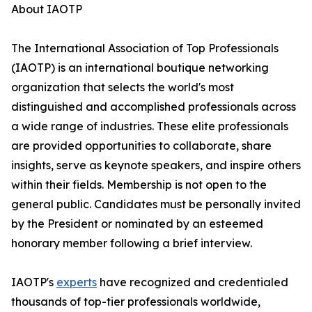
About IAOTP
The International Association of Top Professionals
(IAOTP) is an international boutique networking
organization that selects the world's most
distinguished and accomplished professionals across
a wide range of industries. These elite professionals
are provided opportunities to collaborate, share
insights, serve as keynote speakers, and inspire others
within their fields. Membership is not open to the
general public. Candidates must be personally invited
by the President or nominated by an esteemed
honorary member following a brief interview.
IAOTP's
experts
have recognized and credentialed
thousands of top-tier professionals worldwide,