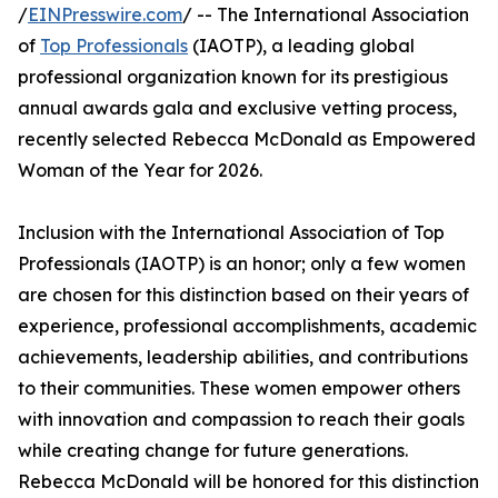
/
EINPresswire.com
/ -- The International Association
of
Top Professionals
(IAOTP), a leading global
professional organization known for its prestigious
annual awards gala and exclusive vetting process,
recently selected Rebecca McDonald as Empowered
Woman of the Year for 2026.
Inclusion with the International Association of Top
Professionals (IAOTP) is an honor; only a few women
are chosen for this distinction based on their years of
experience, professional accomplishments, academic
achievements, leadership abilities, and contributions
to their communities. These women empower others
with innovation and compassion to reach their goals
while creating change for future generations.
Rebecca McDonald will be honored for this distinction