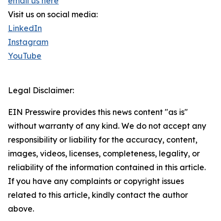
email us here
Visit us on social media:
LinkedIn
Instagram
YouTube
Legal Disclaimer:
EIN Presswire provides this news content "as is"
without warranty of any kind. We do not accept any
responsibility or liability for the accuracy, content,
images, videos, licenses, completeness, legality, or
reliability of the information contained in this article.
If you have any complaints or copyright issues
related to this article, kindly contact the author
above.