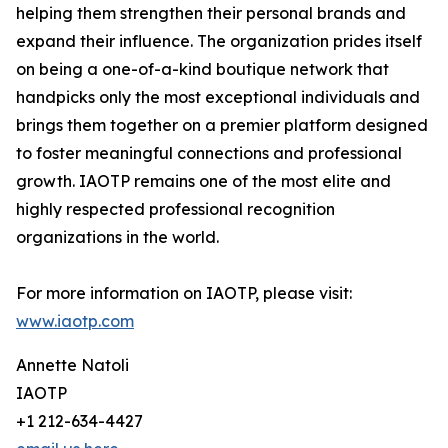
helping them strengthen their personal brands and
expand their influence. The organization prides itself
on being a one-of-a-kind boutique network that
handpicks only the most exceptional individuals and
brings them together on a premier platform designed
to foster meaningful connections and professional
growth. IAOTP remains one of the most elite and
highly respected professional recognition
organizations in the world.
For more information on IAOTP, please visit:
www.iaotp.com
Annette Natoli
IAOTP
+1 212-634-4427