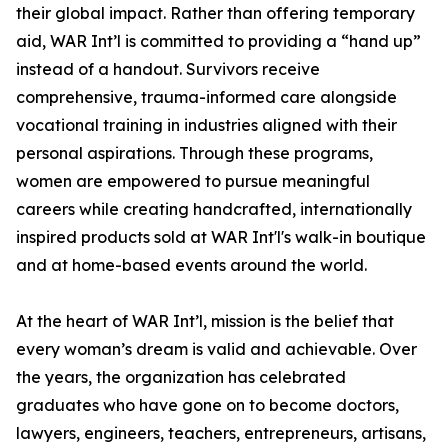
their global impact. Rather than offering temporary
aid, WAR Int’l is committed to providing a “hand up”
instead of a handout. Survivors receive
comprehensive, trauma-informed care alongside
vocational training in industries aligned with their
personal aspirations. Through these programs,
women are empowered to pursue meaningful
careers while creating handcrafted, internationally
inspired products sold at WAR Int'l's walk-in boutique
and at home-based events around the world.
At the heart of WAR Int’l, mission is the belief that
every woman’s dream is valid and achievable. Over
the years, the organization has celebrated
graduates who have gone on to become doctors,
lawyers, engineers, teachers, entrepreneurs, artisans,