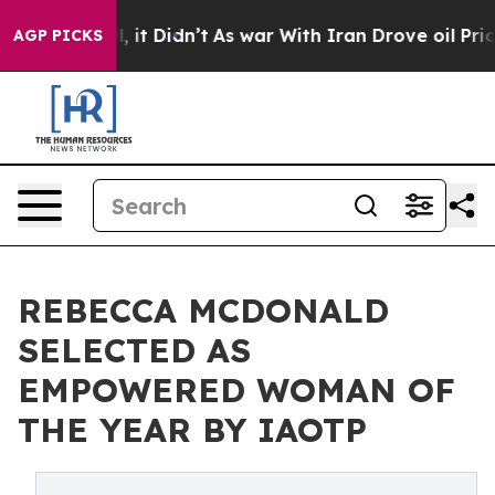
ell, it Didn’t
As war With Iran Drove oil Prices High
AGP PICKS
REBECCA MCDONALD
SELECTED AS
EMPOWERED WOMAN OF
THE YEAR BY IAOTP