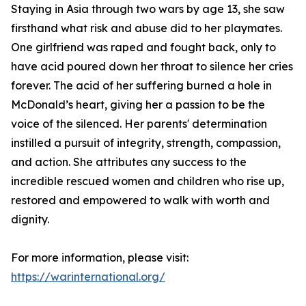
Staying in Asia through two wars by age 13, she saw
firsthand what risk and abuse did to her playmates.
One girlfriend was raped and fought back, only to
have acid poured down her throat to silence her cries
forever. The acid of her suffering burned a hole in
McDonald’s heart, giving her a passion to be the
voice of the silenced. Her parents' determination
instilled a pursuit of integrity, strength, compassion,
and action. She attributes any success to the
incredible rescued women and children who rise up,
restored and empowered to walk with worth and
dignity.
For more information, please visit:
https://warinternational.org/