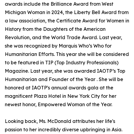
awards include the Brilliance Award from West
Michigan Woman in 2024, the Liberty Bell Award from
a law association, the Certificate Award for Women in
History from the Daughters of the American
Revolution, and the World Trade Award. Last year,
she was recognized by Marquis Who’s Who for
Humanitarian Efforts. This year she will be considered
to be featured in TIP (Top Industry Professionals)
Magazine. Last year, she was awarded IAOTP’s Top
Humanitarian and Founder of the Year . She will be
honored at IAOTP's annual awards gala at the
magnificent Plaza Hotel in New York City for her
newest honor, Empowered Woman of the Year.
Looking back, Ms. McDonald attributes her life's
passion to her incredibly diverse upbringing in Asia.