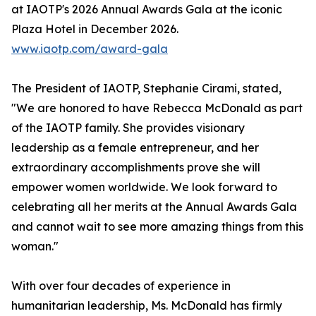
at IAOTP's 2026 Annual Awards Gala at the iconic
Plaza Hotel in December 2026.
www.iaotp.com/award-gala
The President of IAOTP, Stephanie Cirami, stated,
"We are honored to have Rebecca McDonald as part
of the IAOTP family. She provides visionary
leadership as a female entrepreneur, and her
extraordinary accomplishments prove she will
empower women worldwide. We look forward to
celebrating all her merits at the Annual Awards Gala
and cannot wait to see more amazing things from this
woman."
With over four decades of experience in
humanitarian leadership, Ms. McDonald has firmly