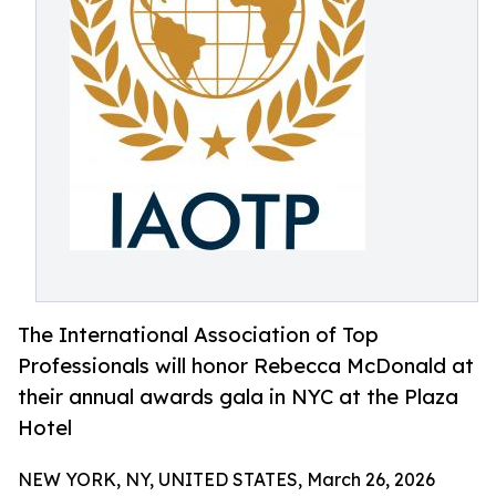
The International Association of Top
Professionals will honor Rebecca McDonald at
their annual awards gala in NYC at the Plaza
Hotel
NEW YORK, NY, UNITED STATES, March 26, 2026