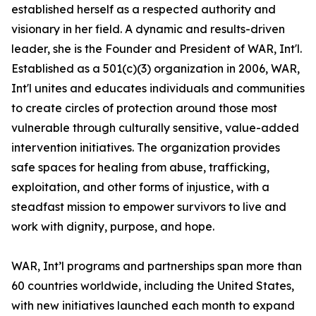
established herself as a respected authority and
visionary in her field. A dynamic and results-driven
leader, she is the Founder and President of WAR, Int'l.
Established as a 501(c)(3) organization in 2006, WAR,
Int'l unites and educates individuals and communities
to create circles of protection around those most
vulnerable through culturally sensitive, value-added
intervention initiatives. The organization provides
safe spaces for healing from abuse, trafficking,
exploitation, and other forms of injustice, with a
steadfast mission to empower survivors to live and
work with dignity, purpose, and hope.
WAR, Int’l programs and partnerships span more than
60 countries worldwide, including the United States,
with new initiatives launched each month to expand