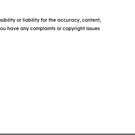
ility or liability for the accuracy, content,
f you have any complaints or copyright issues