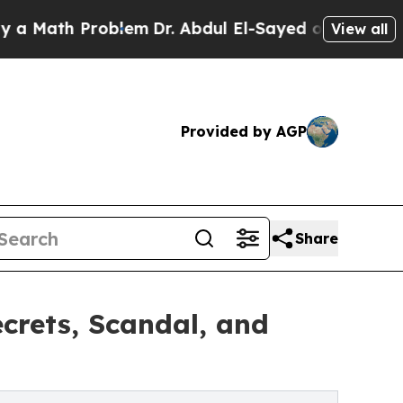
ath Problem
Dr. Abdul El-Sayed on Historic Michi
View all
Provided by AGP
Share
rets, Scandal, and