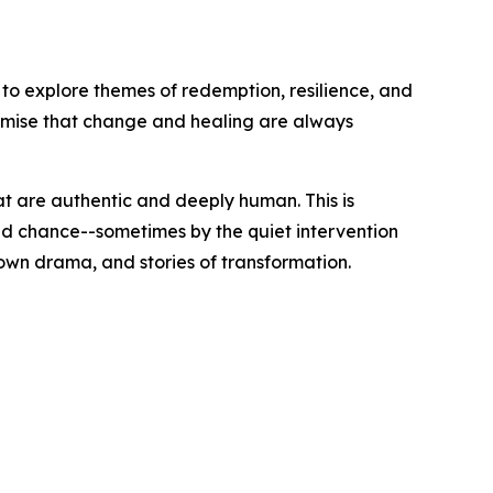
o explore themes of redemption, resilience, and
romise that change and healing are always
t are authentic and deeply human. This is
cond chance--sometimes by the quiet intervention
own drama, and stories of transformation.