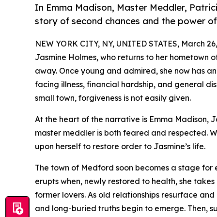
In Emma Madison, Master Meddler, Patric
story of second chances and the power of 
NEW YORK CITY, NY, UNITED STATES, March 26,
Jasmine Holmes, who returns to her hometown of
away. Once young and admired, she now has an
facing illness, financial hardship, and general di
small town, forgiveness is not easily given.
At the heart of the narrative is Emma Madison, 
master meddler is both feared and respected. Wi
upon herself to restore order to Jasmine’s life.
The town of Medford soon becomes a stage for em
erupts when, newly restored to health, she takes 
former lovers. As old relationships resurface and
and long-buried truths begin to emerge. Then, su