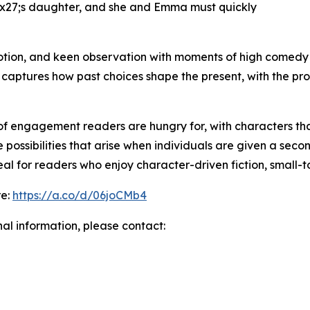
#x27;s daughter, and she and Emma must quickly
ion, and keen observation with moments of high comedy t
l captures how past choices shape the present, with the p
f engagement readers are hungry for, with characters tha
he possibilities that arise when individuals are given a se
l for readers who enjoy character-driven fiction, small-t
re:
https://a.co/d/06joCMb4
nal information, please contact: