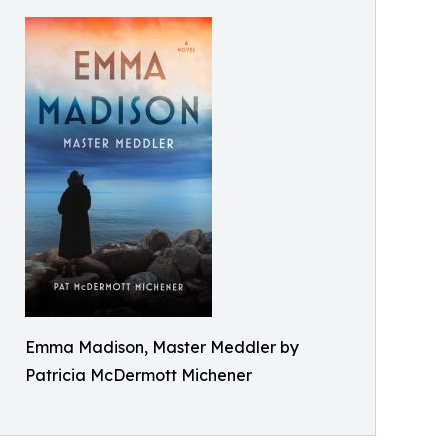
Emma Madison, Master Meddler by
Patricia McDermott Michener