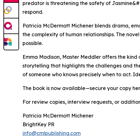
predator is threatening the safety of Jasmine&
respond.
Patricia McDermott Michener blends drama, emot
the complexity of human relationships. The nove
possible.
Emma Madison, Master Meddler offers the kind o
storytelling that highlights the challenges and t
of someone who knows precisely when to act. Idea
The book is now available—secure your copy he
For review copies, interview requests, or additio
Patricia McDermott Michener
BrightKey PR
info@cmlpublishing.com