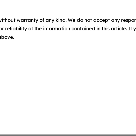
without warranty of any kind. We do not accept any responsib
r reliability of the information contained in this article. I
 above.