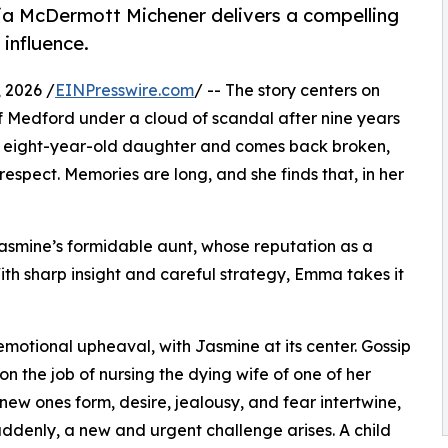
ia McDermott Michener delivers a compelling
influence.
 2026 /
EINPresswire.com
/ -- The story centers on
 Medford under a cloud of scandal after nine years
 eight-year-old daughter and comes back broken,
srespect. Memories are long, and she finds that, in her
Jasmine’s formidable aunt, whose reputation as a
th sharp insight and careful strategy, Emma takes it
otional upheaval, with Jasmine at its center. Gossip
on the job of nursing the dying wife of one of her
 new ones form, desire, jealousy, and fear intertwine,
ddenly, a new and urgent challenge arises. A child