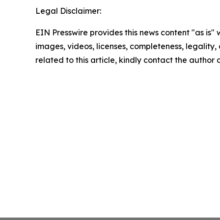
Legal Disclaimer:
EIN Presswire provides this news content "as is" 
images, videos, licenses, completeness, legality, o
related to this article, kindly contact the author