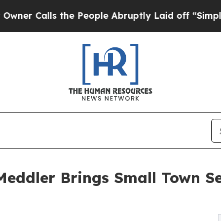
Calls the People Abruptly Laid off “Simply a M
ddler Brings Small Town Sec