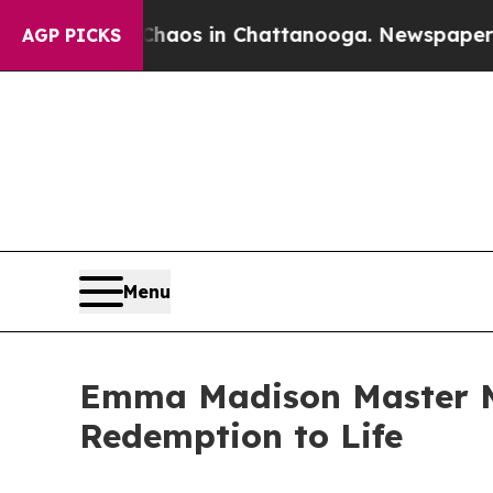
ollapse
Chaos in Chattanooga. Newspaper Owner 
AGP PICKS
Menu
Emma Madison Master Me
Redemption to Life