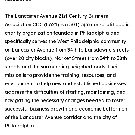
The Lancaster Avenue 21st Century Business
Association CDC (LA21) is a 501(c)(3) non-profit public
charity organization founded in Philadelphia and
specifically serves the West Philadelphia community
on Lancaster Avenue from 34th to Lansdowne streets
(over 20 city blocks), Market Street from 34th to 38th
streets and the surrounding neighborhoods. Their
mission is to provide the training, resources, and
environment to help new and established businesses
address the difficulties of starting, maintaining, and
navigating the necessary changes needed to foster
successful business growth and economic betterment
of the Lancaster Avenue corridor and the city of
Philadelphia.