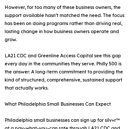
However, for too many of these business owners, the
support available hasn’t matched the need. The focus
has been on doing programs rather than driving real,
lasting change in how business owners operate and
grow.
LA21 CDC and Greenline Access Capital see this gap
every day in the communities they serve. Philly 500 is
the answer: A long-term commitment to providing the
kind of structured, comprehensive, sustained support
that actually works.
What Philadelphia Small Businesses Can Expect
Philadelphia small businesses can sign up for silv=r™
at a pay-what-you-can rate through LA21 CDC and