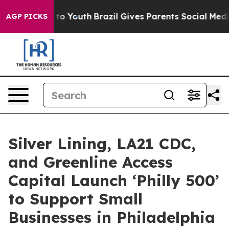
 Harms to Youth
Brazil Gives Parents Social Media Cont
AGP PICKS
Silver Lining, LA21 CDC,
and Greenline Access
Capital Launch ‘Philly 500’
to Support Small
Businesses in Philadelphia