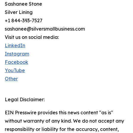
Sashanee Stone
Silver Lining
+1 844-393-7527
sashanee@silversmallbusiness.com
Visit us on social media:
LinkedIn
Instagram
Facebook
YouTube
Other
Legal Disclaimer:
EIN Presswire provides this news content "as is"
without warranty of any kind. We do not accept any
responsibility or liability for the accuracy, content,