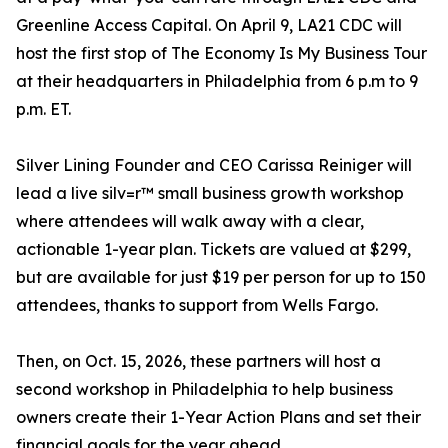
Greenline Access Capital. On April 9, LA21 CDC will
host the first stop of The Economy Is My Business Tour
at their headquarters in Philadelphia from 6 p.m to 9
p.m. ET.
Silver Lining Founder and CEO Carissa Reiniger will
lead a live silv=r™ small business growth workshop
where attendees will walk away with a clear,
actionable 1-year plan. Tickets are valued at $299,
but are available for just $19 per person for up to 150
attendees, thanks to support from Wells Fargo.
Then, on Oct. 15, 2026, these partners will host a
second workshop in Philadelphia to help business
owners create their 1-Year Action Plans and set their
financial goals for the year ahead.