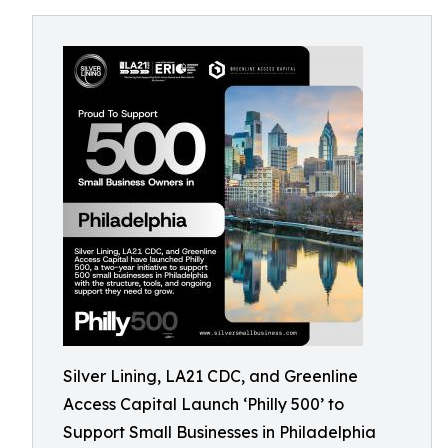
Silver Lining, LA21 CDC, and Greenline
Access Capital Launch ‘Philly 500’ to
Support Small Businesses in Philadelphia