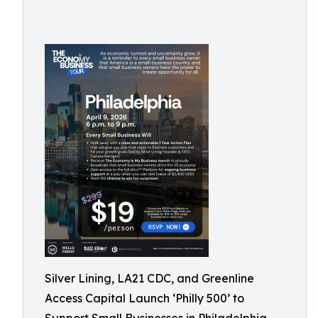
Silver Lining, LA21 CDC, and Greenline
Access Capital Launch ‘Philly 500’ to