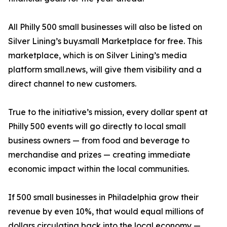
All Philly 500 small businesses will also be listed on
Silver Lining’s buy.small Marketplace for free. This
marketplace, which is on Silver Lining’s media
platform small.news, will give them visibility and a
direct channel to new customers.
True to the initiative’s mission, every dollar spent at
Philly 500 events will go directly to local small
business owners — from food and beverage to
merchandise and prizes — creating immediate
economic impact within the local communities.
If 500 small businesses in Philadelphia grow their
revenue by even 10%, that would equal millions of
dollars circulating back into the local economy —