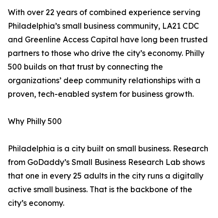
With over 22 years of combined experience serving
Philadelphia’s small business community, LA21 CDC
and Greenline Access Capital have long been trusted
partners to those who drive the city’s economy. Philly
500 builds on that trust by connecting the
organizations’ deep community relationships with a
proven, tech-enabled system for business growth.
Why Philly 500
Philadelphia is a city built on small business. Research
from GoDaddy’s Small Business Research Lab shows
that one in every 25 adults in the city runs a digitally
active small business. That is the backbone of the
city’s economy.