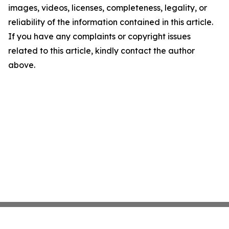
images, videos, licenses, completeness, legality, or
reliability of the information contained in this article.
If you have any complaints or copyright issues
related to this article, kindly contact the author
above.