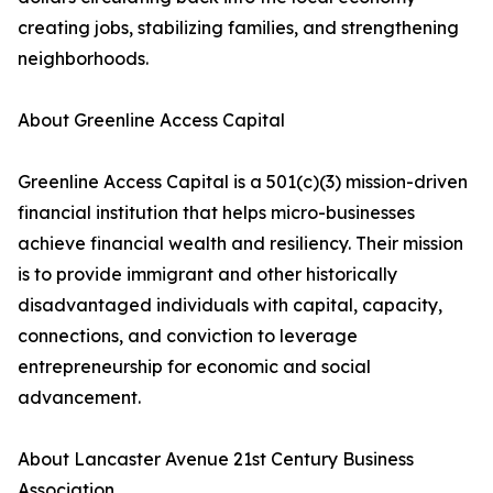
creating jobs, stabilizing families, and strengthening
neighborhoods.
About Greenline Access Capital
Greenline Access Capital is a 501(c)(3) mission-driven
financial institution that helps micro-businesses
achieve financial wealth and resiliency. Their mission
is to provide immigrant and other historically
disadvantaged individuals with capital, capacity,
connections, and conviction to leverage
entrepreneurship for economic and social
advancement.
About Lancaster Avenue 21st Century Business
Association