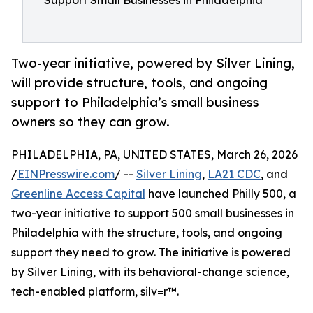
Support Small Businesses in Philadelphia
Two-year initiative, powered by Silver Lining,
will provide structure, tools, and ongoing
support to Philadelphia’s small business
owners so they can grow.
PHILADELPHIA, PA, UNITED STATES, March 26, 2026
/
EINPresswire.com
/ --
Silver Lining
,
LA21 CDC
, and
Greenline Access Capital
have launched Philly 500, a
two-year initiative to support 500 small businesses in
Philadelphia with the structure, tools, and ongoing
support they need to grow. The initiative is powered
by Silver Lining, with its behavioral-change science,
tech-enabled platform, silv=r™.