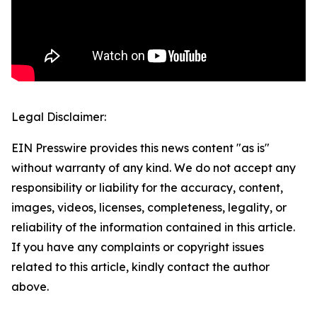
Legal Disclaimer:
EIN Presswire provides this news content "as is"
without warranty of any kind. We do not accept any
responsibility or liability for the accuracy, content,
images, videos, licenses, completeness, legality, or
reliability of the information contained in this article.
If you have any complaints or copyright issues
related to this article, kindly contact the author
above.