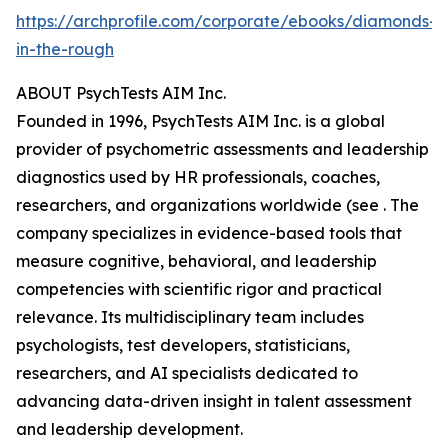
https://archprofile.com/corporate/ebooks/diamonds-
in-the-rough
ABOUT PsychTests AIM Inc.
Founded in 1996, PsychTests AIM Inc. is a global
provider of psychometric assessments and leadership
diagnostics used by HR professionals, coaches,
researchers, and organizations worldwide (see . The
company specializes in evidence-based tools that
measure cognitive, behavioral, and leadership
competencies with scientific rigor and practical
relevance. Its multidisciplinary team includes
psychologists, test developers, statisticians,
researchers, and AI specialists dedicated to
advancing data-driven insight in talent assessment
and leadership development.