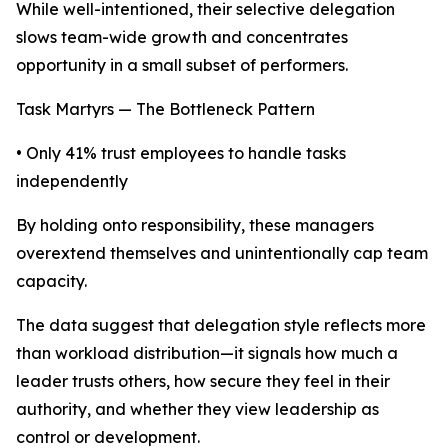
While well-intentioned, their selective delegation
slows team-wide growth and concentrates
opportunity in a small subset of performers.
Task Martyrs — The Bottleneck Pattern
• Only 41% trust employees to handle tasks
independently
By holding onto responsibility, these managers
overextend themselves and unintentionally cap team
capacity.
The data suggest that delegation style reflects more
than workload distribution—it signals how much a
leader trusts others, how secure they feel in their
authority, and whether they view leadership as
control or development.