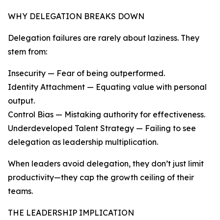
WHY DELEGATION BREAKS DOWN
Delegation failures are rarely about laziness. They
stem from:
Insecurity — Fear of being outperformed.
Identity Attachment — Equating value with personal
output.
Control Bias — Mistaking authority for effectiveness.
Underdeveloped Talent Strategy — Failing to see
delegation as leadership multiplication.
When leaders avoid delegation, they don’t just limit
productivity—they cap the growth ceiling of their
teams.
THE LEADERSHIP IMPLICATION