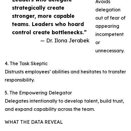
Avoids
strategically create
delegation
stronger, more capable
out of fear of
teams. Leaders who hoard
appearing
control create bottlenecks.”
incompetent
— Dr. Ilona Jerabek
or
unnecessary.
4. The Task Skeptic
Distrusts employees’ abilities and hesitates to transfer
responsibility.
5. The Empowering Delegator
Delegates intentionally to develop talent, build trust,
and expand capability across the team.
WHAT THE DATA REVEAL