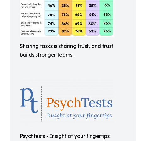
Sharing tasks is sharing trust, and trust
builds stronger teams.
Psychtests - Insight at your fingertips