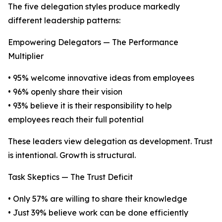
The five delegation styles produce markedly
different leadership patterns:
Empowering Delegators — The Performance
Multiplier
• 95% welcome innovative ideas from employees
• 96% openly share their vision
• 93% believe it is their responsibility to help
employees reach their full potential
These leaders view delegation as development. Trust
is intentional. Growth is structural.
Task Skeptics — The Trust Deficit
• Only 57% are willing to share their knowledge
• Just 39% believe work can be done efficiently