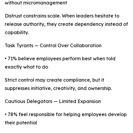
without micromanagement
Distrust constrains scale. When leaders hesitate to
release authority, they create dependency instead of
capability.
Task Tyrants — Control Over Collaboration
• 71% believe employees perform best when told
exactly what to do
Strict control may create compliance, but it
suppresses initiative, creativity, and ownership.
Cautious Delegators — Limited Expansion
• 78% feel responsible for helping employees develop
their potential