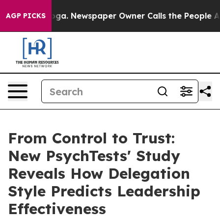
ttanooga. Newspaper Owner Calls the People Abruptly
AGP PICKS
From Control to Trust:
New PsychTests' Study
Reveals How Delegation
Style Predicts Leadership
Effectiveness