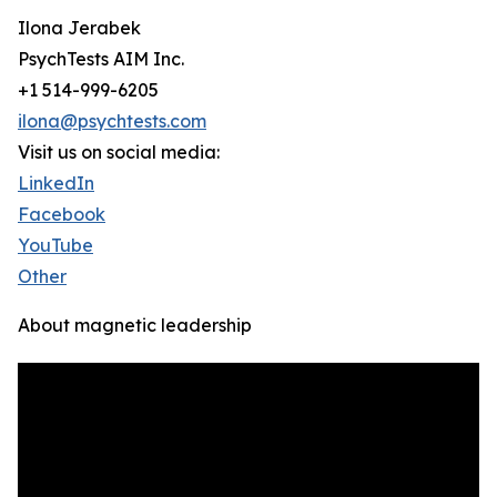
Ilona Jerabek
PsychTests AIM Inc.
+1 514-999-6205
ilona@psychtests.com
Visit us on social media:
LinkedIn
Facebook
YouTube
Other
About magnetic leadership