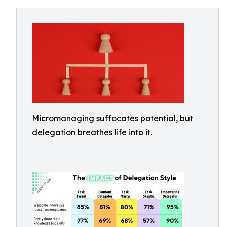
Micromanaging suffocates potential, but
delegation breathes life into it.