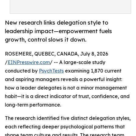
New research links delegation style to
leadership impact—empowerment fuels
growth, control slows it down.
ROSEMERE, QUEBEC, CANADA, July 8, 2026
/
EINPresswire.com
/ -- A large-scale study
conducted by
PsychTests
examining 1,870 current
and aspiring managers reveals a powerful insight:
how a leader delegates is not a minor management
habit—it is a direct indicator of trust, confidence, and
long-term performance.
The research identified five distinct delegation styles,
each reflecting deeper psychological patterns that
shape team culture and results. The research team