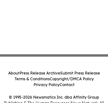
About
Press Release Archive
Submit Press Release
Terms & Conditions
Copyright/DMCA Policy
Privacy Policy
Contact
© 1995-2026 Newsmatics Inc. dba Affinity Group
Publishing & The Human Resources News Network. All