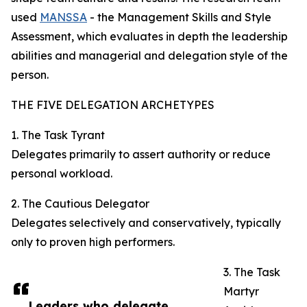
used
MANSSA
- the Management Skills and Style
Assessment, which evaluates in depth the leadership
abilities and managerial and delegation style of the
person.
THE FIVE DELEGATION ARCHETYPES
1. The Task Tyrant
Delegates primarily to assert authority or reduce
personal workload.
2. The Cautious Delegator
Delegates selectively and conservatively, typically
only to proven high performers.
3. The Task
Martyr
Leaders who delegate