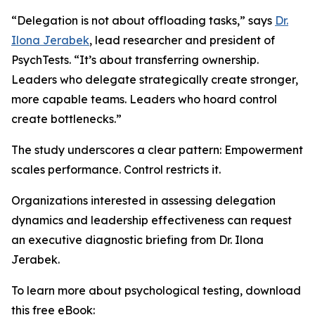
“Delegation is not about offloading tasks,” says
Dr.
Ilona Jerabek
, lead researcher and president of
PsychTests. “It’s about transferring ownership.
Leaders who delegate strategically create stronger,
more capable teams. Leaders who hoard control
create bottlenecks.”
The study underscores a clear pattern: Empowerment
scales performance. Control restricts it.
Organizations interested in assessing delegation
dynamics and leadership effectiveness can request
an executive diagnostic briefing from Dr. Ilona
Jerabek.
To learn more about psychological testing, download
this free eBook: