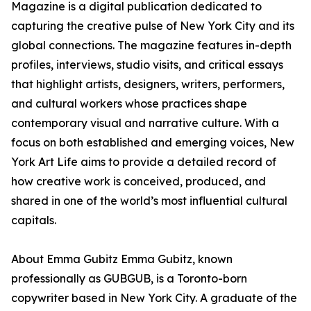
Magazine is a digital publication dedicated to
capturing the creative pulse of New York City and its
global connections. The magazine features in-depth
profiles, interviews, studio visits, and critical essays
that highlight artists, designers, writers, performers,
and cultural workers whose practices shape
contemporary visual and narrative culture. With a
focus on both established and emerging voices, New
York Art Life aims to provide a detailed record of
how creative work is conceived, produced, and
shared in one of the world’s most influential cultural
capitals.
About Emma Gubitz Emma Gubitz, known
professionally as GUBGUB, is a Toronto-born
copywriter based in New York City. A graduate of the