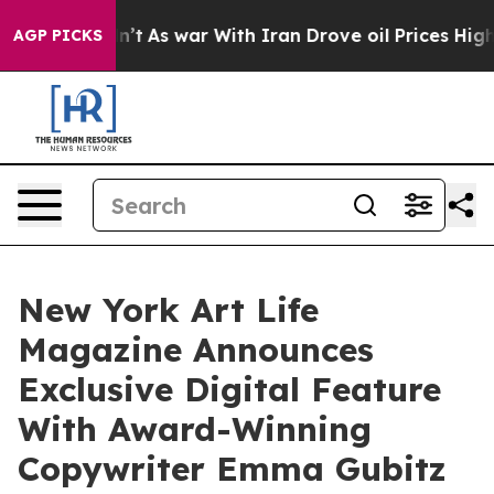
dn’t
As war With Iran Drove oil Prices Higher, Trump 
AGP PICKS
New York Art Life
Magazine Announces
Exclusive Digital Feature
With Award-Winning
Copywriter Emma Gubitz