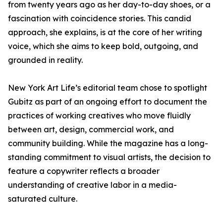
from twenty years ago as her day-to-day shoes, or a
fascination with coincidence stories. This candid
approach, she explains, is at the core of her writing
voice, which she aims to keep bold, outgoing, and
grounded in reality.
New York Art Life’s editorial team chose to spotlight
Gubitz as part of an ongoing effort to document the
practices of working creatives who move fluidly
between art, design, commercial work, and
community building. While the magazine has a long-
standing commitment to visual artists, the decision to
feature a copywriter reflects a broader
understanding of creative labor in a media-
saturated culture.