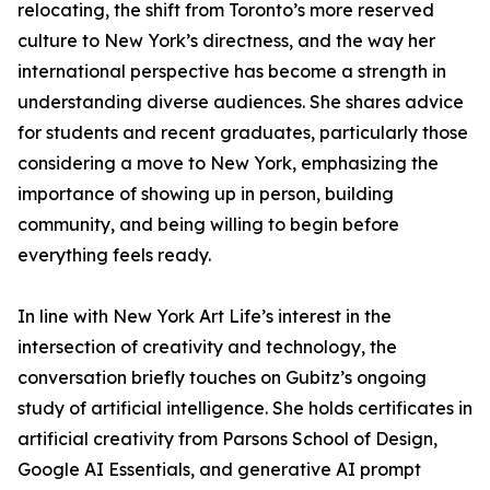
relocating, the shift from Toronto’s more reserved
culture to New York’s directness, and the way her
international perspective has become a strength in
understanding diverse audiences. She shares advice
for students and recent graduates, particularly those
considering a move to New York, emphasizing the
importance of showing up in person, building
community, and being willing to begin before
everything feels ready.
In line with New York Art Life’s interest in the
intersection of creativity and technology, the
conversation briefly touches on Gubitz’s ongoing
study of artificial intelligence. She holds certificates in
artificial creativity from Parsons School of Design,
Google AI Essentials, and generative AI prompt