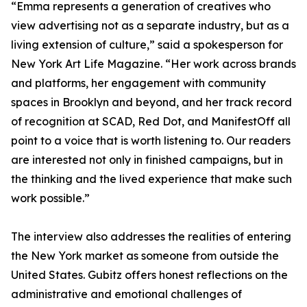
“Emma represents a generation of creatives who
view advertising not as a separate industry, but as a
living extension of culture,” said a spokesperson for
New York Art Life Magazine. “Her work across brands
and platforms, her engagement with community
spaces in Brooklyn and beyond, and her track record
of recognition at SCAD, Red Dot, and ManifestOff all
point to a voice that is worth listening to. Our readers
are interested not only in finished campaigns, but in
the thinking and the lived experience that make such
work possible.”
The interview also addresses the realities of entering
the New York market as someone from outside the
United States. Gubitz offers honest reflections on the
administrative and emotional challenges of