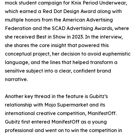
mock student campaign for Knix Period Underwear,
which earned a Red Dot Design Award along with
multiple honors from the American Advertising
Federation and the SCAD Advertising Awards, where
she received Best in Show in 2023. In the interview,
she shares the core insight that powered this
conceptual project, her decision to avoid euphemistic
language, and the lines that helped transform a
sensitive subject into a clear, confident brand
narrative.
Another key thread in the feature is Gubitz’s
relationship with Mojo Supermarket and its
international creative competition, ManifestOff.
Gubitz first entered ManifestOff as a young
professional and went on to win the competition in