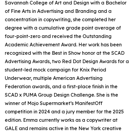
Savannah College of Art and Design with a Bachelor
of Fine Arts in Advertising and Branding and a
concentration in copywriting, she completed her
degree with a cumulative grade point average of
four-point-zero and received the Outstanding
Academic Achievement Award. Her work has been
recognized with the Best in Show honor at the SCAD
Advertising Awards, two Red Dot Design Awards for a
student-led mock campaign for Knix Period
Underwear, multiple American Advertising
Federation awards, and a first-place finish in the
SCAD x PUMA Group Design Challenge. She is the
winner of Mojo Supermarket’s ManifestOff
competition in 2024 and a jury member for the 2025
edition. Emma currently works as a copywriter at
GALE and remains active in the New York creative