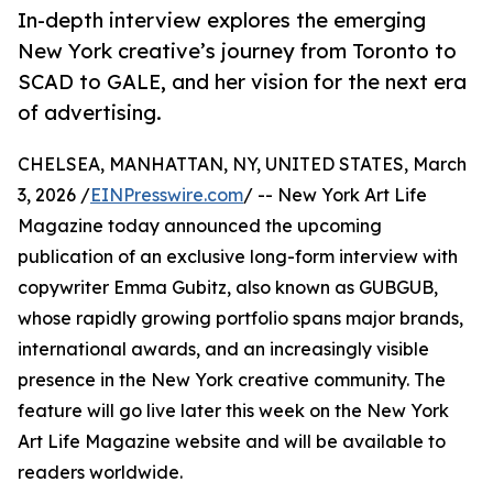
In-depth interview explores the emerging
New York creative’s journey from Toronto to
SCAD to GALE, and her vision for the next era
of advertising.
CHELSEA, MANHATTAN, NY, UNITED STATES, March
3, 2026 /
EINPresswire.com
/ -- New York Art Life
Magazine today announced the upcoming
publication of an exclusive long-form interview with
copywriter Emma Gubitz, also known as GUBGUB,
whose rapidly growing portfolio spans major brands,
international awards, and an increasingly visible
presence in the New York creative community. The
feature will go live later this week on the New York
Art Life Magazine website and will be available to
readers worldwide.