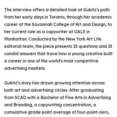
The interview offers a detailed look at Gubitz’s path
from her early days in Toronto, through her academic
career at the Savannah College of Art and Design, to
her current role as a copywriter at GALE in
Manhattan. Conducted by the New York Art Life
editorial team, the piece presents 15 questions and 15
candid answers that trace how a young creative built
a career in one of the world's most competitive
advertising markets.
Gubitz’s story has drawn growing attention across
both art and advertising circles. After graduating
from SCAD with a Bachelor of Fine Arts in Advertising
and Branding, a copywriting concentration, a
cumulative grade point average of four-point-zero,