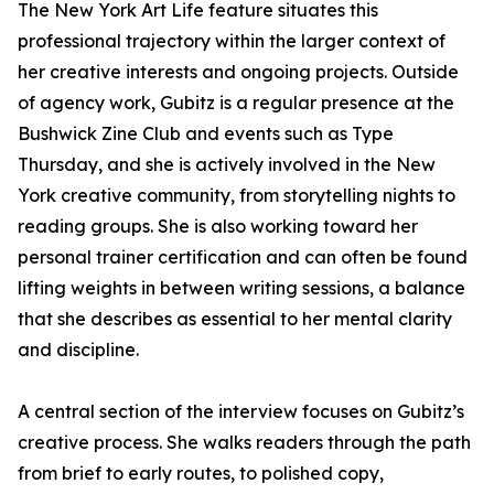
The New York Art Life feature situates this
professional trajectory within the larger context of
her creative interests and ongoing projects. Outside
of agency work, Gubitz is a regular presence at the
Bushwick Zine Club and events such as Type
Thursday, and she is actively involved in the New
York creative community, from storytelling nights to
reading groups. She is also working toward her
personal trainer certification and can often be found
lifting weights in between writing sessions, a balance
that she describes as essential to her mental clarity
and discipline.
A central section of the interview focuses on Gubitz’s
creative process. She walks readers through the path
from brief to early routes, to polished copy,