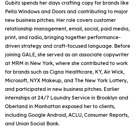
Gubitz spends her days crafting copy for brands like
Pella Windows and Doors and contributing to major
new business pitches. Her role covers customer
relationship management, email, social, paid media,
print, and radio, bringing together performance-
driven strategy and craft-focused language. Before
joining GALE, she served as an associate copywriter
at MRM in New York, where she contributed to work
for brands such as Cigna Healthcare, KY, Air Wick,
Microsoft, NYX Makeup, and The New York Lottery,
and participated in new business pitches. Earlier
internships at 24/7 Laundry Service in Brooklyn and
Oberland in Manhattan exposed her to clients,
including Google Android, ACLU, Consumer Reports,
and Union Social Bank.