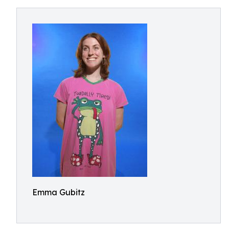
Emma Gubitz