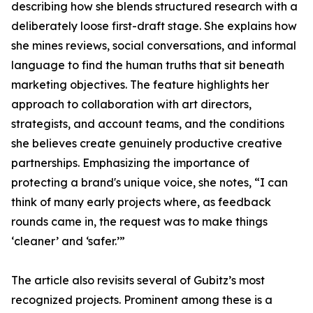
describing how she blends structured research with a
deliberately loose first-draft stage. She explains how
she mines reviews, social conversations, and informal
language to find the human truths that sit beneath
marketing objectives. The feature highlights her
approach to collaboration with art directors,
strategists, and account teams, and the conditions
she believes create genuinely productive creative
partnerships. Emphasizing the importance of
protecting a brand's unique voice, she notes, “I can
think of many early projects where, as feedback
rounds came in, the request was to make things
‘cleaner’ and ‘safer.’”
The article also revisits several of Gubitz’s most
recognized projects. Prominent among these is a