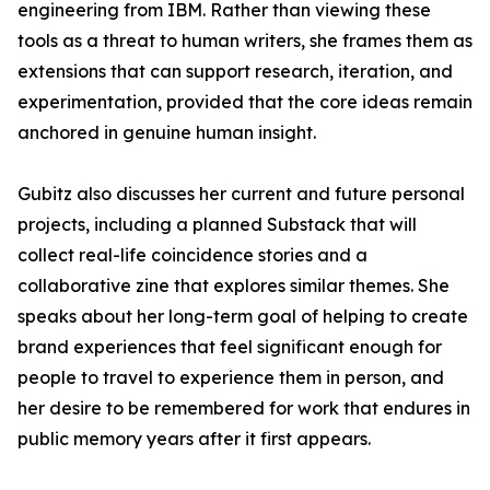
engineering from IBM. Rather than viewing these
tools as a threat to human writers, she frames them as
extensions that can support research, iteration, and
experimentation, provided that the core ideas remain
anchored in genuine human insight.
Gubitz also discusses her current and future personal
projects, including a planned Substack that will
collect real-life coincidence stories and a
collaborative zine that explores similar themes. She
speaks about her long-term goal of helping to create
brand experiences that feel significant enough for
people to travel to experience them in person, and
her desire to be remembered for work that endures in
public memory years after it first appears.