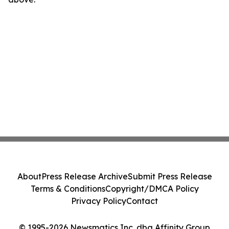
About
Press Release Archive
Submit Press Release
Terms & Conditions
Copyright/DMCA Policy
Privacy Policy
Contact
© 1995-2026 Newsmatics Inc. dba Affinity Group