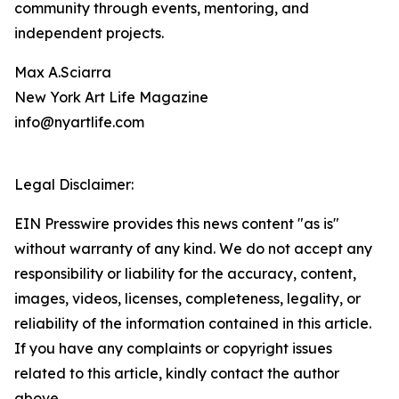
community through events, mentoring, and
independent projects.
Max A.Sciarra
New York Art Life Magazine
info@nyartlife.com
Legal Disclaimer:
EIN Presswire provides this news content "as is"
without warranty of any kind. We do not accept any
responsibility or liability for the accuracy, content,
images, videos, licenses, completeness, legality, or
reliability of the information contained in this article.
If you have any complaints or copyright issues
related to this article, kindly contact the author
above.