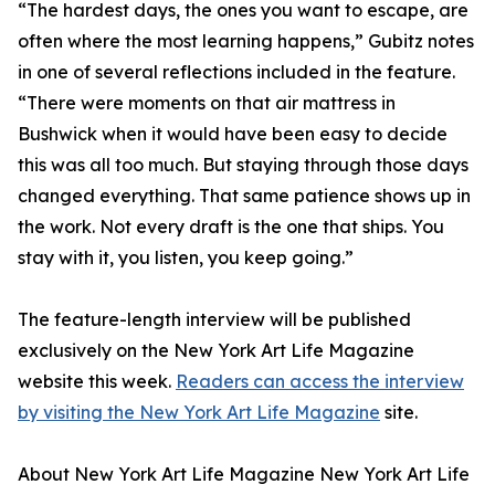
“The hardest days, the ones you want to escape, are
often where the most learning happens,” Gubitz notes
in one of several reflections included in the feature.
“There were moments on that air mattress in
Bushwick when it would have been easy to decide
this was all too much. But staying through those days
changed everything. That same patience shows up in
the work. Not every draft is the one that ships. You
stay with it, you listen, you keep going.”
The feature-length interview will be published
exclusively on the New York Art Life Magazine
website this week.
Readers can access the interview
by visiting the New York Art Life Magazine
site.
About New York Art Life Magazine New York Art Life