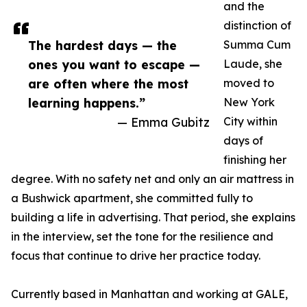
and the
distinction of
The hardest days — the
Summa Cum
ones you want to escape —
Laude, she
are often where the most
moved to
learning happens.”
New York
— Emma Gubitz
City within
days of
finishing her
degree. With no safety net and only an air mattress in
a Bushwick apartment, she committed fully to
building a life in advertising. That period, she explains
in the interview, set the tone for the resilience and
focus that continue to drive her practice today.
Currently based in Manhattan and working at GALE,