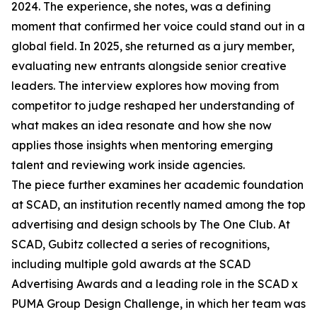
2024. The experience, she notes, was a defining
moment that confirmed her voice could stand out in a
global field. In 2025, she returned as a jury member,
evaluating new entrants alongside senior creative
leaders. The interview explores how moving from
competitor to judge reshaped her understanding of
what makes an idea resonate and how she now
applies those insights when mentoring emerging
talent and reviewing work inside agencies.
The piece further examines her academic foundation
at SCAD, an institution recently named among the top
advertising and design schools by The One Club. At
SCAD, Gubitz collected a series of recognitions,
including multiple gold awards at the SCAD
Advertising Awards and a leading role in the SCAD x
PUMA Group Design Challenge, in which her team was