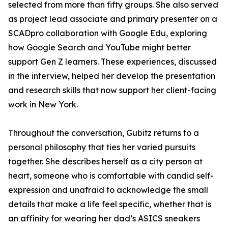
selected from more than fifty groups. She also served
as project lead associate and primary presenter on a
SCADpro collaboration with Google Edu, exploring
how Google Search and YouTube might better
support Gen Z learners. These experiences, discussed
in the interview, helped her develop the presentation
and research skills that now support her client-facing
work in New York.
Throughout the conversation, Gubitz returns to a
personal philosophy that ties her varied pursuits
together. She describes herself as a city person at
heart, someone who is comfortable with candid self-
expression and unafraid to acknowledge the small
details that make a life feel specific, whether that is
an affinity for wearing her dad’s ASICS sneakers