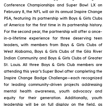
Conference Championships and Super Bowl LX on
February 8, the NFL will air its annual Inspire Change
PSA, featuring its partnership with Boys & Girls Clubs
of America for the first time in its partnership history.
For the second year, the partnership will offer a once-
in-a-lifetime experience for three deserving teen
leaders, with members from Boys & Girls Clubs of
West Alabama, Boys & Girls Clubs of the Gila River
Indian Community and Boys & Girls Clubs of Greater
St. Louis. All three Boys & Girls Club members are
attending this year’s Super Bowl after completing the
Inspire Change Badge Challenge—each recognized
for leading community-driven projects addressing
mental health awareness, youth advocacy and
equity for their generation. Additionally, youth
leadership will be on full display on the field, as