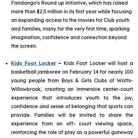
Fandango’s Round up initiative, which has raised
more than $2.5 million in its first year while focusing
on expanding access to the movies for Club youth
and families, many for the very first time, sparking
imagination, confidence and connection beyond
the screen.
Kids Foot Locker
–
Kids Foot Locker will host a
basketball jamboree on February 14 for nearly 100
young people from Boys & Girls Clubs of Watts-
Willowbrook, creating an immersive center-court
experience that introduces youth to the joy,
confidence and sense of belonging that sports can
provide. Families will be invited to share the
experience from an off- court viewing space,
reinforcing the role of play as a powerful gateway