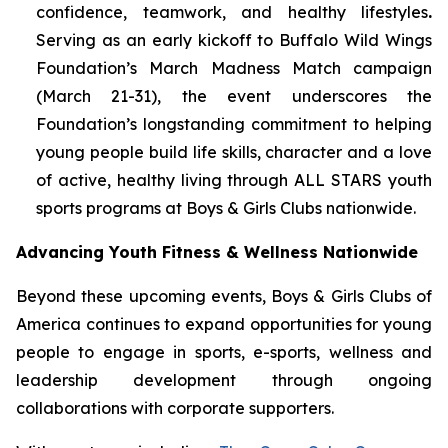
confidence, teamwork, and healthy lifestyles
.
Serving as an early kickoff to Buffalo Wild Wings
Foundation’s March Madness Match campaign
(March 21-31), the event underscores the
Foundation’s longstanding commitment to helping
young people build life skills, character and a love
of active, healthy living through ALL STARS youth
sports programs at Boys & Girls Clubs nationwide.
Advancing Youth Fitness & Wellness Nationwide
Beyond these upcoming events, Boys & Girls Clubs of
America continues to expand opportunities for young
people to engage in sports, e-sports, wellness and
leadership development through ongoing
collaborations with corporate supporters.