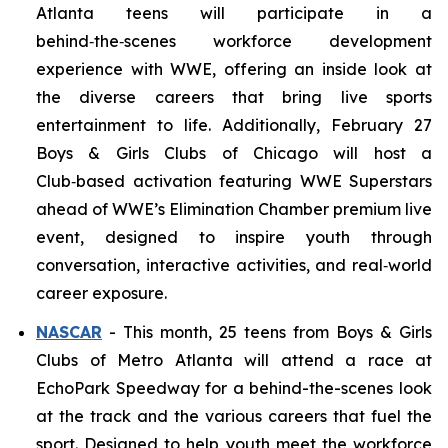
Atlanta teens will participate in a
behind‑the‑scenes workforce development
experience with WWE, offering an inside look at
the diverse careers that bring live sports
entertainment to life. Additionally, February 27
Boys & Girls Clubs of Chicago will host a
Club‑based activation featuring WWE Superstars
ahead of WWE’s Elimination Chamber premium live
event, designed to inspire youth through
conversation, interactive activities, and real‑world
career exposure.
NASCAR
- This month, 25 teens from Boys & Girls
Clubs of Metro Atlanta will attend a race at
EchoPark Speedway for a behind-the-scenes look
at the track and the various careers that fuel the
sport. Designed to help youth meet the workforce