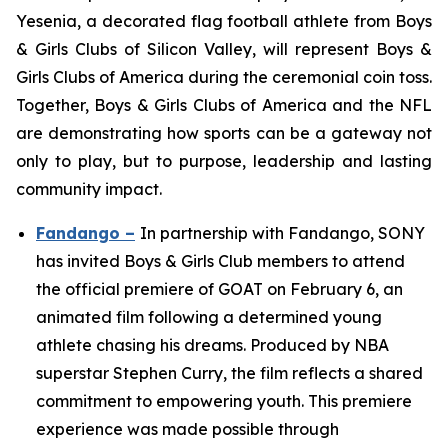
Yesenia, a decorated flag football athlete from Boys
& Girls Clubs of Silicon Valley, will represent Boys &
Girls Clubs of America during the ceremonial coin toss.
Together, Boys & Girls Clubs of America and the NFL
are demonstrating how sports can be a gateway not
only to play, but to purpose, leadership and lasting
community impact.
Fandango –
In partnership with Fandango, SONY
has invited Boys & Girls Club members to attend
the official premiere of GOAT on February 6, an
animated film following a determined young
athlete chasing his dreams. Produced by NBA
superstar Stephen Curry, the film reflects a shared
commitment to empowering youth. This premiere
experience was made possible through