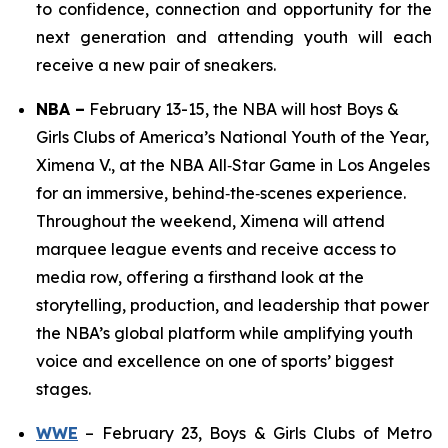
to confidence, connection and opportunity for the
next generation and attending youth will each
receive a new pair of sneakers.
NBA
–
February 13-15, the NBA will host Boys &
Girls Clubs of America’s National Youth of the Year,
Ximena V., at the NBA All‑Star Game in Los Angeles
for an immersive, behind‑the‑scenes experience.
Throughout the weekend, Ximena will attend
marquee league events and receive access to
media row, offering a firsthand look at the
storytelling, production, and leadership that power
the NBA’s global platform while amplifying youth
voice and excellence on one of sports’ biggest
stages.
WWE
– February 23, Boys & Girls Clubs of Metro