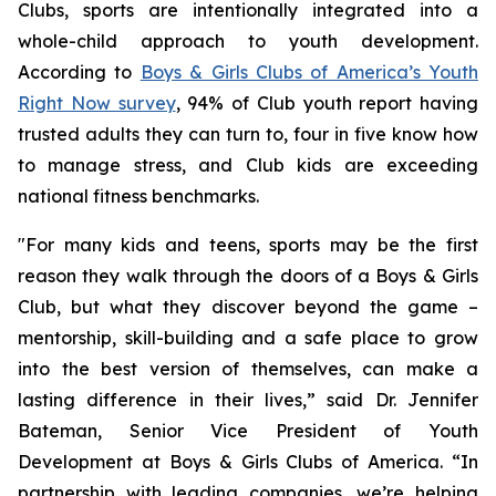
Clubs, sports are intentionally integrated into a
whole-child approach to youth development.
According to
Boys & Girls Clubs of America’s Youth
Right Now survey
, 94% of Club youth report having
trusted adults they can turn to, four in five know how
to manage stress, and Club kids are exceeding
national fitness benchmarks.
"For many kids and teens, sports may be the first
reason they walk through the doors of a Boys & Girls
Club, but what they discover beyond the game –
mentorship, skill-building and a safe place to grow
into the best version of themselves, can make a
lasting difference in their lives,” said Dr. Jennifer
Bateman, Senior Vice President of Youth
Development at Boys & Girls Clubs of America. “In
partnership with leading companies, we’re helping