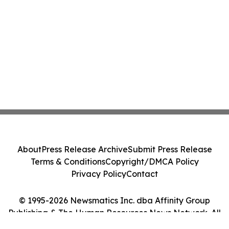
About
Press Release Archive
Submit Press Release
Terms & Conditions
Copyright/DMCA Policy
Privacy Policy
Contact
© 1995-2026 Newsmatics Inc. dba Affinity Group
Publishing & The Human Resources News Network. All
Rights Reserved.