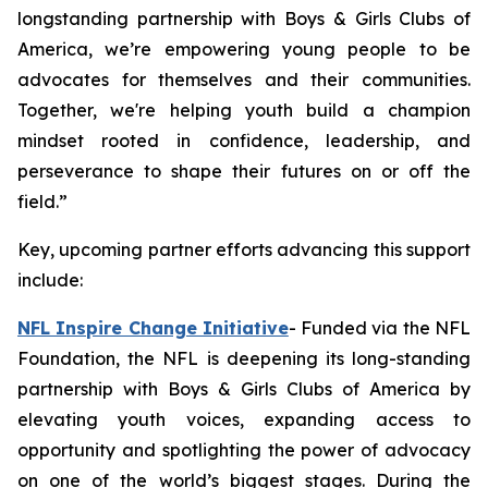
longstanding partnership with Boys & Girls Clubs of
America, we’re empowering young people to be
advocates for themselves and their communities.
Together, we're helping youth build a champion
mindset rooted in confidence, leadership, and
perseverance to shape their futures on or off the
field.”
Key, upcoming partner efforts advancing this support
include:
NFL Inspire Change Initiative
- Funded via the NFL
Foundation, the NFL is deepening its long-standing
partnership with Boys & Girls Clubs of America by
elevating youth voices, expanding access to
opportunity and spotlighting the power of advocacy
on one of the world’s biggest stages. During the