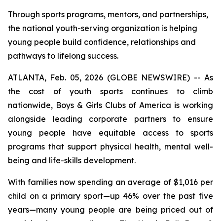
Through sports programs, mentors, and partnerships,
the national youth-serving organization is helping
young people build confidence, relationships and
pathways to lifelong success.
ATLANTA, Feb. 05, 2026 (GLOBE NEWSWIRE) -- As
the cost of youth sports continues to climb
nationwide, Boys & Girls Clubs of America is working
alongside leading corporate partners to ensure
young people have equitable access to sports
programs that support physical health, mental well-
being and life-skills development.
With families now spending an average of $1,016 per
child on a primary sport—up 46% over the past five
years—many young people are being priced out of