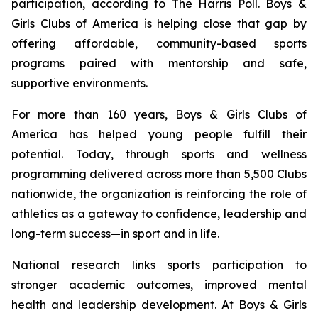
participation, according to The Harris Poll. Boys &
Girls Clubs of America is helping close that gap by
offering affordable, community-based sports
programs paired with mentorship and safe,
supportive environments.
For more than 160 years, Boys & Girls Clubs of
America has helped young people fulfill their
potential. Today, through sports and wellness
programming delivered across more than 5,500 Clubs
nationwide, the organization is reinforcing the role of
athletics as a gateway to confidence, leadership and
long-term success—in sport and in life.
National research links sports participation to
stronger academic outcomes, improved mental
health and leadership development. At Boys & Girls