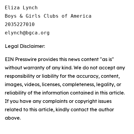
Eliza Lynch

Boys & Girls Clubs of America

2035227010

Legal Disclaimer:
EIN Presswire provides this news content "as is"
without warranty of any kind. We do not accept any
responsibility or liability for the accuracy, content,
images, videos, licenses, completeness, legality, or
reliability of the information contained in this article.
If you have any complaints or copyright issues
related to this article, kindly contact the author
above.