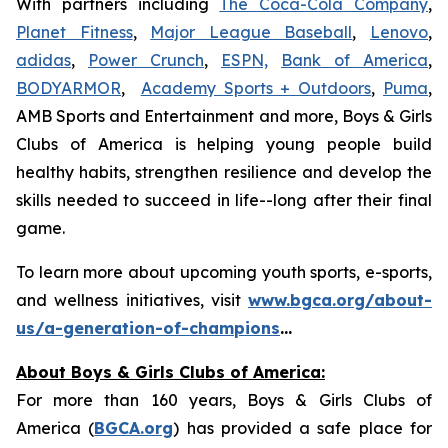
With partners including
The Coca-Cola Company
,
Planet Fitness
,
Major League Baseball
,
Lenovo
,
adidas
,
Power Crunch
,
ESPN,
Bank of America
,
BODYARMOR
,
Academy Sports + Outdoors
,
Puma
,
AMB Sports and Entertainment and more, Boys & Girls
Clubs of America is helping young people build
healthy habits, strengthen resilience and develop the
skills needed to succeed in life--long after their final
game.
To learn more about upcoming youth sports, e-sports,
and wellness initiatives, visit
www.bgca.org/about-
us/a-generation-of-champions
...
About Boys & Girls Clubs of America:
For more than 160 years, Boys & Girls Clubs of
America (
BGCA.org
) has provided a safe place for