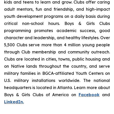
kids and teens to learn and grow. Clubs offer caring
adult mentors, fun and friendship, and high-impact
youth development programs on a daily basis during
critical non-school hours. Boys & Girls Clubs
programming promotes academic success, good
character and leadership, and healthy lifestyles. Over
5,500 Clubs serve more than 4 million young people
through Club membership and community outreach.
Clubs are located in cities, towns, public housing and
on Native lands throughout the country, and serve
military families in BGCA-affiliated Youth Centers on
U.S. military installations worldwide. The national
headquarters is located in Atlanta. Learn more about
Boys & Girls Clubs of America on
Facebook
and
LinkedIn.