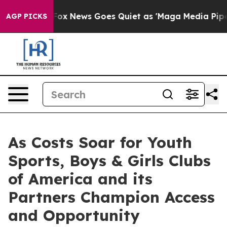
ist
Fox News Goes Quiet as 'Maga Media Pipeline' Back
AGP PICKS
As Costs Soar for Youth
Sports, Boys & Girls Clubs
of America and its
Partners Champion Access
and Opportunity