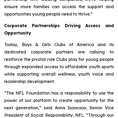
ensure more families can access the support and
opportunities young people need to thrive.”
Corporate Partnerships Driving Access and
Opportunity
Today, Boys & Girls Clubs of America and its
dedicated corporate partners are rallying to
reinforce the pivotal role Clubs play for young people
through expanded access to affordable youth sports
while supporting overall wellness, youth voice and
leadership development.
“The NFL Foundation has a responsibility to use the
power of our platform to create opportunity for the
next generation,” said Anna Isaacson, Senior Vice
President of Social Responsibility, NFL. “Through our