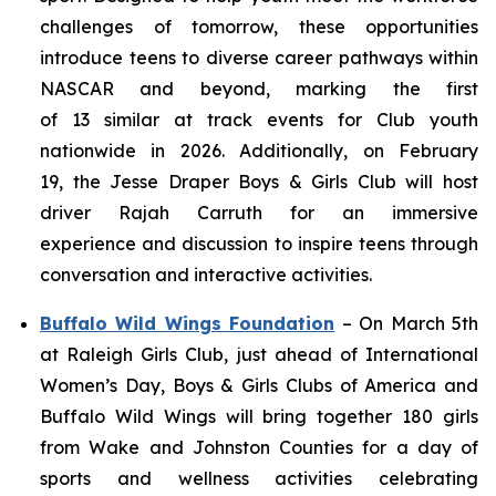
challenges of tomorrow, these opportunities
introduce teens to diverse career pathways within
NASCAR and beyond, marking the first
of 13 similar at track events for Club youth
nationwide in 2026. Additionally, on February
19, the Jesse Draper Boys & Girls Club will host
driver Rajah Carruth for an immersive
experience and discussion to inspire teens through
conversation and interactive activities.
Buffalo Wild Wings Foundation
–
On March 5th
at Raleigh Girls Club, just ahead of International
Women’s Day, Boys & Girls Clubs of America and
Buffalo Wild Wings will bring together 180 girls
from Wake and Johnston Counties for a day of
sports and wellness activities celebrating