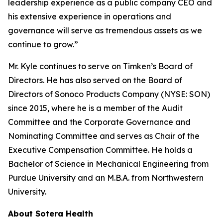
leadership experience as a public company CEO and
his extensive experience in operations and
governance will serve as tremendous assets as we
continue to grow.”
Mr. Kyle continues to serve on Timken’s Board of
Directors. He has also served on the Board of
Directors of Sonoco Products Company (NYSE: SON)
since 2015, where he is a member of the Audit
Committee and the Corporate Governance and
Nominating Committee and serves as Chair of the
Executive Compensation Committee. He holds a
Bachelor of Science in Mechanical Engineering from
Purdue University and an M.B.A. from Northwestern
University.
About Sotera Health