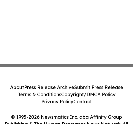
About
Press Release Archive
Submit Press Release
Terms & Conditions
Copyright/DMCA Policy
Privacy Policy
Contact
© 1995-2026 Newsmatics Inc. dba Affinity Group
Publishing & The Human Resources News Network. All
Rights Reserved.