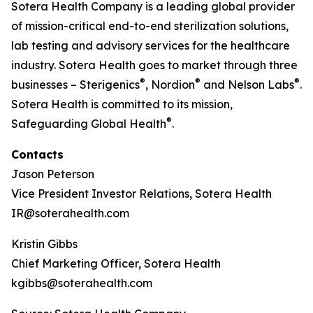
Sotera Health Company is a leading global provider
of mission-critical end-to-end sterilization solutions,
lab testing and advisory services for the healthcare
industry. Sotera Health goes to market through three
®
®
®
businesses – Sterigenics
, Nordion
and Nelson Labs
.
Sotera Health is committed to its mission,
®
Safeguarding Global Health
.
Contacts
Jason Peterson
Vice President Investor Relations, Sotera Health
IR@soterahealth.com
Kristin Gibbs
Chief Marketing Officer, Sotera Health
kgibbs@soterahealth.com