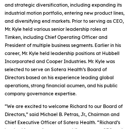
and strategic diversification, including expanding its
industrial motion portfolio, entering new product lines,
and diversifying end markets. Prior to serving as CEO,
Mr. Kyle held various senior leadership roles at
Timken, including Chief Operating Officer and
President of multiple business segments. Earlier in his
career, Mr. Kyle held leadership positions at Hubbell
Incorporated and Cooper Industries. Mr. Kyle was
selected to serve on Sotera Health’s Board of
Directors based on his experience leading global
operations, strong financial acumen, and his public
company governance expertise.
“We are excited to welcome Richard to our Board of
Directors,” said Michael B. Petras, Jr., Chairman and
Chief Executive Officer of Sotera Health. “Richard’s