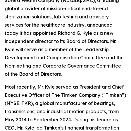
Sotera Health Company (Nasdaq: SHC), a leading
global provider of mission-critical end-to-end
sterilization solutions, lab testing and advisory
services for the healthcare industry, announced
today it has appointed Richard G. Kyle as a new
independent director to its Board of Directors. Mr.
Kyle will serve as a member of the Leadership
Development and Compensation Committee and the
Nominating and Corporate Governance Committee
of the Board of Directors.
Most recently, Mr. Kyle served as President and Chief
Executive Officer of The Timken Company (“Timken”)
(NYSE: TKR), a global manufacturer of bearings,
transmissions, and industrial motion products, from
May 2014 to September 2024. During his tenure as
CEO, Mr. Kyle led Timken’s financial transformation