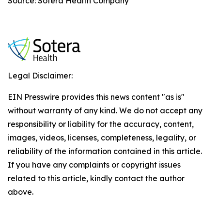
Source: Sotera Health Company
Legal Disclaimer:
EIN Presswire provides this news content "as is"
without warranty of any kind. We do not accept any
responsibility or liability for the accuracy, content,
images, videos, licenses, completeness, legality, or
reliability of the information contained in this article.
If you have any complaints or copyright issues
related to this article, kindly contact the author
above.