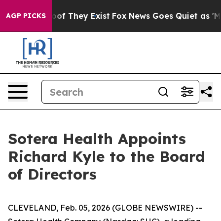
ers no Proof They Exist
Fox News Goes Quiet as 'Maga 
AGP PICKS
Sotera Health Appoints
Richard Kyle to the Board
of Directors
CLEVELAND, Feb. 05, 2026 (GLOBE NEWSWIRE) --