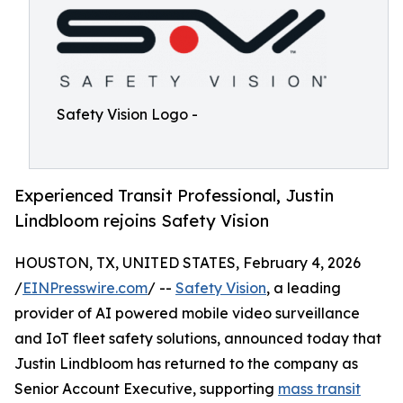
Safety Vision Logo -
Experienced Transit Professional, Justin
Lindbloom rejoins Safety Vision
HOUSTON, TX, UNITED STATES, February 4, 2026
/
EINPresswire.com
/ --
Safety Vision
, a leading
provider of AI powered mobile video surveillance
and IoT fleet safety solutions, announced today that
Justin Lindbloom has returned to the company as
Senior Account Executive, supporting
mass transit