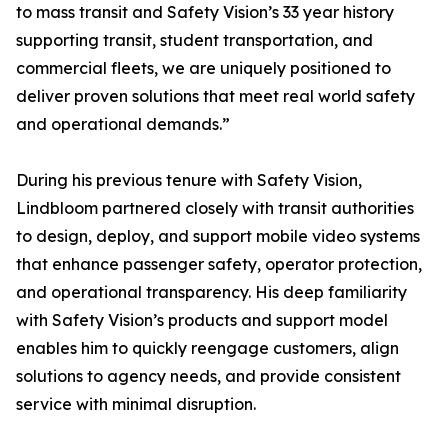
to mass transit and Safety Vision’s 33 year history
supporting transit, student transportation, and
commercial fleets, we are uniquely positioned to
deliver proven solutions that meet real world safety
and operational demands.”
During his previous tenure with Safety Vision,
Lindbloom partnered closely with transit authorities
to design, deploy, and support mobile video systems
that enhance passenger safety, operator protection,
and operational transparency. His deep familiarity
with Safety Vision’s products and support model
enables him to quickly reengage customers, align
solutions to agency needs, and provide consistent
service with minimal disruption.