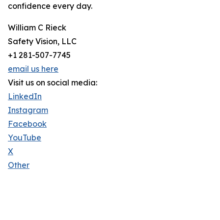
confidence every day.
William C Rieck
Safety Vision, LLC
+1 281-507-7745
email us here
Visit us on social media:
LinkedIn
Instagram
Facebook
YouTube
X
Other