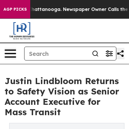
haos in Chattanooga. Newspaper Owner Calls the Peop
AGP PICKS
Justin Lindbloom Returns
to Safety Vision as Senior
Account Executive for
Mass Transit