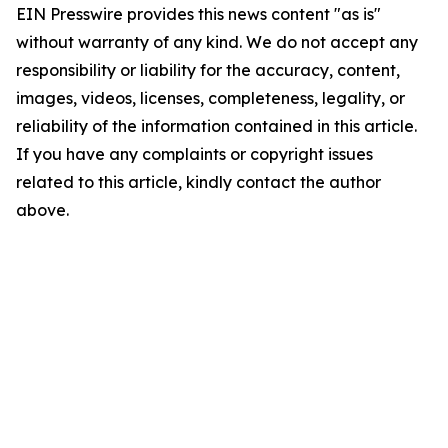
EIN Presswire provides this news content "as is"
without warranty of any kind. We do not accept any
responsibility or liability for the accuracy, content,
images, videos, licenses, completeness, legality, or
reliability of the information contained in this article.
If you have any complaints or copyright issues
related to this article, kindly contact the author
above.