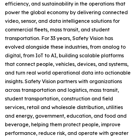
efficiency, and sustainability in the operations that
power the global economy by delivering connected
video, sensor, and data intelligence solutions for
commercial fleets, mass transit, and student
transportation. For 33 years, Safety Vision has
evolved alongside these industries, from analog to
digital, from IoT to AI, building scalable platforms
that connect people, vehicles, devices, and systems,
and turn real world operational data into actionable
insights. Safety Vision partners with organizations
across transportation and logistics, mass transit,
student transportation, construction and field
services, retail and wholesale distribution, utilities
and energy, government, education, and food and
beverage, helping them protect people, improve
performance, reduce risk, and operate with greater