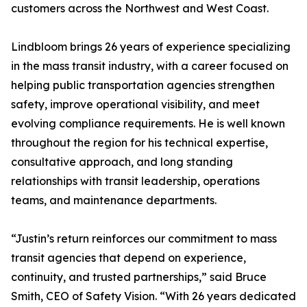
customers across the Northwest and West Coast.
Lindbloom brings 26 years of experience specializing
in the mass transit industry, with a career focused on
helping public transportation agencies strengthen
safety, improve operational visibility, and meet
evolving compliance requirements. He is well known
throughout the region for his technical expertise,
consultative approach, and long standing
relationships with transit leadership, operations
teams, and maintenance departments.
“Justin’s return reinforces our commitment to mass
transit agencies that depend on experience,
continuity, and trusted partnerships,” said Bruce
Smith, CEO of Safety Vision. “With 26 years dedicated