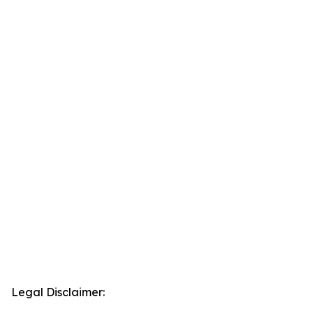
Legal Disclaimer: