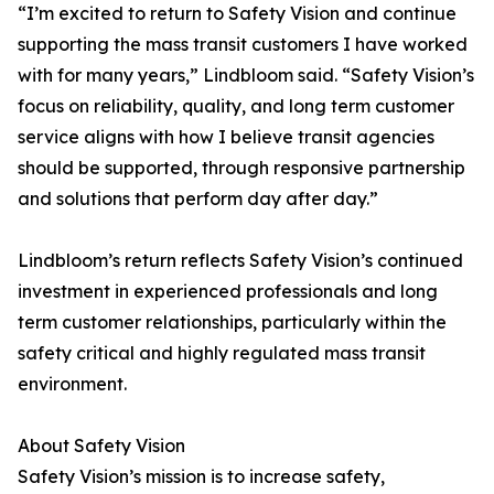
“I’m excited to return to Safety Vision and continue
supporting the mass transit customers I have worked
with for many years,” Lindbloom said. “Safety Vision’s
focus on reliability, quality, and long term customer
service aligns with how I believe transit agencies
should be supported, through responsive partnership
and solutions that perform day after day.”
Lindbloom’s return reflects Safety Vision’s continued
investment in experienced professionals and long
term customer relationships, particularly within the
safety critical and highly regulated mass transit
environment.
About Safety Vision
Safety Vision’s mission is to increase safety,