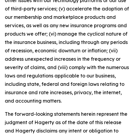
other issues with our technology platforms or our use
of third-party services; (v) accelerate the adoption of
our membership and marketplace products and
services, as well as any new insurance programs and
products we offer; (vi) manage the cyclical nature of
the insurance business, including through any periods
of recession, economic downturn or inflation; (vii)
address unexpected increases in the frequency or
severity of claims, and (viii) comply with the numerous
laws and regulations applicable to our business,
including state, federal and foreign laws relating to
insurance and rate increases, privacy, the internet,
and accounting matters.
The forward-looking statements herein represent the
judgment of Hagerty as of the date of this release
and Hagerty disclaims any intent or obligation to