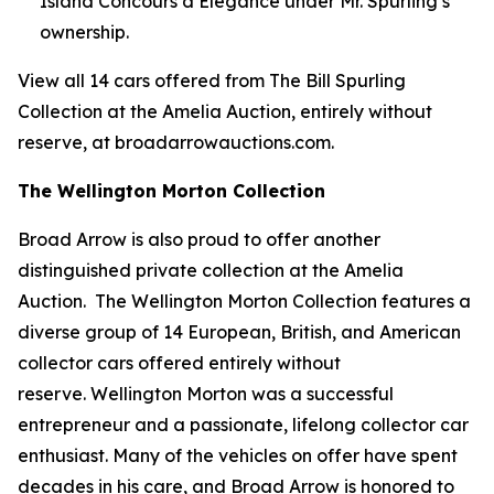
Island Concours d’Elegance under Mr. Spurling’s
ownership.
View all 14 cars offered from The Bill Spurling
Collection at the Amelia Auction, entirely without
reserve, at broadarrowauctions.com.
The Wellington Morton Collection
Broad Arrow is also proud to offer another
distinguished private collection at the Amelia
Auction. The Wellington Morton Collection features a
diverse group of 14 European, British, and American
collector cars offered entirely without
reserve. Wellington Morton was a successful
entrepreneur and a passionate, lifelong collector car
enthusiast. Many of the vehicles on offer have spent
decades in his care, and Broad Arrow is honored to