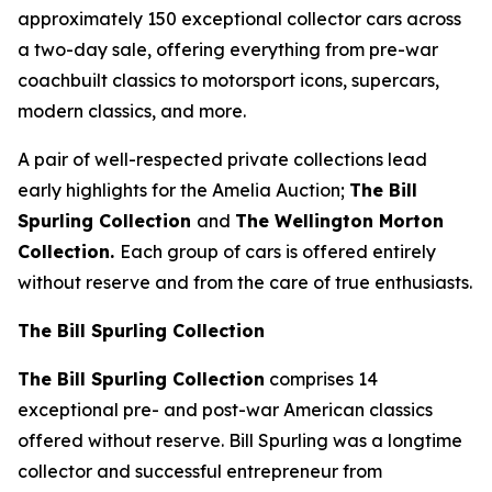
approximately 150 exceptional collector cars across
a two-day sale, offering everything from pre-war
coachbuilt classics to motorsport icons, supercars,
modern classics, and more.
A pair of well-respected private collections lead
early highlights for the Amelia Auction;
The Bill
Spurling Collection
and
The Wellington Morton
Collection.
Each group of cars is offered entirely
without reserve and from the care of true enthusiasts.
The Bill Spurling Collection
The Bill Spurling Collection
comprises 14
exceptional pre- and post-war American classics
offered without reserve. Bill Spurling was a longtime
collector and successful entrepreneur from