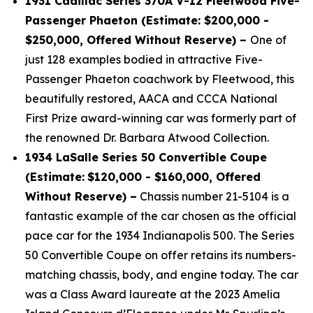
1931 Cadillac Series 370A V-12 Fleetwood Five-
Passenger Phaeton (Estimate: $200,000 -
$250,000, Offered Without Reserve) –
One of
just 128 examples bodied in attractive Five-
Passenger Phaeton coachwork by Fleetwood, this
beautifully restored, AACA and CCCA National
First Prize award-winning car was formerly part of
the renowned Dr. Barbara Atwood Collection.
1934 LaSalle Series 50 Convertible Coupe
(Estimate:
$120,000 - $160,000, Offered
Without Reserve) –
Chassis number 21-5104 is a
fantastic example of the car chosen as the official
pace car for the 1934 Indianapolis 500. The Series
50 Convertible Coupe on offer retains its numbers-
matching chassis, body, and engine today. The car
was a Class Award laureate at the 2023 Amelia