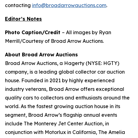
contacting
info@broadarrowauctions.com
.
Editor’s Notes
Photo Caption/Credit
– All images by Ryan
Merrill/Courtesy of Broad Arrow Auctions.
About Broad Arrow Auctions
Broad Arrow Auctions, a Hagerty (NYSE: HGTY)
company, is a leading global collector car auction
house. Founded in 2021 by highly experienced
industry veterans, Broad Arrow offers exceptional
quality cars to collectors and enthusiasts around the
world. As the fastest growing auction house in its
segment, Broad Arrow’s flagship annual events
include The Monterey Jet Center Auction, in
conjunction with Motorlux in California, The Amelia