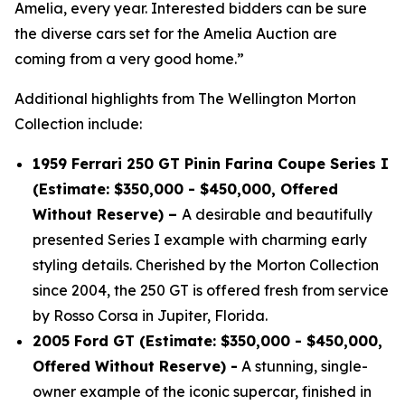
Amelia, every year. Interested bidders can be sure
the diverse cars set for the Amelia Auction are
coming from a very good home.”
Additional highlights from The Wellington Morton
Collection include:
1959 Ferrari 250 GT Pinin Farina Coupe Series I
(Estimate: $350,000 - $450,000, Offered
Without Reserve) –
A desirable and beautifully
presented Series I example with charming early
styling details. Cherished by the Morton Collection
since 2004, the 250 GT is offered fresh from service
by Rosso Corsa in Jupiter, Florida.
2005 Ford GT (Estimate: $350,000 - $450,000,
Offered Without Reserve) -
A stunning, single-
owner example of the iconic supercar, finished in