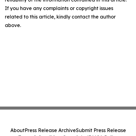
If you have any complaints or copyright issues
related to this article, kindly contact the author
above.
About
Press Release Archive
Submit Press Release