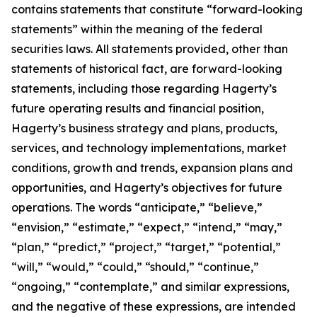
contains statements that constitute “forward-looking
statements” within the meaning of the federal
securities laws. All statements provided, other than
statements of historical fact, are forward-looking
statements, including those regarding Hagerty’s
future operating results and financial position,
Hagerty’s business strategy and plans, products,
services, and technology implementations, market
conditions, growth and trends, expansion plans and
opportunities, and Hagerty’s objectives for future
operations. The words “anticipate,” “believe,”
“envision,” “estimate,” “expect,” “intend,” “may,”
“plan,” “predict,” “project,” “target,” “potential,”
“will,” “would,” “could,” “should,” “continue,”
“ongoing,” “contemplate,” and similar expressions,
and the negative of these expressions, are intended