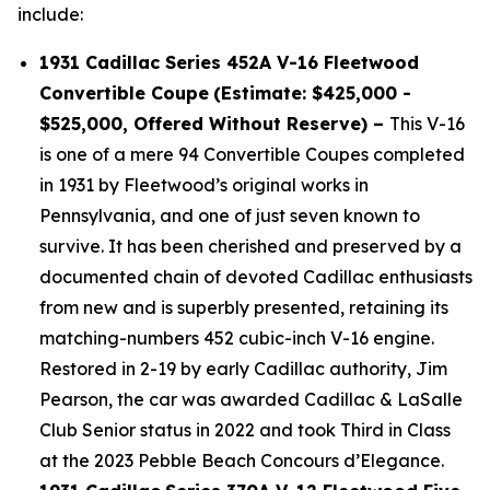
include:
1931 Cadillac Series 452A V-16 Fleetwood
Convertible Coupe
(Estimate: $425,000 -
$525,000, Offered Without Reserve) –
This V-16
is one of a mere 94 Convertible Coupes completed
in 1931 by Fleetwood’s original works in
Pennsylvania, and one of just seven known to
survive. It has been cherished and preserved by a
documented chain of devoted Cadillac enthusiasts
from new and is superbly presented, retaining its
matching-numbers 452 cubic-inch V-16 engine.
Restored in 2-19 by early Cadillac authority, Jim
Pearson, the car was awarded Cadillac & LaSalle
Club Senior status in 2022 and took Third in Class
at the 2023 Pebble Beach Concours d’Elegance.