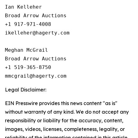
Ian Kelleher

Broad Arrow Auctions

+1 917-971-4008

ikelleher@hagerty.com

Meghan McGrail

Broad Arrow Auctions

+1 519-365-8750

Legal Disclaimer:
EIN Presswire provides this news content "as is"
without warranty of any kind. We do not accept any
responsibility or liability for the accuracy, content,
images, videos, licenses, completeness, legality, or
reliability of the information contained in this article.