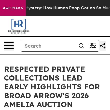
ora Mystery: How Human Poop Got on So Much Lettuc
AGP PICKS
RESPECTED PRIVATE
COLLECTIONS LEAD
EARLY HIGHLIGHTS FOR
BROAD ARROW’S 2026
AMELIA AUCTION