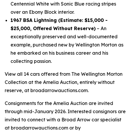
Centennial White with Sonic Blue racing stripes
over an Ebony Block interior.
1967 BSA Lightning (Estimate: $15,000 -
$25,000, Offered Without Reserve)
– An
exceptionally preserved and well-documented
example, purchased new by Wellington Morton as
he embarked on his business career and his
collecting passion.
View all 14 cars offered from The Wellington Morton
Collection at the Amelia Auction, entirely without
reserve, at broadarrowauctions.com.
Consignments for the Amelia Auction are invited
through mid-January 2026. Interested consignors are
invited to connect with a Broad Arrow car specialist
at broadarrowauctions.com or by