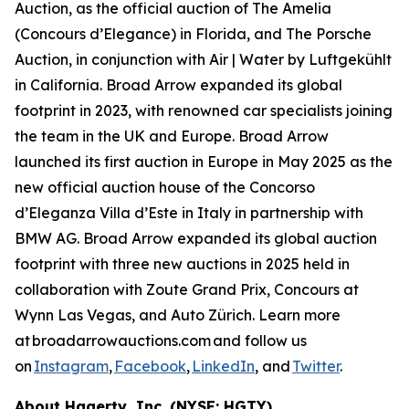
Auction, as the official auction of The Amelia
(Concours d’Elegance) in Florida, and The Porsche
Auction, in conjunction with Air | Water by Luftgekühlt
in California. Broad Arrow expanded its global
footprint in 2023, with renowned car specialists joining
the team in the UK and Europe. Broad Arrow
launched its first auction in Europe in May 2025 as the
new official auction house of the Concorso
d’Eleganza Villa d’Este in Italy in partnership with
BMW AG. Broad Arrow expanded its global auction
footprint with three new auctions in 2025 held in
collaboration with Zoute Grand Prix, Concours at
Wynn Las Vegas, and Auto Zürich. Learn more
at broadarrowauctions.com and follow us
on
Instagram
,
Facebook
,
LinkedIn
, and
Twitter
.
About Hagerty, Inc. (NYSE: HGTY)