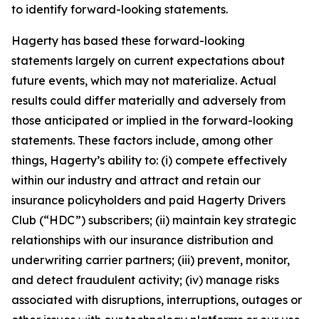
to identify forward-looking statements.
Hagerty has based these forward-looking
statements largely on current expectations about
future events, which may not materialize. Actual
results could differ materially and adversely from
those anticipated or implied in the forward-looking
statements. These factors include, among other
things, Hagerty’s ability to: (i) compete effectively
within our industry and attract and retain our
insurance policyholders and paid Hagerty Drivers
Club (“HDC”) subscribers; (ii) maintain key strategic
relationships with our insurance distribution and
underwriting carrier partners; (iii) prevent, monitor,
and detect fraudulent activity; (iv) manage risks
associated with disruptions, interruptions, outages or