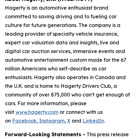
Hagerty is an automotive enthusiast brand
committed to saving driving and to fueling car
culture for future generations. The company is a
leading provider of specialty vehicle insurance,
expert car valuation data and insights, live and
digital car auction services, immersive events and
automotive entertainment custom made for the 67
million Americans who self-describe as car
enthusiasts. Hagerty also operates in Canada and
the U.K. and is home to Hagerty Drivers Club, a
community of over 875,000 who can’t get enough of
cars. For more information, please
visit
www.hagerty.com
or connect with us
on
Facebook
,
Instagram
,
X
and
LinkedIn
.
Forward-Looking Statements -
This press release