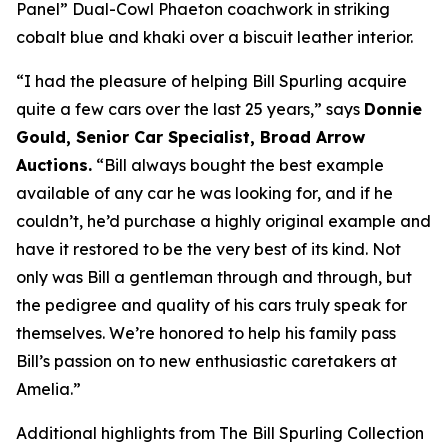
Panel” Dual-Cowl Phaeton coachwork in striking
cobalt blue and khaki over a biscuit leather interior.
“I had the pleasure of helping Bill Spurling acquire
quite a few cars over the last 25 years,” says
Donnie
Gould, Senior Car Specialist, Broad Arrow
Auctions.
“Bill always bought the best example
available of any car he was looking for, and if he
couldn’t, he’d purchase a highly original example and
have it restored to be the very best of its kind. Not
only was Bill a gentleman through and through, but
the pedigree and quality of his cars truly speak for
themselves. We’re honored to help his family pass
Bill’s passion on to new enthusiastic caretakers at
Amelia.”
Additional highlights from The Bill Spurling Collection