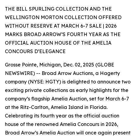
THE BILL SPURLING COLLECTION AND THE
WELLINGTON MORTON COLLECTION OFFERED
WITHOUT RESERVE AT MARCH 6-7 SALE | 2026
MARKS BROAD ARROW’S FOURTH YEAR AS THE
OFFICIAL AUCTION HOUSE OF THE AMELIA
CONCOURS D’ELEGANCE
Grosse Pointe, Michigan, Dec. 02, 2025 (GLOBE
NEWSWIRE) -- Broad Arrow Auctions, a Hagerty
company (NYSE: HGTY) is delighted to announce two
exciting private collections as early highlights for the
company’s flagship Amelia Auction, set for March 6-7
at the Ritz-Carlton, Amelia Island in Florida.
Celebrating its fourth year as the official auction
house of the renowned Amelia Concours in 2026,
Broad Arrow’s Amelia Auction will once again present