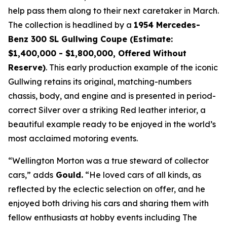
help pass them along to their next caretaker in March.
The collection is headlined by a
1954 Mercedes-
Benz 300 SL Gullwing Coupe (Estimate:
$1,400,000 - $1,800,000, Offered Without
Reserve)
. This early production example of the iconic
Gullwing retains its original, matching-numbers
chassis, body, and engine and is presented in period-
correct Silver over a striking Red leather interior, a
beautiful example ready to be enjoyed in the world’s
most acclaimed motoring events.
“Wellington Morton was a true steward of collector
cars,” adds
Gould.
“He loved cars of all kinds, as
reflected by the eclectic selection on offer, and he
enjoyed both driving his cars and sharing them with
fellow enthusiasts at hobby events including The