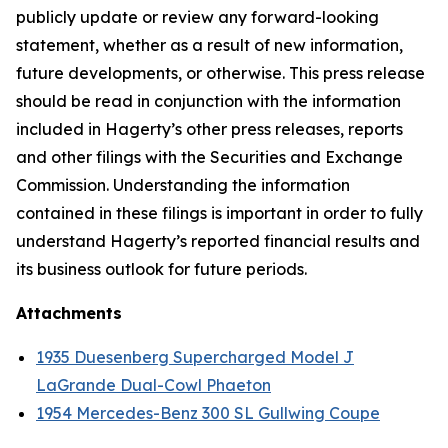
publicly update or review any forward-looking
statement, whether as a result of new information,
future developments, or otherwise. This press release
should be read in conjunction with the information
included in Hagerty’s other press releases, reports
and other filings with the Securities and Exchange
Commission. Understanding the information
contained in these filings is important in order to fully
understand Hagerty’s reported financial results and
its business outlook for future periods.
Attachments
1935 Duesenberg Supercharged Model J
LaGrande Dual-Cowl Phaeton
1954 Mercedes-Benz 300 SL Gullwing Coupe