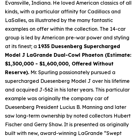
Evansville, Indiana. He loved American classics of all
kinds, with a particular affinity for Cadillacs and
LaSalles, as illustrated by the many fantastic
examples on offer within the collection. The 14-car
group is led by American pre-war power and styling
at its finest; a
1935 Duesenberg Supercharged
Model J LaGrande Dual-Cowl Phaeton (Estimate:
$1,300,000 - $1,600,000, Offered Without
Reserve).
Mr. Spurling passionately pursued a
supercharged Duesenberg Model J over his lifetime
and acquired J-562 in his later years. This particular
example was originally the company car of
Duesenberg President Lucius B. Manning and later
saw long-term ownership by noted collectors Hubert
Fischer and Gerry Shaw. It is presented as originally
built with new, award-winning LaGrande “Swept