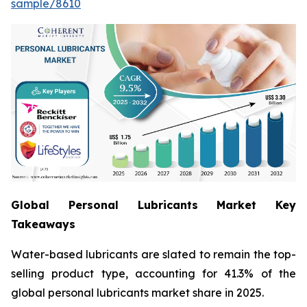
sample/8610
Global Personal Lubricants Market Key
Takeaways
Water-based lubricants are slated to remain the top-
selling product type, accounting for 41.3% of the
global personal lubricants market share in 2025.