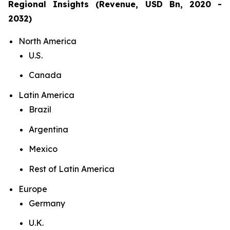
Regional Insights (Revenue, USD Bn, 2020 -
2032)
North America
U.S.
Canada
Latin America
Brazil
Argentina
Mexico
Rest of Latin America
Europe
Germany
U.K.