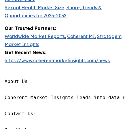
Sexual Health Market Size, Share, Trends &
Opportunities for 2025-2032
Our Trusted Partners:
Worldwide Market Reports
,
Coherent MI
,
Stratagem
Market Insights
Get Recent News:
https://www.coherentmarketinsights.com/news
About Us:

Coherent Market Insights leads into data an
Contact Us:
