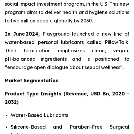
social impact investment program, in the U.S. This new
program aims to deliver health and hygiene solutions
to five million people globally by 2030.
In June 2024,
Playground launched a new line of
water‑based personal lubricants called Pillow Talk.
Their formulation emphasizes clean, vegan,
pH‑balanced ingredients and is positioned to
“encourage open dialogue about sexual wellness”.
Market Segmentation
Product Type Insights (Revenue, USD Bn, 2020 -
2032)
Water-Based Lubricants
Silicone-Based and Paraben-Free Surgical