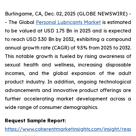
Burlingame, CA, Dec. 02, 2025 (GLOBE NEWSWIRE) -
- The Global
Personal Lubricants Market
is estimated
to be valued at USD 1.75 Bn in 2025 and is expected
to reach USD 3.30 Bn by 2032, exhibiting a compound
annual growth rate (CAGR) of 9.5% from 2025 to 2032.
This notable growth is fueled by rising awareness of
sexual health and wellness, increasing disposable
incomes, and the global expansion of the adult
product industry. In addition, ongoing technological
advancements and innovative product offerings are
further accelerating market development across a
wide range of consumer demographics.
Request Sample Report:
https://www.coherentmarketinsights.com/insight/reque