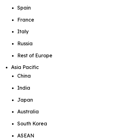
Spain
France
Italy
Russia
Rest of Europe
Asia Pacific
China
India
Japan
Australia
South Korea
ASEAN