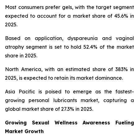
Most consumers prefer gels, with the target segment
expected to account for a market share of 45.6% in
2025.
Based on application, dyspareunia and vaginal
atrophy segment is set to hold 52.4% of the market
share in 2025.
North America, with an estimated share of 383% in
2025, is expected to retain its market dominance.
Asia Pacific is poised to emerge as the fastest-
growing personal lubricants market, capturing a
global market share of 27.3% in 2025.
Growing Sexual Wellness Awareness Fueling
Market Growth