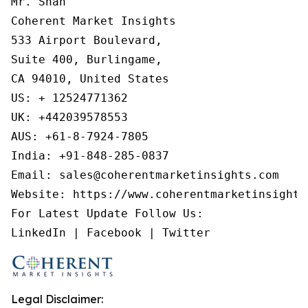
Mr. Shah

Coherent Market Insights

533 Airport Boulevard,

Suite 400, Burlingame,

CA 94010, United States

US: + 12524771362

UK: +442039578553

AUS: +61-8-7924-7805

India: +91-848-285-0837

Email: sales@coherentmarketinsights.com

Website: https://www.coherentmarketinsights.
For Latest Update Follow Us:

Legal Disclaimer: