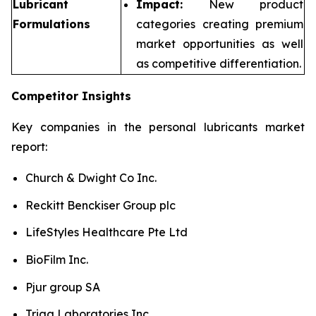
Lubricant
Impact:
New product
Formulations
categories creating premium
market opportunities as well
as competitive differentiation.
Competitor Insights
Key companies in the personal lubricants market
report:
Church & Dwight Co Inc.
Reckitt Benckiser Group plc
LifeStyles Healthcare Pte Ltd
BioFilm Inc.
Pjur group SA
Trigg Laboratories Inc.