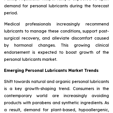
demand for personal lubricants during the forecast
period.
Medical professionals increasingly recommend
lubricants to manage these conditions, support post-
surgical recovery, and alleviate discomfort caused
by hormonal changes. This growing clinical
endorsement is expected to boost growth of the
personal lubricants market.
Emerging Personal Lubricants Market Trends
Shift towards natural and organic personal lubricants
is a key growth-shaping trend. Consumers in the
contemporary world are increasingly avoiding
products with parabens and synthetic ingredients. As
a result, demand for plant-based, hypoallergenic,