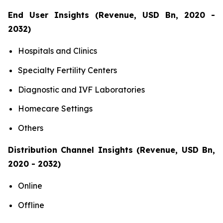
End User Insights (Revenue, USD Bn, 2020 -
2032)
Hospitals and Clinics
Specialty Fertility Centers
Diagnostic and IVF Laboratories
Homecare Settings
Others
Distribution Channel Insights (Revenue, USD Bn,
2020 - 2032)
Online
Offline