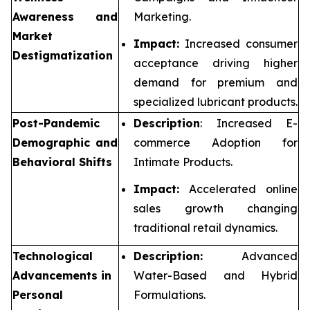
Awareness and
Marketing.
Market
Impact:
Increased consumer
Destigmatization
acceptance driving higher
demand for premium and
specialized lubricant products.
Post-Pandemic
Description
: Increased E-
Demographic and
commerce Adoption for
Behavioral Shifts
Intimate Products.
Impact:
Accelerated online
sales growth changing
traditional retail dynamics.
Technological
Description:
Advanced
Advancements in
Water-Based and Hybrid
Personal
Formulations.