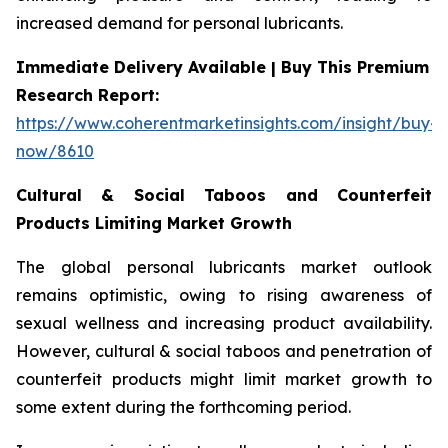
increased demand for personal lubricants.
Immediate Delivery Available | Buy This Premium
Research Report:
https://www.coherentmarketinsights.com/insight/buy-
now/8610
Cultural & Social Taboos and Counterfeit
Products Limiting Market Growth
The global personal lubricants market outlook
remains optimistic, owing to rising awareness of
sexual wellness and increasing product availability.
However, cultural & social taboos and penetration of
counterfeit products might limit market growth to
some extent during the forthcoming period.