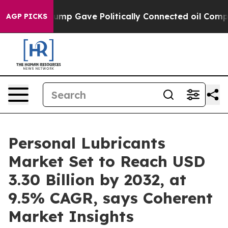
r, Trump Gave Politically Connected oil Companies — n
AGP PICKS
Personal Lubricants
Market Set to Reach USD
3.30 Billion by 2032, at
9.5% CAGR, says Coherent
Market Insights