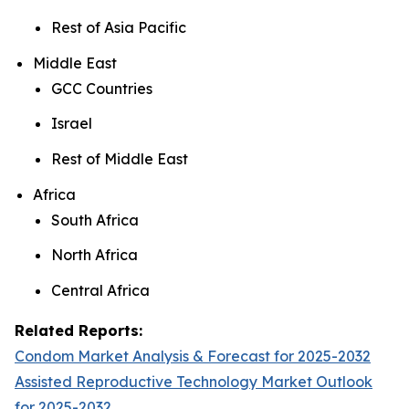
Rest of Asia Pacific
Middle East
GCC Countries
Israel
Rest of Middle East
Africa
South Africa
North Africa
Central Africa
Related Reports:
Condom Market Analysis & Forecast for 2025-2032
Assisted Reproductive Technology Market Outlook
for 2025-2032