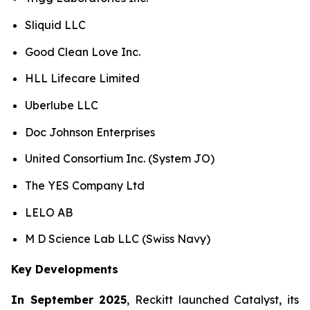
Sliquid LLC
Good Clean Love Inc.
HLL Lifecare Limited
Uberlube LLC
Doc Johnson Enterprises
United Consortium Inc. (System JO)
The YES Company Ltd
LELO AB
M D Science Lab LLC (Swiss Navy)
Key Developments
In September 2025
, Reckitt launched Catalyst, its