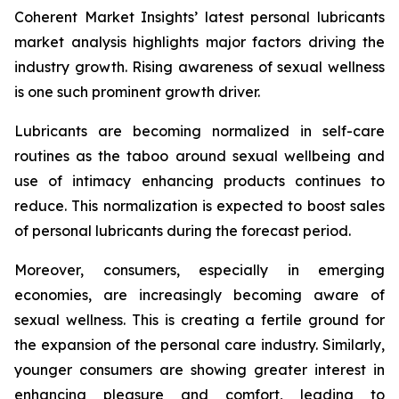
Coherent Market Insights’ latest personal lubricants
market analysis highlights major factors driving the
industry growth. Rising awareness of sexual wellness
is one such prominent growth driver.
Lubricants are becoming normalized in self-care
routines as the taboo around sexual wellbeing and
use of intimacy enhancing products continues to
reduce. This normalization is expected to boost sales
of personal lubricants during the forecast period.
Moreover, consumers, especially in emerging
economies, are increasingly becoming aware of
sexual wellness. This is creating a fertile ground for
the expansion of the personal care industry. Similarly,
younger consumers are showing greater interest in
enhancing pleasure and comfort, leading to