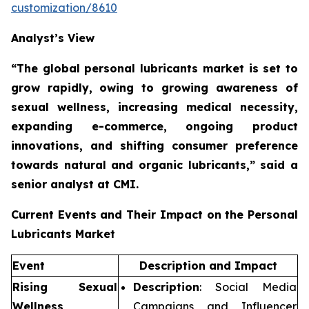
customization/8610
Analyst’s View
“The global personal lubricants market is set to
grow rapidly,
owing to growing awareness of
sexual wellness, increasing medical necessity,
expanding e-commerce, ongoing product
innovations, and shifting consumer preference
towards natural and organic lubricants,”
said a
senior analyst at CMI.
Current Events and Their Impact on the Personal
Lubricants Market
Event
Description and Impact
Rising Sexual
Description
: Social Media
Wellness
Campaigns and Influencer