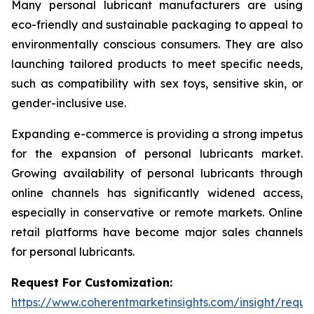
Many personal lubricant manufacturers are using
eco-friendly and sustainable packaging to appeal to
environmentally conscious consumers. They are also
launching tailored products to meet specific needs,
such as compatibility with sex toys, sensitive skin, or
gender-inclusive use.
Expanding e-commerce is providing a strong impetus
for the expansion of personal lubricants market.
Growing availability of personal lubricants through
online channels has significantly widened access,
especially in conservative or remote markets. Online
retail platforms have become major sales channels
for personal lubricants.
Request For Customization:
https://www.coherentmarketinsights.com/insight/reque