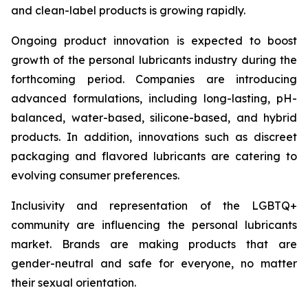
and clean-label products is growing rapidly.
Ongoing product innovation is expected to boost
growth of the personal lubricants industry during the
forthcoming period. Companies are introducing
advanced formulations, including long-lasting, pH-
balanced, water-based, silicone-based, and hybrid
products. In addition, innovations such as discreet
packaging and flavored lubricants are catering to
evolving consumer preferences.
Inclusivity and representation of the LGBTQ+
community are influencing the personal lubricants
market. Brands are making products that are
gender-neutral and safe for everyone, no matter
their sexual orientation.