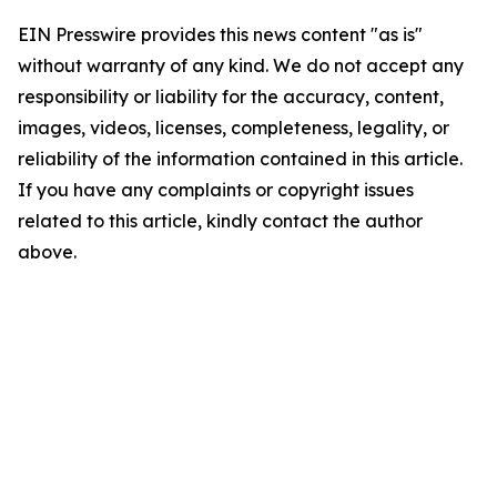
EIN Presswire provides this news content "as is"
without warranty of any kind. We do not accept any
responsibility or liability for the accuracy, content,
images, videos, licenses, completeness, legality, or
reliability of the information contained in this article.
If you have any complaints or copyright issues
related to this article, kindly contact the author
above.