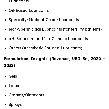
Lubricants
Oil-Based Lubricants
Specialty/Medical-Grade Lubricants
Non-Spermicidal Lubricants (for fertility patients)
pH-Balanced and Iso-Osmotic Lubricants
Others (Anesthetic-Infused Lubricants)
Formulation Insights (Revenue, USD Bn, 2020 -
2032)
Gels
Liquids
Creams/Ointments
Sprays