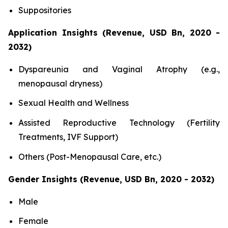
Suppositories
Application Insights (Revenue, USD Bn, 2020 -
2032)
Dyspareunia and Vaginal Atrophy (e.g.,
menopausal dryness)
Sexual Health and Wellness
Assisted Reproductive Technology (Fertility
Treatments, IVF Support)
Others (Post-Menopausal Care, etc.)
Gender Insights (Revenue, USD Bn, 2020 - 2032)
Male
Female