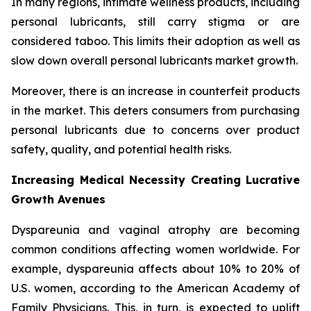
In many regions, intimate wellness products, including
personal lubricants, still carry stigma or are
considered taboo. This limits their adoption as well as
slow down overall personal lubricants market growth.
Moreover, there is an increase in counterfeit products
in the market. This deters consumers from purchasing
personal lubricants due to concerns over product
safety, quality, and potential health risks.
Increasing Medical Necessity Creating Lucrative
Growth Avenues
Dyspareunia and vaginal atrophy are becoming
common conditions affecting women worldwide. For
example, dyspareunia affects about 10% to 20% of
U.S. women, according to the American Academy of
Family Physicians. This, in turn, is expected to uplift