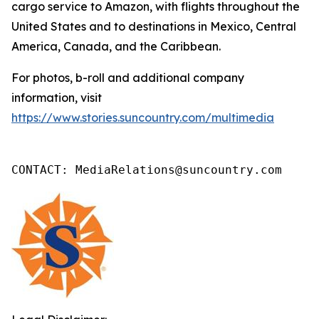
cargo service to Amazon, with flights throughout the
United States and to destinations in Mexico, Central
America, Canada, and the Caribbean.
For photos, b-roll and additional company
information, visit
https://www.stories.suncountry.com/multimedia
CONTACT: MediaRelations@suncountry.com