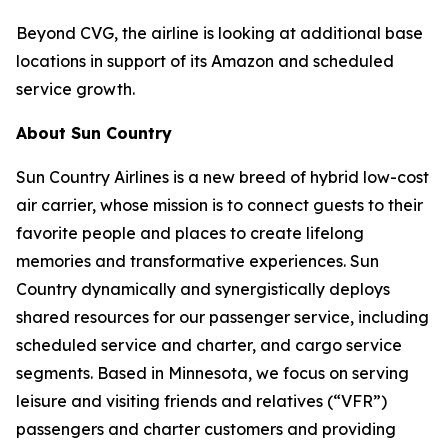
Beyond CVG, the airline is looking at additional base
locations in support of its Amazon and scheduled
service growth.
About Sun Country
Sun Country Airlines is a new breed of hybrid low-cost
air carrier, whose mission is to connect guests to their
favorite people and places to create lifelong
memories and transformative experiences. Sun
Country dynamically and synergistically deploys
shared resources for our passenger service, including
scheduled service and charter, and cargo service
segments. Based in Minnesota, we focus on serving
leisure and visiting friends and relatives (“VFR”)
passengers and charter customers and providing