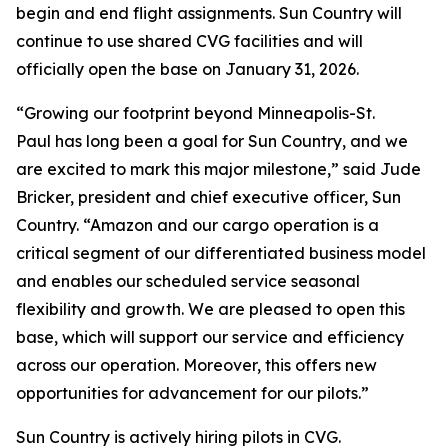
begin and end flight assignments. Sun Country will
continue to use shared CVG facilities and will
officially open the base on January 31, 2026.
“Growing our footprint beyond Minneapolis-St.
Paul has long been a goal for Sun Country, and we
are excited to mark this major milestone,” said Jude
Bricker, president and chief executive officer, Sun
Country. “Amazon and our cargo operation is a
critical segment of our differentiated business model
and enables our scheduled service seasonal
flexibility and growth. We are pleased to open this
base, which will support our service and efficiency
across our operation. Moreover, this offers new
opportunities for advancement for our pilots.”
Sun Country is actively hiring pilots in CVG.