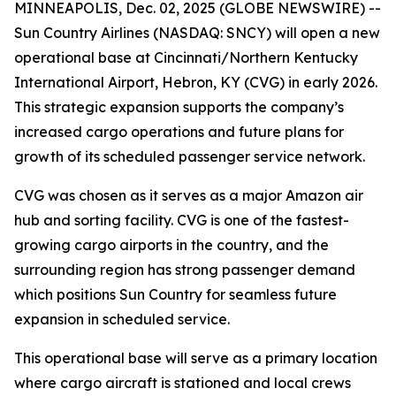
MINNEAPOLIS, Dec. 02, 2025 (GLOBE NEWSWIRE) --
Sun Country Airlines (NASDAQ: SNCY) will open a new
operational base at Cincinnati/Northern Kentucky
International Airport, Hebron, KY (CVG) in early 2026.
This strategic expansion supports the company’s
increased cargo operations and future plans for
growth of its scheduled passenger service network.
CVG was chosen as it serves as a major Amazon air
hub and sorting facility. CVG is one of the fastest-
growing cargo airports in the country, and the
surrounding region has strong passenger demand
which positions Sun Country for seamless future
expansion in scheduled service.
This operational base will serve as a primary location
where cargo aircraft is stationed and local crews