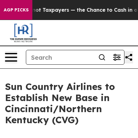
ompanies — not Taxpayers — the Chance to Cash in on P
AGP PICKS
Sun Country Airlines to
Establish New Base in
Cincinnati/Northern
Kentucky (CVG)