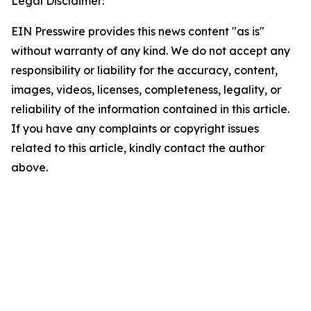
Legal Disclaimer:
EIN Presswire provides this news content "as is"
without warranty of any kind. We do not accept any
responsibility or liability for the accuracy, content,
images, videos, licenses, completeness, legality, or
reliability of the information contained in this article.
If you have any complaints or copyright issues
related to this article, kindly contact the author
above.