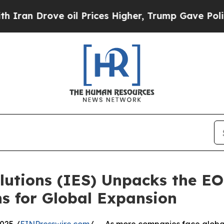
rove oil Prices Higher, Trump Gave Politically 
utions (IES) Unpacks the EOR
s for Global Expansion