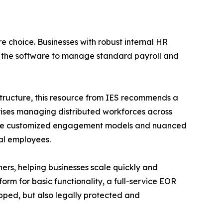
re choice. Businesses with robust internal HR
n the software to manage standard payroll and
structure, this resource from IES recommends a
prises managing distributed workforces across
require customized engagement models and nuanced
al employees.
ers, helping businesses scale quickly and
rm for basic functionality, a full-service EOR
pped, but also legally protected and