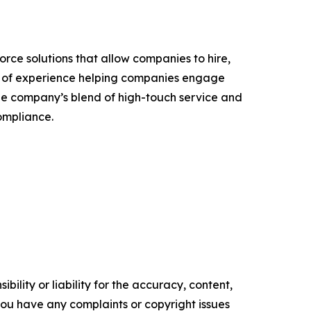
rce solutions that allow companies to hire,
ars of experience helping companies engage
The company’s blend of high-touch service and
ompliance.
ility or liability for the accuracy, content,
f you have any complaints or copyright issues