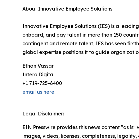
About Innovative Employee Solutions
Innovative Employee Solutions (IES) is a leading
onboard, and pay talent in more than 150 countri
contingent and remote talent, IES has seen firs
global expertise positions it to guide organizat
Ethan Vassar
Intero Digital
+1 719-725-6400
email us here
Legal Disclaimer:
EIN Presswire provides this news content "as is" 
images, videos, licenses, completeness, legality, o