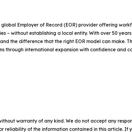
 global Employer of Record (EOR) provider offering workfo
es – without establishing a local entity. With over 50 ye
thand the difference that the right EOR model can make. 
ions through international expansion with confidence and c
without warranty of any kind. We do not accept any responsib
r reliability of the information contained in this article. I