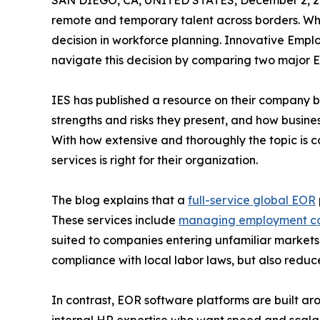
SAN DIEGO, CA, UNITED STATES, December 2, 2
remote and temporary talent across borders. Whe
decision in workforce planning. Innovative Emplo
navigate this decision by comparing two major E
IES has published a resource on their company b
strengths and risks they present, and how business
With how extensive and thoroughly the topic is 
services is right for their organization.
The blog explains that a
full-service global EOR
These services include
managing employment c
suited to companies entering unfamiliar markets 
compliance with local labor laws, but also reduc
In contrast, EOR software platforms are built ar