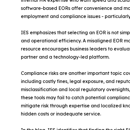
internal HR expertise who want speed and scalab
software-based EORs offer convenience and mode
employment and compliance issues - particularly 
IES emphasizes that selecting an EOR is not sim
and operational efficiency. A misaligned EOR mode
resource encourages business leaders to evaluate
partner and a technology-led platform.
Compliance risks are another important topic cove
including costly fines, legal exposure, and rep
misclassification and local regulatory oversight
these tools may fail to catch potential complian
mitigate risk through expertise and localized kno
hidden costs or inadequate service.