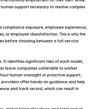
international employment on their own. While
e human support necessary to resolve complex
cts compliance exposure, employee experience,
s, or employee dissatisfaction. This is why the
ces before choosing between a full-service
t identifies significant risks of each model,
 can leave companies vulnerable to worker
ithout human oversight or proactive support,
EOR providers offer hands-on guidance and help
ience and track record, which can result in