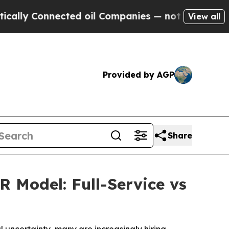
Connected oil Companies — not Taxpayers — the C
View all
Provided by AGP
Share
 Model: Full-Service vs