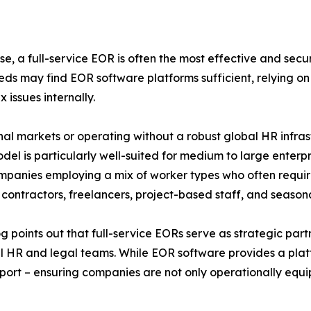
e, a full-service EOR is often the most effective and secu
 may find EOR software platforms sufficient, relying o
issues internally.
nal markets or operating without a robust global HR infra
model is particularly well-suited for medium to large enter
for companies employing a mix of worker types who often 
 contractors, freelancers, project-based staff, and season
points out that full-service EORs serve as strategic partn
al HR and legal teams. While EOR software provides a platfo
port – ensuring companies are not only operationally equi