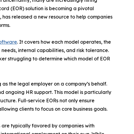
 uncertainty, many are increasingly hiring
ord (EOR) solution is becoming a pivotal
ns, has released a new resource to help companies
orms.
software
. It covers how each model operates, the
needs, internal capabilities, and risk tolerance.
aker struggling to determine which model of EOR
g as the legal employer on a company’s behalf.
nd ongoing HR support. This model is particularly
ructure. Full-service EORs not only ensure
lowing clients to focus on core business goals.
s are typically favored by companies with