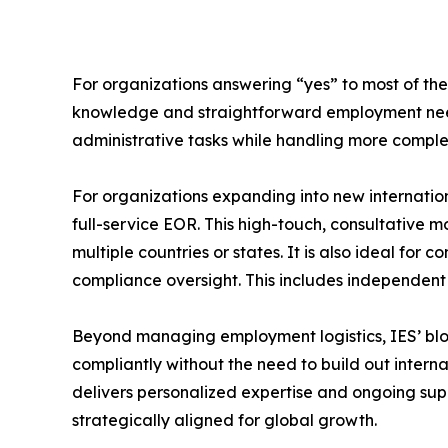
For organizations answering “yes” to most of thes
knowledge and straightforward employment needs
administrative tasks while handling more complex 
For organizations expanding into new internatio
full-service EOR. This high-touch, consultative 
multiple countries or states. It is also ideal 
compliance oversight. This includes independent
Beyond managing employment logistics, IES’ blog 
compliantly without the need to build out intern
delivers personalized expertise and ongoing sup
strategically aligned for global growth.