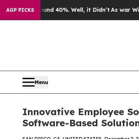
 Around 40%. Well, it Didn’t
As war With Iran D
AGP PICKS
Menu
Innovative Employee Sol
Software-Based Solution