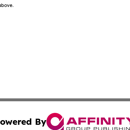
 above.
owered By