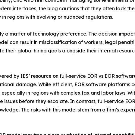
ility, and who feel confident managing some elements of 
rn interfaces, the blog cautions that they often lack th
in regions with evolving or nuanced regulations.
ply a matter of technology preference. The decision impa
l can result in misclassification of workers, legal penaltie
 their global hiring goals alongside their internal resour
red by IES’ resource on full-service EOR vs EOR software. I
utational damage. While efficient, EOR software platforms
s, especially in regions with complex tax and labor laws. W
ce issues before they escalate. In contrast, full-service 
wledge. The risks with this model stem from a firm’s exper