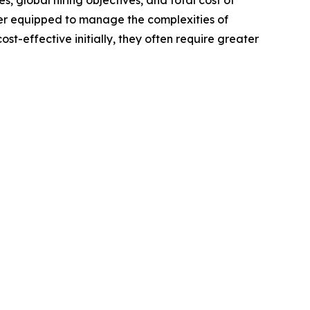
es, global hiring objectives, and total cost of
ter equipped to manage the complexities of
-effective initially, they often require greater