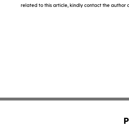
related to this article, kindly contact the author
P