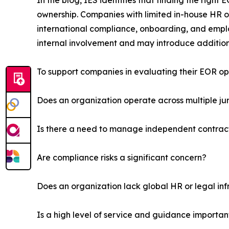
In the blog, IES identifies that finding the right 
ownership. Companies with limited in-house HR o
international compliance, onboarding, and emplo
internal involvement and may introduce addition
To support companies in evaluating their EOR op
Does an organization operate across multiple jur
Is there a need to manage independent contrac
Are compliance risks a significant concern?
Does an organization lack global HR or legal inf
Is a high level of service and guidance importan