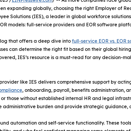
025 /
EINPresswire.com
/ -- As more companies face global
n expanding globally, choosing the right Employer of Rec
yee Solutions (IES), a leader in global workforce solutio
OR models: full-service providers and EOR software platf
log that offers a deep dive into
full-service EOR vs. EOR 
es can determine the right fit based on their global hiring 
covered, IES’s resource is a must-read for any decision-m
provider like IES delivers comprehensive support by actin
ompliance
, onboarding, payroll, benefits administration, a
or those without established internal HR and legal infrast
e administrative burden and provide strategic guidance, al
ound automation and self-service functionality. These tool