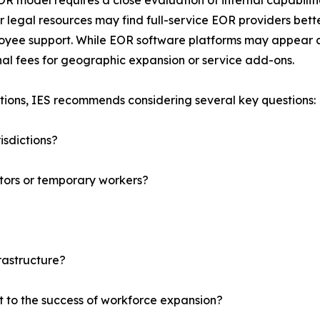
EOR model requires a close evaluation of internal capabiliti
r legal resources may find full-service EOR providers bet
yee support. While EOR software platforms may appear cost
al fees for geographic expansion or service add-ons.
tions, IES recommends considering several key questions:
isdictions?
tors or temporary workers?
rastructure?
t to the success of workforce expansion?