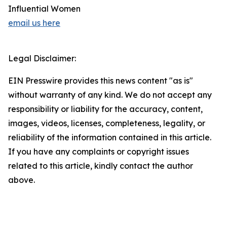
Influential Women
email us here
Legal Disclaimer:
EIN Presswire provides this news content "as is"
without warranty of any kind. We do not accept any
responsibility or liability for the accuracy, content,
images, videos, licenses, completeness, legality, or
reliability of the information contained in this article.
If you have any complaints or copyright issues
related to this article, kindly contact the author
above.