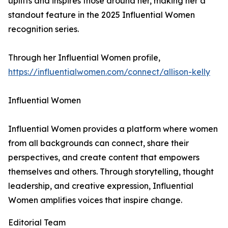
uplifts and inspires those around her, making her a
standout feature in the 2025 Influential Women
recognition series.
Through her Influential Women profile,
https://influentialwomen.com/connect/allison-kelly
Influential Women
Influential Women provides a platform where women
from all backgrounds can connect, share their
perspectives, and create content that empowers
themselves and others. Through storytelling, thought
leadership, and creative expression, Influential
Women amplifies voices that inspire change.
Editorial Team