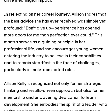
drive meaningful impact.
In reflecting on her career journey, Allison shares that
the best advice she has ever received was simple yet
profound: “Don’t give up—persistence has opened
more doors for me than perfection ever could.” This
mantra serves as a guiding principle in her
professional life, and she encourages young women
entering the industry to believe in their capabilities
and to remain steadfast in the face of challenges,
particularly in male-dominated roles.
Allison Kelly is recognized not only for her strategic
thinking and results-driven approach but also for her
mentorship and unwavering dedication to team
development. She embodies the spirit of a leader who