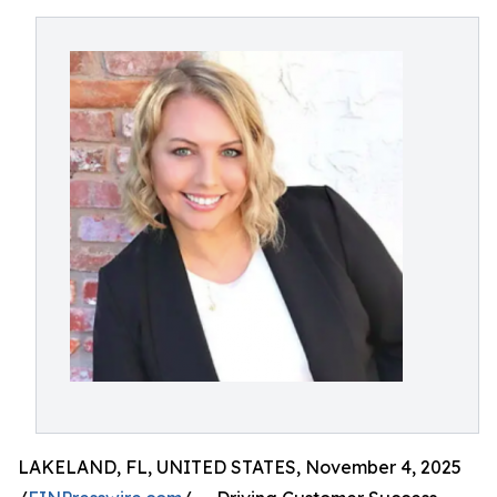
LAKELAND, FL, UNITED STATES, November 4, 2025