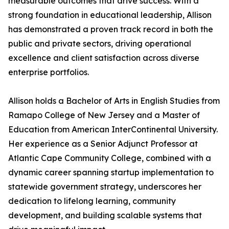
measurable outcomes that drive success. With a
strong foundation in educational leadership, Allison
has demonstrated a proven track record in both the
public and private sectors, driving operational
excellence and client satisfaction across diverse
enterprise portfolios.
Allison holds a Bachelor of Arts in English Studies from
Ramapo College of New Jersey and a Master of
Education from American InterContinental University.
Her experience as a Senior Adjunct Professor at
Atlantic Cape Community College, combined with a
dynamic career spanning startup implementation to
statewide government strategy, underscores her
dedication to lifelong learning, community
development, and building scalable systems that