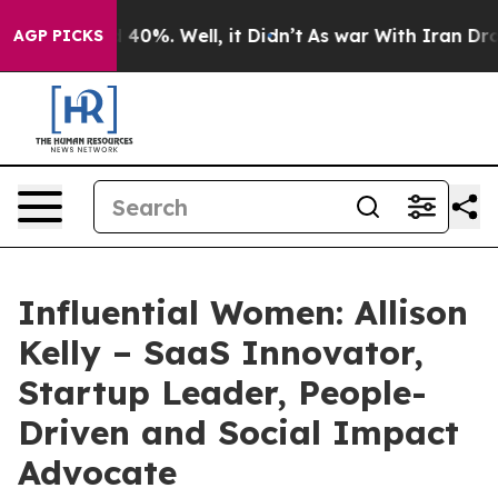
Around 40%. Well, it Didn’t
As war With Iran Drove o
AGP PICKS
Influential Women: Allison
Kelly – SaaS Innovator,
Startup Leader, People-
Driven and Social Impact
Advocate