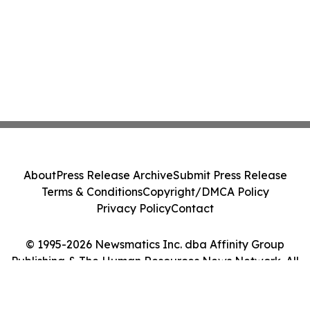
About
Press Release Archive
Submit Press Release
Terms & Conditions
Copyright/DMCA Policy
Privacy Policy
Contact
© 1995-2026 Newsmatics Inc. dba Affinity Group
Publishing & The Human Resources News Network. All
Rights Reserved.
Cookie Settings / Your Privacy Choices