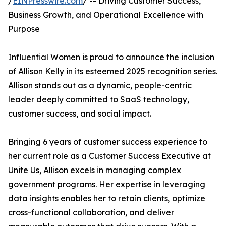
/
EINPresswire.com
/ -- Driving Customer Success,
Business Growth, and Operational Excellence with
Purpose
Influential Women is proud to announce the inclusion
of Allison Kelly in its esteemed 2025 recognition series.
Allison stands out as a dynamic, people-centric
leader deeply committed to SaaS technology,
customer success, and social impact.
Bringing 6 years of customer success experience to
her current role as a Customer Success Executive at
Unite Us, Allison excels in managing complex
government programs. Her expertise in leveraging
data insights enables her to retain clients, optimize
cross-functional collaboration, and deliver