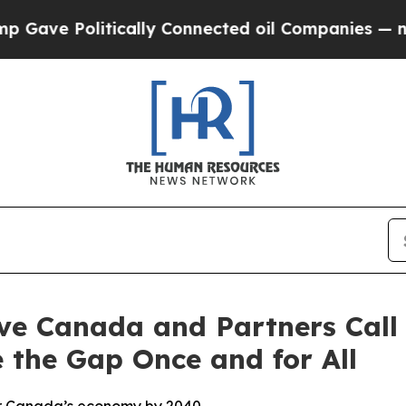
olitically Connected oil Companies — not Taxpay
ve Canada and Partners Call 
 the Gap Once and for All