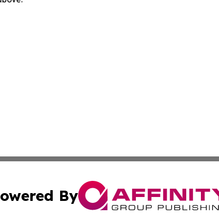
owered By