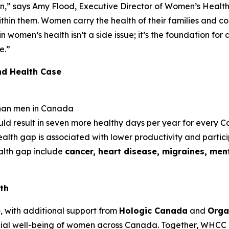
n,” says Amy Flood, Executive Director of Women’s Health
thin them. Women carry the health of their families and c
 in women’s health isn’t a side issue; it’s the foundation fo
e.”
nd Health Case
han men in Canada
uld result in seven more healthy days per year for every
lth gap is associated with lower productivity and partic
ealth gap include
cancer, heart disease, migraines, ment
th
e
, with additional support from
Hologic Canada
and
Orga
ial well-being of women across Canada. Together, WHCC 