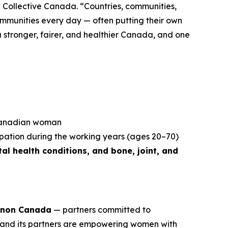
 Collective Canada. “Countries, communities,
ommunities every day — often putting their own
r a stronger, fairer, and healthier Canada, and one
 Canadian woman
ipation during the working years (ages 20–70)
al health conditions, and bone, joint, and
non Canada
— partners committed to
and its partners are empowering women with