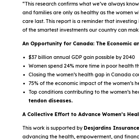
“This research confirms what we’ve always know
and families are only as healthy as the women wi
care last. This report is a reminder that investing
of the smartest investments our country can mak
An Opportunity for Canada: The Economic a
$37 billion annual GDP gain possible by 2040
Women spend 24% more time in poor health t
Closing the women’s health gap in Canada co
75% of the economic impact of the women’s hea
Top conditions contributing to the women’s h
tendon diseases.
A Collective Effort to Advance Women’s Heal
This work is supported by
Desjardins Insuranc
advancing the health, empowerment, and financ