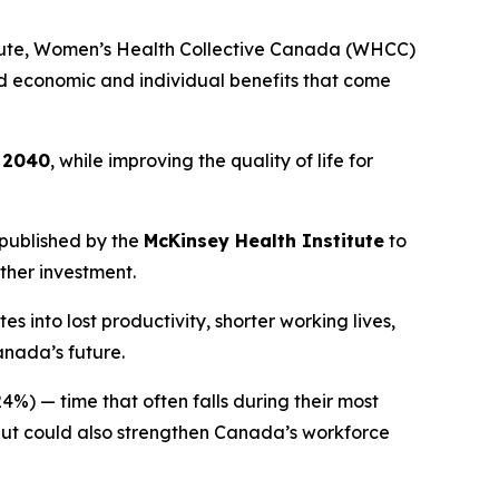
tute, Women’s Health Collective Canada (WHCC)
und economic and individual benefits that come
y 2040
, while improving the quality of life for
published by the
McKinsey Health Institute
to
ther investment.
into lost productivity, shorter working lives,
anada’s future.
4%) — time that often falls during their most
 but could also strengthen Canada’s workforce