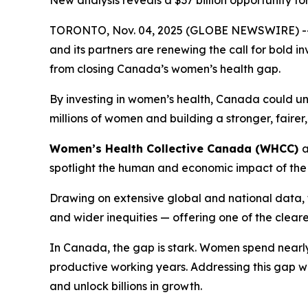
New analysis reveals a $37 billion opportunity 
TORONTO, Nov. 04, 2025 (GLOBE NEWSWIRE) -- B
and its partners are renewing the call for bold 
from closing Canada’s women’s health gap.
By investing in women’s health, Canada could u
millions of women and building a stronger, faire
Women’s Health Collective Canada (WHCC)
spotlight the human and economic impact of the
Drawing on extensive global and national data, t
and wider inequities — offering one of the clear
In Canada, the gap is stark. Women spend nearly 
productive working years. Addressing this gap w
and unlock billions in growth.