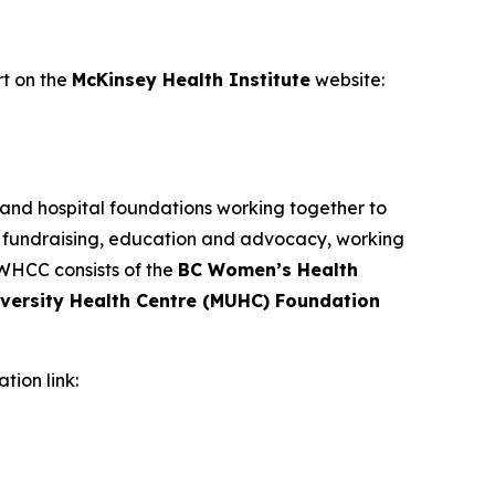
ort on the
McKinsey Health Institute
website:
 and hospital foundations working together to
, fundraising, education and advocacy, working
 WHCC consists of the
BC Women’s Health
iversity Health Centre (MUHC) Foundation
ation link: