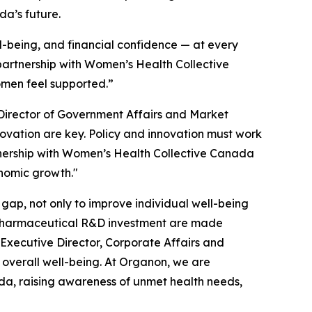
da’s future.
l-being, and financial confidence — at every
 partnership with Women’s Health Collective
omen feel supported.”
Director of Government Affairs and Market
novation are key. Policy and innovation must work
tnership with Women’s Health Collective Canada
onomic growth."
gap, not only to improve individual well-being
l pharmaceutical R&D investment are made
Executive Director, Corporate Affairs and
overall well-being. At Organon, we are
da, raising awareness of unmet health needs,