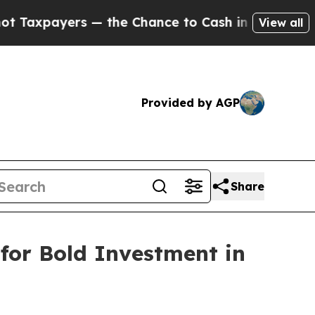
ers — the Chance to Cash in on Publicly Owned o
View all
Provided by AGP
Share
for Bold Investment in