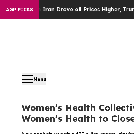
With Iran Drove oil Prices Higher, Trump Gave P
AGP PICKS
Menu
Women’s Health Collecti
Women’s Health to Close