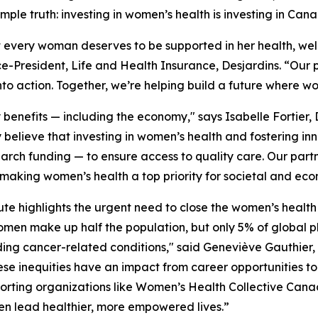
le truth: investing in women’s health is investing in Cana
t every woman deserves to be supported in her health, wel
ce-President, Life and Health Insurance, Desjardins. “Our
nto action. Together, we’re helping build a future where w
nefits — including the economy," says Isabelle Fortier, 
 believe that investing in women’s health and fostering in
arch funding — to ensure access to quality care. Our par
 making women’s health a top priority for societal and ec
te highlights the urgent need to close the women’s health 
omen make up half the population, but only 5% of globa
ng cancer-related conditions," said Geneviève Gauthier, 
nequities have an impact from career opportunities to 
porting organizations like Women’s Health Collective Cana
en lead healthier, more empowered lives.”