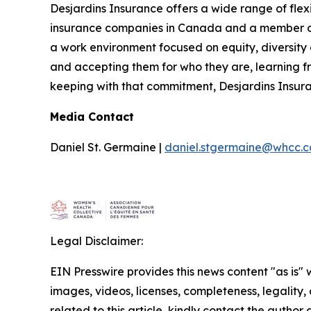
Desjardins Insurance offers a wide range of flexib
insurance companies in Canada and a member of 
a work environment focused on equity, diversity 
and accepting them for who they are, learning f
keeping with that commitment, Desjardins Insura
Media Contact
Daniel St. Germaine |
daniel.stgermaine@whcc.c
Legal Disclaimer:
EIN Presswire provides this news content "as is" 
images, videos, licenses, completeness, legality, o
related to this article, kindly contact the author