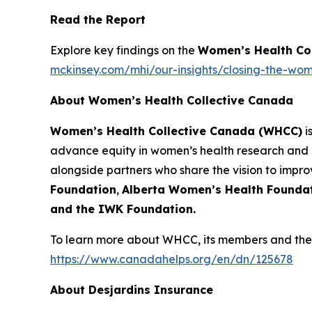
Read the Report
Explore key findings on the
Women’s Health Co
mckinsey.com/mhi/our-insights/closing-the-wom
About Women’s Health Collective Canada
Women’s Health Collective Canada (WHCC)
i
advance equity in women’s health research and 
alongside partners who share the vision to impr
Foundation
,
Alberta Women’s Health Founda
and the IWK Foundation.
To learn more about WHCC, its members and their
https://www.canadahelps.org/en/dn/125678
About Desjardins Insurance