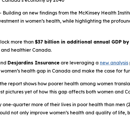
for Canada’s economy by 2040
uilding on new findings from the McKinsey Health Insti
investment in women’s health, while highlighting the profo
nlock more than
$37 billion in additional annual GDP b
r, and healthier Canada.
and
Desjardins Insurance
are leveraging a
new analysis
 women’s health gap in Canada and make the case for fur
he report shows how poorer health among women translates 
est pictures yet of how this gap affects both women and C
one-quarter more of their lives in poor health than men (2
ould not only improve women’s health and quality of life,