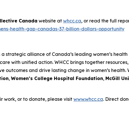
llective Canada
website at
whcc.ca
, or read the full rep
ens-health-gap-canadas-37-billion-dollars-opportunity
s a strategic alliance of Canada’s leading women’s health
care with unified action. WHCC brings together resources
ove outcomes and drive lasting change in women’s health.
tion
,
Women’s College Hospital Foundation
,
McGill Un
 work, or to donate, please visit
www.whcc.ca
. Direct don