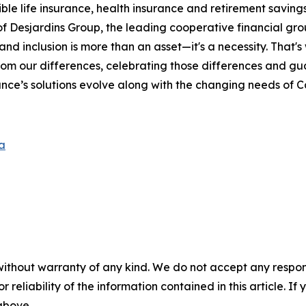
le life insurance, health insurance and retirement savings 
Desjardins Group, the leading cooperative financial grou
and inclusion is more than an asset—it's a necessity. That'
rom our differences, celebrating those differences and g
nce’s solutions evolve along with the changing needs of 
a
without warranty of any kind. We do not accept any responsib
r reliability of the information contained in this article. I
 above.