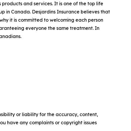
products and services. It is one of the top life
p in Canada. Desjardins Insurance believes that
s why it is committed to welcoming each person
uaranteeing everyone the same treatment. In
Canadians.
ility or liability for the accuracy, content,
f you have any complaints or copyright issues