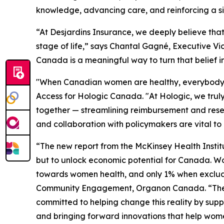
knowledge, advancing care, and reinforcing a simp
“At Desjardins Insurance, we deeply believe tha
stage of life,” says Chantal Gagné, Executive Vi
Canada is a meaningful way to turn that belief i
"When Canadian women are healthy, everybody be
Access for Hologic Canada. "At Hologic, we truly
together — streamlining reimbursement and rese
and collaboration with policymakers are vital to
“The new report from the McKinsey Health Institu
but to unlock economic potential for Canada. W
towards women health, and only 1% when excludi
Community Engagement, Organon Canada. “These i
committed to helping change this reality by sup
and bringing forward innovations that help wom