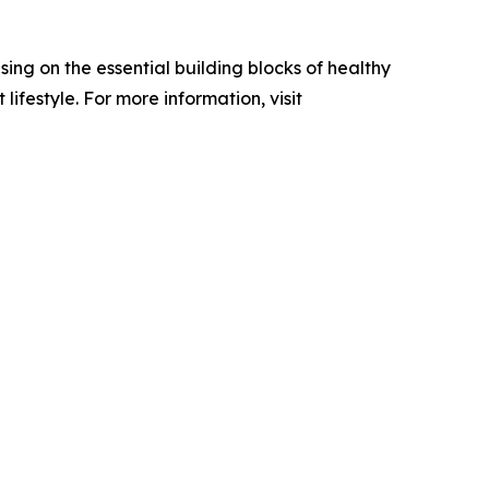
ing on the essential building blocks of healthy
festyle. For more information, visit