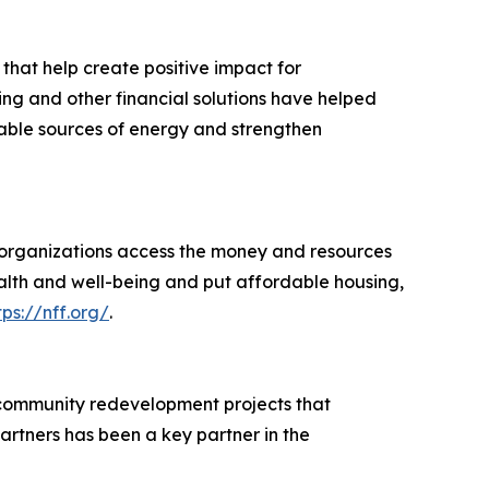
 that help create positive impact for
ing and other financial solutions have helped
wable sources of energy and strengthen
d organizations access the money and resources
ealth and well-being and put affordable housing,
tps://nff.org/
.
 community redevelopment projects that
rtners has been a key partner in the