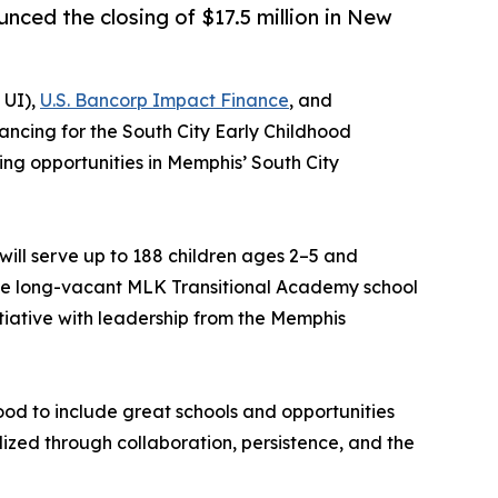
ced the closing of $17.5 million in New
 UI),
U.S. Bancorp Impact Finance
, and
ancing for the South City Early Childhood
ing opportunities in Memphis’ South City
ll serve up to 188 children ages 2–5 and
 the long-vacant MLK Transitional Academy school
tiative with leadership from the Memphis
ood to include great schools and opportunities
ealized through collaboration, persistence, and the