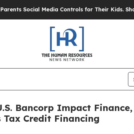
ocial Media Controls for Their Kids. Should the 
U.S. Bancorp Impact Finance,
 Tax Credit Financing