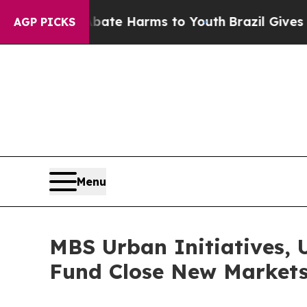
d to Abate Harms to Youth
Brazil Gives Parents S
AGP PICKS
Menu
MBS Urban Initiatives, 
Fund Close New Markets