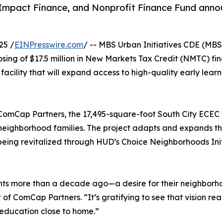
Impact Finance, and Nonprofit Finance Fund announ
25 /
EINPresswire.com
/ -- MBS Urban Initiatives CDE (MBS
ing of $17.5 million in New Markets Tax Credit (NMTC) fin
ility that will expand access to high-quality early learn
mCap Partners, the 17,495-square-foot South City ECEC wi
or neighborhood families. The project adapts and expands
 being revitalized through HUD’s Choice Neighborhoods Ini
dents more than a decade ago—a desire for their neighborh
ent of ComCap Partners. “It’s gratifying to see that vision r
y education close to home.”