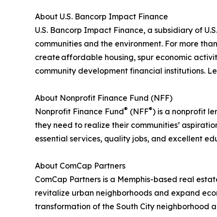
About U.S. Bancorp Impact Finance
U.S. Bancorp Impact Finance, a subsidiary of U.S. 
communities and the environment. For more than 3
create affordable housing, spur economic activit
community development financial institutions. 
About Nonprofit Finance Fund (NFF)
®
®
Nonprofit Finance Fund
(NFF
) is a nonprofit
they need to realize their communities’ aspirati
essential services, quality jobs, and excellent e
About ComCap Partners
ComCap Partners is a Memphis-based real estate
revitalize urban neighborhoods and expand econo
transformation of the South City neighborhood a