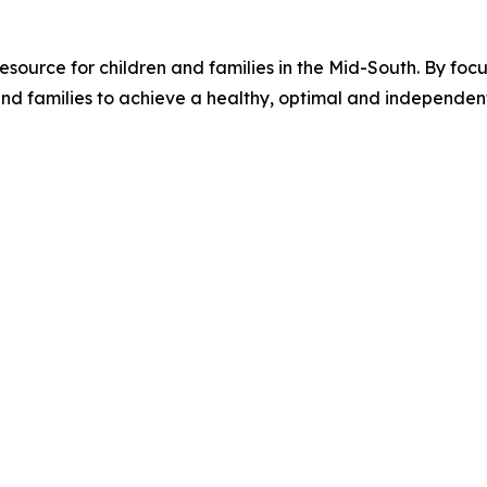
source for children and families in the Mid-South. By focus
families to achieve a healthy, optimal and independent li