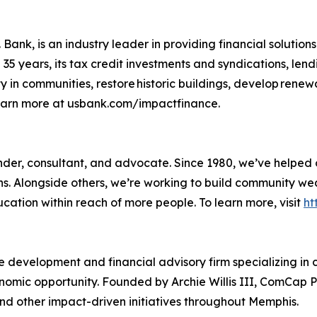
Bank, is an industry leader in providing financial solutions
5 years, its tax credit investments and syndications, lend
y in communities, restore historic buildings, develop rene
Learn more at usbank.com/impactfinance.
 lender, consultant, and advocate. Since 1980, we’ve helpe
ons. Alongside others, we’re working to build community w
ducation within reach of more people. To learn more, visit
ht
 development and financial advisory firm specializing in
mic opportunity. Founded by Archie Willis III, ComCap Pa
nd other impact-driven initiatives throughout Memphis.