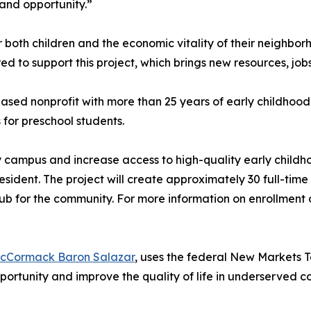
and opportunity.”
or both children and the economic vitality of their neighbor
to support this project, which brings new resources, jobs
ed nonprofit with more than 25 years of early childhood 
for preschool students.
ity campus and increase access to high-quality early child
resident. The project will create approximately 30 full-ti
b for the community. For more information on enrollment o
cCormack Baron Salazar
, uses the federal New Markets T
portunity and improve the quality of life in underserved 