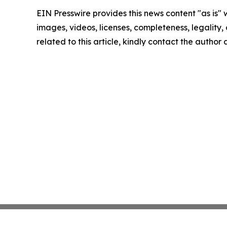
EIN Presswire provides this news content "as is" 
images, videos, licenses, completeness, legality, o
related to this article, kindly contact the author