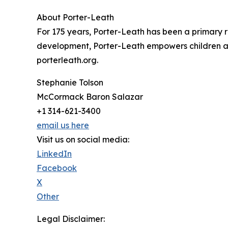
About Porter-Leath
For 175 years, Porter-Leath has been a primary re
development, Porter-Leath empowers children and 
porterleath.org.
Stephanie Tolson
McCormack Baron Salazar
+1 314-621-3400
email us here
Visit us on social media:
LinkedIn
Facebook
X
Other
Legal Disclaimer: