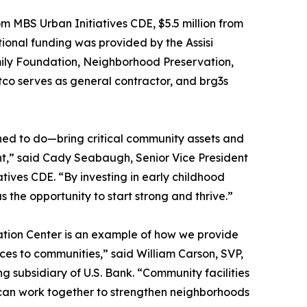
m MBS Urban Initiatives CDE, $5.5 million from
ional funding was provided by the Assisi
ly Foundation, Neighborhood Preservation,
ntco serves as general contractor, and brg3s
ed to do—bring critical community assets and
nt,” said Cady Seabaugh, Senior Vice President
tives CDE. “By investing in early childhood
s the opportunity to start strong and thrive.”
cation Center is an example of how we provide
urces to communities,” said William Carson, SVP,
 subsidiary of U.S. Bank. “Community facilities
rs can work together to strengthen neighborhoods