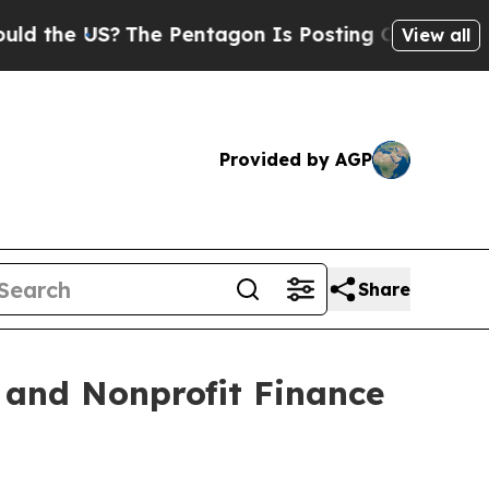
US?
The Pentagon Is Posting Cryptic Biblical Mes
View all
Provided by AGP
Share
 and Nonprofit Finance