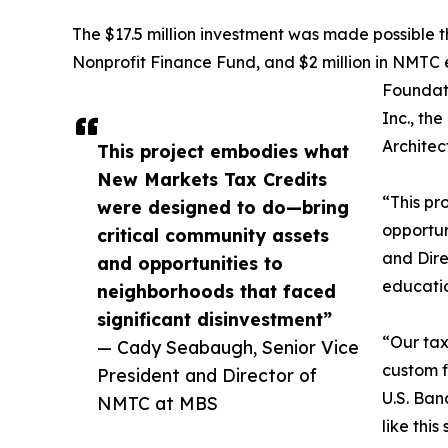
The $17.5 million investment was made possible t
Nonprofit Finance Fund, and $2 million in NMTC 
Foundat
Inc., th
Architec
This project embodies what
New Markets Tax Credits
“This pr
were designed to do—bring
opportun
critical community assets
and Dire
and opportunities to
educatio
neighborhoods that faced
significant disinvestment”
“Our tax
— Cady Seabaugh, Senior Vice
custom f
President and Director of
U.S. Ban
NMTC at MBS
like thi