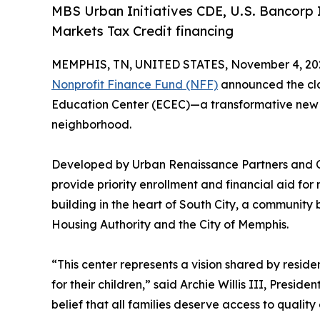
MBS Urban Initiatives CDE, U.S. Bancorp 
Markets Tax Credit financing
MEMPHIS, TN, UNITED STATES, November 4, 20
Nonprofit Finance Fund (NFF)
announced the clos
Education Center (ECEC)—a transformative new fac
neighborhood.
Developed by Urban Renaissance Partners and Co
provide priority enrollment and financial aid f
building in the heart of South City, a community
Housing Authority and the City of Memphis.
“This center represents a vision shared by resi
for their children,” said Archie Willis III, Presid
belief that all families deserve access to qualit