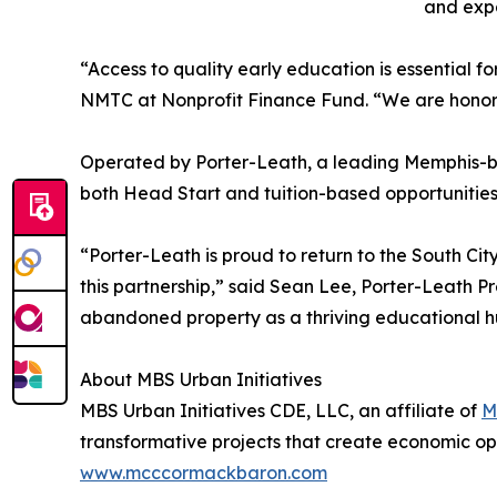
and exp
“Access to quality early education is essential f
NMTC at Nonprofit Finance Fund. “We are honored 
Operated by Porter-Leath, a leading Memphis-bas
both Head Start and tuition-based opportunities 
“Porter-Leath is proud to return to the South C
this partnership,” said Sean Lee, Porter-Leath P
abandoned property as a thriving educational hu
About MBS Urban Initiatives
MBS Urban Initiatives CDE, LLC, an affiliate of
M
transformative projects that create economic op
www.mcccormackbaron.com