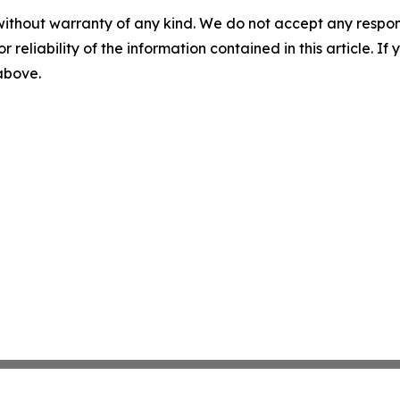
without warranty of any kind. We do not accept any responsib
r reliability of the information contained in this article. I
 above.