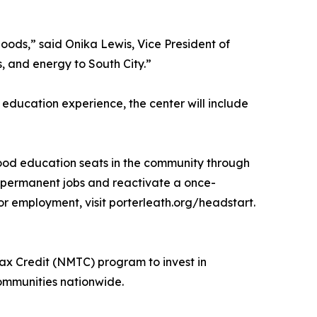
hoods,” said Onika Lewis, Vice President of
, and energy to South City.”
education experience, the center will include
hood education seats in the community through
me permanent jobs and reactivate a once-
r employment, visit porterleath.org/headstart.
ax Credit (NMTC) program to invest in
communities nationwide.