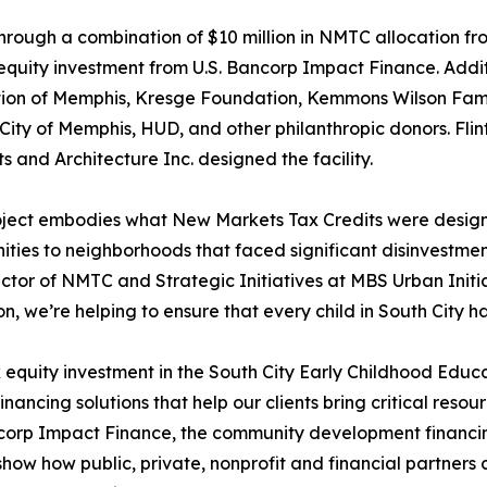
hrough a combination of $10 million in NMTC allocation fro
equity investment from U.S. Bancorp Impact Finance. Addit
ion of Memphis, Kresge Foundation, Kemmons Wilson Fami
e City of Memphis, HUD, and other philanthropic donors. Fli
ts and Architecture Inc. designed the facility.
oject embodies what New Markets Tax Credits were design
ities to neighborhoods that faced significant disinvestme
ctor of NMTC and Strategic Initiatives at MBS Urban Initia
n, we’re helping to ensure that every child in South City ha
 equity investment in the South City Early Childhood Edu
inancing solutions that help our clients bring critical reso
corp Impact Finance, the community development financing
s show how public, private, nonprofit and financial partne