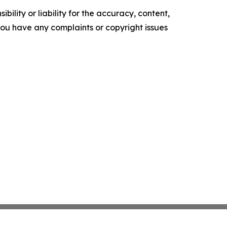
ility or liability for the accuracy, content,
f you have any complaints or copyright issues