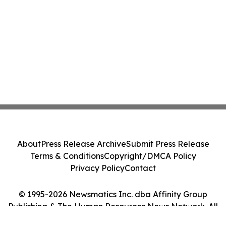
About
Press Release Archive
Submit Press Release
Terms & Conditions
Copyright/DMCA Policy
Privacy Policy
Contact
© 1995-2026 Newsmatics Inc. dba Affinity Group
Publishing & The Human Resources News Network. All
Rights Reserved.