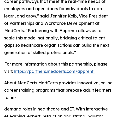
career pathways that meet the real-time needs of
employers and open doors for individuals to earn,
learn, and grow,” said Jennifer Kolb, Vice President
of Partnerships and Workforce Development at
MedCerts. “Partnering with Apprenti allows us to
scale this model nationally, bridging critical talent
gaps so healthcare organizations can build the next
generation of skilled professionals.”
For more information about this partnership, please
visit:
https://partners.medcerts.com/apprenti
.
About MedCerts MedCerts provides innovative, online
career training programs that prepare adult learners
for in-
demand roles in healthcare and IT. With interactive
eLearning, expert instruction and strong industry