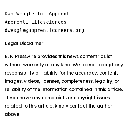
Dan Weagle for Apprenti

Apprenti Lifesciences

Legal Disclaimer:
EIN Presswire provides this news content "as is"
without warranty of any kind. We do not accept any
responsibility or liability for the accuracy, content,
images, videos, licenses, completeness, legality, or
reliability of the information contained in this article.
If you have any complaints or copyright issues
related to this article, kindly contact the author
above.