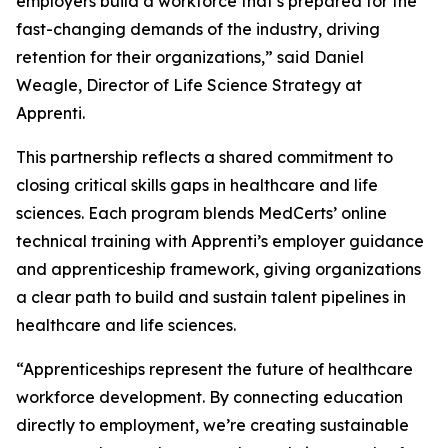
employers build a workforce that’s prepared for the
fast-changing demands of the industry, driving
retention for their organizations,” said Daniel
Weagle, Director of Life Science Strategy at
Apprenti.
This partnership reflects a shared commitment to
closing critical skills gaps in healthcare and life
sciences. Each program blends MedCerts’ online
technical training with Apprenti’s employer guidance
and apprenticeship framework, giving organizations
a clear path to build and sustain talent pipelines in
healthcare and life sciences.
“Apprenticeships represent the future of healthcare
workforce development. By connecting education
directly to employment, we’re creating sustainable