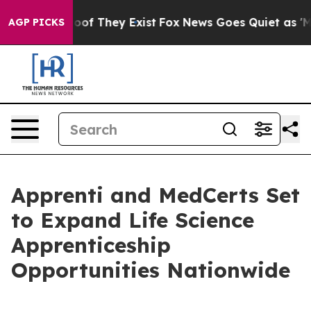
ers no Proof They Exist
Fox News Goes Quiet as 'Maga M
AGP PICKS
Apprenti and MedCerts Set
to Expand Life Science
Apprenticeship
Opportunities Nationwide