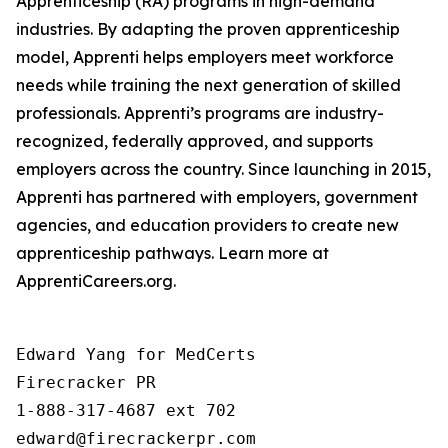
Apprenticeship (RA) programs in high-demand
industries. By adapting the proven apprenticeship
model, Apprenti helps employers meet workforce
needs while training the next generation of skilled
professionals. Apprenti’s programs are industry-
recognized, federally approved, and supports
employers across the country. Since launching in 2015,
Apprenti has partnered with employers, government
agencies, and education providers to create new
apprenticeship pathways. Learn more at
ApprentiCareers.org.
Edward Yang for MedCerts

Firecracker PR

1-888-317-4687 ext 702

edward@firecrackerpr.com
