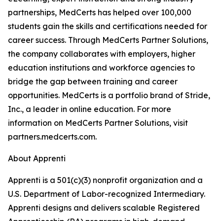
partnerships, MedCerts has helped over 100,000
students gain the skills and certifications needed for
career success. Through MedCerts Partner Solutions,
the company collaborates with employers, higher
education institutions and workforce agencies to
bridge the gap between training and career
opportunities. MedCerts is a portfolio brand of Stride,
Inc., a leader in online education. For more
information on MedCerts Partner Solutions, visit
partners.medcerts.com.
About Apprenti
Apprenti is a 501(c)(3) nonprofit organization and a
U.S. Department of Labor-recognized Intermediary.
Apprenti designs and delivers scalable Registered