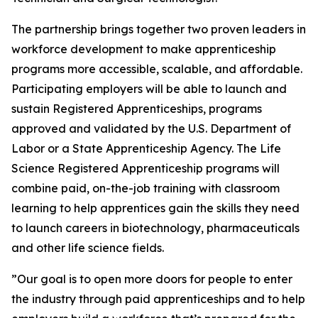
The partnership brings together two proven leaders in
workforce development to make apprenticeship
programs more accessible, scalable, and affordable.
Participating employers will be able to launch and
sustain Registered Apprenticeships, programs
approved and validated by the U.S. Department of
Labor or a State Apprenticeship Agency. The Life
Science Registered Apprenticeship programs will
combine paid, on-the-job training with classroom
learning to help apprentices gain the skills they need
to launch careers in biotechnology, pharmaceuticals
and other life science fields.
”Our goal is to open more doors for people to enter
the industry through paid apprenticeships and to help