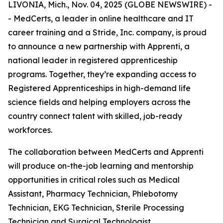
LIVONIA, Mich., Nov. 04, 2025 (GLOBE NEWSWIRE) -
- MedCerts, a leader in online healthcare and IT
career training and a Stride, Inc. company, is proud
to announce a new partnership with Apprenti, a
national leader in registered apprenticeship
programs. Together, they’re expanding access to
Registered Apprenticeships in high-demand life
science fields and helping employers across the
country connect talent with skilled, job-ready
workforces.
The collaboration between MedCerts and Apprenti
will produce on-the-job learning and mentorship
opportunities in critical roles such as Medical
Assistant, Pharmacy Technician, Phlebotomy
Technician, EKG Technician, Sterile Processing
Technician and Surgical Technologist.