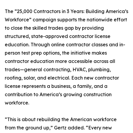
The “25,000 Contractors in 3 Years: Building America’s
Workforce” campaign supports the nationwide effort
to close the skilled trades gap by providing
structured, state-approved contractor license
education. Through online contractor classes and in-
person test prep options, the initiative makes
contractor education more accessible across all
trades—general contracting, HVAC, plumbing,
roofing, solar, and electrical. Each new contractor
license represents a business, a family, and a
contribution to America’s growing construction
workforce.
“This is about rebuilding the American workforce
from the ground up,” Gertz added. “Every new