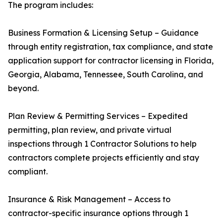
The program includes:
Business Formation & Licensing Setup – Guidance
through entity registration, tax compliance, and state
application support for contractor licensing in Florida,
Georgia, Alabama, Tennessee, South Carolina, and
beyond.
Plan Review & Permitting Services – Expedited
permitting, plan review, and private virtual
inspections through 1 Contractor Solutions to help
contractors complete projects efficiently and stay
compliant.
Insurance & Risk Management – Access to
contractor-specific insurance options through 1