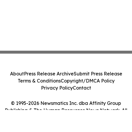
About
Press Release Archive
Submit Press Release
Terms & Conditions
Copyright/DMCA Policy
Privacy Policy
Contact
© 1995-2026 Newsmatics Inc. dba Affinity Group
Publishing & The Human Resources News Network. All
Rights Reserved.
Cookie Settings / Your Privacy Choices