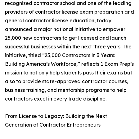
recognized contractor school and one of the leading
providers of contractor license exam preparation and
general contractor license education, today
announced a major national initiative to empower
25,000 new contractors to get licensed and launch
successful businesses within the next three years. The
initiative, titled “25,000 Contractors in 3 Years:
Building America’s Workforce,” reflects 1 Exam Prep’s
mission to not only help students pass their exams but
also to provide state-approved contractor courses,
business training, and mentorship programs to help
contractors excel in every trade discipline.
From License to Legacy: Building the Next
Generation of Contractor Entrepreneurs