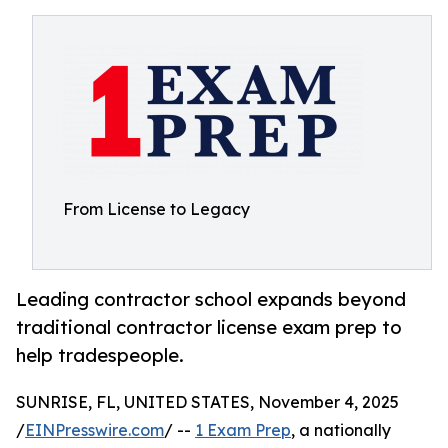
From License to Legacy
Leading contractor school expands beyond
traditional contractor license exam prep to
help tradespeople.
SUNRISE, FL, UNITED STATES, November 4, 2025
/
EINPresswire.com
/ --
1 Exam Prep
, a nationally