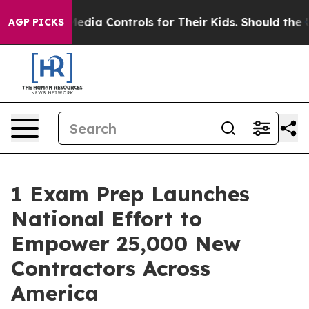
cial Media Controls for Their Kids. Should the US?
The
AGP PICKS
1 Exam Prep Launches
National Effort to
Empower 25,000 New
Contractors Across
America