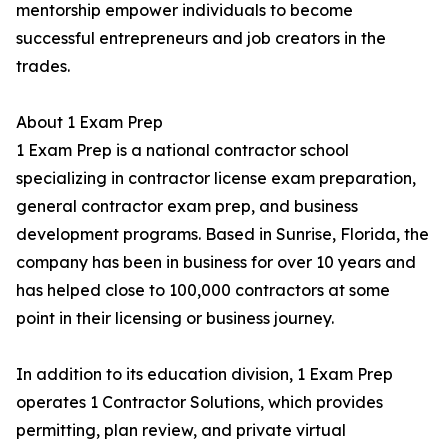
mentorship empower individuals to become
successful entrepreneurs and job creators in the
trades.
About 1 Exam Prep
1 Exam Prep is a national contractor school
specializing in contractor license exam preparation,
general contractor exam prep, and business
development programs. Based in Sunrise, Florida, the
company has been in business for over 10 years and
has helped close to 100,000 contractors at some
point in their licensing or business journey.
In addition to its education division, 1 Exam Prep
operates 1 Contractor Solutions, which provides
permitting, plan review, and private virtual