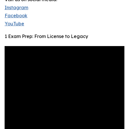
Instagram
Facebook
YouTube
1 Exam Prep: From License to Legacy