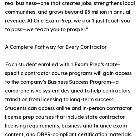
real business—one that creates jobs, strengthens local
communities, and grows beyond $5 million in annual
revenue. At One Exam Prep, we don’t just teach you
to pass—we teach you to prosper.”
A Complete Pathway for Every Contractor
Each student enrolled with 1 Exam Prep’s state-
specific contractor course programs will gain access
to the company’s Business Success Program—a
comprehensive system designed to help contractors
transition from licensing to long-term success.
Students can access online and in-person contractor
license prep courses that include state contractor
licensing requirements, business and finance exam
content, and DBPR-compliant certification materials.