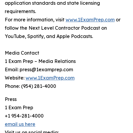
application standards and state licensing
requirements.
For more information, visit
www.1ExamPrep.com
or
follow the Next Level Contractor Podcast on
YouTube, Spotify, and Apple Podcasts.
Media Contact
1 Exam Prep – Media Relations
Email: press@1examprep.com
Website:
www.1ExamPrep.com
Phone: (954) 281-4000
Press
1 Exam Prep
+1 954-281-4000
email us here
Visit us on social media: