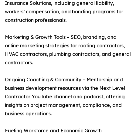
Insurance Solutions, including general liability,
workers’ compensation, and bonding programs for
construction professionals.
Marketing & Growth Tools – SEO, branding, and
online marketing strategies for roofing contractors,
HVAC contractors, plumbing contractors, and general
contractors.
Ongoing Coaching & Community – Mentorship and
business development resources via the Next Level
Contractor YouTube channel and podcast, offering
insights on project management, compliance, and
business operations.
Fueling Workforce and Economic Growth