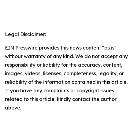
Legal Disclaimer:
EIN Presswire provides this news content "as is"
without warranty of any kind. We do not accept any
responsibility or liability for the accuracy, content,
images, videos, licenses, completeness, legality, or
reliability of the information contained in this article.
If you have any complaints or copyright issues
related to this article, kindly contact the author
above.