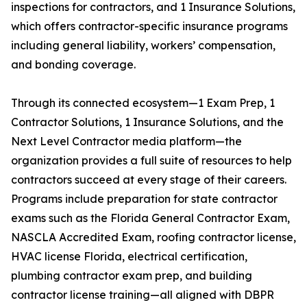
inspections for contractors, and 1 Insurance Solutions,
which offers contractor-specific insurance programs
including general liability, workers’ compensation,
and bonding coverage.
Through its connected ecosystem—1 Exam Prep, 1
Contractor Solutions, 1 Insurance Solutions, and the
Next Level Contractor media platform—the
organization provides a full suite of resources to help
contractors succeed at every stage of their careers.
Programs include preparation for state contractor
exams such as the Florida General Contractor Exam,
NASCLA Accredited Exam, roofing contractor license,
HVAC license Florida, electrical certification,
plumbing contractor exam prep, and building
contractor license training—all aligned with DBPR