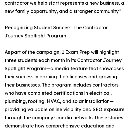
contractor we help start represents a new business, a
new family opportunity, and a stronger community.”
Recognizing Student Success: The Contractor
Journey Spotlight Program
As part of the campaign, 1 Exam Prep will highlight
three students each month in its Contractor Journey
Spotlight Program—a media feature that showcases
their success in earning their licenses and growing
their businesses. The program includes contractors
who have completed certifications in electrical,
plumbing, roofing, HVAC, and solar installation—
providing valuable online visibility and SEO exposure
through the company’s media network. These stories
demonstrate how comprehensive education and