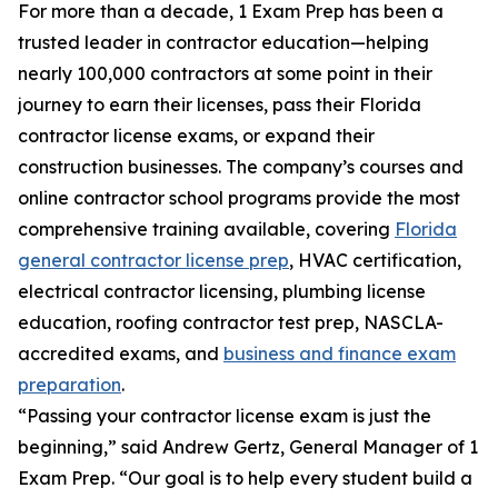
For more than a decade, 1 Exam Prep has been a
trusted leader in contractor education—helping
nearly 100,000 contractors at some point in their
journey to earn their licenses, pass their Florida
contractor license exams, or expand their
construction businesses. The company’s courses and
online contractor school programs provide the most
comprehensive training available, covering
Florida
general contractor license prep
, HVAC certification,
electrical contractor licensing, plumbing license
education, roofing contractor test prep, NASCLA-
accredited exams, and
business and finance exam
preparation
.
“Passing your contractor license exam is just the
beginning,” said Andrew Gertz, General Manager of 1
Exam Prep. “Our goal is to help every student build a