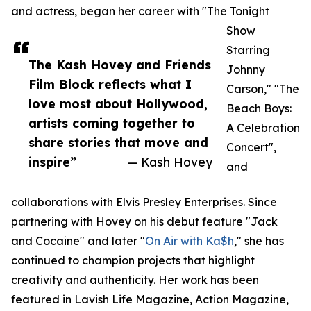
and actress, began her career with "The Tonight
Show
Starring
The Kash Hovey and Friends
Johnny
Film Block reflects what I
Carson," "The
love most about Hollywood,
Beach Boys:
artists coming together to
A Celebration
share stories that move and
Concert",
inspire”
— Kash Hovey
and
collaborations with Elvis Presley Enterprises. Since
partnering with Hovey on his debut feature "Jack
and Cocaine" and later "
On Air with Ka$h
," she has
continued to champion projects that highlight
creativity and authenticity. Her work has been
featured in Lavish Life Magazine, Action Magazine,