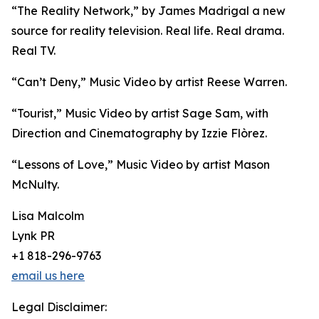
“The Reality Network,” by James Madrigal a new
source for reality television. Real life. Real drama.
Real TV.
“Can’t Deny,” Music Video by artist Reese Warren.
“Tourist,” Music Video by artist Sage Sam, with
Direction and Cinematography by Izzie Flòrez.
“Lessons of Love,” Music Video by artist Mason
McNulty.
Lisa Malcolm
Lynk PR
+1 818-296-9763
email us here
Legal Disclaimer: