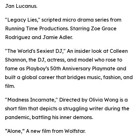
Jan Lucanus.
"Legacy Lies," scripted micro drama series from
Running Time Productions. Starring Zoe Grace
Rodriguez and Jamie Adler.
"The World's Sexiest DJ," An insider look at Colleen
Shannon, the DJ, actress, and model who rose to
fame as Playboy’s 50th Anniversary Playmate and
built a global career that bridges music, fashion, and
film.
"Madness Incarnate," Directed by Olivia Wong is a
short film that depicts a struggling writer during the
pandemic, battling his inner demons.
“Alone,” A new film from Wolfstar.