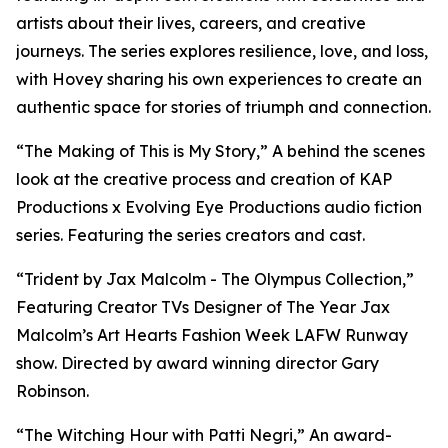
artists about their lives, careers, and creative
journeys. The series explores resilience, love, and loss,
with Hovey sharing his own experiences to create an
authentic space for stories of triumph and connection.
“The Making of This is My Story,” A behind the scenes
look at the creative process and creation of KAP
Productions x Evolving Eye Productions audio fiction
series. Featuring the series creators and cast.
“Trident by Jax Malcolm - The Olympus Collection,”
Featuring Creator TVs Designer of The Year Jax
Malcolm’s Art Hearts Fashion Week LAFW Runway
show. Directed by award winning director Gary
Robinson.
“The Witching Hour with Patti Negri,” An award-