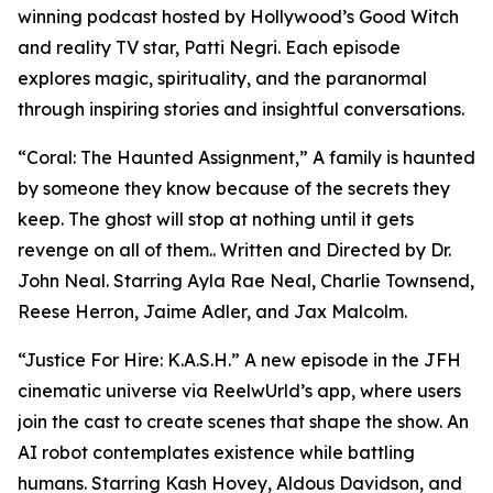
winning podcast hosted by Hollywood’s Good Witch
and reality TV star, Patti Negri. Each episode
explores magic, spirituality, and the paranormal
through inspiring stories and insightful conversations.
“Coral: The Haunted Assignment,” A family is haunted
by someone they know because of the secrets they
keep. The ghost will stop at nothing until it gets
revenge on all of them.. Written and Directed by Dr.
John Neal. Starring Ayla Rae Neal, Charlie Townsend,
Reese Herron, Jaime Adler, and Jax Malcolm.
“Justice For Hire: K.A.S.H.” A new episode in the JFH
cinematic universe via ReelwUrld’s app, where users
join the cast to create scenes that shape the show. An
AI robot contemplates existence while battling
humans. Starring Kash Hovey, Aldous Davidson, and