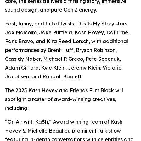
core, the series delivers a thrilling story, immersive
sound design, and pure Gen Z energy.
Fast, funny, and full of twists, This Is My Story stars
Jax Malcolm, Jake Purfield, Kash Hovey, Dai Time,
Paris Bravo, and Kira Reed Lorsch, with additional
performances by Brent Huff, Bryson Robinson,
Cassidy Naber, Michael P. Greco, Pete Sepenuk,
Adam Gifford, Kyle Klein, Jeremy Klein, Victoria
Jacobsen, and Randall Barnett.
The 2025 Kash Hovey and Friends Film Block will
spotlight a roster of award-winning creatives,
including:
“On Air with Ka$h,” Award winning team of Kash
Hovey & Michelle Beaulieu prominent talk show
featuring in-depth conversations with celebrities and