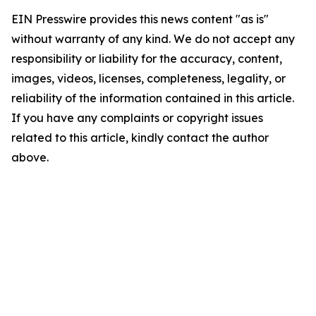
EIN Presswire provides this news content "as is"
without warranty of any kind. We do not accept any
responsibility or liability for the accuracy, content,
images, videos, licenses, completeness, legality, or
reliability of the information contained in this article.
If you have any complaints or copyright issues
related to this article, kindly contact the author
above.