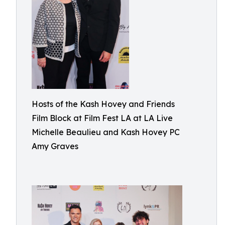
Hosts of the Kash Hovey and Friends
Film Block at Film Fest LA at LA Live
Michelle Beaulieu and Kash Hovey PC
Amy Graves