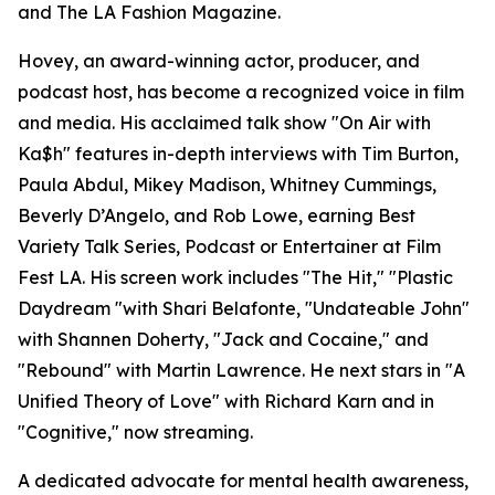
and The LA Fashion Magazine.
Hovey, an award-winning actor, producer, and
podcast host, has become a recognized voice in film
and media. His acclaimed talk show "On Air with
Ka$h" features in-depth interviews with Tim Burton,
Paula Abdul, Mikey Madison, Whitney Cummings,
Beverly D’Angelo, and Rob Lowe, earning Best
Variety Talk Series, Podcast or Entertainer at Film
Fest LA. His screen work includes "The Hit," "Plastic
Daydream "with Shari Belafonte, "Undateable John"
with Shannen Doherty, "Jack and Cocaine," and
"Rebound" with Martin Lawrence. He next stars in "A
Unified Theory of Love" with Richard Karn and in
"Cognitive," now streaming.
A dedicated advocate for mental health awareness,