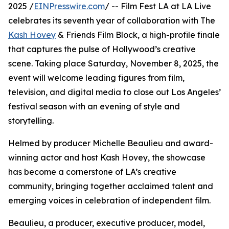
2025 /
EINPresswire.com
/ -- Film Fest LA at LA Live
celebrates its seventh year of collaboration with The
Kash Hovey
& Friends Film Block, a high-profile finale
that captures the pulse of Hollywood’s creative
scene. Taking place Saturday, November 8, 2025, the
event will welcome leading figures from film,
television, and digital media to close out Los Angeles’
festival season with an evening of style and
storytelling.
Helmed by producer Michelle Beaulieu and award-
winning actor and host Kash Hovey, the showcase
has become a cornerstone of LA’s creative
community, bringing together acclaimed talent and
emerging voices in celebration of independent film.
Beaulieu, a producer, executive producer, model,