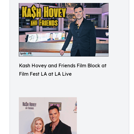
Kash Hovey and Friends Film Block at
Film Fest LA at LA Live