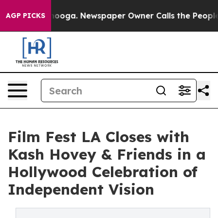
ttanooga. Newspaper Owner Calls the People Abruptly
AGP PICKS
Film Fest LA Closes with
Kash Hovey & Friends in a
Hollywood Celebration of
Independent Vision