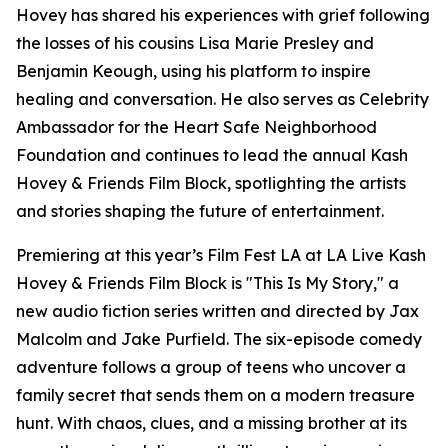
Hovey has shared his experiences with grief following
the losses of his cousins Lisa Marie Presley and
Benjamin Keough, using his platform to inspire
healing and conversation. He also serves as Celebrity
Ambassador for the Heart Safe Neighborhood
Foundation and continues to lead the annual Kash
Hovey & Friends Film Block, spotlighting the artists
and stories shaping the future of entertainment.
Premiering at this year’s Film Fest LA at LA Live Kash
Hovey & Friends Film Block is "This Is My Story," a
new audio fiction series written and directed by Jax
Malcolm and Jake Purfield. The six-episode comedy
adventure follows a group of teens who uncover a
family secret that sends them on a modern treasure
hunt. With chaos, clues, and a missing brother at its