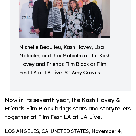
Michelle Beaulieu, Kash Hovey, Lisa
Malcolm, and Jax Malcolm at the Kash
Hovey and Friends Film Block at Film
Fest LA at LA Live PC: Amy Graves
Now in its seventh year, the Kash Hovey &
Friends Film Block brings stars and storytellers
together at Film Fest LA at LA Live.
LOS ANGELES, CA, UNITED STATES, November 4,