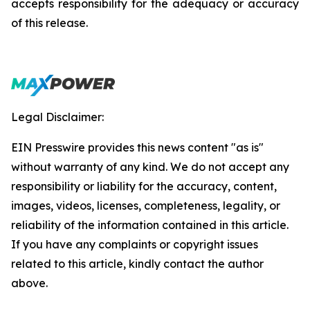
accepts responsibility for the adequacy or accuracy
of this release.
Legal Disclaimer:
EIN Presswire provides this news content "as is"
without warranty of any kind. We do not accept any
responsibility or liability for the accuracy, content,
images, videos, licenses, completeness, legality, or
reliability of the information contained in this article.
If you have any complaints or copyright issues
related to this article, kindly contact the author
above.