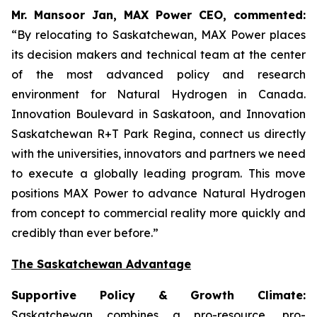
Mr. Mansoor Jan, MAX Power CEO, commented:
“By relocating to Saskatchewan, MAX Power places
its decision makers and technical team at the center
of the most advanced policy and research
environment for Natural Hydrogen in Canada.
Innovation Boulevard in Saskatoon,
and
Innovation
Saskatchewan
R+T
Park
Regina,
connect us directly
with the universities, innovators and partners we need
to execute a globally leading program. This move
positions MAX Power to advance Natural Hydrogen
from concept to commercial reality more quickly and
credibly than ever before.”
The Saskatchewan Advantage
Supportive Policy & Growth Climate:
Saskatchewan combines a pro-resource, pro-