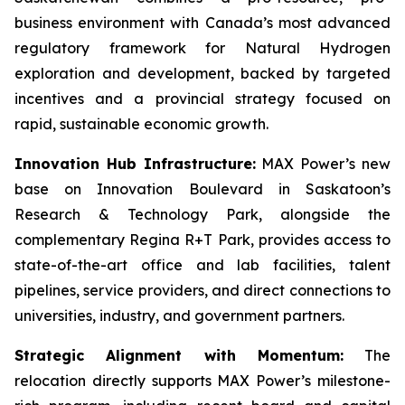
business environment with Canada’s most advanced
regulatory framework for Natural Hydrogen
exploration and development, backed by targeted
incentives and a provincial strategy focused on
rapid, sustainable economic growth.
Innovation Hub Infrastructure:
MAX Power’s new
base on Innovation Boulevard in Saskatoon’s
Research & Technology Park, alongside the
complementary Regina R+T Park, provides access to
state-of-the-art office and lab facilities, talent
pipelines, service providers, and direct connections to
universities, industry, and government partners.
Strategic Alignment with Momentum:
The
relocation directly supports MAX Power’s milestone-