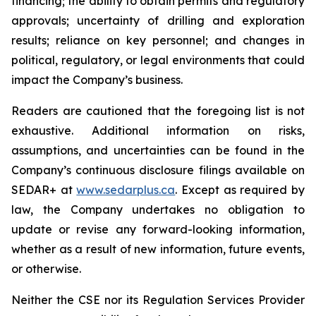
financing; the ability to obtain permits and regulatory
approvals; uncertainty of drilling and exploration
results; reliance on key personnel; and changes in
political, regulatory, or legal environments that could
impact the Company’s business.
Readers are cautioned that the foregoing list is not
exhaustive. Additional information on risks,
assumptions, and uncertainties can be found in the
Company’s continuous disclosure filings available on
SEDAR+ at
www.sedarplus.ca
. Except as required by
law, the Company undertakes no obligation to
update or revise any forward-looking information,
whether as a result of new information, future events,
or otherwise.
Neither the CSE nor its Regulation Services Provider