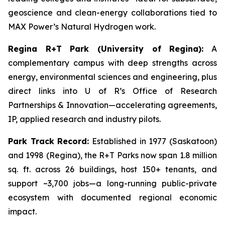
geoscience and clean-energy collaborations tied to
MAX Power’s Natural Hydrogen work.
Regina R+T Park (University of Regina):
A
complementary campus with deep strengths across
energy, environmental sciences and engineering, plus
direct links into U of R’s Office of Research
Partnerships & Innovation—accelerating agreements,
IP, applied research and industry pilots.
Park Track Record:
Established in 1977 (Saskatoon)
and 1998 (Regina), the R+T Parks now span 1.8 million
sq. ft. across 26 buildings, host 150+ tenants, and
support ~3,700 jobs—a long-running public-private
ecosystem with documented regional economic
impact.