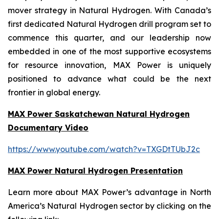
mover strategy in Natural Hydrogen. With Canada’s
first dedicated Natural Hydrogen drill program set to
commence this quarter, and our leadership now
embedded in one of the most supportive ecosystems
for resource innovation, MAX Power is uniquely
positioned to advance what could be the next
frontier in global energy.
MAX Power Saskatchewan Natural Hydrogen
Documentary Video
https://www.youtube.com/watch?v=TXGDtTUbJ2c
MAX Power Natural Hydrogen Presentation
Learn more about MAX Power’s advantage in North
America’s Natural Hydrogen sector by clicking on the