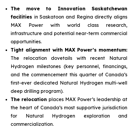
The move to Innovation Saskatchewan
facilities
in Saskatoon and Regina directly aligns
MAX Power with world class research,
infrastructure and potential near-term commercial
opportunities.
Tight alignment with MAX Power’s momentum:
The relocation dovetails with recent Natural
Hydrogen milestones (key personnel, financings,
and the commencement this quarter of Canada’s
first-ever dedicated Natural Hydrogen multi-well
deep drilling program).
The relocation
places MAX Power’s leadership at
the heart of Canada’s most supportive jurisdiction
for Natural Hydrogen exploration and
commercialization.