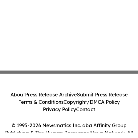
About
Press Release Archive
Submit Press Release
Terms & Conditions
Copyright/DMCA Policy
Privacy Policy
Contact
© 1995-2026 Newsmatics Inc. dba Affinity Group
Publishing & The Human Resources News Network. All