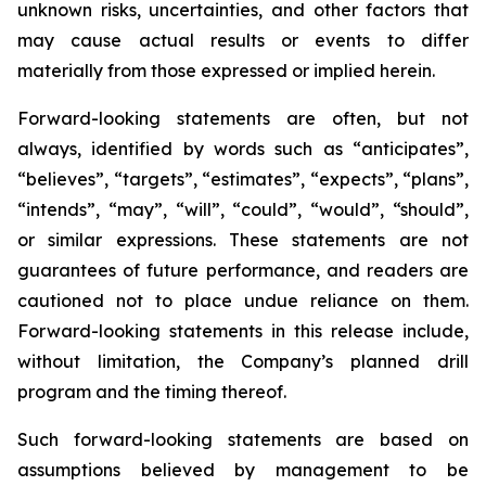
unknown risks, uncertainties, and other factors that
may cause actual results or events to differ
materially from those expressed or implied herein.
Forward-looking statements are often, but not
always, identified by words such as “anticipates”,
“believes”, “targets”, “estimates”, “expects”, “plans”,
“intends”, “may”, “will”, “could”, “would”, “should”,
or similar expressions. These statements are not
guarantees of future performance, and readers are
cautioned not to place undue reliance on them.
Forward-looking statements in this release include,
without limitation, the Company’s planned drill
program and the timing thereof.
Such forward-looking statements are based on
assumptions believed by management to be