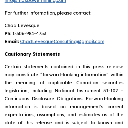
info@maxpowermining.com
For further information, please contact:
Chad Levesque
Ph
: 1-306-981-4753
Email:
ChadLevesqueConsulting@gmail.com
Cautionary Statements
Certain statements contained in this press release
may constitute “forward-looking information” within
the meaning of applicable Canadian securities
legislation, including National Instrument 51-102 –
Continuous Disclosure Obligations. Forward-looking
information is based on management’s current
expectations, assumptions, and estimates as of the
date of this release and is subject to known and