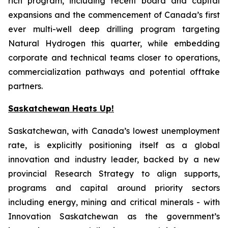
rich program, including recent board and capital
expansions and the commencement of Canada’s first
ever multi-well deep drilling program targeting
Natural Hydrogen this quarter, while embedding
corporate and technical teams closer to operations,
commercialization pathways and potential offtake
partners.
Saskatchewan Heats Up!
Saskatchewan, with Canada’s lowest unemployment
rate, is explicitly positioning itself as a global
innovation and industry leader, backed by a new
provincial Research Strategy to align supports,
programs and capital around priority sectors
including energy, mining and critical minerals - with
Innovation Saskatchewan as the government’s