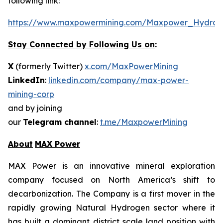
following link:
https://www.maxpowermining.com/Maxpower_Hydrog
Stay Connected by Following Us on
:
X
(formerly Twitter)
x.com/MaxPowerMining
LinkedIn
:
linkedin.com/company/max-power-
mining-corp
and by joining
our
Telegram channel
:
t.me/MaxpowerMining
About
MAX Power
MAX Power is an innovative mineral exploration
company focused on North America’s shift to
decarbonization. The Company is a first mover in the
rapidly growing Natural Hydrogen sector where it
has built a dominant district scale land position with