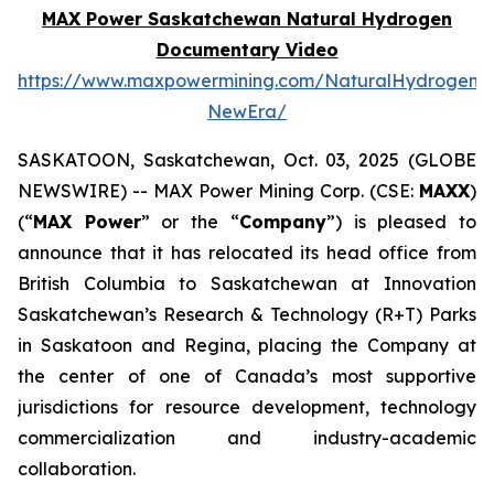
MAX Power Saskatchewan Natural Hydrogen
Documentary Video
https://www.maxpowermining.com/NaturalHydrogen-
NewEra/
SASKATOON, Saskatchewan, Oct. 03, 2025 (GLOBE
NEWSWIRE) -- MAX Power Mining Corp. (CSE:
MAXX
)
(“
MAX Power
” or the “
Company
”) is pleased to
announce that it has relocated its head office from
British Columbia to Saskatchewan at Innovation
Saskatchewan’s Research & Technology (R+T) Parks
in Saskatoon and Regina, placing the Company at
the center of one of Canada’s most supportive
jurisdictions for resource development, technology
commercialization and industry-academic
collaboration.