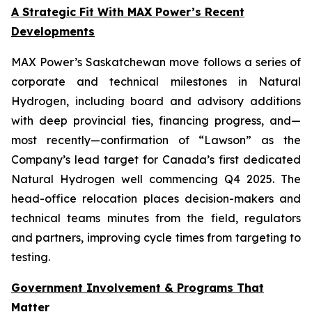
A Strategic Fit With MAX Power’s Recent
Developments
MAX Power’s Saskatchewan move follows a series of
corporate and technical milestones in Natural
Hydrogen, including board and advisory additions
with deep provincial ties, financing progress, and—
most recently—confirmation of “Lawson” as the
Company’s lead target for Canada’s first dedicated
Natural Hydrogen well commencing Q4 2025. The
head-office relocation places decision-makers and
technical teams minutes from the field, regulators
and partners, improving cycle times from targeting to
testing.
Government Involvement & Programs That
Matter