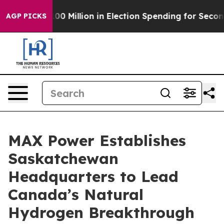
s $100 Million in Election Spending for Second Straigh
AGP PICKS
MAX Power Establishes
Saskatchewan
Headquarters to Lead
Canada’s Natural
Hydrogen Breakthrough