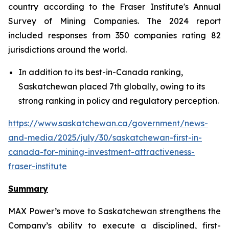
country according to the Fraser Institute's Annual
Survey of Mining Companies. The 2024 report
included responses from 350 companies rating 82
jurisdictions around the world.
In addition to its best-in-Canada ranking,
Saskatchewan placed 7th globally, owing to its
strong ranking in policy and regulatory perception.
https://www.saskatchewan.ca/government/news-
and-media/2025/july/30/saskatchewan-first-in-
canada-for-mining-investment-attractiveness-
fraser-institute
Summary
MAX Power’s move to Saskatchewan strengthens the
Company’s ability to execute a disciplined, first-