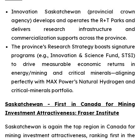
Innovation Saskatchewan (provincial crown
agency) develops and operates the R+T Parks and
delivers research infrastructure and
commercialization supports across the province.
The province’s Research Strategy boosts signature
programs (e.g., Innovation & Science Fund, STSI)
to drive measurable economic returns in
energy/mining and critical minerals—aligning
perfectly with MAX Power’s Natural Hydrogen and
critical-minerals portfolio.
Saskatchewan - First in Canada for Mining
Investment Attractiveness: Fraser Institute
Saskatchewan is again the top region in Canada for
mining investment attractiveness, ranking first in the