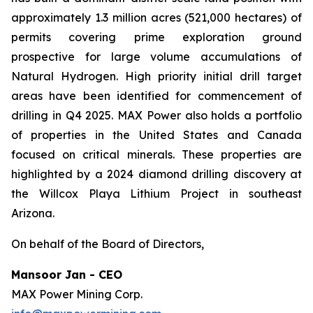
approximately 1.3 million acres (521,000 hectares) of
permits covering prime exploration ground
prospective for large volume accumulations of
Natural Hydrogen. High priority initial drill target
areas have been identified for commencement of
drilling in Q4 2025. MAX Power also holds a portfolio
of properties in the United States and Canada
focused on critical minerals. These properties are
highlighted by a 2024 diamond drilling discovery at
the Willcox Playa Lithium Project in southeast
Arizona.
On behalf of the Board of Directors,
Mansoor Jan - CEO
MAX Power Mining Corp.