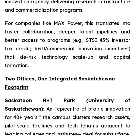
innovation agency delivering research infrastructure
and commercialization programs.
For companies like MAX Power, this translates into
faster collaboration, deeper talent pipelines and
better access to programs (e.g., STSI 45% investor
tax credit; R&D/commercial innovation incentives)
that de-risk technology scale-up and capital
formation.
Two Offices, One Integrated Saskatchewan
Footprint
Saskatoon R+T Park (University of
Saskatchewan):
An “epicentre of prairie innovation
for 40+ years,” the campus clusters research assets,
pilot-scale facilities and tech tenants adjacent to
leading colleges and institutes—ideal for subsurface,