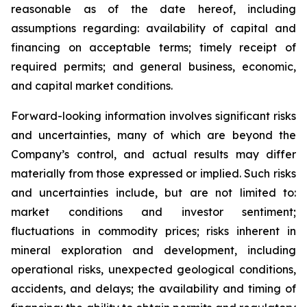
reasonable as of the date hereof, including
assumptions regarding: availability of capital and
financing on acceptable terms; timely receipt of
required permits; and general business, economic,
and capital market conditions.
Forward-looking information involves significant risks
and uncertainties, many of which are beyond the
Company’s control, and actual results may differ
materially from those expressed or implied. Such risks
and uncertainties include, but are not limited to:
market conditions and investor sentiment;
fluctuations in commodity prices; risks inherent in
mineral exploration and development, including
operational risks, unexpected geological conditions,
accidents, and delays; the availability and timing of