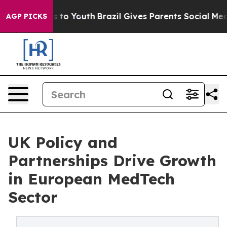
 Harms to Youth
Brazil Gives Parents Social Media Cont
AGP PICKS
UK Policy and
Partnerships Drive Growth
in European MedTech
Sector