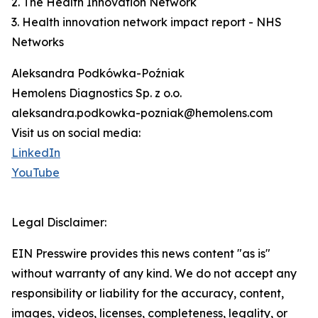
2. The Health Innovation Network
3. Health innovation network impact report - NHS
Networks
Aleksandra Podkówka-Poźniak
Hemolens Diagnostics Sp. z o.o.
aleksandra.podkowka-pozniak@hemolens.com
Visit us on social media:
LinkedIn
YouTube
Legal Disclaimer:
EIN Presswire provides this news content "as is"
without warranty of any kind. We do not accept any
responsibility or liability for the accuracy, content,
images, videos, licenses, completeness, legality, or