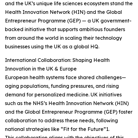
and the UK’s unique life sciences ecosystem stand the
Health Innovation Network (HIN) and the Global
Entrepreneur Programme (GEP) — a UK government-
backed initiative that supports ambitious founders
from around the world in scaling their technology
businesses using the UK as a global HQ.
International Collaboration: Shaping Health
Innovation in the UK & Europe
European health systems face shared challenges—
aging populations, funding pressures, and rising
demand for personalized medicine. UK initiatives
such as the NHS’s Health Innovation Network (HIN)
and the Global Entrepreneur Programme (GEP) foster
collaboration to address these needs, following
national strategies like “Fit for the Future”1.
This collaboration aligns with the objectives of this