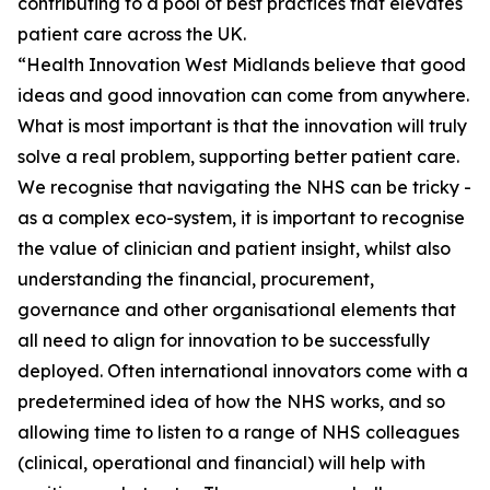
contributing to a pool of best practices that elevates
patient care across the UK.
“Health Innovation West Midlands believe that good
ideas and good innovation can come from anywhere.
What is most important is that the innovation will truly
solve a real problem, supporting better patient care.
We recognise that navigating the NHS can be tricky -
as a complex eco-system, it is important to recognise
the value of clinician and patient insight, whilst also
understanding the financial, procurement,
governance and other organisational elements that
all need to align for innovation to be successfully
deployed. Often international innovators come with a
predetermined idea of how the NHS works, and so
allowing time to listen to a range of NHS colleagues
(clinical, operational and financial) will help with