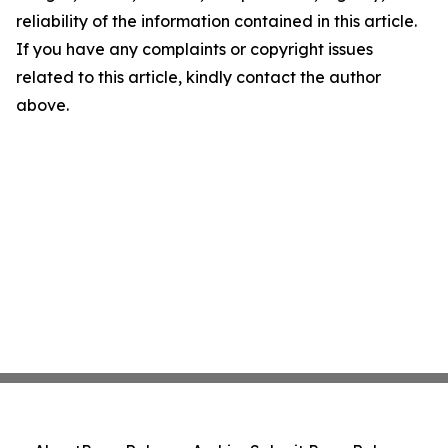
reliability of the information contained in this article.
If you have any complaints or copyright issues
related to this article, kindly contact the author
above.