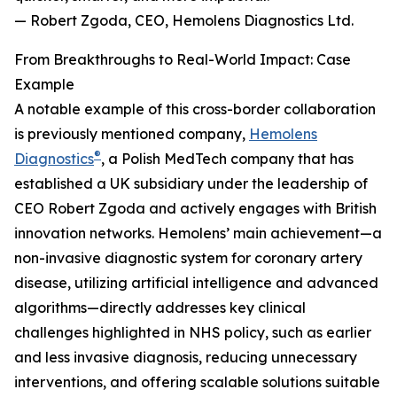
— Robert Zgoda, CEO, Hemolens Diagnostics Ltd.
From Breakthroughs to Real-World Impact: Case
Example
A notable example of this cross-border collaboration
is previously mentioned company,
Hemolens
®
Diagnostics
, a Polish MedTech company that has
established a UK subsidiary under the leadership of
CEO Robert Zgoda and actively engages with British
innovation networks. Hemolens’ main achievement—a
non-invasive diagnostic system for coronary artery
disease, utilizing artificial intelligence and advanced
algorithms—directly addresses key clinical
challenges highlighted in NHS policy, such as earlier
and less invasive diagnosis, reducing unnecessary
interventions, and offering scalable solutions suitable