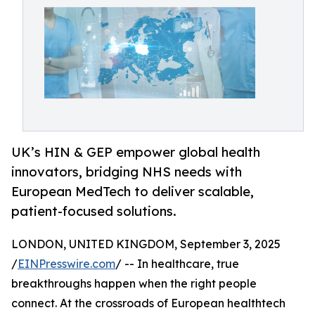
UK’s HIN & GEP empower global health
innovators, bridging NHS needs with
European MedTech to deliver scalable,
patient-focused solutions.
LONDON, UNITED KINGDOM, September 3, 2025
/
EINPresswire.com
/ -- In healthcare, true
breakthroughs happen when the right people
connect. At the crossroads of European healthtech