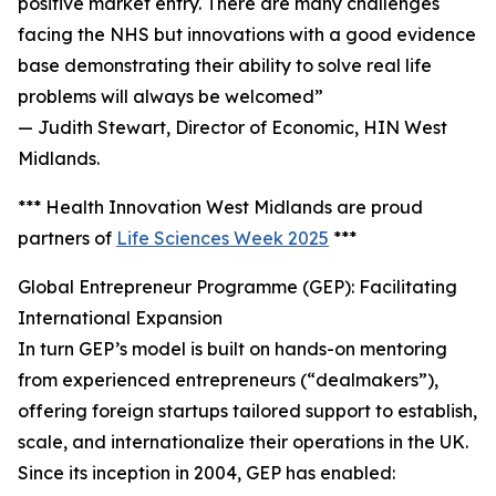
positive market entry. There are many challenges
facing the NHS but innovations with a good evidence
base demonstrating their ability to solve real life
problems will always be welcomed”
— Judith Stewart, Director of Economic, HIN West
Midlands.
*** Health Innovation West Midlands are proud
partners of
Life Sciences Week 2025
***
Global Entrepreneur Programme (GEP): Facilitating
International Expansion
In turn GEP’s model is built on hands-on mentoring
from experienced entrepreneurs (“dealmakers”),
offering foreign startups tailored support to establish,
scale, and internationalize their operations in the UK.
Since its inception in 2004, GEP has enabled: