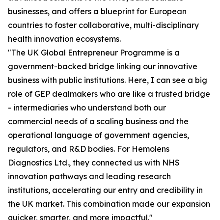
businesses, and offers a blueprint for European
countries to foster collaborative, multi-disciplinary
health innovation ecosystems.
"The UK Global Entrepreneur Programme is a
government-backed bridge linking our innovative
business with public institutions. Here, I can see a big
role of GEP dealmakers who are like a trusted bridge
- intermediaries who understand both our
commercial needs of a scaling business and the
operational language of government agencies,
regulators, and R&D bodies. For Hemolens
Diagnostics Ltd., they connected us with NHS
innovation pathways and leading research
institutions, accelerating our entry and credibility in
the UK market. This combination made our expansion
quicker, smarter, and more impactful."