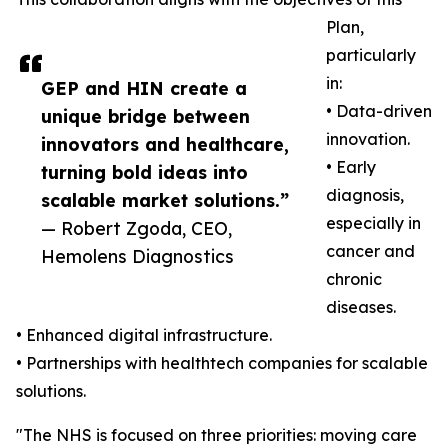
Plan,
particularly
in:
GEP and HIN create a
• Data-driven
unique bridge between
innovation.
innovators and healthcare,
• Early
turning bold ideas into
diagnosis,
scalable market solutions.”
especially in
— Robert Zgoda, CEO,
cancer and
Hemolens Diagnostics
chronic
diseases.
• Enhanced digital infrastructure.
• Partnerships with healthtech companies for scalable
solutions.
"The NHS is focused on three priorities: moving care