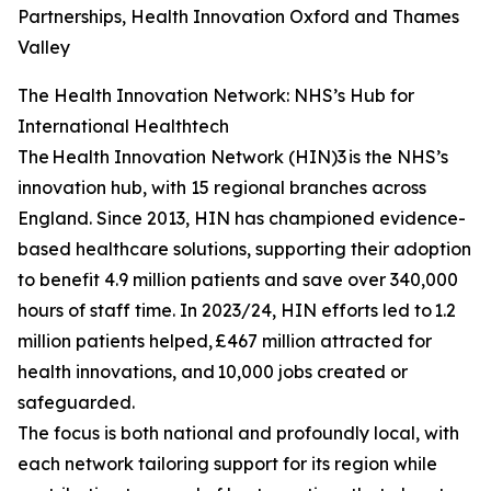
Partnerships, Health Innovation Oxford and Thames
Valley
The Health Innovation Network: NHS’s Hub for
International Healthtech
The Health Innovation Network (HIN)3 is the NHS’s
innovation hub, with 15 regional branches across
England. Since 2013, HIN has championed evidence-
based healthcare solutions, supporting their adoption
to benefit 4.9 million patients and save over 340,000
hours of staff time. In 2023/24, HIN efforts led to 1.2
million patients helped, £467 million attracted for
health innovations, and 10,000 jobs created or
safeguarded.
The focus is both national and profoundly local, with
each network tailoring support for its region while