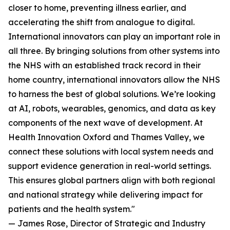
closer to home, preventing illness earlier, and
accelerating the shift from analogue to digital.
International innovators can play an important role in
all three. By bringing solutions from other systems into
the NHS with an established track record in their
home country, international innovators allow the NHS
to harness the best of global solutions. We’re looking
at AI, robots, wearables, genomics, and data as key
components of the next wave of development. At
Health Innovation Oxford and Thames Valley, we
connect these solutions with local system needs and
support evidence generation in real-world settings.
This ensures global partners align with both regional
and national strategy while delivering impact for
patients and the health system."
— James Rose, Director of Strategic and Industry