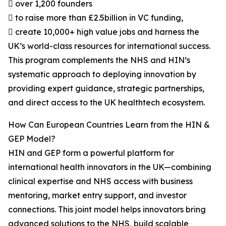
 over 1,200 founders
 to raise more than £2.5billion in VC funding,
 create 10,000+ high value jobs and harness the
UK’s world-class resources for international success.
This program complements the NHS and HIN’s
systematic approach to deploying innovation by
providing expert guidance, strategic partnerships,
and direct access to the UK healthtech ecosystem.
How Can European Countries Learn from the HIN &
GEP Model?
HIN and GEP form a powerful platform for
international health innovators in the UK—combining
clinical expertise and NHS access with business
mentoring, market entry support, and investor
connections. This joint model helps innovators bring
advanced solutions to the NHS, build scalable