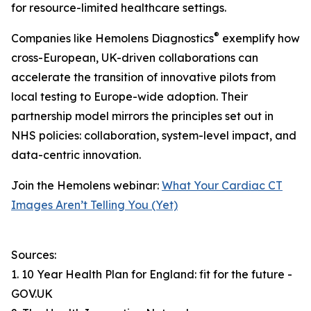
for resource-limited healthcare settings.
®
Companies like Hemolens Diagnostics
exemplify how
cross-European, UK-driven collaborations can
accelerate the transition of innovative pilots from
local testing to Europe-wide adoption. Their
partnership model mirrors the principles set out in
NHS policies: collaboration, system-level impact, and
data-centric innovation.
Join the Hemolens webinar:
What Your Cardiac CT
Images Aren’t Telling You (Yet)
Sources:
1. 10 Year Health Plan for England: fit for the future -
GOV.UK